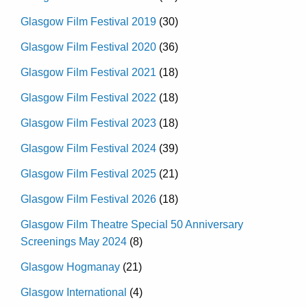
Glasgow Film Festival 2019
(30)
Glasgow Film Festival 2020
(36)
Glasgow Film Festival 2021
(18)
Glasgow Film Festival 2022
(18)
Glasgow Film Festival 2023
(18)
Glasgow Film Festival 2024
(39)
Glasgow Film Festival 2025
(21)
Glasgow Film Festival 2026
(18)
Glasgow Film Theatre Special 50 Anniversary
Screenings May 2024
(8)
Glasgow Hogmanay
(21)
Glasgow International
(4)