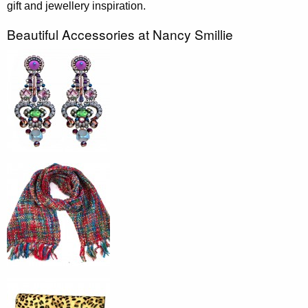
gift and jewellery inspiration.
Beautiful Accessories at Nancy Smillie