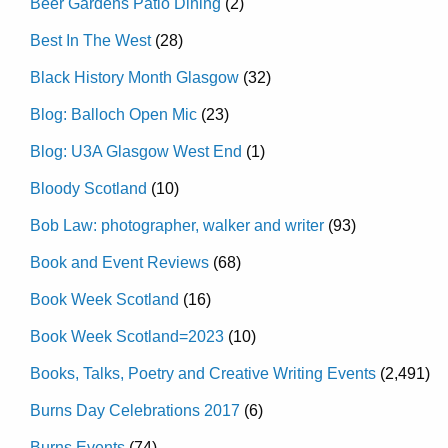
Beer Gardens Patio Dining
(2)
Best In The West
(28)
Black History Month Glasgow
(32)
Blog: Balloch Open Mic
(23)
Blog: U3A Glasgow West End
(1)
Bloody Scotland
(10)
Bob Law: photographer, walker and writer
(93)
Book and Event Reviews
(68)
Book Week Scotland
(16)
Book Week Scotland=2023
(10)
Books, Talks, Poetry and Creative Writing Events
(2,491)
Burns Day Celebrations 2017
(6)
Burns Events
(74)