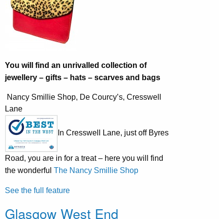
You will find an unrivalled collection of
jewellery – gifts – hats – scarves and bags
Nancy Smillie Shop, De Courcy’s, Cresswell
Lane
In Cresswell Lane, just off Byres
Road, you are in for a treat – here you will find
the wonderful
The Nancy Smillie Shop
See the full feature
Glasgow West End