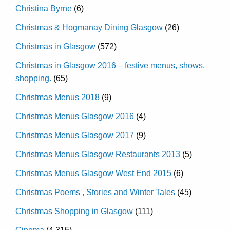
Christina Byrne
(6)
Christmas & Hogmanay Dining Glasgow
(26)
Christmas in Glasgow
(572)
Christmas in Glasgow 2016 – festive menus, shows,
shopping.
(65)
Christmas Menus 2018
(9)
Christmas Menus Glasgow 2016
(4)
Christmas Menus Glasgow 2017
(9)
Christmas Menus Glasgow Restaurants 2013
(5)
Christmas Menus Glasgow West End 2015
(6)
Christmas Poems , Stories and Winter Tales
(45)
Christmas Shopping in Glasgow
(111)