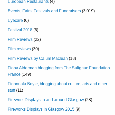
European Restaurants
(4)
Events, Fairs, Festivals and Fundraisers
(3,019)
Eyecare
(6)
Festival 2018
(6)
Film Reviews
(22)
Film reviews
(30)
Film Reviews by Calum Maclean
(18)
Fiona Alderman blogging from The Salignac Foundation
France
(149)
Fionnuala Boyle, blogging about culture, arts and other
stuff
(11)
Firework Displays in and around Glasgow
(28)
Fireworks Displays in Glasgow 2015
(9)