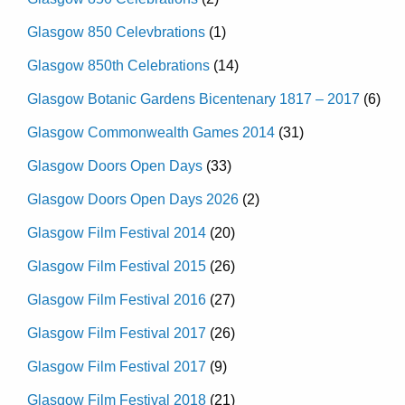
Glasgow 850 Celevbrations
(1)
Glasgow 850th Celebrations
(14)
Glasgow Botanic Gardens Bicentenary 1817 – 2017
(6)
Glasgow Commonwealth Games 2014
(31)
Glasgow Doors Open Days
(33)
Glasgow Doors Open Days 2026
(2)
Glasgow Film Festival 2014
(20)
Glasgow Film Festival 2015
(26)
Glasgow Film Festival 2016
(27)
Glasgow Film Festival 2017
(26)
Glasgow Film Festival 2017
(9)
Glasgow Film Festival 2018
(21)