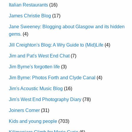
Italian Restaurants
(16)
James Christie Blog
(17)
Jane Sweeney: Blogging about Glasgow and its hidden
gems.
(4)
Jill Creighton's Blog: A Wry Guide to (Mid)Life
(4)
Jim and Pat's West End Chat
(7)
Jim Byrne's forgotten life
(3)
Jim Byrne: Photos Forth and Clyde Canal
(4)
Jim's Acoustic Music Blog
(16)
Jim's West End Photography Diary
(78)
Joiners Corner
(31)
Kids and young people
(703)