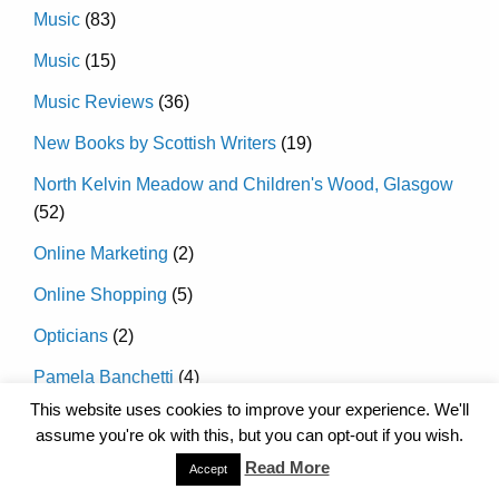
Music
(83)
Music
(15)
Music Reviews
(36)
New Books by Scottish Writers
(19)
North Kelvin Meadow and Children's Wood, Glasgow
(52)
Online Marketing
(2)
Online Shopping
(5)
Opticians
(2)
Pamela Banchetti
(4)
This website uses cookies to improve your experience. We'll
Pantos and Christmas Shows in Glasgow
(120)
assume you're ok with this, but you can opt-out if you wish.
Pantos and Christmas Shows in Glasgow 2016
(26)
Read More
Accept