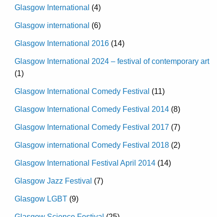
Glasgow International
(4)
Glasgow international
(6)
Glasgow International 2016
(14)
Glasgow International 2024 – festival of contemporary art
(1)
Glasgow International Comedy Festival
(11)
Glasgow International Comedy Festival 2014
(8)
Glasgow International Comedy Festival 2017
(7)
Glasgow international Comedy Festival 2018
(2)
Glasgow International Festival April 2014
(14)
Glasgow Jazz Festival
(7)
Glasgow LGBT
(9)
Glasgow Science Festival
(25)