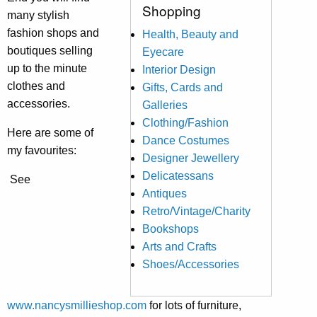
Shopping
many stylish
fashion shops and
Health, Beauty and
boutiques selling
Eyecare
up to the minute
Interior Design
clothes and
Gifts, Cards and
accessories.
Galleries
Clothing/Fashion
Here are some of
Dance Costumes
my favourites:
Designer Jewellery
Delicatessans
See
Antiques
Retro/Vintage/Charity
Bookshops
Arts and Crafts
Shoes/Accessories
www.nancysmillieshop.com
for lots of furniture,