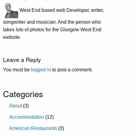
West End based web Developer, writer,
songwriter and musician. And the person who
takes lots of photos for the Glasgow West End
website.
Leave a Reply
You must be
logged in
to post a comment.
Categories
About
(3)
Accommodation
(12)
American Restaurants
(3)