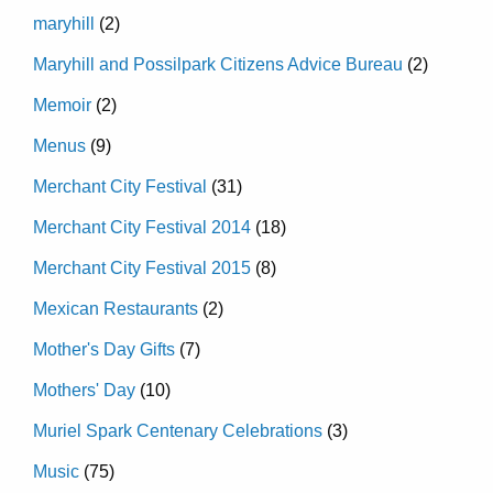
maryhill
(2)
Maryhill and Possilpark Citizens Advice Bureau
(2)
Memoir
(2)
Menus
(9)
Merchant City Festival
(31)
Merchant City Festival 2014
(18)
Merchant City Festival 2015
(8)
Mexican Restaurants
(2)
Mother's Day Gifts
(7)
Mothers' Day
(10)
Muriel Spark Centenary Celebrations
(3)
Music
(75)