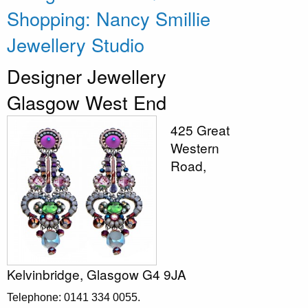
Shopping: Nancy Smillie
Jewellery Studio
Designer Jewellery
Glasgow West End
425 Great
Western
Road,
Kelvinbridge, Glasgow G4 9JA
Telephone: 0141 334 0055.