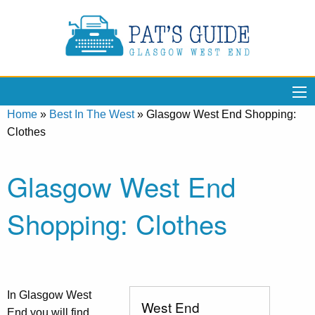
Home
»
Best In The West
»
Glasgow West End Shopping:
Clothes
Glasgow West End
Shopping: Clothes
In Glasgow West
West End
End you will find