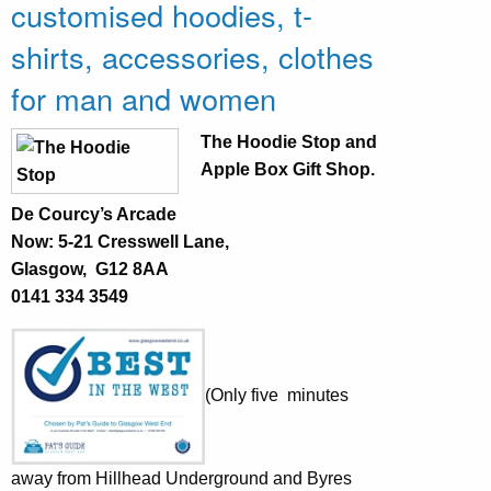
customised hoodies, t-
shirts, accessories, clothes
for man and women
The Hoodie Stop
and
Apple Box Gift Shop.
De Courcy’s Arcade
Now: 5-21 Cresswell Lane,
Glasgow, G12 8AA
0141 334 3549
(Only five minutes
away from Hillhead Underground and Byres