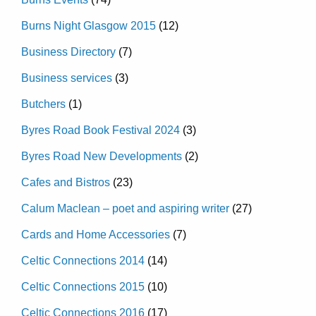
Burns Night Glasgow 2015
(12)
Business Directory
(7)
Business services
(3)
Butchers
(1)
Byres Road Book Festival 2024
(3)
Byres Road New Developments
(2)
Cafes and Bistros
(23)
Calum Maclean – poet and aspiring writer
(27)
Cards and Home Accessories
(7)
Celtic Connections 2014
(14)
Celtic Connections 2015
(10)
Celtic Connections 2016
(17)