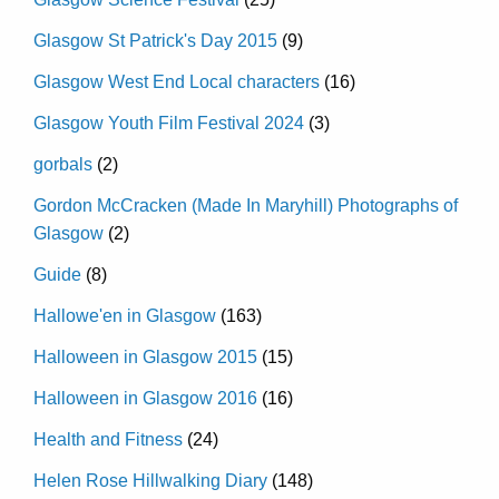
Glasgow St Patrick's Day 2015
(9)
Glasgow West End Local characters
(16)
Glasgow Youth Film Festival 2024
(3)
gorbals
(2)
Gordon McCracken (Made In Maryhill) Photographs of
Glasgow
(2)
Guide
(8)
Hallowe'en in Glasgow
(163)
Halloween in Glasgow 2015
(15)
Halloween in Glasgow 2016
(16)
Health and Fitness
(24)
Helen Rose Hillwalking Diary
(148)