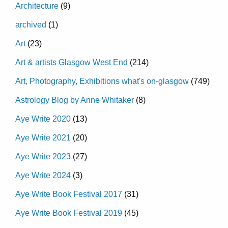
Architecture
(9)
archived
(1)
Art
(23)
Art & artists Glasgow West End
(214)
Art, Photography, Exhibitions what's on-glasgow
(749)
Astrology Blog by Anne Whitaker
(8)
Aye Write 2020
(13)
Aye Write 2021
(20)
Aye Write 2023
(27)
Aye Write 2024
(3)
Aye Write Book Festival 2017
(31)
Aye Write Book Festival 2019
(45)