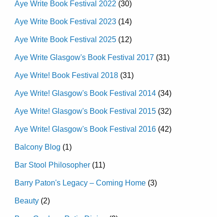
Aye Write Book Festival 2022
(30)
Aye Write Book Festival 2023
(14)
Aye Write Book Festival 2025
(12)
Aye Write Glasgow's Book Festival 2017
(31)
Aye Write! Book Festival 2018
(31)
Aye Write! Glasgow's Book Festival 2014
(34)
Aye Write! Glasgow's Book Festival 2015
(32)
Aye Write! Glasgow's Book Festival 2016
(42)
Balcony Blog
(1)
Bar Stool Philosopher
(11)
Barry Paton's Legacy – Coming Home
(3)
Beauty
(2)