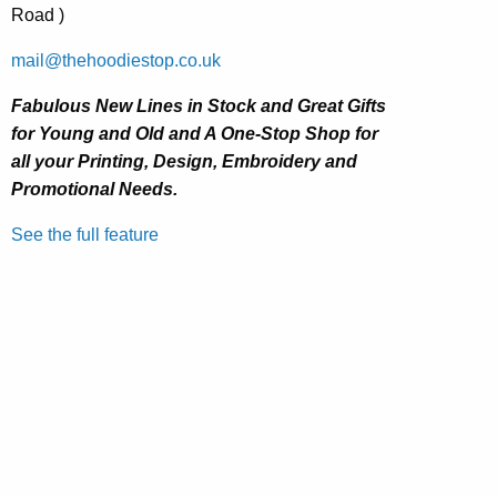
Road )
mail@thehoodiestop.co.uk
Fabulous New Lines in Stock and Great Gifts
for Young and Old and
A One-Stop Shop for
all your Printing, Design, Embroidery and
Promotional Needs.
See the full feature