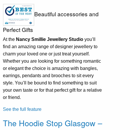
Beautiful accessories and
Perfect Gifts
At the
Nancy Smillie Jewellery Studio
you’ll
find an amazing range of designer jewellery to
charm your loved one or just treat yourself.
Whether you are looking for something romantic
or elegant the choice is amazing with bangles,
earrings, pendants and brooches to sit every
style. You’ll be bound to find something to suit
your own taste or for that perfect gift for a relative
or friend.
See the full feature
The Hoodie Stop Glasgow –