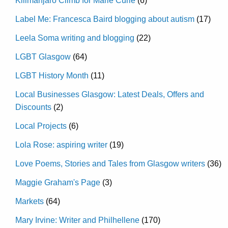
Kilimanjaro Climb for Marie Curie
(6)
Label Me: Francesca Baird blogging about autism
(17)
Leela Soma writing and blogging
(22)
LGBT Glasgow
(64)
LGBT History Month
(11)
Local Businesses Glasgow: Latest Deals, Offers and
Discounts
(2)
Local Projects
(6)
Lola Rose: aspiring writer
(19)
Love Poems, Stories and Tales from Glasgow writers
(36)
Maggie Graham's Page
(3)
Markets
(64)
Mary Irvine: Writer and Philhellene
(170)