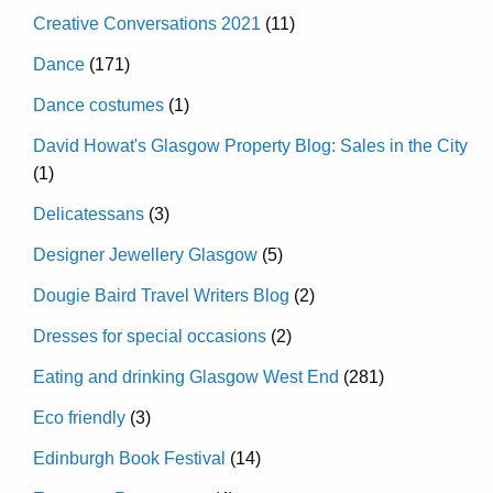
Creative Conversations 2021
(11)
Dance
(171)
Dance costumes
(1)
David Howat's Glasgow Property Blog: Sales in the City
(1)
Delicatessans
(3)
Designer Jewellery Glasgow
(5)
Dougie Baird Travel Writers Blog
(2)
Dresses for special occasions
(2)
Eating and drinking Glasgow West End
(281)
Eco friendly
(3)
Edinburgh Book Festival
(14)