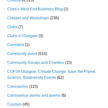
Cinema
(4,315)
Clare's West End Business Blog
(1)
Classes and Workshops
(238)
Clubs
(7)
Clubs in Glasgow
(3)
Comment
(1)
Community event
(514)
Community Groups and Charities
(15)
COP26 Glasgow, Climate Change, Save the Planet,
Science, Biodiversity Events
(62)
Coronavirus
(115)
Coronavirus stories and poems
(6)
Courses
(45)