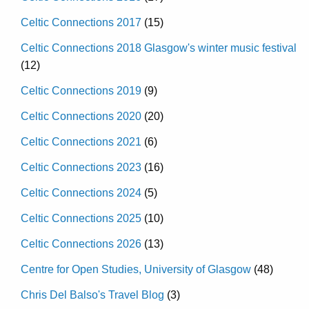
Celtic Connections 2017
(15)
Celtic Connections 2018 Glasgow's winter music festival
(12)
Celtic Connections 2019
(9)
Celtic Connections 2020
(20)
Celtic Connections 2021
(6)
Celtic Connections 2023
(16)
Celtic Connections 2024
(5)
Celtic Connections 2025
(10)
Celtic Connections 2026
(13)
Centre for Open Studies, University of Glasgow
(48)
Chris Del Balso's Travel Blog
(3)