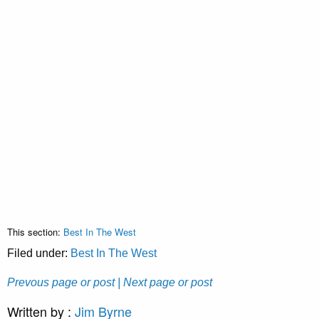
This section:
Best In The West
Filed under:
Best In The West
Prevous page or post
| Next page or post
Written by :
Jim Byrne