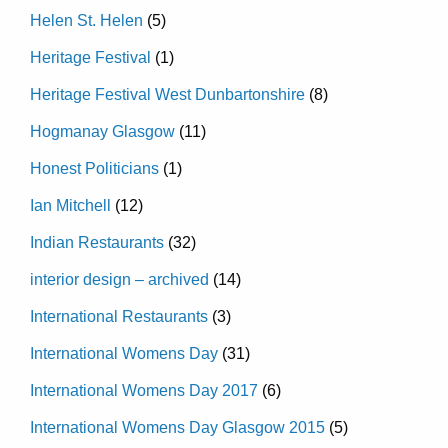
Helen St. Helen
(5)
Heritage Festival
(1)
Heritage Festival West Dunbartonshire
(8)
Hogmanay Glasgow
(11)
Honest Politicians
(1)
Ian Mitchell
(12)
Indian Restaurants
(32)
interior design – archived
(14)
International Restaurants
(3)
International Womens Day
(31)
International Womens Day 2017
(6)
International Womens Day Glasgow 2015
(5)