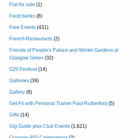
Flat for sale
(1)
Food banks
(8)
Free Events
(431)
French Restaurants
(2)
Friends of People's Palace and Winter Gardens at
Glasgow Green
(32)
G20 Festival
(14)
Galleries
(39)
Gallery
(6)
Get Fit with Personal Trainer Paul Rutherford
(5)
Gifts
(14)
Gig Guide plus Club Events
(1,621)
Glasgow 850 Celebrations
(2)