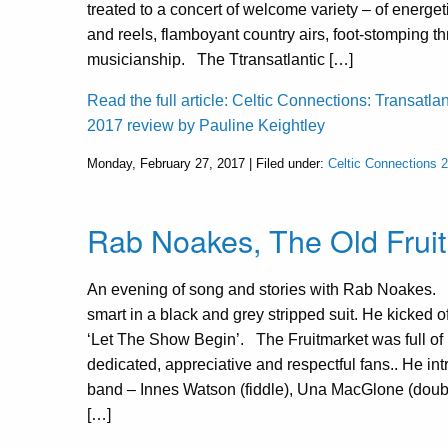
treated to a concert of welcome variety – of energeti
and reels, flamboyant country airs, foot-stomping thr
musicianship. The Ttransatlantic […]
Read the full article: Celtic Connections: Transatla
2017 review by Pauline Keightley
Monday, February 27, 2017 | Filed under:
Celtic Connections 
Rab Noakes, The Old Fruit
An evening of song and stories with Rab Noakes.
smart in a black and grey stripped suit. He kicked o
‘Let The Show Begin’. The Fruitmarket was full o
dedicated, appreciative and respectful fans.. He in
band – Innes Watson (fiddle), Una MacGlone (doubl
[…]