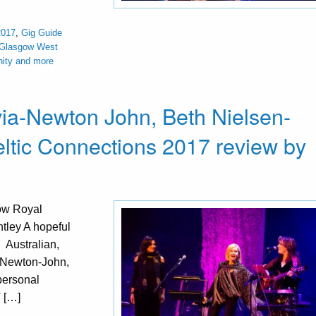
2017
,
Gig Guide
 Glasgow West
nity and more
via-Newton John, Beth Nielsen-
tic Connections 2017 review by
ow Royal
tley A hopeful
. Australian,
a Newton-John,
personal
V […]