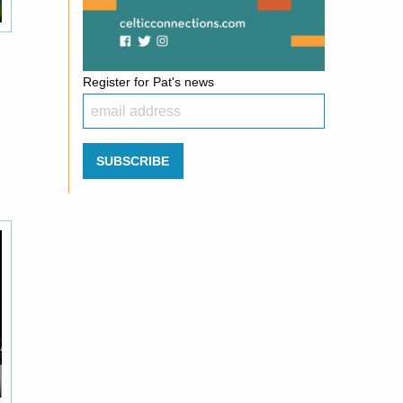
Register for Pat's news