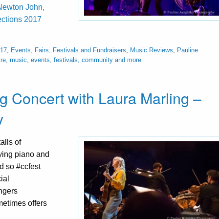
a-Newton John,
ctions 2017
017
,
Events, Fairs, Festivals and Fundraisers
,
Music Reviews
,
Pauline
re, music, events, festivals, community and more
g Concert with Laura Marling –
y
alls of
ying piano and
d so #ccfest
ial
ingers
metimes offers