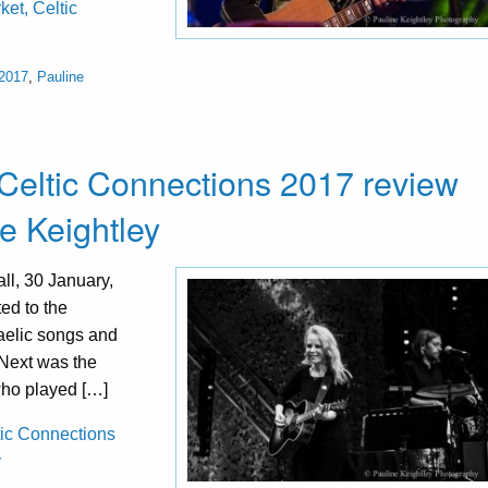
ket, Celtic
 2017
,
Pauline
Celtic Connections 2017 review
e Keightley
l, 30 January,
ted to the
Gaelic songs and
! Next was the
who played […]
tic Connections
y