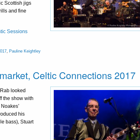
c Scottish jigs
ills and fine
ntic Sessions
2017
,
Pauline Keightley
market, Celtic Connections 2017
 Rab looked
ff the show with
f Noakes’
troduced his
e bass), Stuart