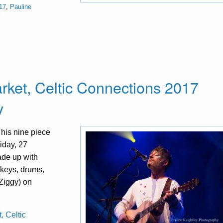
17
,
Pauline
rket, Celtic Connections 2017
y
his nine piece
iday, 27
ade up with
 keys, drums,
Ziggy) on
, Celtic