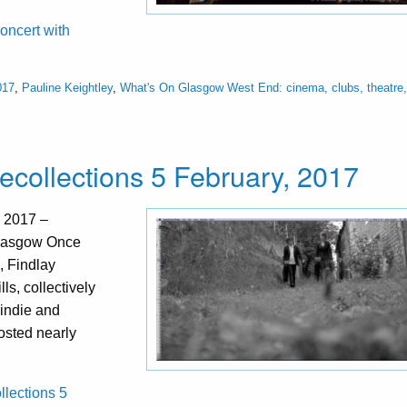
oncert with
017
,
Pauline Keightley
,
What's On Glasgow West End: cinema, clubs, theatre,
ecollections 5 February, 2017
, 2017 –
Glasgow Once
, Findlay
ls, collectively
, indie and
hosted nearly
llections 5