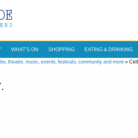
Y
WHAT'S ON
SHOPPING
EATING & DRINKING
, theatre, music, events, festivals, community and more
»
Celt
.