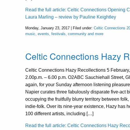
Read the full article: Celtic Connections Opening C
Laura Marling – review by Pauline Keightley
Monday, January 23, 2017 | Filed under:
Celtic Connections 2
music, events, festivals, community and more
Celtic Connections Hazy R
Celtic Connections Hazy Recollections 5 February
2.00p.m. – 6.00 p.m. O2ABC Sauchiehall Street, 
again, for your Sunday afternoon listening pleasure
Napier curates three fabulously disparate five-act bil
occupying the fruitfully blurry territory between folk
indie-folk. Over its nine-year existence, Hazy has 
100 different artists, including […]
Read the full article: Celtic Connections Hazy Reco