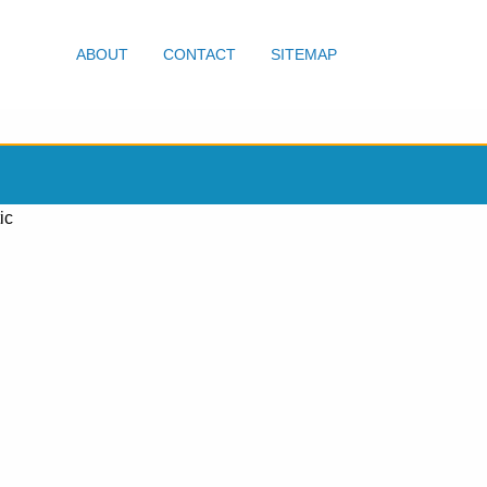
ABOUT
CONTACT
SITEMAP
ic