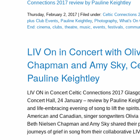
Connections 2017 review by Pauline Keightley
Thursday, February 2, 2017 | Filed under:
Celtic Connections 
plus Club Events
,
Pauline Keightley
,
Photography
,
What's On
End: cinema, clubs, theatre, music, events, festivals, commu
LIV On in Concert with Oli
Chapman and Amy Sky, Cel
Pauline Keightley
LIV ON in Concert Celtic Connections 2017 Glasg
Concert Hall, 24 January – review by Pauline Keigh
and life-embracing evening of song to lift the spirits
American and Canadian, singer songwriters Olivi
Beth Nielsen Chapman and Amy Sky shared their 
journeys of grief in song from their collaborative LI