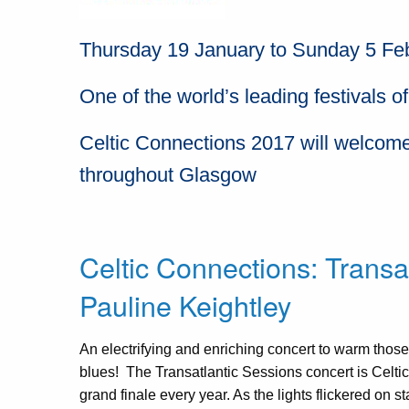
Thursday 19 January to Sunday 5 Fe
One of the world’s leading festivals of
Celtic Connections 2017 will welcome
throughout Glasgow
Celtic Connections: Transa
Pauline Keightley
An electrifying and enriching concert to warm those
blues! The Transatlantic Sessions concert is Celt
grand finale every year. As the lights flickered on 