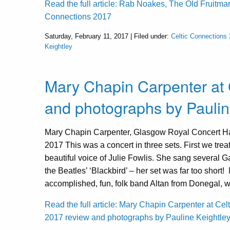
Read the full article: Rab Noakes, The Old Fruitmar
Connections 2017
Saturday, February 11, 2017 | Filed under:
Celtic Connections
Keightley
Mary Chapin Carpenter at 
and photographs by Paulin
Mary Chapin Carpenter, Glasgow Royal Concert Hal
2017 This was a concert in three sets. First we trea
beautiful voice of Julie Fowlis. She sang several 
the Beatles’ ‘Blackbird’ – her set was far too short
accomplished, fun, folk band Altan from Donegal, 
Read the full article: Mary Chapin Carpenter at Cel
2017 review and photographs by Pauline Keightle