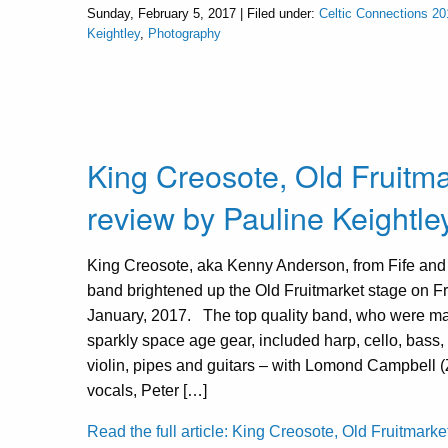
Sunday, February 5, 2017 | Filed under:
Celtic Connections 20
Keightley
,
Photography
King Creosote, Old Fruitma
review by Pauline Keightle
King Creosote, aka Kenny Anderson, from Fife and 
band brightened up the Old Fruitmarket stage on Fr
January, 2017. The top quality band, who were m
sparkly space age gear, included harp, cello, bass,
violin, pipes and guitars – with Lomond Campbell (
vocals, Peter […]
Read the full article: King Creosote, Old Fruitmarket