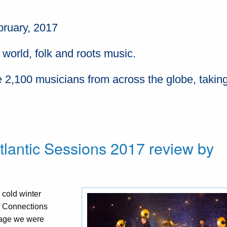
bruary, 2017
 world, folk and roots music.
 2,100 musicians from across the globe, taking
tlantic Sessions 2017 review by
 cold winter
ic Connections
stage we were