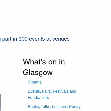
 part in 300 events at venues
What's on in
Glasgow
Cinema
Events, Fairs, Festivals and
Fundraisers
Books, Talks, Lectures, Poetry,