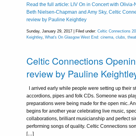
Read the full article: LIV On in Concert with Olivi
Beth Nielsen-Chapman and Amy Sky, Celtic Conne
review by Pauline Keightley
Sunday, January 29, 2017 | Filed under:
Celtic Connections 2
Keightley
,
What's On Glasgow West End: cinema, clubs, theat
Celtic Connections Openin
review by Pauline Keightle
I arrived early while people were setting up their st
accordions, pipes and folk CDs. Someone was pla
preparations were being made for the open mic. An
begins for another year celebrating live music, spec
collaborations, brilliant musicianship and perfect s
performing songs of quality. Celtic Connections so
[…]