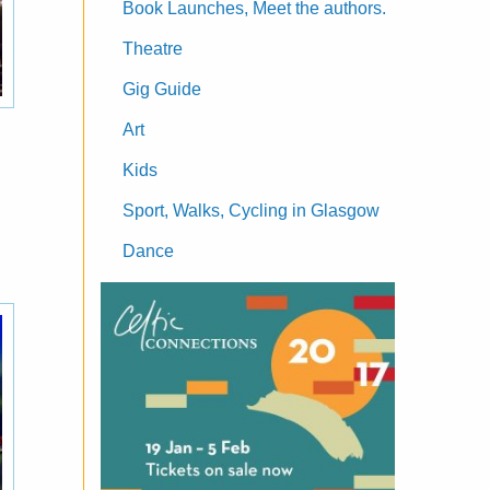
Book Launches, Meet the authors.
Theatre
Gig Guide
Art
Kids
Sport, Walks, Cycling in Glasgow
Dance