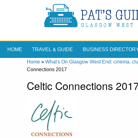
HOME
TRAVEL & GUIDE
BUSINESS DIRECTOR
Home
»
What's On Glasgow West End: cinema, clubs
Connections 2017
Celtic Connections 2017