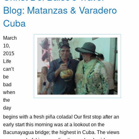
Blog: Matanzas & Varadero
Cuba
March
10,
2015
Life
can’t
be
bad
when
the
day
begins with a fresh piña colada! Our first stop after an
early start this morning was at a lookout on the
Bacunayagua bridge; the highest in Cuba. The views