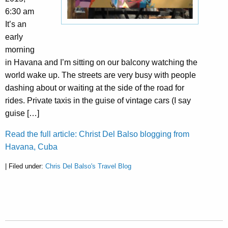
6:30 am
It’s an
early
morning
in Havana and I’m sitting on our balcony watching the
world wake up. The streets are very busy with people
dashing about or waiting at the side of the road for
rides. Private taxis in the guise of vintage cars (I say
guise […]
Read the full article: Christ Del Balso blogging from
Havana, Cuba
| Filed under:
Chris Del Balso's Travel Blog