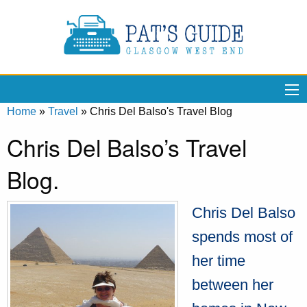
Home
»
Travel
»
Chris Del Balso's Travel Blog
Chris Del Balso’s Travel
Blog.
Chris Del Balso
spends most of
her time
between her