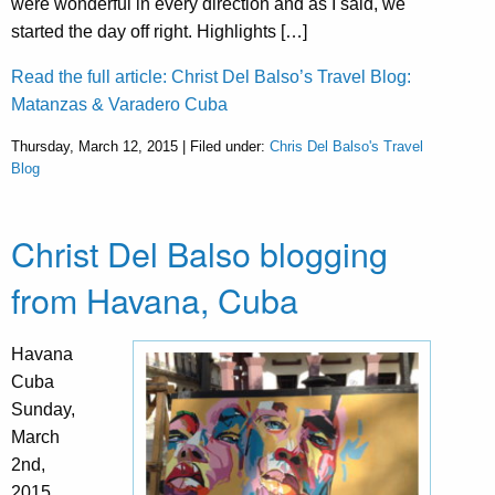
were wonderful in every direction and as I said, we
started the day off right. Highlights […]
Read the full article: Christ Del Balso’s Travel Blog:
Matanzas & Varadero Cuba
Thursday, March 12, 2015 | Filed under:
Chris Del Balso's Travel
Blog
Christ Del Balso blogging
from Havana, Cuba
Havana
Cuba
Sunday,
March
2nd,
2015,