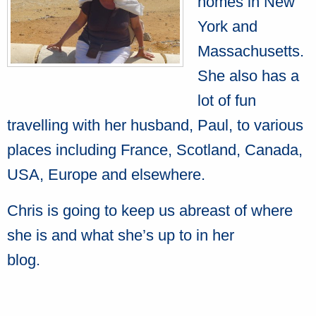
homes in New
York and
Massachusetts.
She also has a
lot of fun
travelling with her husband, Paul, to various
places including France, Scotland, Canada,
USA, Europe and elsewhere.
Chris is going to keep us abreast of where
she is and what she’s up to in her
blog.