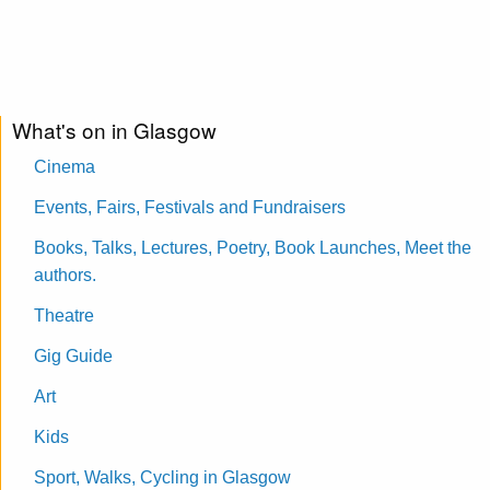
What's on in Glasgow
Cinema
Events, Fairs, Festivals and Fundraisers
Books, Talks, Lectures, Poetry, Book Launches, Meet the
authors.
Theatre
Gig Guide
Art
Kids
Sport, Walks, Cycling in Glasgow