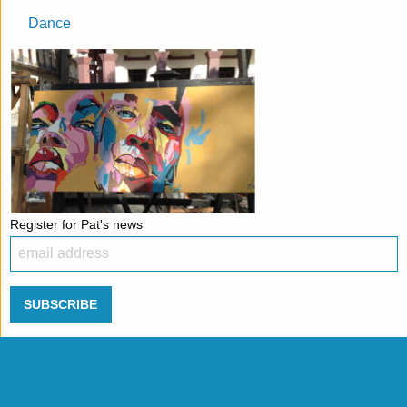
Dance
Register for Pat's news