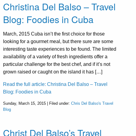
Christina Del Balso – Travel
Blog: Foodies in Cuba
March, 2015 Cuba isn’t the first choice for those
looking for a gourmet meal, but there sure are some
interesting taste experiences to be found. The limited
availability of a variety of fresh ingredients offer a
particular challenge for the best chef, and if it’s not
grown raised or caught on the island it has […]
Read the full article: Christina Del Balso – Travel
Blog: Foodies in Cuba
Sunday, March 15, 2015 | Filed under:
Chris Del Balso's Travel
Blog
Christ Del Balso’s Travel