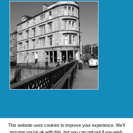
Copyright Glasgow Westend 2009 thru 2017
This website uses cookies to improve your experience. We'll
assume you're ok with this, but you can opt-out if you wish.