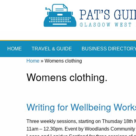
HOME
TRAVEL & GUIDE
BUSINESS DIRECTOR
Home
»
Womens clothing
Womens clothing.
Writing for Wellbeing Wor
Three weekly sessions, starting on Thursday 18th
11am – 12.30pm. Event by Woodlands Community 