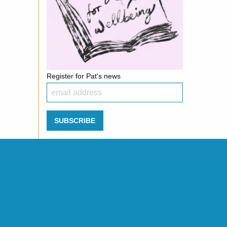
Register for Pat's news