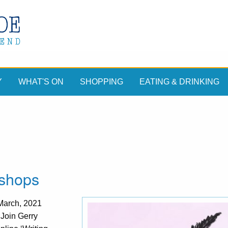
Y
WHAT'S ON
SHOPPING
EATING & DRINKING
kshops
 March, 2021
Join Gerry