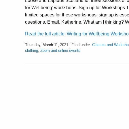
Loose and Lapidus Scotland for three sessions of o
for Wellbeing’ workshops. Sign up for Workshops 
limited spaces for these workshops, sign up is esse
questions, Email, Katherine. What am I thinking? 
Read the full article: Writing for Wellbeing Worksh
Thursday, March 11, 2021 | Filed under:
Classes and Worksho
clothing
,
Zoom and online events