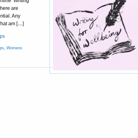
nline ‘Writing
There are
ntial. Any
What am […]
ops
ps
,
Womens