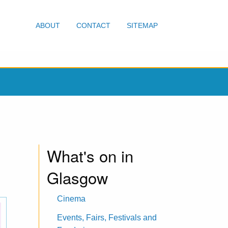
ABOUT
CONTACT
SITEMAP
What's on in
Glasgow
Cinema
Events, Fairs, Festivals and