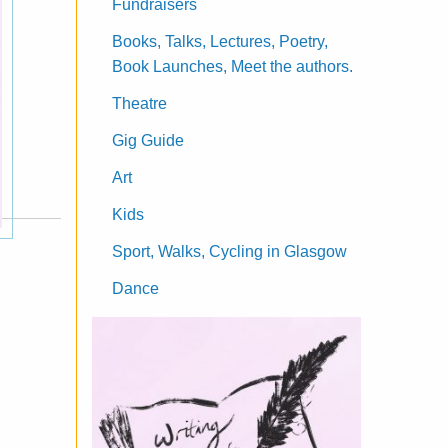
Fundraisers
Books, Talks, Lectures, Poetry,
Book Launches, Meet the authors.
Theatre
Gig Guide
Art
Kids
Sport, Walks, Cycling in Glasgow
Dance