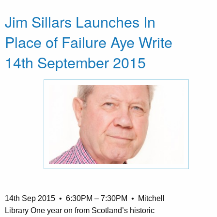
Jim Sillars Launches In
Place of Failure Aye Write
14th September 2015
14th Sep 2015 • 6:30PM – 7:30PM • Mitchell
Library One year on from Scotland’s historic