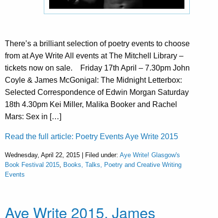
There’s a brilliant selection of poetry events to choose
from at Aye Write All events at The Mitchell Library –
tickets now on sale. Friday 17th April – 7.30pm John
Coyle & James McGonigal: The Midnight Letterbox:
Selected Correspondence of Edwin Morgan Saturday
18th 4.30pm Kei Miller, Malika Booker and Rachel
Mars: Sex in […]
Read the full article: Poetry Events Aye Write 2015
Wednesday, April 22, 2015 | Filed under:
Aye Write! Glasgow's
Book Festival 2015
,
Books, Talks, Poetry and Creative Writing
Events
Aye Write 2015, James