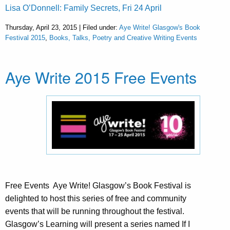
Lisa O’Donnell: Family Secrets, Fri 24 April
Thursday, April 23, 2015 | Filed under:
Aye Write! Glasgow's Book
Festival 2015
,
Books, Talks, Poetry and Creative Writing Events
Aye Write 2015 Free Events
Free Events ​ Aye Write! Glasgow’s Book Festival is
delighted to host this series of free and community
events that will be running throughout the festival.
Glasgow’s Learning will present a series named If I