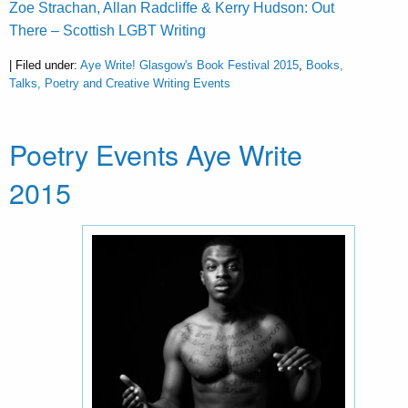
Zoe Strachan, Allan Radcliffe & Kerry Hudson: Out
There – Scottish LGBT Writing
| Filed under:
Aye Write! Glasgow's Book Festival 2015
,
Books,
Talks, Poetry and Creative Writing Events
Poetry Events Aye Write
2015