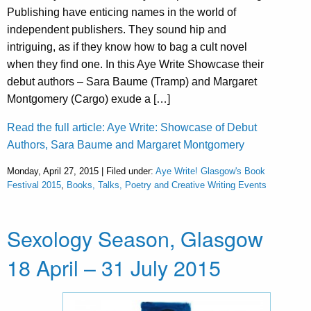
Publishing have enticing names in the world of
independent publishers. They sound hip and
intriguing, as if they know how to bag a cult novel
when they find one. In this Aye Write Showcase their
debut authors – Sara Baume (Tramp) and Margaret
Montgomery (Cargo) exude a […]
Read the full article: Aye Write: Showcase of Debut
Authors, Sara Baume and Margaret Montgomery
Monday, April 27, 2015 | Filed under:
Aye Write! Glasgow's Book
Festival 2015
,
Books, Talks, Poetry and Creative Writing Events
Sexology Season, Glasgow
18 April – 31 July 2015