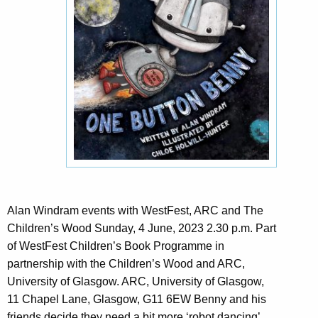
Alan Windram events with WestFest, ARC and The
Children’s Wood Sunday, 4 June, 2023 2.30 p.m. Part
of WestFest Children’s Book Programme in
partnership with the Children’s Wood and ARC,
University of Glasgow. ARC, University of Glasgow,
11 Chapel Lane, Glasgow, G11 6EW Benny and his
friends decide they need a bit more ‘robot dancing’