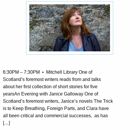
6:30PM – 7:30PM • Mitchell Library One of
Scotland’s foremost writers reads from and talks
about her first collection of short stories for five
yearsAn Evening with Janice Galloway One of
Scotland’s foremost writers, Janice’s novels The Trick
is to Keep Breathing, Foreign Parts, and Clara have
all been critical and commercial successes, as has
[…]