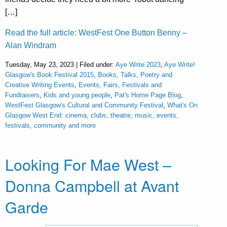
[…]
Read the full article: WestFest One Button Benny –
Alan Windram
Tuesday, May 23, 2023 | Filed under:
Aye Write 2023
,
Aye Write!
Glasgow's Book Festival 2015
,
Books, Talks, Poetry and
Creative Writing Events
,
Events, Fairs, Festivals and
Fundraisers
,
Kids and young people
,
Pat's Home Page Blog
,
WestFest Glasgow's Cultural and Community Festival
,
What's On
Glasgow West End: cinema, clubs, theatre, music, events,
festivals, community and more
Looking For Mae West –
Donna Campbell at Avant
Garde