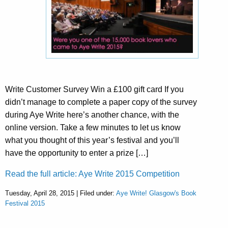
Write Customer Survey Win a £100 gift card If you
didn’t manage to complete a paper copy of the survey
during Aye Write here’s another chance, with the
online version. Take a few minutes to let us know
what you thought of this year’s festival and you’ll
have the opportunity to enter a prize […]
Read the full article: Aye Write 2015 Competition
Tuesday, April 28, 2015 | Filed under:
Aye Write! Glasgow's Book
Festival 2015