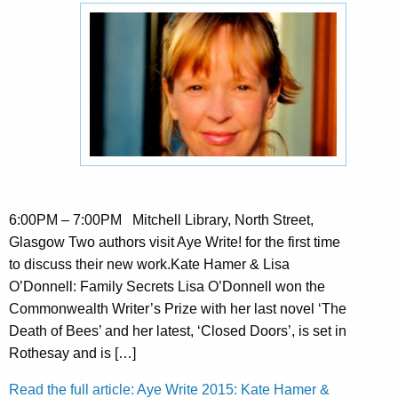
6:00PM – 7:00PM Mitchell Library, North Street,
Glasgow Two authors visit Aye Write! for the first time
to discuss their new work.Kate Hamer & Lisa
O’Donnell: Family Secrets Lisa O’Donnell won the
Commonwealth Writer’s Prize with her last novel ‘The
Death of Bees’ and her latest, ‘Closed Doors’, is set in
Rothesay and is […]
Read the full article: Aye Write 2015: Kate Hamer &