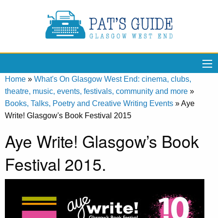
Home
»
What's On Glasgow West End: cinema, clubs,
theatre, music, events, festivals, community and more
»
Books, Talks, Poetry and Creative Writing Events
»
Aye
Write! Glasgow's Book Festival 2015
Aye Write! Glasgow’s Book
Festival 2015.