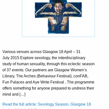
Various venues across Glasgow 18 April – 31
July 2015 Explore sexology, the interdisciplinary
study of human sexuality, through this eclectic season
of 37 events. Our partners are Glasgow Women’s
Library, The Arches (Behaviour Festival), conFAB,
Fun Palaces and Aye Write Festival . The programme
offers something for anyone prepared to undress their
mind and […]
Read the full article: Sexology Season, Glasgow 18