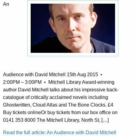
An
Audience with David Mitchell 15th Aug 2015 •
2:00PM – 3:00PM • Mitchell Library Award-winning
author David Mitchell talks about his impressive back-
catalogue of critically acclaimed novels including
Ghostwritten, Cloud Atlas and The Bone Clocks. £4
Buy tickets onlineOr buy tickets from our box office on
0141 353 8000 The Mitchell Library, North St, […]
Read the full article: An Audience with David Mitchell