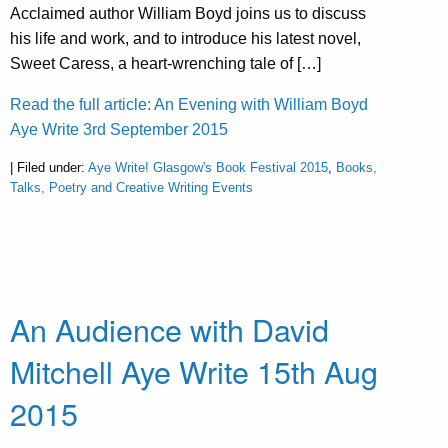
Acclaimed author William Boyd joins us to discuss
his life and work, and to introduce his latest novel,
Sweet Caress, a heart-wrenching tale of […]
Read the full article: An Evening with William Boyd
Aye Write 3rd September 2015
| Filed under:
Aye Write! Glasgow's Book Festival 2015
,
Books,
Talks, Poetry and Creative Writing Events
An Audience with David
Mitchell Aye Write 15th Aug
2015