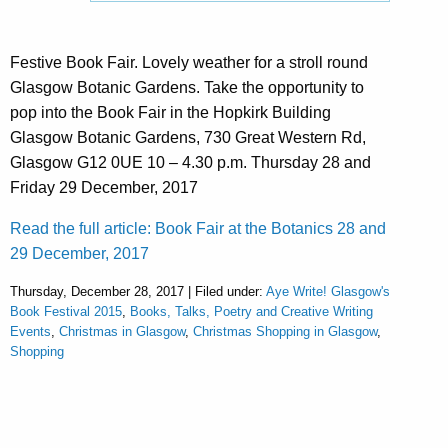
Festive Book Fair. Lovely weather for a stroll round
Glasgow Botanic Gardens. Take the opportunity to
pop into the Book Fair in the Hopkirk Building
Glasgow Botanic Gardens, 730 Great Western Rd,
Glasgow G12 0UE 10 – 4.30 p.m. Thursday 28 and
Friday 29 December, 2017
Read the full article: Book Fair at the Botanics 28 and
29 December, 2017
Thursday, December 28, 2017 | Filed under:
Aye Write! Glasgow's
Book Festival 2015
,
Books, Talks, Poetry and Creative Writing
Events
,
Christmas in Glasgow
,
Christmas Shopping in Glasgow
,
Shopping