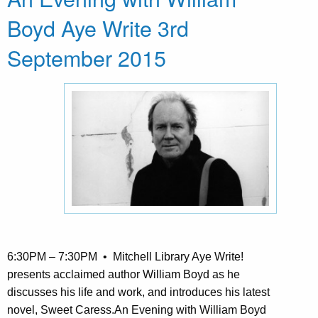
Boyd Aye Write 3rd
September 2015
6:30PM – 7:30PM • Mitchell Library Aye Write!
presents acclaimed author William Boyd as he
discusses his life and work, and introduces his latest
novel, Sweet Caress.An Evening with William Boyd