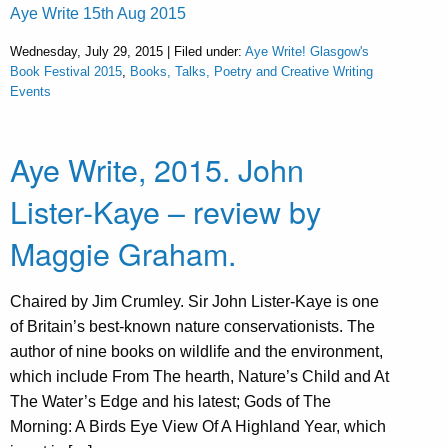
Aye Write 15th Aug 2015
Wednesday, July 29, 2015 | Filed under:
Aye Write! Glasgow's
Book Festival 2015
,
Books, Talks, Poetry and Creative Writing
Events
Aye Write, 2015. John
Lister-Kaye – review by
Maggie Graham.
Chaired by Jim Crumley. Sir John Lister-Kaye is one
of Britain’s best-known nature conservationists. The
author of nine books on wildlife and the environment,
which include From The hearth, Nature’s Child and At
The Water’s Edge and his latest; Gods of The
Morning: A Birds Eye View Of A Highland Year, which