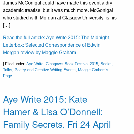
James McGonigal could have made this event a dry
academic treatise, but it was much more. McGonigal
who studied with Morgan at Glasgow University, is his
[…]
Read the full article: Aye Write 2015: The Midnight
Letterbox: Selected Correspondence of Edwin
Morgan review by Maggie Graham
| Filed under:
Aye Write! Glasgow's Book Festival 2015
,
Books,
Talks, Poetry and Creative Writing Events
,
Maggie Graham's
Page
Aye Write 2015: Kate
Hamer & Lisa O’Donnell:
Family Secrets, Fri 24 April