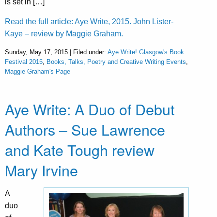
is set in […]
Read the full article: Aye Write, 2015. John Lister-
Kaye – review by Maggie Graham.
Sunday, May 17, 2015 | Filed under:
Aye Write! Glasgow's Book
Festival 2015
,
Books, Talks, Poetry and Creative Writing Events
,
Maggie Graham's Page
Aye Write: A Duo of Debut
Authors – Sue Lawrence
and Kate Tough review
Mary Irvine
A
duo