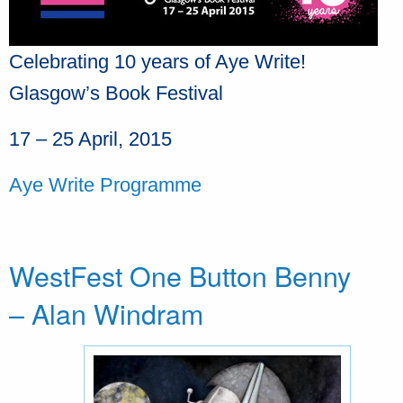
Celebrating 10 years of Aye Write!
Glasgow’s Book Festival
17 – 25 April, 2015
Aye Write Programme
WestFest One Button Benny
– Alan Windram