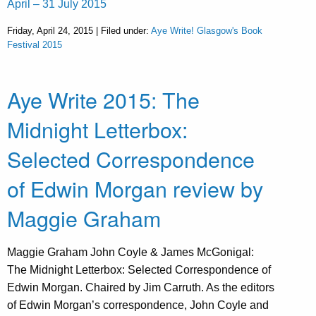
April – 31 July 2015
Friday, April 24, 2015 | Filed under:
Aye Write! Glasgow's Book
Festival 2015
Aye Write 2015: The
Midnight Letterbox:
Selected Correspondence
of Edwin Morgan review by
Maggie Graham
Maggie Graham John Coyle & James McGonigal:
The Midnight Letterbox: Selected Correspondence of
Edwin Morgan. Chaired by Jim Carruth. As the editors
of Edwin Morgan’s correspondence, John Coyle and