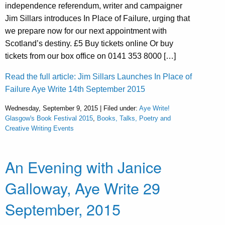
independence referendum, writer and campaigner
Jim Sillars introduces In Place of Failure, urging that
we prepare now for our next appointment with
Scotland’s destiny. £5 Buy tickets online Or buy
tickets from our box office on 0141 353 8000 […]
Read the full article: Jim Sillars Launches In Place of
Failure Aye Write 14th September 2015
Wednesday, September 9, 2015 | Filed under:
Aye Write!
Glasgow's Book Festival 2015
,
Books, Talks, Poetry and
Creative Writing Events
An Evening with Janice
Galloway, Aye Write 29
September, 2015