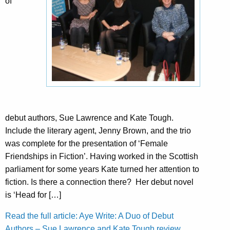
of
debut authors, Sue Lawrence and Kate Tough.
Include the literary agent, Jenny Brown, and the trio
was complete for the presentation of ‘Female
Friendships in Fiction’. Having worked in the Scottish
parliament for some years Kate turned her attention to
fiction. Is there a connection there? Her debut novel
is ‘Head for […]
Read the full article: Aye Write: A Duo of Debut
Authors – Sue Lawrence and Kate Tough review