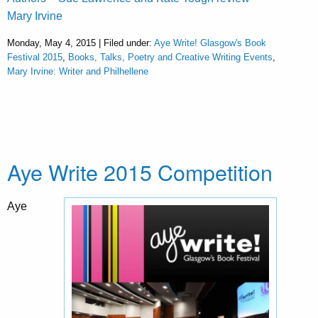
Mary Irvine
Monday, May 4, 2015 | Filed under:
Aye Write! Glasgow's Book
Festival 2015
,
Books, Talks, Poetry and Creative Writing Events
,
Mary Irvine: Writer and Philhellene
Aye Write 2015 Competition
Aye