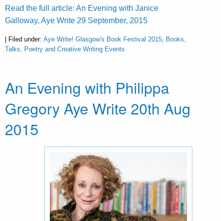
Read the full article: An Evening with Janice
Galloway, Aye Write 29 September, 2015
| Filed under:
Aye Write! Glasgow's Book Festival 2015
,
Books,
Talks, Poetry and Creative Writing Events
An Evening with Philippa
Gregory Aye Write 20th Aug
2015