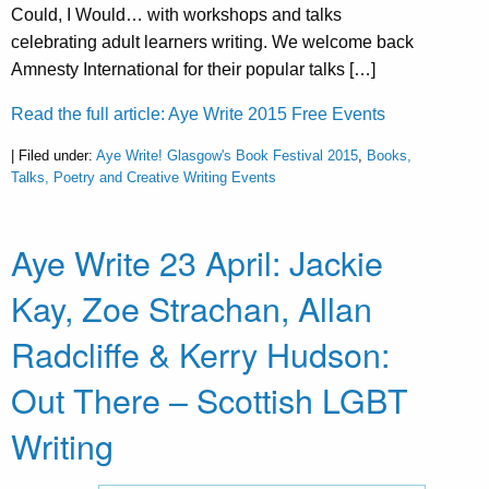
Could, I Would… with workshops and talks
celebrating adult learners writing. We welcome back
Amnesty International for their popular talks […]
Read the full article: Aye Write 2015 Free Events
| Filed under:
Aye Write! Glasgow's Book Festival 2015
,
Books,
Talks, Poetry and Creative Writing Events
Aye Write 23 April: Jackie
Kay, Zoe Strachan, Allan
Radcliffe & Kerry Hudson:
Out There – Scottish LGBT
Writing