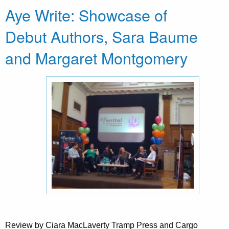
Aye Write: Showcase of
Debut Authors, Sara Baume
and Margaret Montgomery
Review by Ciara MacLaverty Tramp Press and Cargo