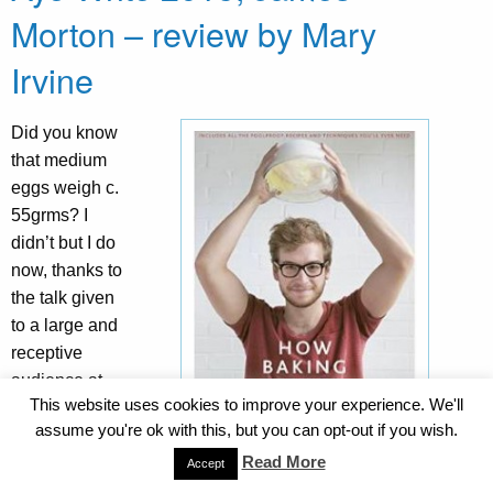
Morton – review by Mary
Irvine
Did you know
that medium
eggs weigh c.
55grms? I
didn’t but I do
now, thanks to
the talk given
to a large and
receptive
audience at
This website uses cookies to improve your experience. We'll
the Aye Write!
assume you're ok with this, but you can opt-out if you wish.
festival on
Read More
Saturday,
Accept
April 18th by