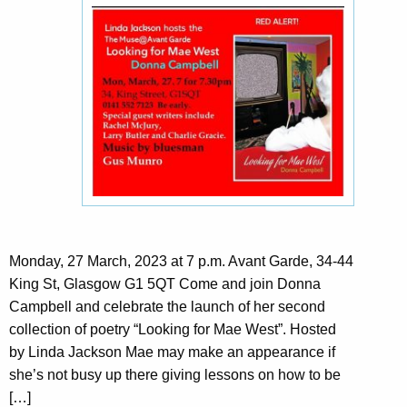
Monday, 27 March, 2023 at 7 p.m. Avant Garde, 34-44
King St, Glasgow G1 5QT Come and join Donna
Campbell and celebrate the launch of her second
collection of poetry “Looking for Mae West”. Hosted
by Linda Jackson Mae may make an appearance if
she’s not busy up there giving lessons on how to be
[…]