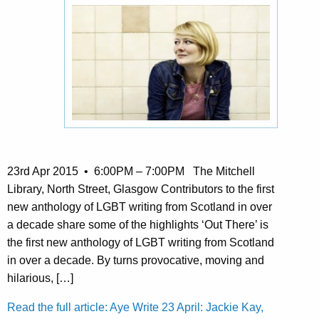
23rd Apr 2015 • 6:00PM – 7:00PM The Mitchell
Library, North Street, Glasgow Contributors to the first
new anthology of LGBT writing from Scotland in over
a decade share some of the highlights ‘Out There’ is
the first new anthology of LGBT writing from Scotland
in over a decade. By turns provocative, moving and
hilarious, […]
Read the full article: Aye Write 23 April: Jackie Kay,