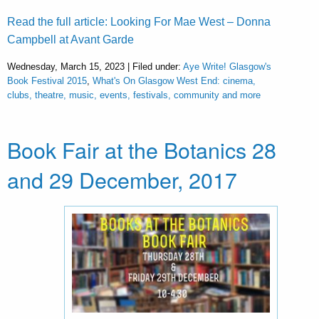
Read the full article: Looking For Mae West – Donna
Campbell at Avant Garde
Wednesday, March 15, 2023 | Filed under:
Aye Write! Glasgow's
Book Festival 2015
,
What's On Glasgow West End: cinema,
clubs, theatre, music, events, festivals, community and more
Book Fair at the Botanics 28
and 29 December, 2017