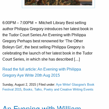
6:00PM – 7:00PM • Mitchell Library Best selling
author Philippa Gregory introduces her latest book in
the Tudor Court Series.An Evening with Philippa
Gregory Perhaps best renowned for ‘The Other
Boleyn Girl’, the best selling Philippa Gregory is
celebrating the launch of her latest book in the Tudor
Court Series, in which she has described […]
Read the full article: An Evening with Philippa
Gregory Aye Write 20th Aug 2015
Sunday, August 2, 2015 | Filed under:
Aye Write! Glasgow's Book
Festival 2015
,
Books, Talks, Poetry and Creative Writing Events
An Evening with William