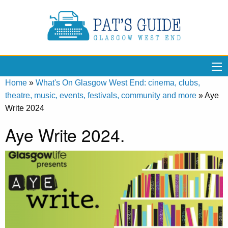
Home
»
What's On Glasgow West End: cinema, clubs,
theatre, music, events, festivals, community and more
»
Aye
Write 2024
Aye Write 2024.