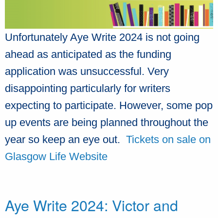
Unfortunately Aye Write 2024 is not going
ahead as anticipated as the funding
application was unsuccessful. Very
disappointing particularly for writers
expecting to participate. However, some pop
up events are being planned throughout the
year so keep an eye out.
Tickets on sale on
Glasgow Life Website
Aye Write 2024: Victor and