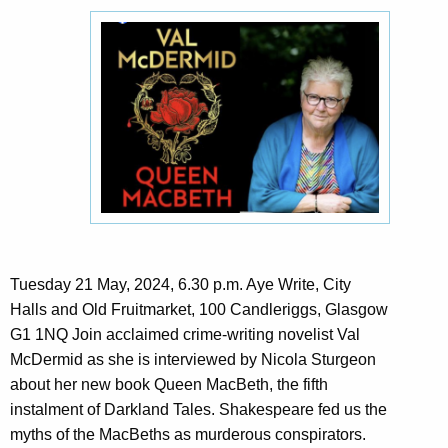
Tuesday 21 May, 2024, 6.30 p.m. Aye Write, City
Halls and Old Fruitmarket, 100 Candleriggs, Glasgow
G1 1NQ Join acclaimed crime-writing novelist Val
McDermid as she is interviewed by Nicola Sturgeon
about her new book Queen MacBeth, the fifth
instalment of Darkland Tales. Shakespeare fed us the
myths of the MacBeths as murderous conspirators.