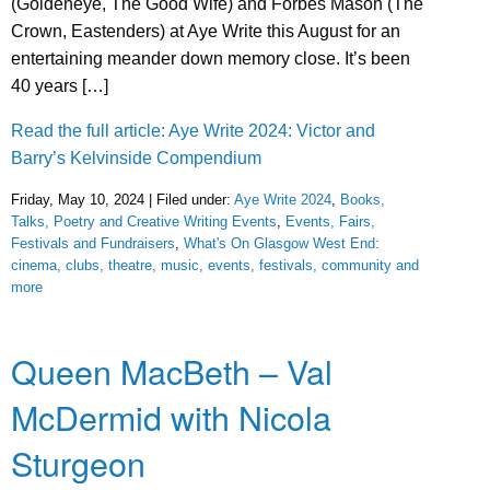
(Goldeneye, The Good Wife) and Forbes Mason (The
Crown, Eastenders) at Aye Write this August for an
entertaining meander down memory close. It’s been
40 years […]
Read the full article: Aye Write 2024: Victor and
Barry’s Kelvinside Compendium
Friday, May 10, 2024 | Filed under:
Aye Write 2024
,
Books,
Talks, Poetry and Creative Writing Events
,
Events, Fairs,
Festivals and Fundraisers
,
What's On Glasgow West End:
cinema, clubs, theatre, music, events, festivals, community and
more
Queen MacBeth – Val
McDermid with Nicola
Sturgeon