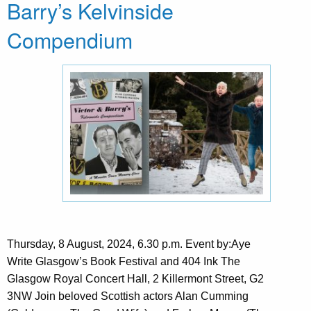
Barry’s Kelvinside
Compendium
Thursday, 8 August, 2024, 6.30 p.m. Event by:Aye
Write Glasgow’s Book Festival and 404 Ink The
Glasgow Royal Concert Hall, 2 Killermont Street, G2
3NW Join beloved Scottish actors Alan Cumming