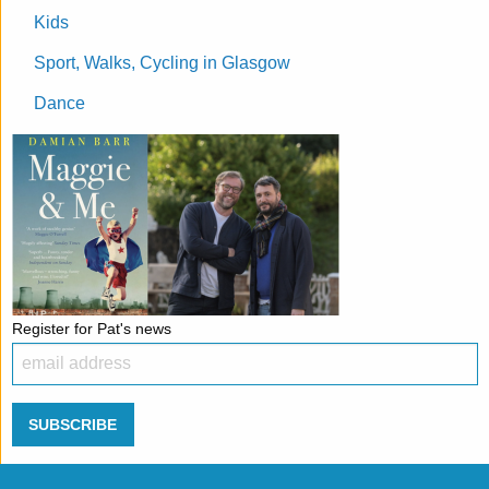
Kids
Sport, Walks, Cycling in Glasgow
Dance
Register for Pat's news