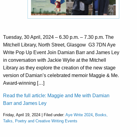
Tuesday, 30 April, 2024 – 6.30 p.m. – 7.30 p.m. The
Mitchell Library, North Street, Glasgow G3 7DN Aye
Write Pop Up Event Join Damian Barr and James Ley
in conversation with Jackie Wylie at the Mitchell
Library as they explore the creation of the new stage
version of Damian’s celebrated memoir Maggie & Me.
Award-winning […]
Read the full article: Maggie and Me with Damian
Barr and James Ley
Friday, April 19, 2024 | Filed under:
Aye Write 2024
,
Books,
Talks, Poetry and Creative Writing Events