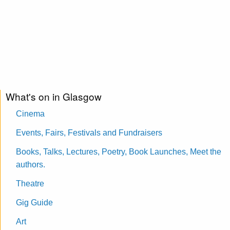
What's on in Glasgow
Cinema
Events, Fairs, Festivals and Fundraisers
Books, Talks, Lectures, Poetry, Book Launches, Meet the
authors.
Theatre
Gig Guide
Art