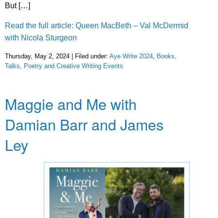
But […]
Read the full article: Queen MacBeth – Val McDermid
with Nicola Sturgeon
Thursday, May 2, 2024 | Filed under:
Aye Write 2024
,
Books,
Talks, Poetry and Creative Writing Events
Maggie and Me with
Damian Barr and James
Ley