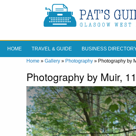
HOME
TRAVEL & GUIDE
BUSINESS DIRECTOR
Home
»
Gallery
»
Photography
»
Photography by Mu
Photography by Muir, 11 