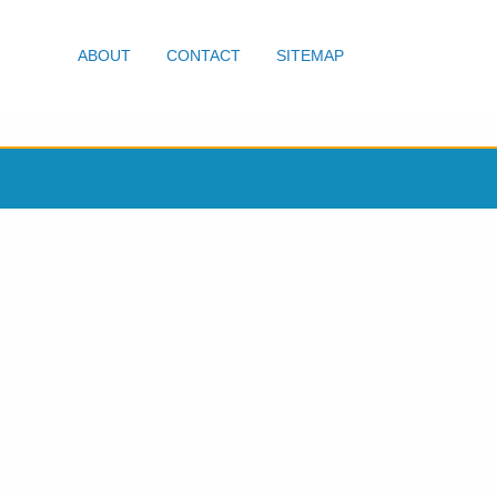
ABOUT
CONTACT
SITEMAP