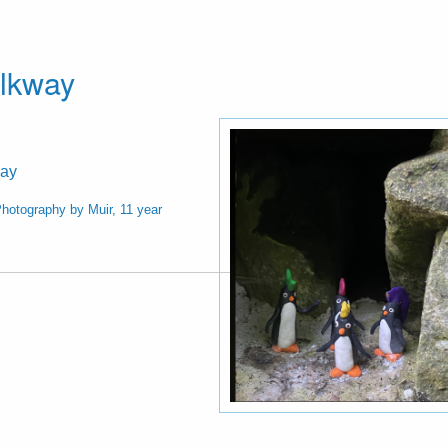
alkway
way
hotography by Muir, 11 year