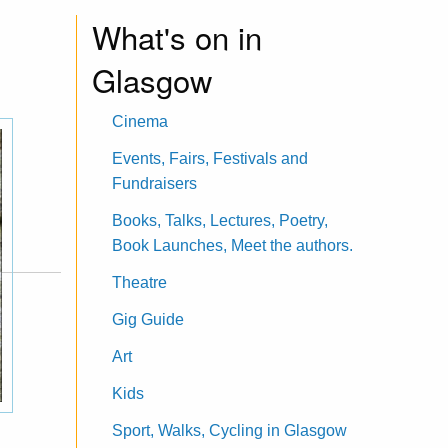
What's on in
Glasgow
Cinema
Events, Fairs, Festivals and
Fundraisers
Books, Talks, Lectures, Poetry,
Book Launches, Meet the authors.
Theatre
Gig Guide
Art
Kids
Sport, Walks, Cycling in Glasgow