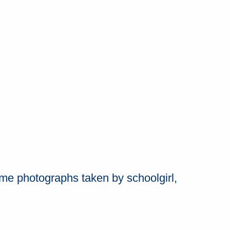
me photographs taken by schoolgirl,