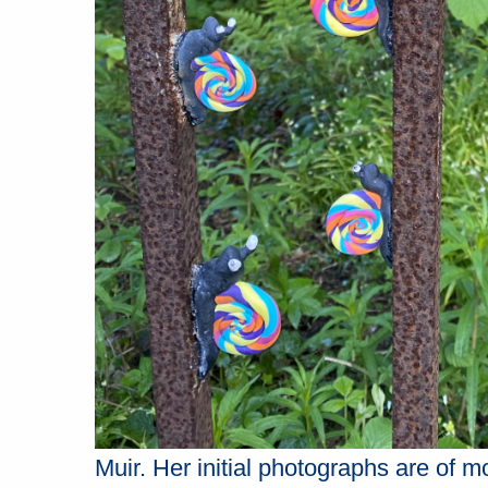
Muir. Her initial photographs are of 