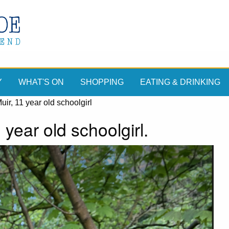
Y
WHAT'S ON
SHOPPING
EATING & DRINKING
ir, 11 year old schoolgirl
year old schoolgirl.