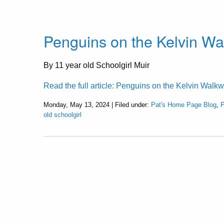
Penguins on the Kelvin W
By 11 year old Schoolgirl Muir
Read the full article: Penguins on the Kelvin Walk
Monday, May 13, 2024 | Filed under:
Pat's Home Page Blog
,
P
old schoolgirl