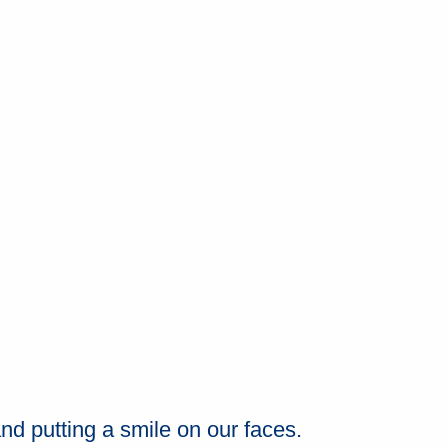
nd putting a smile on our faces.