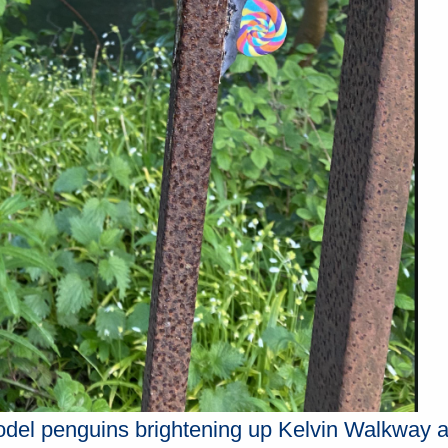
model penguins brightening up Kelvin Walkway a