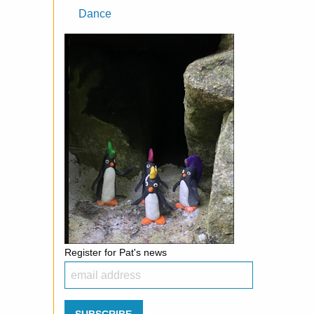
Dance
Register for Pat's news