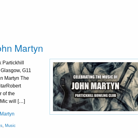
John Martyn
Partickhill
, Glasgow, G11
hn Martyn The
itarRobert
 of the
Mic will […]
 Martyn
ts
,
Music