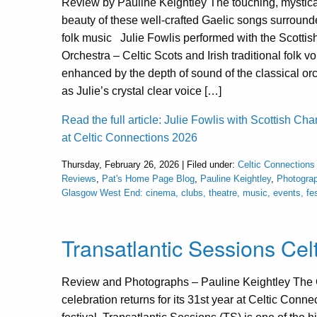
Review by Pauline Keightley The touching, mystical
beauty of these well-crafted Gaelic songs surrounde
folk music Julie Fowlis performed with the Scotti
Orchestra – Celtic Scots and Irish traditional folk v
enhanced by the depth of sound of the classical orc
as Julie’s crystal clear voice […]
Read the full article: Julie Fowlis with Scottish C
at Celtic Connections 2026
Thursday, February 26, 2026 | Filed under:
Celtic Connections
Reviews
,
Pat's Home Page Blog
,
Pauline Keightley
,
Photogra
Glasgow West End: cinema, clubs, theatre, music, events, fe
Transatlantic Sessions Ce
Review and Photographs – Pauline Keightley The C
celebration returns for its 31st year at Celtic Conn