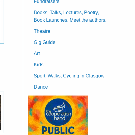
Fundraisers
Books, Talks, Lectures, Poetry,
Book Launches, Meet the authors.
Theatre
Gig Guide
Art
Kids
Sport, Walks, Cycling in Glasgow
Dance