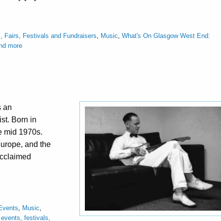
, Fairs, Festivals and Fundraisers
,
Music
,
What's On Glasgow West End:
and more
s an
st. Born in
he mid 1970s.
Europe, and the
acclaimed
Events
,
Music
,
vents, festivals,