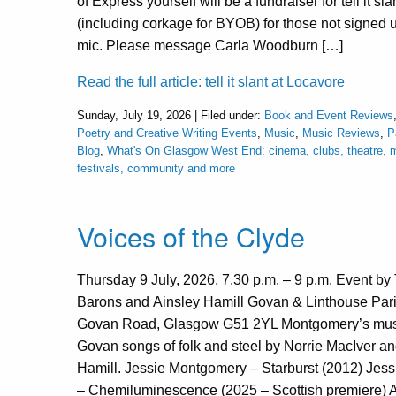
of Express yourself will be a fundraiser for tell it sla
(including corkage for BYOB) for those not signed 
mic. Please message Carla Woodburn […]
Read the full article: tell it slant at Locavore
Sunday, July 19, 2026 | Filed under:
Book and Event Reviews
Poetry and Creative Writing Events
,
Music
,
Music Reviews
,
P
Blog
,
What's On Glasgow West End: cinema, clubs, theatre, m
festivals, community and more
Voices of the Clyde
Thursday 9 July, 2026, 7.30 p.m. – 9 p.m. Event b
Barons and Ainsley Hamill Govan & Linthouse Par
Govan Road, Glasgow G51 2YL Montgomery’s musi
Govan songs of folk and steel by Norrie MacIver an
Hamill. Jessie Montgomery – Starburst (2012) Jes
– Chemiluminescence (2025 – Scottish premiere) A