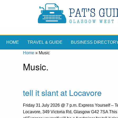
HOME
TRAVEL & GUIDE
BUSINESS DIRECTOR
Home
»
Music
Music.
tell it slant at Locavore
Friday 31 July 2026 @ 7 p.m. Express Yourself – Tell
Locavore, 349 Victoria Rd, Glasgow G42 7SA This 