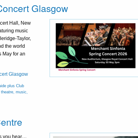
 Concert Glasgow
cert Hall, New
aturing music
eridge-Taylor,
d the world
s May for an
ncert Glasgow
ide plus Club
theatre, music,
Centre
ces you hear…