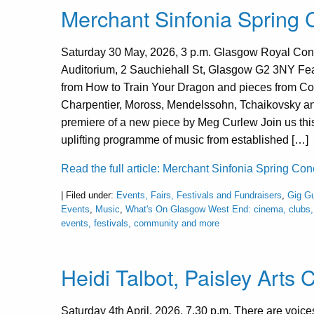
Merchant Sinfonia Spring
Saturday 30 May, 2026, 3 p.m. Glasgow Royal Con
Auditorium, 2 Sauchiehall St, Glasgow G2 3NY Fe
from How to Train Your Dragon and pieces from Col
Charpentier, Moross, Mendelssohn, Tchaikovsky an
premiere of a new piece by Meg Curlew Join us thi
uplifting programme of music from established […]
Read the full article: Merchant Sinfonia Spring Co
| Filed under:
Events, Fairs, Festivals and Fundraisers
,
Gig Gu
Events
,
Music
,
What's On Glasgow West End: cinema, clubs, 
events, festivals, community and more
Heidi Talbot, Paisley Arts 
Saturday 4th April, 2026, 7.30 p.m. There are voi