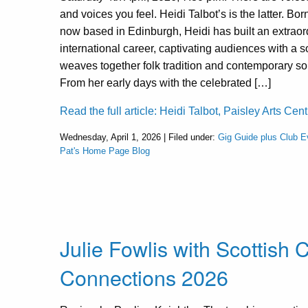
and voices you feel. Heidi Talbot’s is the latter. Bor
now based in Edinburgh, Heidi has built an extraor
international career, captivating audiences with a s
weaves together folk tradition and contemporary so
From her early days with the celebrated […]
Read the full article: Heidi Talbot, Paisley Arts Cent
Wednesday, April 1, 2026 | Filed under:
Gig Guide plus Club E
Pat's Home Page Blog
Julie Fowlis with Scottish
Connections 2026