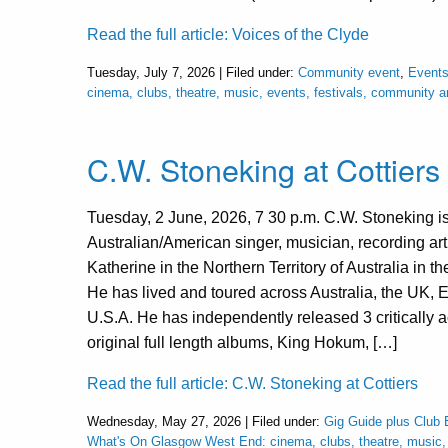
Read the full article: Voices of the Clyde
Tuesday, July 7, 2026 | Filed under:
Community event
,
Events
cinema, clubs, theatre, music, events, festivals, community 
C.W. Stoneking at Cottiers
Tuesday, 2 June, 2026, 7 30 p.m. C.W. Stoneking i
Australian/American singer, musician, recording arti
Katherine in the Northern Territory of Australia in t
He has lived and toured across Australia, the UK, 
U.S.A. He has independently released 3 critically 
original full length albums, King Hokum, […]
Read the full article: C.W. Stoneking at Cottiers
Wednesday, May 27, 2026 | Filed under:
Gig Guide plus Club 
What's On Glasgow West End: cinema, clubs, theatre, music, e