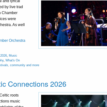
 and lyrical
d by live trad
sh Chamber
oices were
hestra. As well
hamber Orchestra
 2026
,
Music
phy
,
What's On
stivals, community and more
ltic Connections 2026
eltic roots
ections music