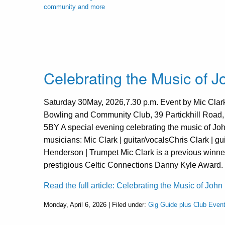
community and more
Celebrating the Music of 
Saturday 30May, 2026,7.30 p.m. Event by Mic Clark 
Bowling and Community Club, 39 Partickhill Road
5BY A special evening celebrating the music of Jo
musicians: Mic Clark | guitar/vocalsChris Clark | gu
Henderson | Trumpet Mic Clark is a previous winner
prestigious Celtic Connections Danny Kyle Award. 
Read the full article: Celebrating the Music of John
Monday, April 6, 2026 | Filed under:
Gig Guide plus Club Even