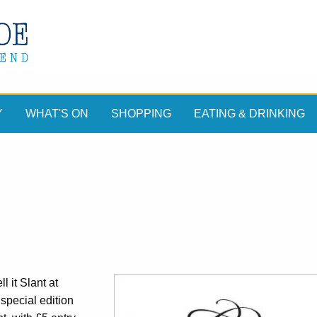
Y
WHAT'S ON
SHOPPING
EATING & DRINKING
 it Slant at
special edition