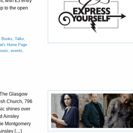
nt, with £5 entry
up to the open
,
Books, Talks,
at's Home Page
usic, events,
y The Glasgow
ish Church, 796
c shines over
d Ainsley
sie Montgomery
insley […]