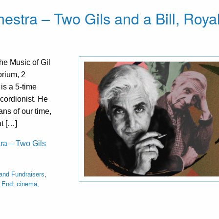
estra – Two Gils and a Bill, Roya
he Music of Gil
orium, 2
is a 5-time
cordionist. He
ns of our time,
t […]
tra – Two Gils
 and Fundraisers
,
 End: cinema,