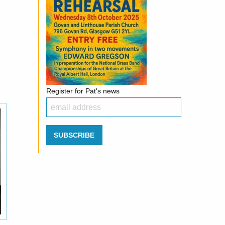
Register for Pat's news