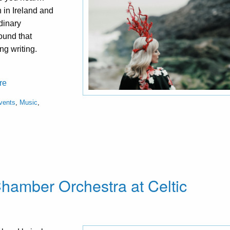
n in Ireland and
dinary
ound that
ng writing.
re
vents
,
Music
,
 Chamber Orchestra at Celtic