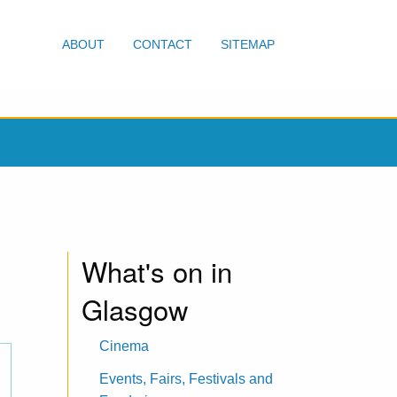
ABOUT
CONTACT
SITEMAP
What's on in
Glasgow
Cinema
Events, Fairs, Festivals and