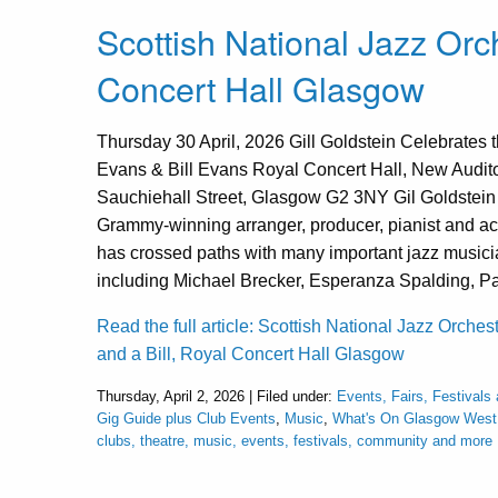
Scottish National Jazz Orch
Concert Hall Glasgow
Thursday 30 April, 2026 Gill Goldstein Celebrates t
Evans & Bill Evans Royal Concert Hall, New Audit
Sauchiehall Street, Glasgow G2 3NY Gil Goldstein 
Grammy-winning arranger, producer, pianist and ac
has crossed paths with many important jazz musicia
including Michael Brecker, Esperanza Spalding, Pa
Read the full article: Scottish National Jazz Orches
and a Bill, Royal Concert Hall Glasgow
Thursday, April 2, 2026 | Filed under:
Events, Fairs, Festivals
Gig Guide plus Club Events
,
Music
,
What's On Glasgow West
clubs, theatre, music, events, festivals, community and more