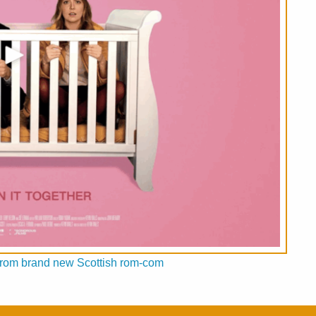
ed from brand new Scottish rom-com