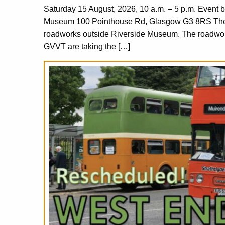
Saturday 15 August, 2026, 10 a.m. – 5 p.m. Event 
Museum 100 Pointhouse Rd, Glasgow G3 8RS The or
roadworks outside Riverside Museum. The roadworks
GVVT are taking the […]