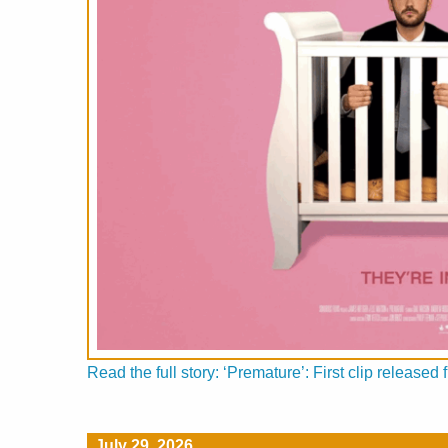
Read the full story: ‘Premature’: First clip releas
July 29, 2026