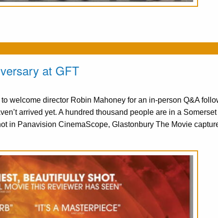
iversary at GFT
d to welcome director Robin Mahoney for an in-person Q&A follo
n’t arrived yet. A hundred thousand people are in a Somerset f
hot in Panavision CinemaScope, Glastonbury The Movie captur