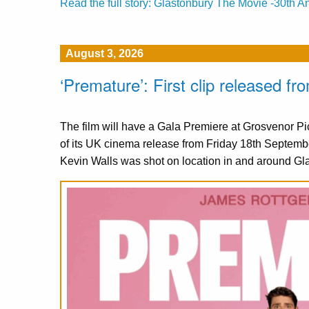
Read the full story: Glastonbury The Movie -30th A
August 3, 2026
‘Premature’: First clip released 
The film will have a Gala Premiere at Grosvenor 
of its UK cinema release from Friday 18th Septemb
Kevin Walls was shot on location in and around Gl