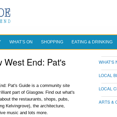
Y
WHAT'S ON
SHOPPING
EATING & DRINKING
 West End: Pat's
WHAT'S 
LOCAL 
d: Pat's Guide is a community site
LOCAL 
illiant part of Glasgow. Find out what's
n about the restaurants, shops, pubs,
ARTS & 
ing Kelvingrove), the architecture,
live music and lots more.