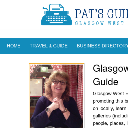
HOME
TRAVEL & GUIDE
BUSINESS DIRECTOR
Glasgow
Guide
Glasgow West En
promoting this br
on locally, lear
galleries (includ
people, places, 