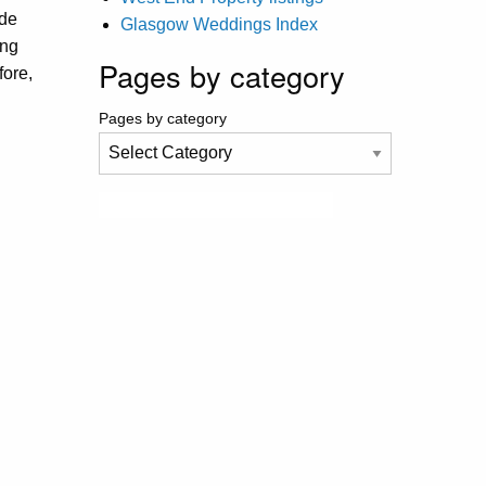
ide
Glasgow Weddings Index
ing
Pages by category
fore,
Pages by category