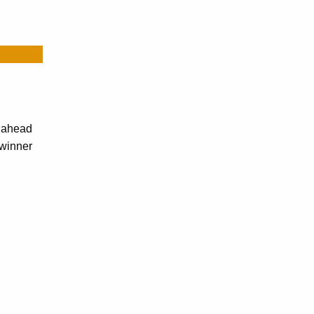
r ahead
-winner