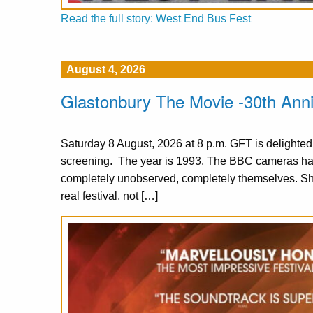
Read the full story: West End Bus Fest
August 4, 2026
Glastonbury The Movie -30th Ann
Saturday 8 August, 2026 at 8 p.m. GFT is delighte
screening. The year is 1993. The BBC cameras have
completely unobserved, completely themselves. S
real festival, not […]