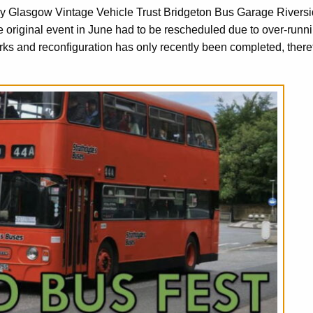
by Glasgow Vintage Vehicle Trust Bridgeton Bus Garage Rivers
iginal event in June had to be rescheduled due to over-runn
 and reconfiguration has only recently been completed, there