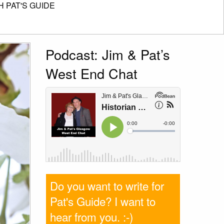
 PAT'S GUIDE
Podcast: Jim & Pat’s
West End Chat
Do you want to write for
Pat's Guide? I want to
hear from you
. :-)