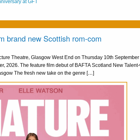
nniversary at GFT
from brand new Scottish rom-com
Picture Theatre, Glasgow West End on Thursday 10th Septembe
er, 2026. The feature film debut of BAFTA Scotland New Talent
asgow The fresh new take on the genre […]