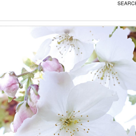
SEARCH