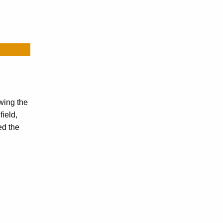
wing the
ield,
ed the