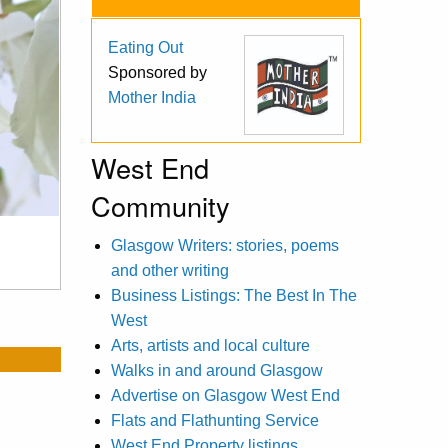
Eating Out
Sponsored by
Mother India
West End
Community
Glasgow Writers: stories, poems
and other writing
Business Listings: The Best In The
West
Arts, artists and local culture
Walks in and around Glasgow
Advertise on Glasgow West End
Flats and Flathunting Service
West End Property listings