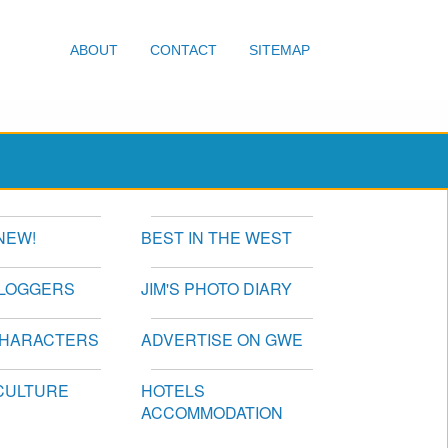
ABOUT
CONTACT
SITEMAP
NEW!
BEST IN THE WEST
BLOGGERS
JIM'S PHOTO DIARY
CHARACTERS
ADVERTISE ON GWE
CULTURE
HOTELS
ACCOMMODATION