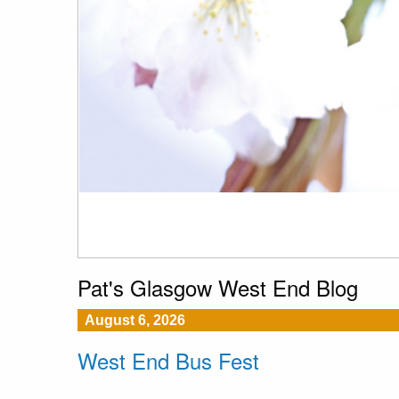
Pat's Glasgow West End Blog
August 6, 2026
West End Bus Fest