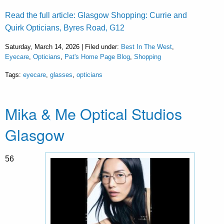
Read the full article: Glasgow Shopping: Currie and
Quirk Opticians, Byres Road, G12
Saturday, March 14, 2026 | Filed under:
Best In The West
,
Eyecare
,
Opticians
,
Pat's Home Page Blog
,
Shopping
Tags:
eyecare
,
glasses
,
opticians
Mika & Me Optical Studios
Glasgow
56