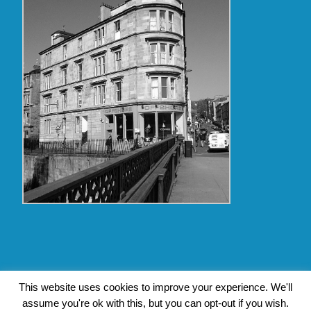
Copyright Glasgow Westend 2009 thru 2017
This website uses cookies to improve your experience. We'll
assume you're ok with this, but you can opt-out if you wish.
Contact Pat's Guide to Glasgow West End
|
About Pat Byrne