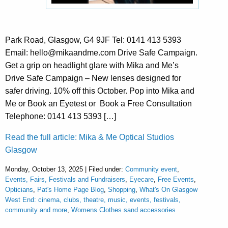
Park Road, Glasgow, G4 9JF Tel: 0141 413 5393
Email: hello@mikaandme.com Drive Safe Campaign.
Get a grip on headlight glare with Mika and Me’s
Drive Safe Campaign – New lenses designed for
safer driving. 10% off this October. Pop into Mika and
Me or Book an Eyetest or Book a Free Consultation
Telephone: 0141 413 5393 […]
Read the full article: Mika & Me Optical Studios
Glasgow
Monday, October 13, 2025 | Filed under:
Community event
,
Events, Fairs, Festivals and Fundraisers
,
Eyecare
,
Free Events
,
Opticians
,
Pat's Home Page Blog
,
Shopping
,
What's On Glasgow
West End: cinema, clubs, theatre, music, events, festivals,
community and more
,
Womens Clothes sand accessories