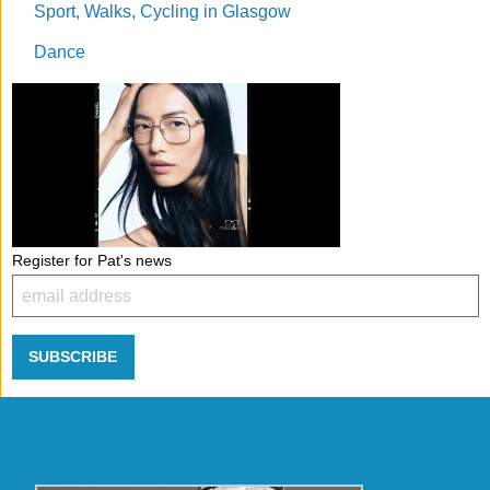
Sport, Walks, Cycling in Glasgow
Dance
Register for Pat's news