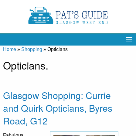
Home
»
Shopping
»
Opticians
Opticians.
Glasgow Shopping: Currie
and Quirk Opticians, Byres
Road, G12
Fabulous