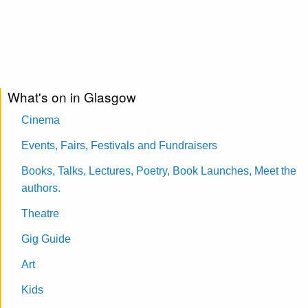
What's on in Glasgow
Cinema
Events, Fairs, Festivals and Fundraisers
Books, Talks, Lectures, Poetry, Book Launches, Meet the
authors.
Theatre
Gig Guide
Art
Kids