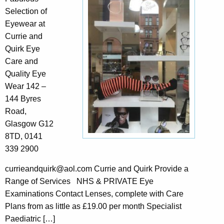
Selection of
Eyewear at
Currie and
Quirk Eye
Care and
Quality Eye
Wear 142 –
144 Byres
Road,
Glasgow G12
8TD, 0141
339 2900
currieandquirk@aol.com Currie and Quirk Provide a
Range of Services NHS & PRIVATE Eye
Examinations Contact Lenses, complete with Care
Plans from as little as £19.00 per month Specialist
Paediatric […]