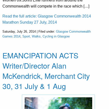
Women 09:30hrs Elite runners from around the
Commonwealth will compete in the race which […]
Read the full article: Glasgow Commonwealth 2014
Marathon Sunday 27 July, 2014
Saturday, July 26, 2014 | Filed under:
Glasgow Commonwealth
Games 2014
,
Sport, Walks, Cycling in Glasgow
EMANCIPATION ACTS
Writer/Director Alan
McKendrick, Merchant City
30, 31 July & 1 Aug