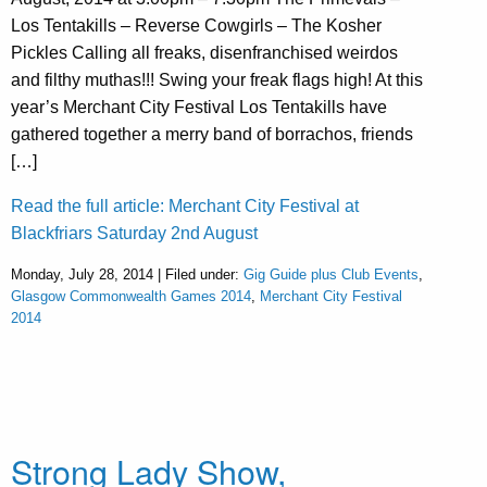
Los Tentakills – Reverse Cowgirls – The Kosher
Pickles Calling all freaks, disenfranchised weirdos
and filthy muthas!!! Swing your freak flags high! At this
year’s Merchant City Festival Los Tentakills have
gathered together a merry band of borrachos, friends
[…]
Read the full article: Merchant City Festival at
Blackfriars Saturday 2nd August
Monday, July 28, 2014 | Filed under:
Gig Guide plus Club Events
,
Glasgow Commonwealth Games 2014
,
Merchant City Festival
2014
Strong Lady Show,