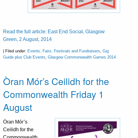
Read the full article: East End Social, Glasgow
Green, 2 August, 2014
| Filed under:
Events, Fairs, Festivals and Fundraisers
,
Gig
Guide plus Club Events
,
Glasgow Commonwealth Games 2014
Òran Mór’s Ceilidh for the
Commonwealth Friday 1
August
Òran Mór’s
Ceilidh for the
Commonwealth