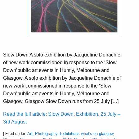
Slow Down A solo exhibition by Jacqueline Donachie
of new work commissioned in response to the ‘Slow
Down’public art events in Huntly, Melbourne and
Glasgow. A solo exhibition by Jacqueline Donachie of
new work commissioned in response to the ‘Slow
Down’public art events in Huntly, Melbourne and
Glasgow. Glasgow Slow Down runs from 25 July […]
Read the full article: Slow Down, Exhibition, 25 July –
3rd August
| Filed under:
Art, Photography, Exhibitions what's on-glasgow
,