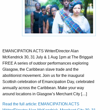
EMANCIPATION ACTS Writer/Director Alan
McKendrick 30, 31 July & 1 Aug 1pm at The Briggait
FREE A series of outdoor performances exploring
Glasgow, the Caribbean slave trade and the
abolitionist movement. Join us for the inaugural
Scottish celebration of Emancipation Day, celebrated
annually across the Caribbean. Make your way
around locations in Glasgow’s Merchant City […]
Read the full article: EMANCIPATION ACTS