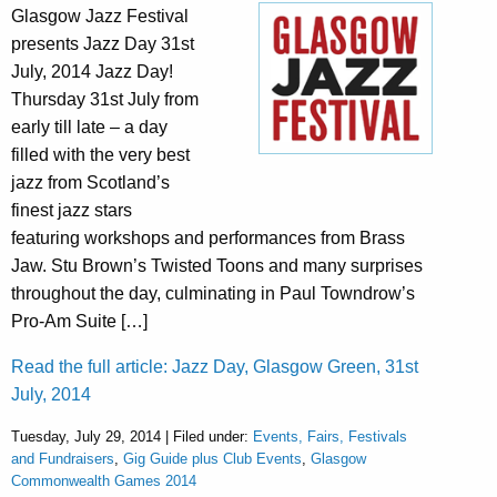
Glasgow Jazz Festival
presents Jazz Day 31st
July, 2014 Jazz Day!
Thursday 31st July from
early till late – a day
filled with the very best
jazz from Scotland’s
finest jazz stars
featuring workshops and performances from Brass
Jaw. Stu Brown’s Twisted Toons and many surprises
throughout the day, culminating in Paul Towndrow’s
Pro-Am Suite […]
Read the full article: Jazz Day, Glasgow Green, 31st
July, 2014
Tuesday, July 29, 2014 | Filed under:
Events, Fairs, Festivals
and Fundraisers
,
Gig Guide plus Club Events
,
Glasgow
Commonwealth Games 2014