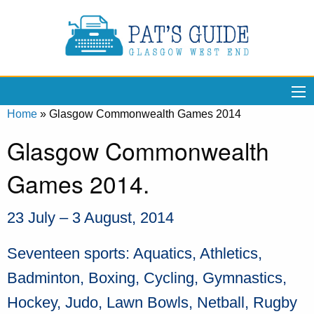
Home
»
Glasgow Commonwealth Games 2014
Glasgow Commonwealth
Games 2014.
23 July – 3 August, 2014
Seventeen sports: Aquatics, Athletics,
Badminton, Boxing, Cycling, Gymnastics,
Hockey, Judo, Lawn Bowls, Netball, Rugby