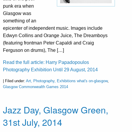
punk era when
Glasgow was
something of an
epicenter of independent music. Images include
Edwyn Collins and Orange Juice, The Dreamboys
(featuring frontman Peter Capaldi and Craig
Ferguson on drums), The […]
Read the full article: Harry Papadopoulos
Photography Exhibition Until 29 August, 2014
| Filed under:
Art, Photography, Exhibitions what's on-glasgow
,
Glasgow Commonwealth Games 2014
Jazz Day, Glasgow Green,
31st July, 2014