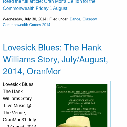
Read the full article: Òran Mór’s Ceilidh for the
Commonwealth Friday 1 August
Wednesday, July 30, 2014 | Filed under:
Dance
,
Glasgow
Commonwealth Games 2014
Lovesick Blues: The Hank
Williams Story, July/August,
2014, OranMor
Lovesick Blues:
The Hank
Williams Story
Live Music @
The Venue,
OranMor 31 July
– 2 August, 2014