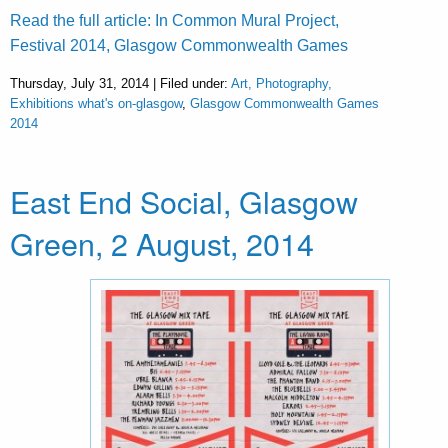
Read the full article: In Common Mural Project,
Festival 2014, Glasgow Commonwealth Games
Thursday, July 31, 2014 | Filed under:
Art, Photography,
Exhibitions what's on-glasgow
,
Glasgow Commonwealth Games
2014
East End Social, Glasgow
Green, 2 August, 2014