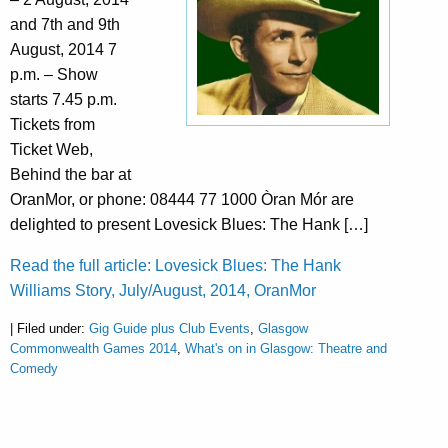
and 7th and 9th
August, 2014 7
p.m. – Show
starts 7.45 p.m.
Tickets from
Ticket Web,
Behind the bar at
OranMor, or phone: 08444 77 1000 Òran Mór are
delighted to present Lovesick Blues: The Hank […]
Read the full article: Lovesick Blues: The Hank
Williams Story, July/August, 2014, OranMor
| Filed under:
Gig Guide plus Club Events
,
Glasgow
Commonwealth Games 2014
,
What's on in Glasgow: Theatre and
Comedy