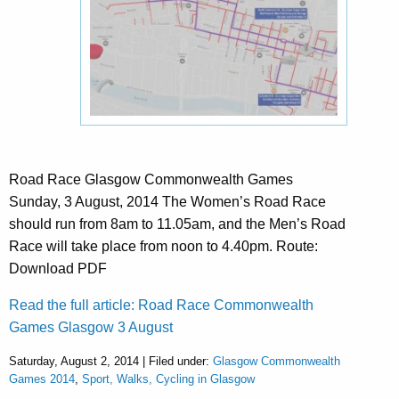
Road Race Glasgow Commonwealth Games
Sunday, 3 August, 2014 The Women’s Road Race
should run from 8am to 11.05am, and the Men’s Road
Race will take place from noon to 4.40pm. Route:
Download PDF
Read the full article: Road Race Commonwealth
Games Glasgow 3 August
Saturday, August 2, 2014 | Filed under:
Glasgow Commonwealth
Games 2014
,
Sport, Walks, Cycling in Glasgow