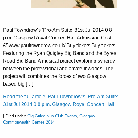
Paul Towndrow’s ‘Pro-Am Suite’ 31st Jul 2014 0 8
p.m. Glasgow Royal Concert Hall Admission Cost
£5www.paultowndrow.co.uk/ Buy tickets Buy tickets
Featuring the Ryan Quigley Big Band and the Byres
Road Big Band A musical project exploring synergy
between the professional and amateur worlds. The
project will combines the forces of two Glasgow
based big […]
Read the full article: Paul Towndrow’s ‘Pro-Am Suite’
31st Jul 2014 0 8 p.m. Glasgow Royal Concert Hall
| Filed under:
Gig Guide plus Club Events
,
Glasgow
Commonwealth Games 2014