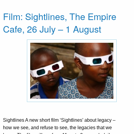
Film: Sightlines, The Empire
Cafe, 26 July – 1 August
Sightlines A new short film ‘Sightlines’ about legacy –
how we see, and refuse to see, the legacies that we