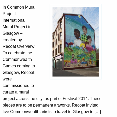
In Common Mural
Project
International
Mural Project in
Glasgow –
created by
Recoat Overview
To celebrate the
Commonwealth
Games coming to
Glasgow, Recoat
were
commissioned to
curate a mural
project across the city as part of Festival 2014. These
pieces are to be permanent artworks. Recoat invited
five Commonwealth artists to travel to Glasgow to […]