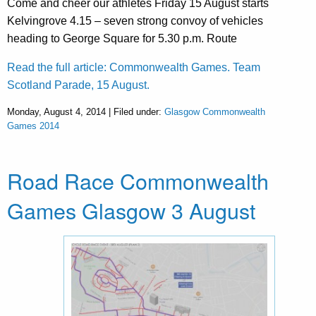
Come and cheer our athletes Friday 15 August starts
Kelvingrove 4.15 – seven strong convoy of vehicles
heading to George Square for 5.30 p.m. Route
Read the full article: Commonwealth Games. Team
Scotland Parade, 15 August.
Monday, August 4, 2014 | Filed under:
Glasgow Commonwealth
Games 2014
Road Race Commonwealth
Games Glasgow 3 August