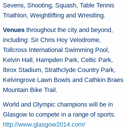
Sevens, Shooting, Squash, Table Tennis
Triathlon, Weightlifting and Wrestling.
Venues
throughout the city and beyond,
including: Sir Chris Hoy Velodrome,
Tollcross International Swimming Pool,
Kelvin Hall, Hampden Park, Celtic Park,
Ibrox Stadium, Strathclyde Country Park,
Kelvingrove Lawn Bowls and Cathkin Braes
Mountain Bike Trail.
World and Olympic champions will be in
Glasgow to compete in a range of sports.
http://www.glasgow2014.com/