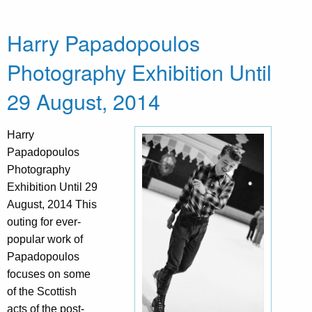
Harry Papadopoulos
Photography Exhibition Until
29 August, 2014
Harry
Papadopoulos
Photography
Exhibition Until 29
August, 2014 This
outing for ever-
popular work of
Papadopoulos
focuses on some
of the Scottish
acts of the post-