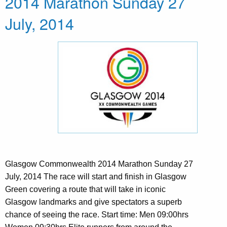
2014 Marathon Sunday 27
July, 2014
Glasgow Commonwealth 2014 Marathon Sunday 27
July, 2014 The race will start and finish in Glasgow
Green covering a route that will take in iconic
Glasgow landmarks and give spectators a superb
chance of seeing the race. Start time: Men 09:00hrs