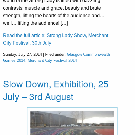
world of the Strong Lady is filled with dazzling
contrasts: muscle and grace, beauty and brute
strength, lifting the hearts of the audience and…
well… lifting the audience! […]
Read the full article: Strong Lady Show, Merchant
City Festival, 30th July
Sunday, July 27, 2014 | Filed under:
Glasgow Commonwealth
Games 2014
,
Merchant City Festival 2014
Slow Down, Exhibition, 25
July – 3rd August