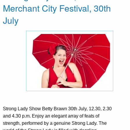
Merchant City Festival, 30th
July
Strong Lady Show Betty Brawn 30th July, 12.30, 2.30
and 4.30 p.m. Enjoy an elegant array of feats of
strength, performed by a genuine Strong Lady. The