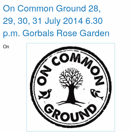
On Common Ground 28,
29, 30, 31 July 2014 6.30
p.m. Gorbals Rose Garden
On