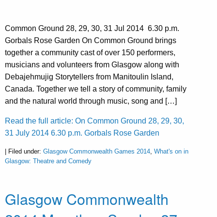
Common Ground 28, 29, 30, 31 Jul 2014 6.30 p.m.
Gorbals Rose Garden On Common Ground brings
together a community cast of over 150 performers,
musicians and volunteers from Glasgow along with
Debajehmujig Storytellers from Manitoulin Island,
Canada. Together we tell a story of community, family
and the natural world through music, song and […]
Read the full article: On Common Ground 28, 29, 30,
31 July 2014 6.30 p.m. Gorbals Rose Garden
| Filed under:
Glasgow Commonwealth Games 2014
,
What's on in
Glasgow: Theatre and Comedy
Glasgow Commonwealth