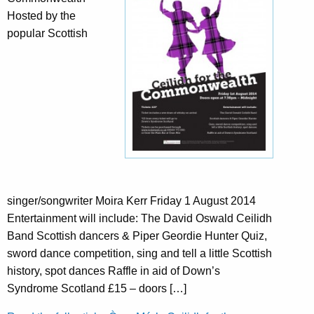
Hosted by the
popular Scottish
singer/songwriter Moira Kerr Friday 1 August 2014
Entertainment will include: The David Oswald Ceilidh
Band Scottish dancers & Piper Geordie Hunter Quiz,
sword dance competition, sing and tell a little Scottish
history, spot dances Raffle in aid of Down’s
Syndrome Scotland £15 – doors […]