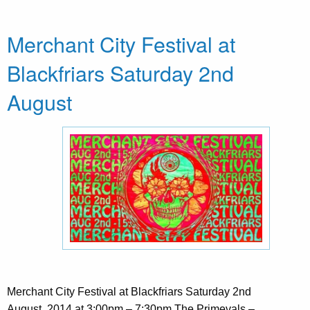
Merchant City Festival at
Blackfriars Saturday 2nd
August
Merchant City Festival at Blackfriars Saturday 2nd
August, 2014 at 3:00pm – 7:30pm The Primevals –