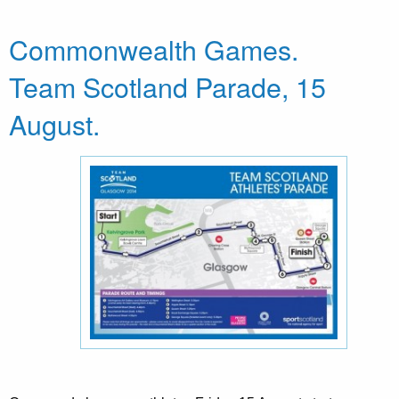
Commonwealth Games.
Team Scotland Parade, 15
August.