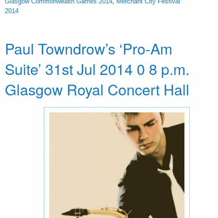
Glasgow Commonwealth Games 2014
,
Merchant City Festival
2014
Paul Towndrow’s ‘Pro-Am
Suite’ 31st Jul 2014 0 8 p.m.
Glasgow Royal Concert Hall