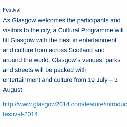
Festival
As Glasgow welcomes the participants and
visitors to the city, a Cultural Programme will
fill Glasgow with the best in entertainment
and culture from across Scotland and
around the world. Glasgow’s venues, parks
and streets will be packed with
entertainment and culture from 19 July – 3
August.
http://www.glasgow2014.com/feature/introduc
festival-2014