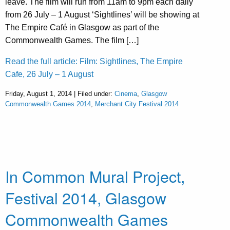
leave. The film will run from 11am to 9pm each daily
from 26 July – 1 August ‘Sightlines’ will be showing at
The Empire Café in Glasgow as part of the
Commonwealth Games. The film […]
Read the full article: Film: Sightlines, The Empire
Cafe, 26 July – 1 August
Friday, August 1, 2014 | Filed under:
Cinema
,
Glasgow
Commonwealth Games 2014
,
Merchant City Festival 2014
In Common Mural Project,
Festival 2014, Glasgow
Commonwealth Games