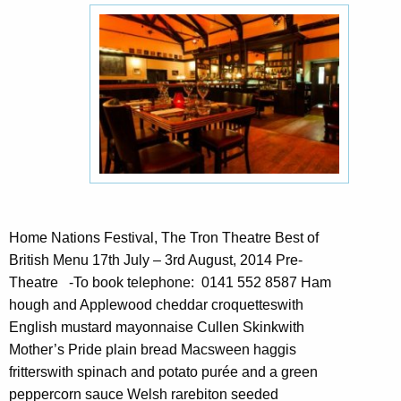
Home Nations Festival, The Tron Theatre Best of
British Menu 17th July – 3rd August, 2014 Pre-
Theatre -To book telephone: 0141 552 8587 Ham
hough and Applewood cheddar croquetteswith
English mustard mayonnaise Cullen Skinkwith
Mother’s Pride plain bread Macsween haggis
fritterswith spinach and potato purée and a green
peppercorn sauce Welsh rarebiton seeded