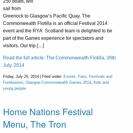
250 boats, will
sail from
Greenock to Glasgow’s Pacific Quay. The
Commonwealth Flotilla is an official Festival 2014
event and the RYA Scotland team is delighted to be
part of the Games experience for spectators and
visitors. Our trip […]
Read the full article: The Commonwealth Flotilla, 26th
July, 2014
Friday, July 25, 2014 | Filed under:
Events, Fairs, Festivals and
Fundraisers
,
Glasgow Commonwealth Games 2014
,
Kids and
young people
Home Nations Festival
Menu, The Tron