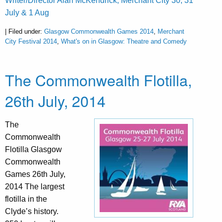
Writer/Director Alan McKendrick, Merchant City 30, 31
July & 1 Aug
| Filed under:
Glasgow Commonwealth Games 2014
,
Merchant
City Festival 2014
,
What's on in Glasgow: Theatre and Comedy
The Commonwealth Flotilla,
26th July, 2014
The
Commonwealth
Flotilla Glasgow
Commonwealth
Games 26th July,
2014 The largest
flotilla in the
Clyde’s history.