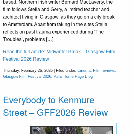
based, Northern Irish writer Bernard MacLaverty, the
film follows Stella and Gerry, a retired teacher and
architect living in Glasgow, as they go on a city break
to Amsterdam. Apart from taking in the sites Stella
reflects on past trauma experienced during ‘The
Troubles’, problems […]
Read the full article: Midwinter Break – Glasgow Film
Festival 2026 Review
Thursday, February 26, 2026 | Filed under:
Cinema
,
Film reviews
,
Glasgow Film Festival 2026
,
Pat's Home Page Blog
Everybody to Kenmure
Street – GFF2026 Review