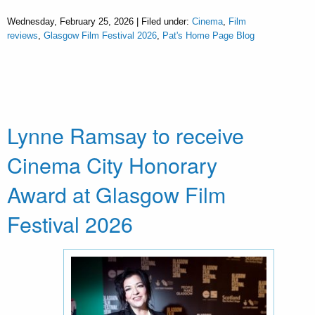
Wednesday, February 25, 2026 | Filed under:
Cinema
,
Film
reviews
,
Glasgow Film Festival 2026
,
Pat's Home Page Blog
Lynne Ramsay to receive
Cinema City Honorary
Award at Glasgow Film
Festival 2026