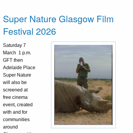
Super Nature Glasgow Film
Festival 2026
Saturday 7
March 1 p.m.
GFT then
Adelaide Place
Super Nature
will also be
screened at
free cinema
event, created
with and for
communities
around