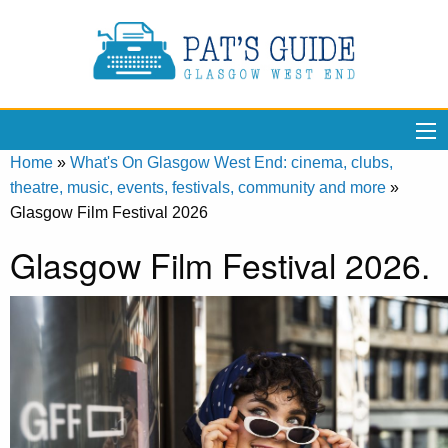
Home
»
What's On Glasgow West End: cinema, clubs,
theatre, music, events, festivals, community and more
»
Glasgow Film Festival 2026
Glasgow Film Festival 2026.