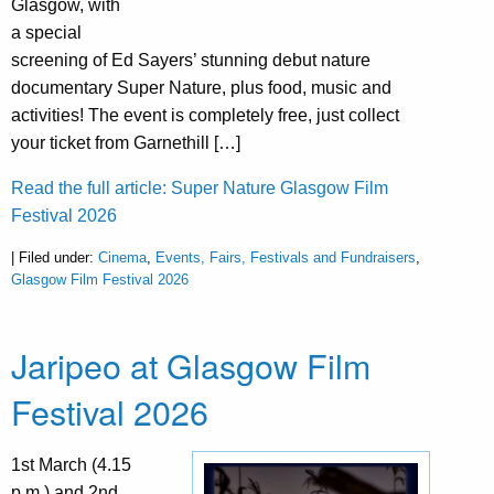
Glasgow, with
a special
screening of Ed Sayers’ stunning debut nature
documentary Super Nature, plus food, music and
activities! The event is completely free, just collect
your ticket from Garnethill […]
Read the full article: Super Nature Glasgow Film
Festival 2026
| Filed under:
Cinema
,
Events, Fairs, Festivals and Fundraisers
,
Glasgow Film Festival 2026
Jaripeo at Glasgow Film
Festival 2026
1st March (4.15
p.m.) and 2nd