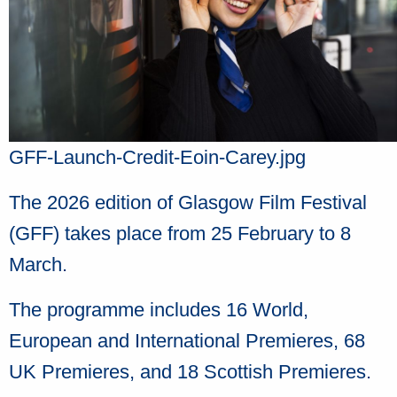
GFF-Launch-Credit-Eoin-Carey.jpg
The 2026 edition of Glasgow Film Festival
(GFF) takes place from 25 February to 8
March.
The programme includes 16 World,
European and International Premieres, 68
UK Premieres, and 18 Scottish Premieres.