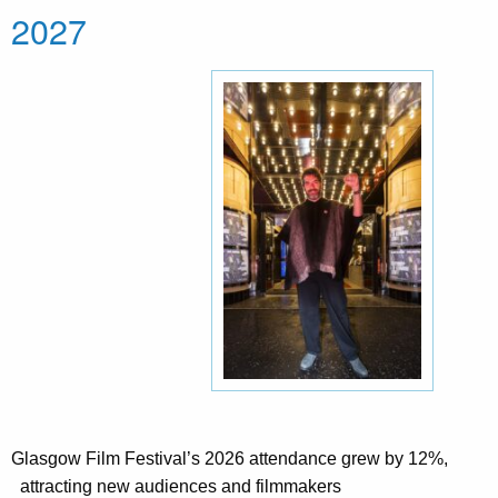
2027
Glasgow Film Festival’s 2026 attendance grew by 12%,
attracting new audiences and filmmakers