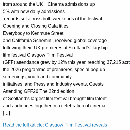
from around the UK Cinema admissions up
5% with new daily admissions
records set across both weekends of the festival
Opening and Closing Gala titles,
Everybody to Kenmure Street
and California Schemin’, received global coverage
following their UK premieres at Scotland’s flagship
film festival Glasgow Film Festival
(GFF) attendance grew by 12% this year, reaching 37,215 acr
the 2026 programme of premieres, special pop-up
screenings, youth and community
initiatives, and Press and Industry events. Guests
Attending GFF26 The 22nd edition
of Scotland’s largest film festival brought film talent
and audiences together in a celebration of cinema,
[…]
Read the full article: Glasgow Film Festival reveals