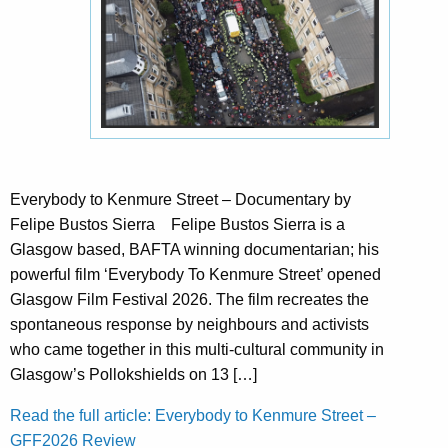
Everybody to Kenmure Street – Documentary by
Felipe Bustos Sierra Felipe Bustos Sierra is a
Glasgow based, BAFTA winning documentarian; his
powerful film ‘Everybody To Kenmure Street’ opened
Glasgow Film Festival 2026. The film recreates the
spontaneous response by neighbours and activists
who came together in this multi-cultural community in
Glasgow’s Pollokshields on 13 […]
Read the full article: Everybody to Kenmure Street –
GFF2026 Review