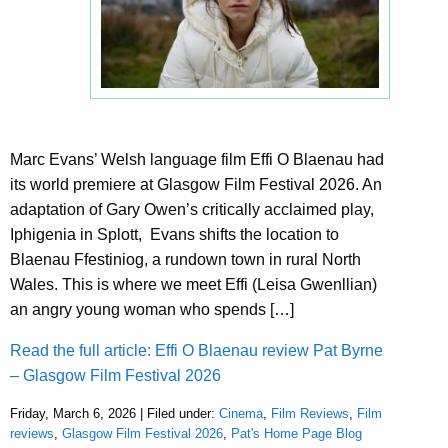
Marc Evans’ Welsh language film Effi O Blaenau had
its world premiere at Glasgow Film Festival 2026. An
adaptation of Gary Owen’s critically acclaimed play,
Iphigenia in Splott, Evans shifts the location to
Blaenau Ffestiniog, a rundown town in rural North
Wales. This is where we meet Effi (Leisa Gwenllian)
an angry young woman who spends […]
Read the full article: Effi O Blaenau review Pat Byrne
– Glasgow Film Festival 2026
Friday, March 6, 2026 | Filed under:
Cinema
,
Film Reviews
,
Film
reviews
,
Glasgow Film Festival 2026
,
Pat's Home Page Blog