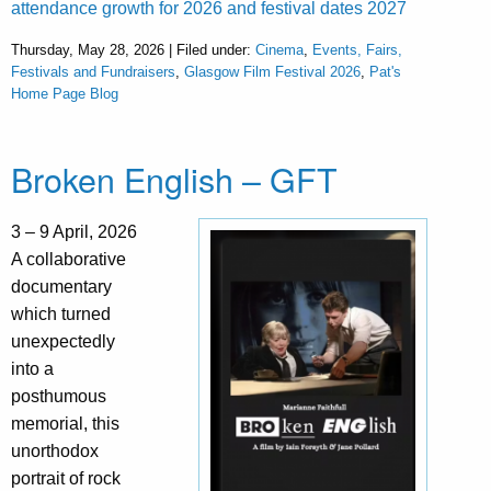
attendance growth for 2026 and festival dates 2027
Thursday, May 28, 2026 | Filed under:
Cinema
,
Events, Fairs,
Festivals and Fundraisers
,
Glasgow Film Festival 2026
,
Pat's
Home Page Blog
Broken English – GFT
3 – 9 April, 2026
A collaborative
documentary
which turned
unexpectedly
into a
posthumous
memorial, this
unorthodox
portrait of rock