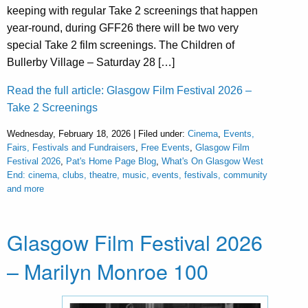
keeping with regular Take 2 screenings that happen
year-round, during GFF26 there will be two very
special Take 2 film screenings. The Children of
Bullerby Village – Saturday 28 […]
Read the full article: Glasgow Film Festival 2026 –
Take 2 Screenings
Wednesday, February 18, 2026 | Filed under:
Cinema
,
Events,
Fairs, Festivals and Fundraisers
,
Free Events
,
Glasgow Film
Festival 2026
,
Pat's Home Page Blog
,
What's On Glasgow West
End: cinema, clubs, theatre, music, events, festivals, community
and more
Glasgow Film Festival 2026
– Marilyn Monroe 100