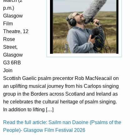
March (2
p.m.)
Glasgow
Film
Theatre, 12
Rose
Street,
Glasgow
G3 6RB
Join
Scottish Gaelic psalm precentor Rob MacNeacail on
an uplifting musical journey from his Carlops singing
group in the Borders across Scotland and Ireland as
he celebrates the cultural heritage of psalm singing.
In addition to lifting […]
Read the full article: Sailm nan Daoine (Psalms of the
People)- Glasgow Film Festival 2026