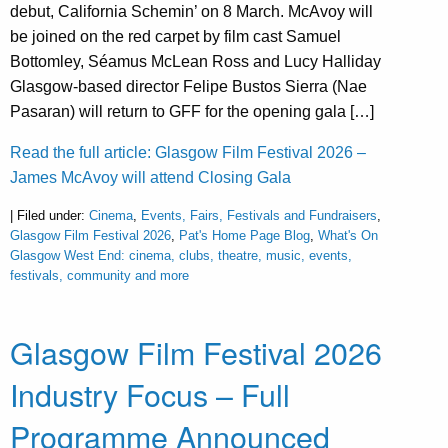
debut, California Schemin’ on 8 March. McAvoy will
be joined on the red carpet by film cast Samuel
Bottomley, Séamus McLean Ross and Lucy Halliday
Glasgow-based director Felipe Bustos Sierra (Nae
Pasaran) will return to GFF for the opening gala […]
Read the full article: Glasgow Film Festival 2026 –
James McAvoy will attend Closing Gala
| Filed under:
Cinema
,
Events, Fairs, Festivals and Fundraisers
,
Glasgow Film Festival 2026
,
Pat's Home Page Blog
,
What's On
Glasgow West End: cinema, clubs, theatre, music, events,
festivals, community and more
Glasgow Film Festival 2026
Industry Focus – Full
Programme Announced