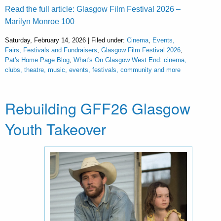
Read the full article: Glasgow Film Festival 2026 –
Marilyn Monroe 100
Saturday, February 14, 2026 | Filed under:
Cinema
,
Events,
Fairs, Festivals and Fundraisers
,
Glasgow Film Festival 2026
,
Pat's Home Page Blog
,
What's On Glasgow West End: cinema,
clubs, theatre, music, events, festivals, community and more
Rebuilding GFF26 Glasgow
Youth Takeover