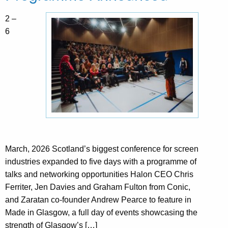
2 –
6
March, 2026 Scotland’s biggest conference for screen
industries expanded to five days with a programme of
talks and networking opportunities Halon CEO Chris
Ferriter, Jen Davies and Graham Fulton from Conic,
and Zaratan co-founder Andrew Pearce to feature in
Made in Glasgow, a full day of events showcasing the
strength of Glasgow’s […]