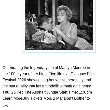
Celebrating the legendary life of Marilyn Monroe in
the 100th year of her birth. Five films at Glasgow Film
Festival 2026 showcasing her wit, vulnerability and
the star quality that left an indelible mark on cinema.
Thu, 26 Feb The Asphalt Jungle Start Time: 1:30pm
Learn MoreBuy Tickets Mon, 2 Mar Don’t Bother to
[…]