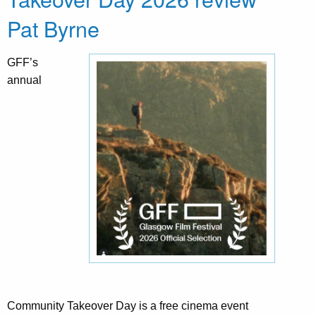
Pat Byrne
GFF’s
annual
Community Takeover Day is a free cinema event