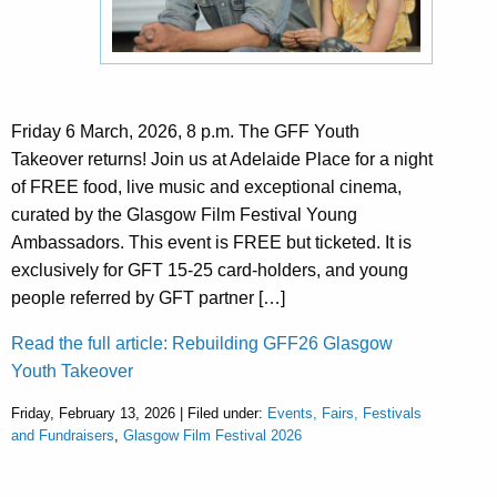
Friday 6 March, 2026, 8 p.m. The GFF Youth
Takeover returns! Join us at Adelaide Place for a night
of FREE food, live music and exceptional cinema,
curated by the Glasgow Film Festival Young
Ambassadors. This event is FREE but ticketed. It is
exclusively for GFT 15-25 card-holders, and young
people referred by GFT partner […]
Read the full article: Rebuilding GFF26 Glasgow
Youth Takeover
Friday, February 13, 2026 | Filed under:
Events, Fairs, Festivals
and Fundraisers
,
Glasgow Film Festival 2026