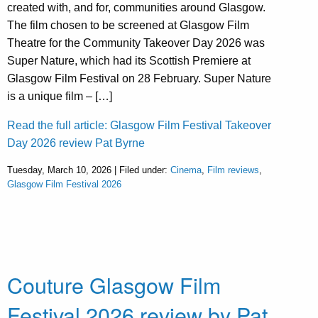
created with, and for, communities around Glasgow.
The film chosen to be screened at Glasgow Film
Theatre for the Community Takeover Day 2026 was
Super Nature, which had its Scottish Premiere at
Glasgow Film Festival on 28 February. Super Nature
is a unique film – […]
Read the full article: Glasgow Film Festival Takeover
Day 2026 review Pat Byrne
Tuesday, March 10, 2026 | Filed under:
Cinema
,
Film reviews
,
Glasgow Film Festival 2026
Couture Glasgow Film
Festival 2026 review by Pat