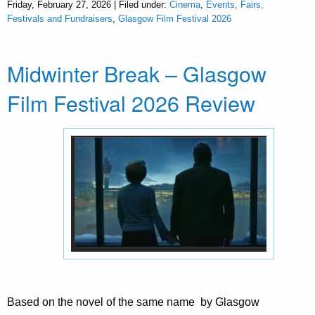
Friday, February 27, 2026 | Filed under:
Cinema
,
Events, Fairs,
Festivals and Fundraisers
,
Glasgow Film Festival 2026
Midwinter Break – Glasgow
Film Festival 2026 Review
Based on the novel of the same name by Glasgow