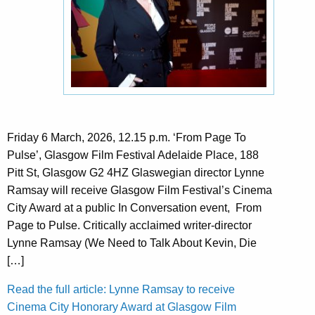
Friday 6 March, 2026, 12.15 p.m. ‘From Page To
Pulse’, Glasgow Film Festival Adelaide Place, 188
Pitt St, Glasgow G2 4HZ Glaswegian director Lynne
Ramsay will receive Glasgow Film Festival’s Cinema
City Award at a public In Conversation event, From
Page to Pulse. Critically acclaimed writer-director
Lynne Ramsay (We Need to Talk About Kevin, Die
[…]
Read the full article: Lynne Ramsay to receive
Cinema City Honorary Award at Glasgow Film