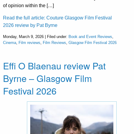
of opinion within the […]
Read the full article: Couture Glasgow Film Festival
2026 review by Pat Byrne
Monday, March 9, 2026 | Filed under:
Book and Event Reviews
,
Cinema
,
Film reviews
,
Film Reviews
,
Glasgow Film Festival 2026
Effi O Blaenau review Pat
Byrne – Glasgow Film
Festival 2026