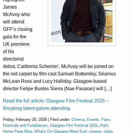
James
McAvoy who
will attend
GFF’s closing
gala for the
UK premiere
of his
directorial
debut, California Schemin’. McAvoy will be joined on
the red carpet by film cast Samuel Bottomley, Séamus
McLean Ross and Lucy Halliday. Glasgow-based
director Felipe Bustos Sierra (Nae Pasaran) will […]
Read the full article: Glasgow Film Festival 2026 –
filmaking talent galore attending
Friday, February 20, 2026 | Filed under:
Cinema
,
Events, Fairs,
Festivals and Fundraisers
,
Glasgow Film Festival 2026
,
Pat's
Home Page Blog
,
What's On Glasgow West End: cinema, clubs,