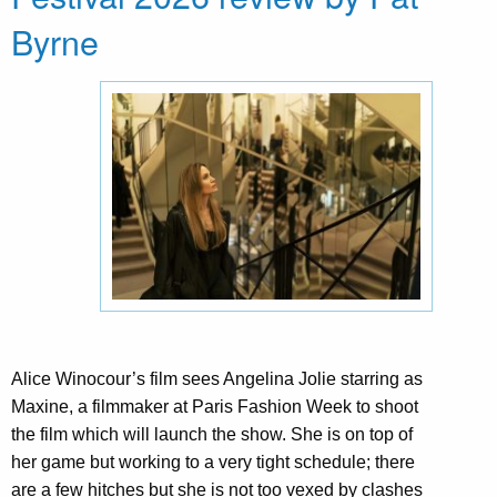
Byrne
Alice Winocour’s film sees Angelina Jolie starring as
Maxine, a filmmaker at Paris Fashion Week to shoot
the film which will launch the show. She is on top of
her game but working to a very tight schedule; there
are a few hitches but she is not too vexed by clashes