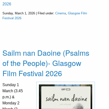
2026
Sunday, March 1, 2026 | Filed under:
Cinema
,
Glasgow Film
Festival 2026
Sailm nan Daoine (Psalms
of the People)- Glasgow
Film Festival 2026
Sunday 1
March (3.45
p.m.) &
Monday 2