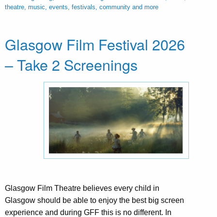
theatre, music, events, festivals, community and more
Glasgow Film Festival 2026
– Take 2 Screenings
Glasgow Film Theatre believes every child in
Glasgow should be able to enjoy the best big screen
experience and during GFF this is no different. In