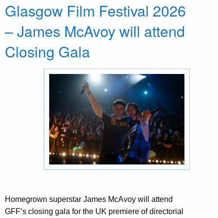
Glasgow Film Festival 2026
– James McAvoy will attend
Closing Gala
Homegrown superstar James McAvoy will attend
GFF’s closing gala for the UK premiere of directorial