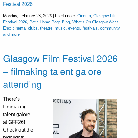
Festival 2026
Monday, February 23, 2026 | Filed under:
Cinema
,
Glasgow Film
Festival 2026
,
Pat's Home Page Blog
,
What's On Glasgow West
End: cinema, clubs, theatre, music, events, festivals, community
and more
Glasgow Film Festival 2026
– filmaking talent galore
attending
There’s
filmmaking
talent galore
at GFF26!
Check out the
highlights.