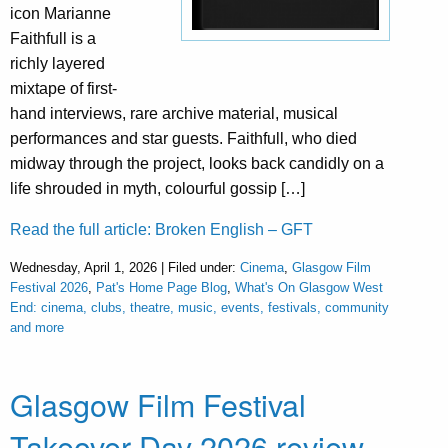
icon Marianne
Faithfull is a
richly layered
mixtape of first-
hand interviews, rare archive material, musical
performances and star guests. Faithfull, who died
midway through the project, looks back candidly on a
life shrouded in myth, colourful gossip […]
Read the full article: Broken English – GFT
Wednesday, April 1, 2026 | Filed under:
Cinema
,
Glasgow Film
Festival 2026
,
Pat's Home Page Blog
,
What's On Glasgow West
End: cinema, clubs, theatre, music, events, festivals, community
and more
Glasgow Film Festival
Takeover Day 2026 review