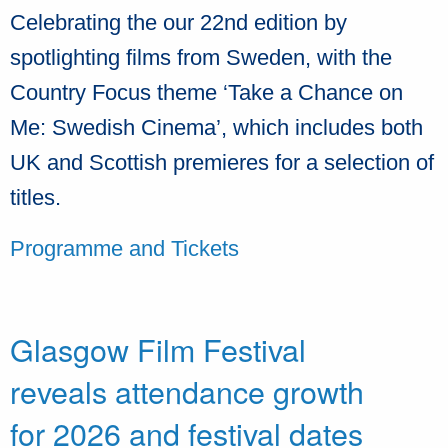
Celebrating the our 22nd edition by
spotlighting films from Sweden, with the
Country Focus theme ‘Take a Chance on
Me: Swedish Cinema’, which includes both
UK and Scottish premieres for a selection of
titles.
Programme and Tickets
Glasgow Film Festival
reveals attendance growth
for 2026 and festival dates