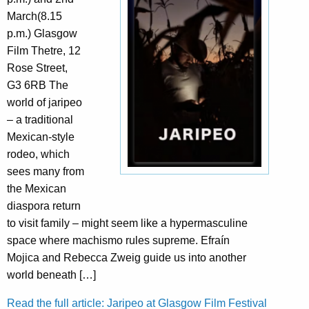
March(8.15
p.m.) Glasgow
Film Thetre, 12
Rose Street,
G3 6RB The
world of jaripeo
– a traditional
Mexican-style
rodeo, which
sees many from
the Mexican
diaspora return
to visit family – might seem like a hypermasculine
space where machismo rules supreme. Efraín
Mojica and Rebecca Zweig guide us into another
world beneath […]
Read the full article: Jaripeo at Glasgow Film Festival