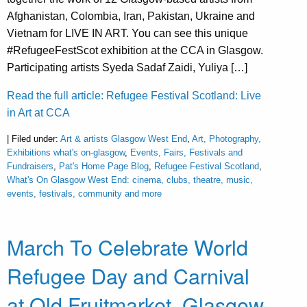
Afghanistan, Colombia, Iran, Pakistan, Ukraine and
Vietnam for LIVE IN ART. You can see this unique
#RefugeeFestScot exhibition at the CCA in Glasgow.
Participating artists Syeda Sadaf Zaidi, Yuliya […]
Read the full article: Refugee Festival Scotland: Live
in Art at CCA
| Filed under:
Art & artists Glasgow West End
,
Art, Photography,
Exhibitions what's on-glasgow
,
Events, Fairs, Festivals and
Fundraisers
,
Pat's Home Page Blog
,
Refugee Festival Scotland
,
What's On Glasgow West End: cinema, clubs, theatre, music,
events, festivals, community and more
March To Celebrate World
Refugee Day and Carnival
at Old Fruitmarket, Glasgow