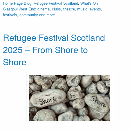
Home Page Blog
,
Refugee Festival Scotland
,
What's On
Glasgow West End: cinema, clubs, theatre, music, events,
festivals, community and more
Refugee Festival Scotland
2025 – From Shore to
Shore