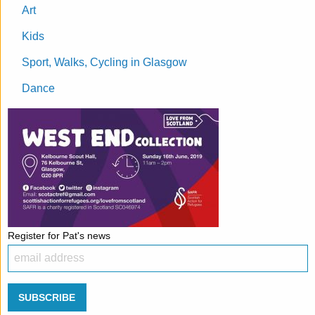
Art
Kids
Sport, Walks, Cycling in Glasgow
Dance
Register for Pat's news