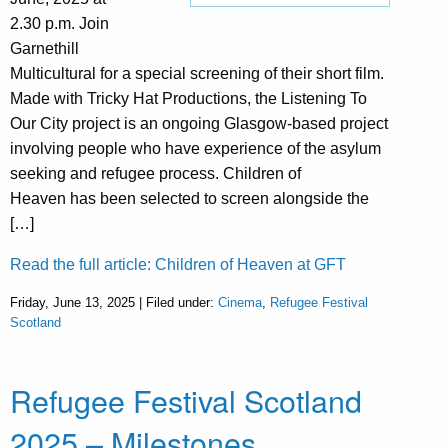
2.30 p.m. Join
Garnethill
Multicultural for a special screening of their short film.
Made with Tricky Hat Productions, the Listening To
Our City project is an ongoing Glasgow-based project
involving people who have experience of the asylum
seeking and refugee process. Children of
Heaven has been selected to screen alongside the
[…]
Read the full article: Children of Heaven at GFT
Friday, June 13, 2025 | Filed under:
Cinema
,
Refugee Festival
Scotland
Refugee Festival Scotland
2025 – Milestones