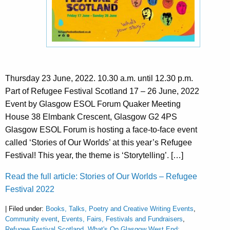
Thursday 23 June, 2022. 10.30 a.m. until 12.30 p.m.
Part of Refugee Festival Scotland 17 – 26 June, 2022
Event by Glasgow ESOL Forum Quaker Meeting
House 38 Elmbank Crescent, Glasgow G2 4PS
Glasgow ESOL Forum is hosting a face-to-face event
called ‘Stories of Our Worlds’ at this year’s Refugee
Festival! This year, the theme is ‘Storytelling’. […]
Read the full article: Stories of Our Worlds – Refugee
Festival 2022
| Filed under:
Books, Talks, Poetry and Creative Writing Events
,
Community event
,
Events, Fairs, Festivals and Fundraisers
,
Refugee Festival Scotland
,
What's On Glasgow West End: