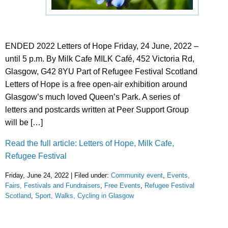
ENDED 2022 Letters of Hope Friday, 24 June, 2022 –
until 5 p.m. By Milk Cafe MILK Café, 452 Victoria Rd,
Glasgow, G42 8YU Part of Refugee Festival Scotland
Letters of Hope is a free open-air exhibition around
Glasgow’s much loved Queen’s Park. A series of
letters and postcards written at Peer Support Group
will be […]
Read the full article: Letters of Hope, Milk Cafe,
Refugee Festival
Friday, June 24, 2022 | Filed under:
Community event
,
Events,
Fairs, Festivals and Fundraisers
,
Free Events
,
Refugee Festival
Scotland
,
Sport, Walks, Cycling in Glasgow