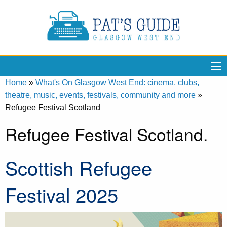
Home
»
What's On Glasgow West End: cinema, clubs,
theatre, music, events, festivals, community and more
»
Refugee Festival Scotland
Refugee Festival Scotland.
Scottish Refugee
Festival 2025