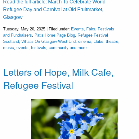
Read the full article: March To Celebrate World
Refugee Day and Carnival at Old Fruitmarket,
Glasgow
Tuesday, May 20, 2025 | Filed under:
Events, Fairs, Festivals
and Fundraisers
,
Pat's Home Page Blog
,
Refugee Festival
Scotland
,
What's On Glasgow West End: cinema, clubs, theatre,
music, events, festivals, community and more
Letters of Hope, Milk Cafe,
Refugee Festival