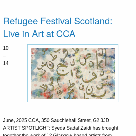
Refugee Festival Scotland:
Live in Art at CCA
10
–
14
June, 2025 CCA, 350 Sauchiehall Street, G2 3JD
ARTIST SPOTLIGHT: Syeda Sadaf Zaidi has brought
together the work of 12 Glasgow-based artists from