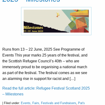
Runs from 13 – 22 June, 2025 See Programme of
Events This year marks 25 years of the festival, and
the Scottish Refugee Council’s 40th – who are
immensely proud to be organising a national march
as part of the festival. The festival comes as we see
an alarming rise in support for racist and […]
Read the full article: Refugee Festival Scotland 2025
– Milestones
| Filed under:
Events, Fairs, Festivals and Fundraisers
,
Pat's