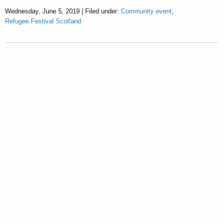
Wednesday, June 5, 2019 | Filed under:
Community event
,
Refugee Festival Scotland