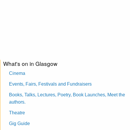
What's on in Glasgow
Cinema
Events, Fairs, Festivals and Fundraisers
Books, Talks, Lectures, Poetry, Book Launches, Meet the
authors.
Theatre
Gig Guide