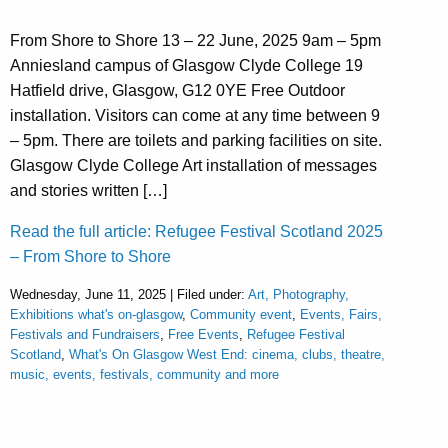
From Shore to Shore 13 – 22 June, 2025 9am – 5pm
Anniesland campus of Glasgow Clyde College 19
Hatfield drive, Glasgow, G12 0YE Free Outdoor
installation. Visitors can come at any time between 9
– 5pm. There are toilets and parking facilities on site.
Glasgow Clyde College Art installation of messages
and stories written […]
Read the full article: Refugee Festival Scotland 2025
– From Shore to Shore
Wednesday, June 11, 2025 | Filed under:
Art, Photography,
Exhibitions what's on-glasgow
,
Community event
,
Events, Fairs,
Festivals and Fundraisers
,
Free Events
,
Refugee Festival
Scotland
,
What's On Glasgow West End: cinema, clubs, theatre,
music, events, festivals, community and more