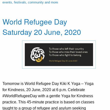
events, festivals, community and more
World Refugee Day
Saturday 20 June, 2020
Tomorrow is World Refugee Day Kiki K Yoga – Yoga
for Kindness, 20 June, 2020 at 6 p.m. Celebrate
#WorldRefugeeDay with a gentle Yoga for Kindness
practice. This 45-minute practice is based on classes
taught to a group of refugee and asylum seeking