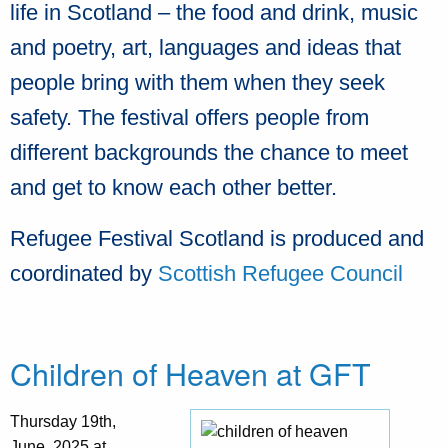
life in Scotland – the food and drink, music
and poetry, art, languages and ideas that
people bring with them when they seek
safety. The festival offers people from
different backgrounds the chance to meet
and get to know each other better.
Refugee Festival Scotland is produced and
coordinated by
Scottish Refugee Council
Children of Heaven at GFT
Thursday 19th,
June, 2025 at