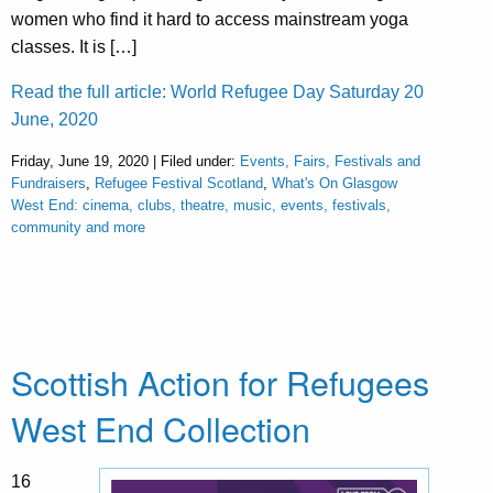
women who find it hard to access mainstream yoga
classes. It is […]
Read the full article: World Refugee Day Saturday 20
June, 2020
Friday, June 19, 2020 | Filed under:
Events, Fairs, Festivals and
Fundraisers
,
Refugee Festival Scotland
,
What's On Glasgow
West End: cinema, clubs, theatre, music, events, festivals,
community and more
Scottish Action for Refugees
West End Collection
16