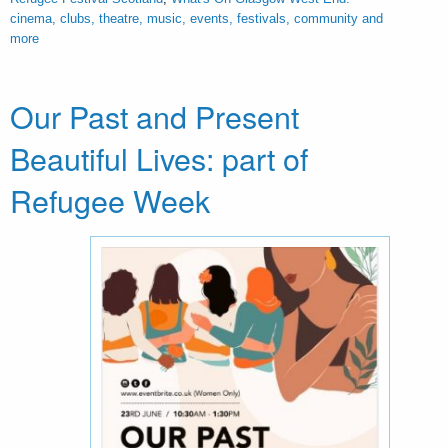
cinema, clubs, theatre, music, events, festivals, community and
more
Our Past and Present
Beautiful Lives: part of
Refugee Week