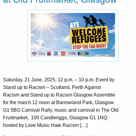
Saturday, 21 June, 2025, 12 p.m. – 10 p.m. Event by
Stand up to Racism – Scotland, Perth Against
Racism and Stand up to Racism Glasgow Assemble
for the march 12 noon at Barrowland Park, Glasgow
G1 5BG Carnival Rally, music and carnival in The Old
Fruitmarket, 100 Candleriggs, Glasgow G1 1NQ
hosted by Love Music Hate Racism […]