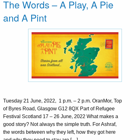
The Words – A Play, A Pie
and A Pint
Tuesday 21 June, 2022, 1 p.m. – 2 p.m. OranMor, Top
of Byres Road, Glasgow G12 8QX Part of Refugee
Festival Scotland 17 – 26 June, 2022 What makes a
good story? Not always the simple truth. For Ashraf,
the words between why they left, how they got here
and why they need to stay are […]