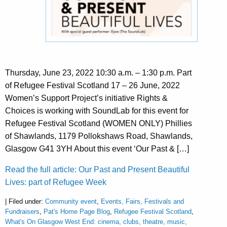
Thursday, June 23, 2022 10:30 a.m. – 1:30 p.m. Part
of Refugee Festival Scotland 17 – 26 June, 2022
Women’s Support Project’s initiative Rights &
Choices is working with SoundLab for this event for
Refugee Festival Scotland (WOMEN ONLY) Phillies
of Shawlands, 1179 Pollokshaws Road, Shawlands,
Glasgow G41 3YH About this event ‘Our Past & […]
Read the full article: Our Past and Present Beautiful
Lives: part of Refugee Week
| Filed under:
Community event
,
Events, Fairs, Festivals and
Fundraisers
,
Pat's Home Page Blog
,
Refugee Festival Scotland
,
What's On Glasgow West End: cinema, clubs, theatre, music,