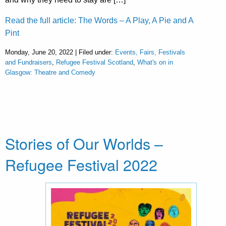
Read the full article: The Words – A Play, A Pie and A
Pint
Monday, June 20, 2022 | Filed under:
Events, Fairs, Festivals
and Fundraisers
,
Refugee Festival Scotland
,
What's on in
Glasgow: Theatre and Comedy
Stories of Our Worlds –
Refugee Festival 2022