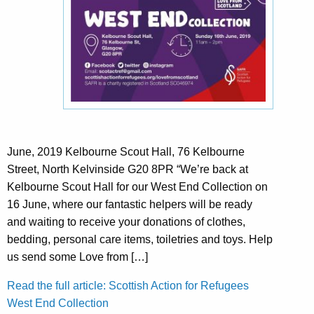
June, 2019 Kelbourne Scout Hall, 76 Kelbourne
Street, North Kelvinside G20 8PR “We’re back at
Kelbourne Scout Hall for our West End Collection on
16 June, where our fantastic helpers will be ready
and waiting to receive your donations of clothes,
bedding, personal care items, toiletries and toys. Help
us send some Love from […]
Read the full article: Scottish Action for Refugees
West End Collection