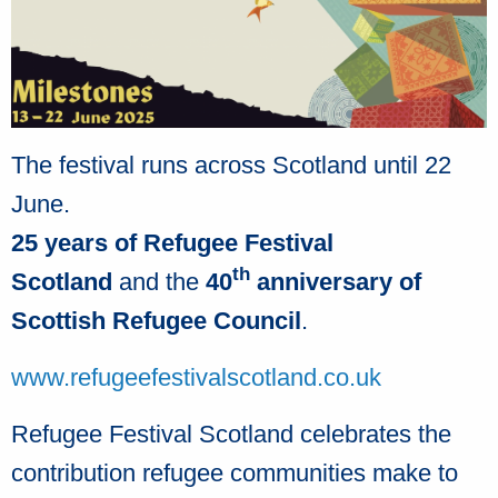
The festival runs across Scotland until 22
June.
25 years of Refugee Festival
th
Scotland
and the
40
anniversary of
Scottish Refugee Council
.
www.refugeefestivalscotland.co.uk
Refugee Festival Scotland celebrates the
contribution refugee communities make to