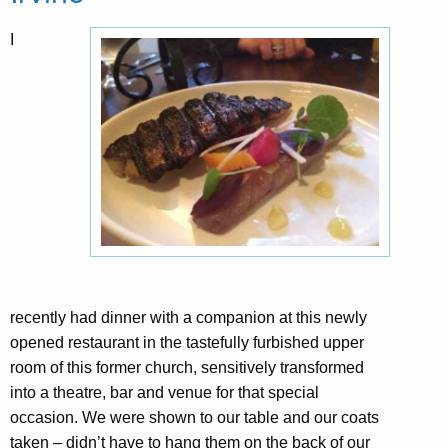
I
recently had dinner with a companion at this newly
opened restaurant in the tastefully furbished upper
room of this former church, sensitively transformed
into a theatre, bar and venue for that special
occasion. We were shown to our table and our coats
taken – didn’t have to hang them on the back of our