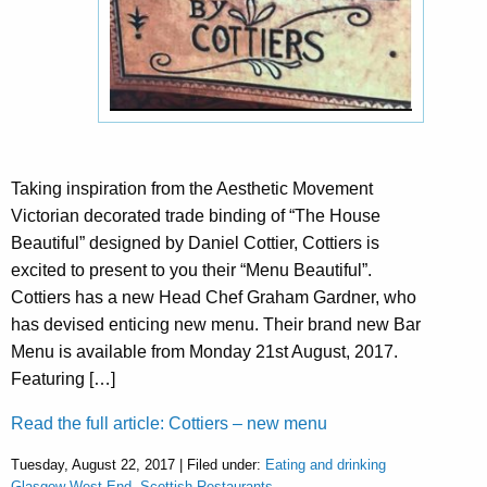
Taking inspiration from the Aesthetic Movement
Victorian decorated trade binding of “The House
Beautiful” designed by Daniel Cottier, Cottiers is
excited to present to you their “Menu Beautiful”.
Cottiers has a new Head Chef Graham Gardner, who
has devised enticing new menu. Their brand new Bar
Menu is available from Monday 21st August, 2017.
Featuring […]
Read the full article: Cottiers – new menu
Tuesday, August 22, 2017 | Filed under:
Eating and drinking
Glasgow West End
,
Scottish Restaurants