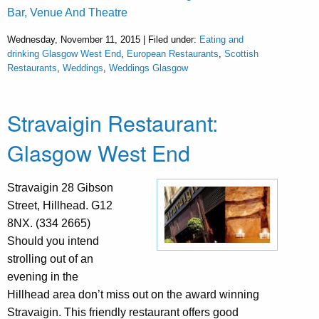
Bar, Venue And Theatre
Wednesday, November 11, 2015 | Filed under:
Eating and
drinking Glasgow West End
,
European Restaurants
,
Scottish
Restaurants
,
Weddings
,
Weddings Glasgow
Stravaigin Restaurant:
Glasgow West End
Stravaigin 28 Gibson
Street, Hillhead. G12
8NX. (334 2665)
Should you intend
strolling out of an
evening in the
Hillhead area don’t miss out on the award winning
Stravaigin. This friendly restaurant offers good