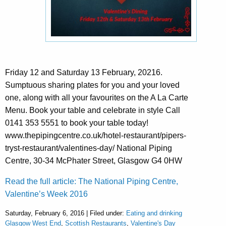
Friday 12 and Saturday 13 February, 20216.
Sumptuous sharing plates for you and your loved
one, along with all your favourites on the A La Carte
Menu. Book your table and celebrate in style Call
0141 353 5551 to book your table today!
www.thepipingcentre.co.uk/hotel-restaurant/pipers-
tryst-restaurant/valentines-day/ National Piping
Centre, 30-34 McPhater Street, Glasgow G4 0HW
Read the full article: The National Piping Centre,
Valentine’s Week 2016
Saturday, February 6, 2016 | Filed under:
Eating and drinking
Glasgow West End
,
Scottish Restaurants
,
Valentine's Day