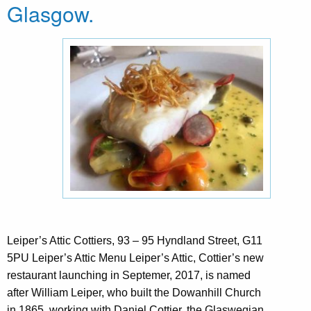
Glasgow.
Leiper’s Attic Cottiers, 93 – 95 Hyndland Street, G11
5PU Leiper’s Attic Menu Leiper’s Attic, Cottier’s new
restaurant launching in Septemer, 2017, is named
after William Leiper, who built the Dowanhill Church
in 1865, working with Daniel Cottier, the Glaswegian