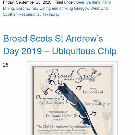
Friday, September 25, 2020 | Filed under:
Beer Gardens Patio
Dining
,
Coronavirus
,
Eating and drinking Glasgow West End
,
Scottish Restaurants
,
Takeaway
Broad Scots St Andrew’s
Day 2019 – Ubiquitous Chip
28