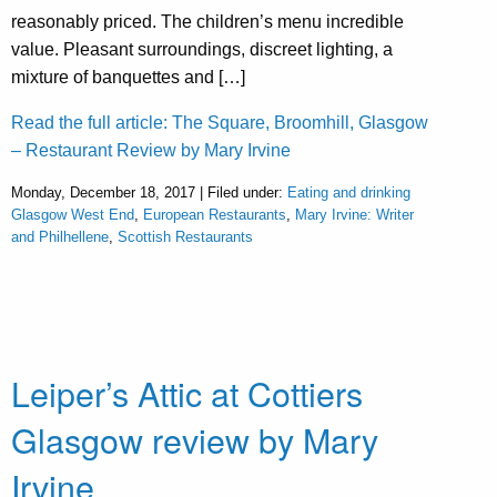
reasonably priced. The children’s menu incredible
value. Pleasant surroundings, discreet lighting, a
mixture of banquettes and […]
Read the full article: The Square, Broomhill, Glasgow
– Restaurant Review by Mary Irvine
Monday, December 18, 2017 | Filed under:
Eating and drinking
Glasgow West End
,
European Restaurants
,
Mary Irvine: Writer
and Philhellene
,
Scottish Restaurants
Leiper’s Attic at Cottiers
Glasgow review by Mary
Irvine