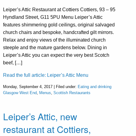
Leiper’s Attic Restaurant at Cottiers Cottiers, 93 – 95
Hyndland Street, G11 5PU Menu Leiper’s Attic
features shimmering gold ceilings, original salvaged
church chairs and bespoke, handcrafted gilt mirrors.
Relax and enjoy views of the illuminated church
steeple and the mature gardens below. Dining in
Leiper’s Attic you can expect the very best Scotch
beef, […]
Read the full article: Leiper’s Attic Menu
Monday, September 4, 2017 | Filed under:
Eating and drinking
Glasgow West End
,
Menus
,
Scottish Restaurants
Leiper’s Attic, new
restaurant at Cottiers,