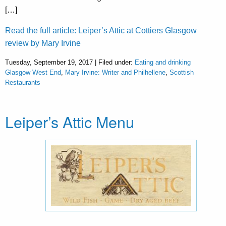
[…]
Read the full article: Leiper’s Attic at Cottiers Glasgow
review by Mary Irvine
Tuesday, September 19, 2017 | Filed under:
Eating and drinking
Glasgow West End
,
Mary Irvine: Writer and Philhellene
,
Scottish
Restaurants
Leiper’s Attic Menu