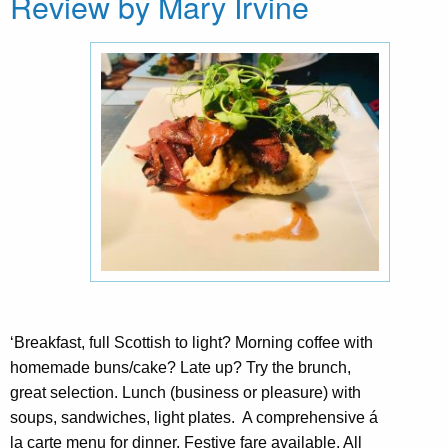
Review by Mary Irvine
‘Breakfast, full Scottish to light? Morning coffee with
homemade buns/cake? Late up? Try the brunch,
great selection. Lunch (business or pleasure) with
soups, sandwiches, light plates. A comprehensive á
la carte menu for dinner. Festive fare available. All