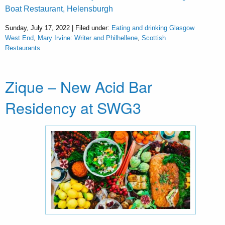
Boat Restaurant, Helensburgh
Sunday, July 17, 2022 | Filed under:
Eating and drinking Glasgow
West End
,
Mary Irvine: Writer and Philhellene
,
Scottish
Restaurants
Zique – New Acid Bar
Residency at SWG3