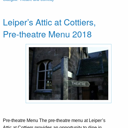
Leiper’s Attic at Cottiers,
Pre-theatre Menu 2018
Pre-theatre Menu The pre-theatre menu at Leiper’s
Attic at Cottiers provides an opportunity to dine in