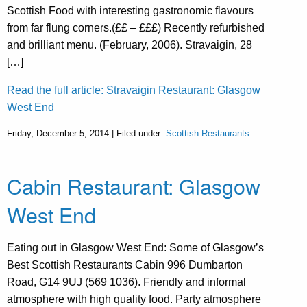
Scottish Food with interesting gastronomic flavours
from far flung corners.(££ – £££) Recently refurbished
and brilliant menu. (February, 2006). Stravaigin, 28
[…]
Read the full article: Stravaigin Restaurant: Glasgow
West End
Friday, December 5, 2014 | Filed under:
Scottish Restaurants
Cabin Restaurant: Glasgow
West End
Eating out in Glasgow West End: Some of Glasgow’s
Best Scottish Restaurants Cabin 996 Dumbarton
Road, G14 9UJ (569 1036). Friendly and informal
atmosphere with high quality food. Party atmosphere