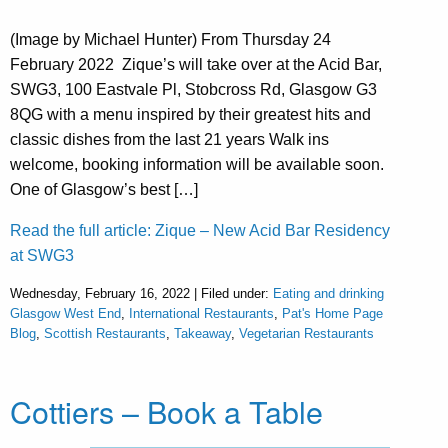
(Image by Michael Hunter) From Thursday 24
February 2022 Zique’s will take over at the Acid Bar,
SWG3, 100 Eastvale Pl, Stobcross Rd, Glasgow G3
8QG with a menu inspired by their greatest hits and
classic dishes from the last 21 years Walk ins
welcome, booking information will be available soon.
One of Glasgow’s best […]
Read the full article: Zique – New Acid Bar Residency
at SWG3
Wednesday, February 16, 2022 | Filed under:
Eating and drinking
Glasgow West End
,
International Restaurants
,
Pat's Home Page
Blog
,
Scottish Restaurants
,
Takeaway
,
Vegetarian Restaurants
Cottiers – Book a Table