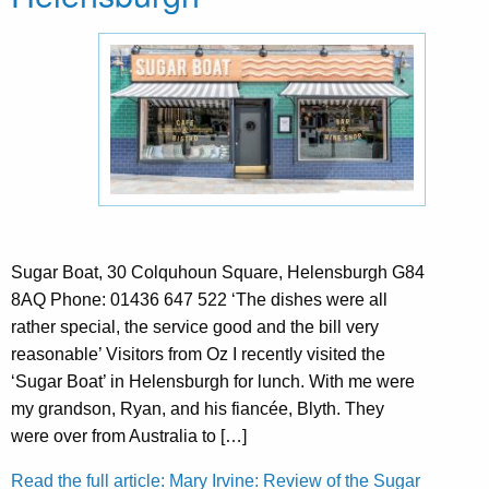
Sugar Boat, 30 Colquhoun Square, Helensburgh G84
8AQ Phone: 01436 647 522 ‘The dishes were all
rather special, the service good and the bill very
reasonable’ Visitors from Oz I recently visited the
‘Sugar Boat’ in Helensburgh for lunch. With me were
my grandson, Ryan, and his fiancée, Blyth. They
were over from Australia to […]
Read the full article: Mary Irvine: Review of the Sugar