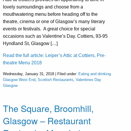
lovely surroundings and choose from a
mouthwatering menu before heading off to the
theatre, cinema or one of Glasgow’s many literary
events or festivals. A great choice for special
occasions such as Valentine’s Day. Cottiers, 93-95
Hyndland St, Glasgow […]
Read the full article: Leiper’s Attic at Cottiers, Pre-
theatre Menu 2018
Wednesday, January 31, 2018 | Filed under:
Eating and drinking
Glasgow West End
,
Scottish Restaurants
,
Valentines Day
Glasgow
The Square, Broomhill,
Glasgow – Restaurant