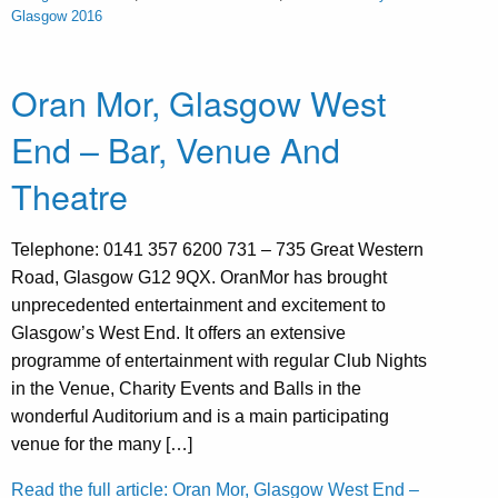
Glasgow 2016
Oran Mor, Glasgow West
End – Bar, Venue And
Theatre
Telephone: 0141 357 6200 731 – 735 Great Western
Road, Glasgow G12 9QX. OranMor has brought
unprecedented entertainment and excitement to
Glasgow’s West End. It offers an extensive
programme of entertainment with regular Club Nights
in the Venue, Charity Events and Balls in the
wonderful Auditorium and is a main participating
venue for the many […]
Read the full article: Oran Mor, Glasgow West End –