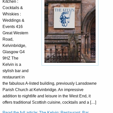
Kitchen :
Cocktails &
Whiskies :
Weddings &
Events 416
Great Western
Road,
Kelvinbridge,
Glasgow G4
9HZ The
Kelvin is a
stylish bar and
restaurant in
the fabulous A-listed building, previously Lansdowne
Parish Church at Kelvinbridge. An impressive
addition to nightlife and leisure in the West End, it
offers traditional Scottish cuisine, cocktails and a […]
Read the full article: The Kelvin: Restaurant, Bar,