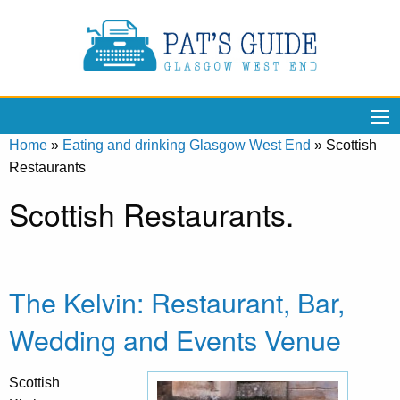
Home
»
Eating and drinking Glasgow West End
»
Scottish
Restaurants
Scottish Restaurants.
The Kelvin: Restaurant, Bar,
Wedding and Events Venue
Scottish