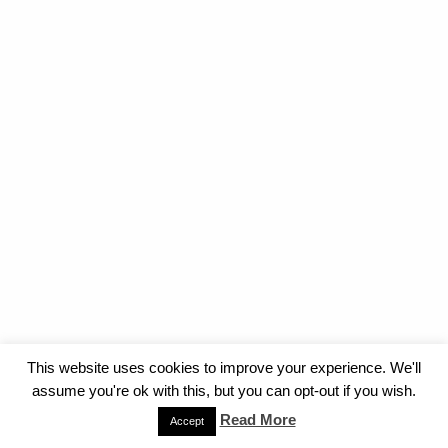
This website uses cookies to improve your experience. We'll
assume you're ok with this, but you can opt-out if you wish.
Read More
Accept