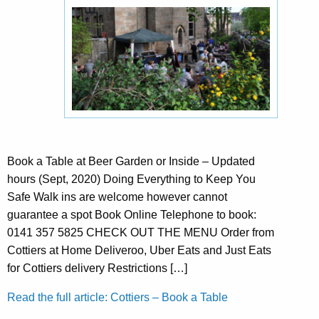
Book a Table at Beer Garden or Inside – Updated
hours (Sept, 2020) Doing Everything to Keep You
Safe Walk ins are welcome however cannot
guarantee a spot Book Online Telephone to book:
0141 357 5825 CHECK OUT THE MENU Order from
Cottiers at Home Deliveroo, Uber Eats and Just Eats
for Cottiers delivery Restrictions […]
Read the full article: Cottiers – Book a Table