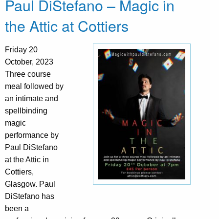
Paul DiStefano – Magic in
the Attic at Cottiers
Friday 20
October, 2023
Three course
meal followed by
an intimate and
spellbinding
magic
performance by
Paul DiStefano
at the Attic in
Cottiers,
Glasgow. Paul
DiStefano has
been a