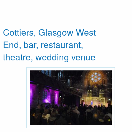
Cottiers, Glasgow West
End, bar, restaurant,
theatre, wedding venue