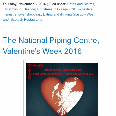
Thursday, November 3, 2016 | Filed under:
Cafes and Bistros
,
Christmas in Glasgow
,
Christmas in Glasgow 2016 – festive
menus, shows, shopping.
,
Eating and drinking Glasgow West
End
,
Scottish Restaurants
The National Piping Centre,
Valentine’s Week 2016