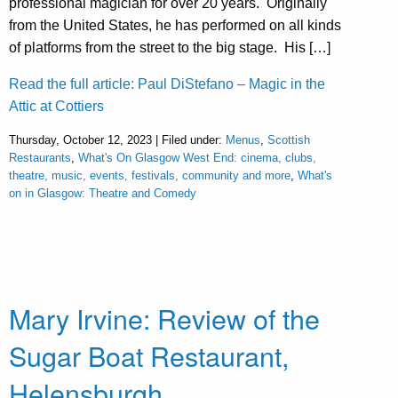
professional magician for over 20 years. Originally
from the United States, he has performed on all kinds
of platforms from the street to the big stage. His […]
Read the full article: Paul DiStefano – Magic in the
Attic at Cottiers
Thursday, October 12, 2023 | Filed under:
Menus
,
Scottish
Restaurants
,
What's On Glasgow West End: cinema, clubs,
theatre, music, events, festivals, community and more
,
What's
on in Glasgow: Theatre and Comedy
Mary Irvine: Review of the
Sugar Boat Restaurant,
Helensburgh