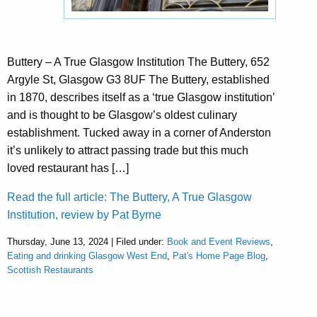
Buttery – A True Glasgow Institution The Buttery, 652
Argyle St, Glasgow G3 8UF The Buttery, established
in 1870, describes itself as a ‘true Glasgow institution’
and is thought to be Glasgow’s oldest culinary
establishment. Tucked away in a corner of Anderston
it’s unlikely to attract passing trade but this much
loved restaurant has […]
Read the full article: The Buttery, A True Glasgow
Institution, review by Pat Byrne
Thursday, June 13, 2024 | Filed under:
Book and Event Reviews
,
Eating and drinking Glasgow West End
,
Pat's Home Page Blog
,
Scottish Restaurants