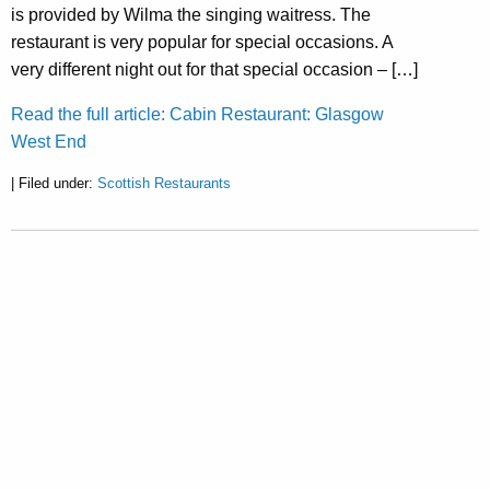
is provided by Wilma the singing waitress. The
restaurant is very popular for special occasions. A
very different night out for that special occasion – […]
Read the full article: Cabin Restaurant: Glasgow
West End
| Filed under:
Scottish Restaurants