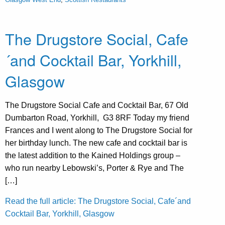
The Drugstore Social, Cafe
´and Cocktail Bar, Yorkhill,
Glasgow
The Drugstore Social Cafe and Cocktail Bar, 67 Old
Dumbarton Road, Yorkhill, G3 8RF Today my friend
Frances and I went along to The Drugstore Social for
her birthday lunch. The new cafe and cocktail bar is
the latest addition to the Kained Holdings group –
who run nearby Lebowski’s, Porter & Rye and The
[…]
Read the full article: The Drugstore Social, Cafe´and
Cocktail Bar, Yorkhill, Glasgow