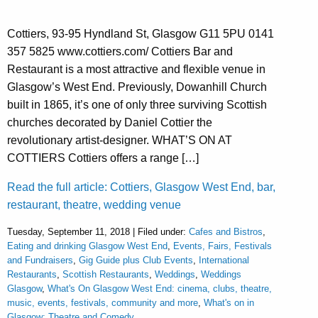
Cottiers, 93-95 Hyndland St, Glasgow G11 5PU 0141
357 5825 www.cottiers.com/ Cottiers Bar and
Restaurant is a most attractive and flexible venue in
Glasgow’s West End. Previously, Dowanhill Church
built in 1865, it’s one of only three surviving Scottish
churches decorated by Daniel Cottier the
revolutionary artist-designer. WHAT’S ON AT
COTTIERS Cottiers offers a range […]
Read the full article: Cottiers, Glasgow West End, bar,
restaurant, theatre, wedding venue
Tuesday, September 11, 2018 | Filed under:
Cafes and Bistros
,
Eating and drinking Glasgow West End
,
Events, Fairs, Festivals
and Fundraisers
,
Gig Guide plus Club Events
,
International
Restaurants
,
Scottish Restaurants
,
Weddings
,
Weddings
Glasgow
,
What's On Glasgow West End: cinema, clubs, theatre,
music, events, festivals, community and more
,
What's on in
Glasgow: Theatre and Comedy