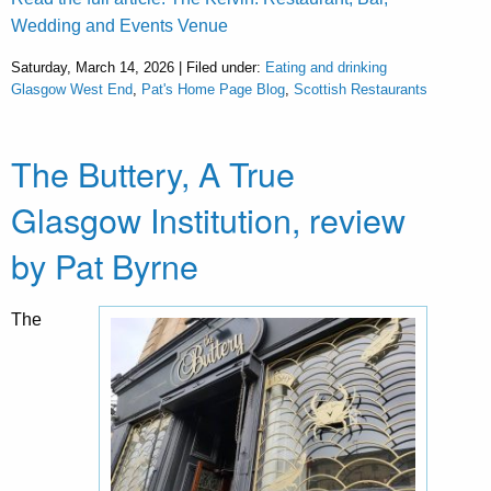
Wedding and Events Venue
Saturday, March 14, 2026 | Filed under:
Eating and drinking
Glasgow West End
,
Pat's Home Page Blog
,
Scottish Restaurants
The Buttery, A True
Glasgow Institution, review
by Pat Byrne
The