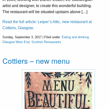
artist and designer, to create this wonderful building.
The restaurant will be situated upstairs above […]
Read the full article: Leiper’s Attic, new restaurant at
Cottiers, Glasgow.
Sunday, September 3, 2017 | Filed under:
Eating and drinking
Glasgow West End
,
Scottish Restaurants
Cottiers – new menu