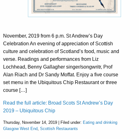
November, 2019 from 6 p.m. St Andrew’s Day
Celebration An evening of appreciation of Scottish
culture and celebration of Scotland’s food, music and
verse. Readings and performances from Liz
Lochhead, Benny Gallagher singer/songwritr, Prof
Alan Riach and Dr Sandy Moffat. Enjoy a five course
set menu in the Ubiquitous Chip Restaurant or three
course […]
Read the full article: Broad Scots St Andrew’s Day
2019 – Ubiquitous Chip
Thursday, November 14, 2019 | Filed under:
Eating and drinking
Glasgow West End
,
Scottish Restaurants