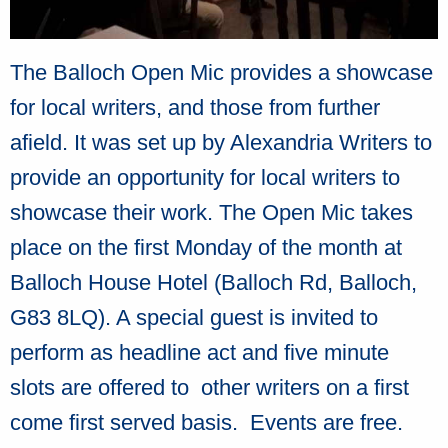
The Balloch Open Mic provides a showcase
for local writers, and those from further
afield. It was set up by Alexandria Writers to
provide an opportunity for local writers to
showcase their work. The Open Mic takes
place on the first Monday of the month at
Balloch House Hotel (Balloch Rd, Balloch,
G83 8LQ). A special guest is invited to
perform as headline act and five minute
slots are offered to other writers on a first
come first served basis. Events are free.