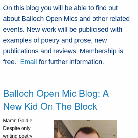
On this blog you will be able to find out
about Balloch Open Mics and other related
events. New work will be publicised with
examples of poetry and prose, new
publications and reviews. Membership is
free.
Email
for further information.
Balloch Open Mic Blog: A
New Kid On The Block
Martin Goldie
Despite only
writing poetry