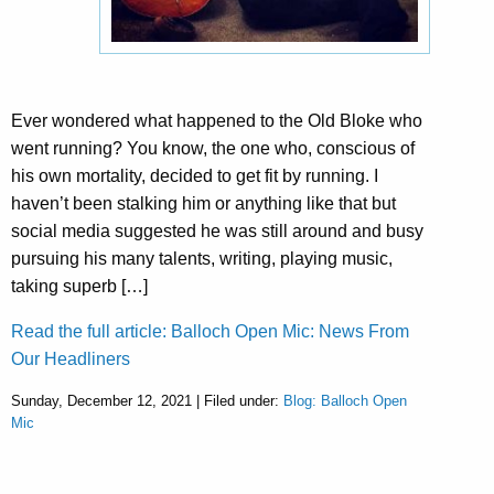
Ever wondered what happened to the Old Bloke who
went running? You know, the one who, conscious of
his own mortality, decided to get fit by running. I
haven’t been stalking him or anything like that but
social media suggested he was still around and busy
pursuing his many talents, writing, playing music,
taking superb […]
Read the full article: Balloch Open Mic: News From
Our Headliners
Sunday, December 12, 2021 | Filed under:
Blog: Balloch Open
Mic