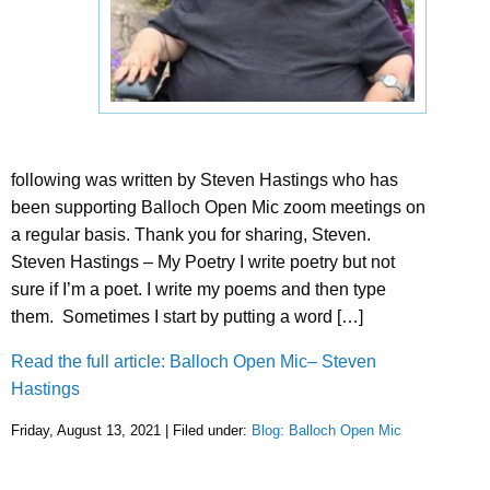
following was written by Steven Hastings who has
been supporting Balloch Open Mic zoom meetings on
a regular basis. Thank you for sharing, Steven.
Steven Hastings – My Poetry I write poetry but not
sure if I’m a poet. I write my poems and then type
them. Sometimes I start by putting a word […]
Read the full article: Balloch Open Mic– Steven
Hastings
Friday, August 13, 2021 | Filed under:
Blog: Balloch Open Mic