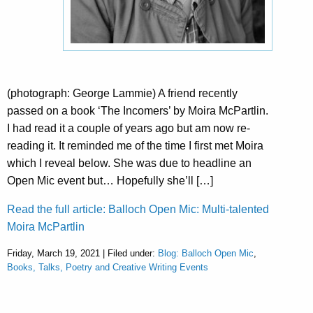
(photograph: George Lammie) A friend recently
passed on a book ‘The Incomers’ by Moira McPartlin.
I had read it a couple of years ago but am now re-
reading it. It reminded me of the time I first met Moira
which I reveal below. She was due to headline an
Open Mic event but… Hopefully she’ll […]
Read the full article: Balloch Open Mic: Multi-talented
Moira McPartlin
Friday, March 19, 2021 | Filed under:
Blog: Balloch Open Mic
,
Books, Talks, Poetry and Creative Writing Events