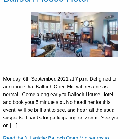
Monday, 6th September, 2021 at 7 p.m. Delighted to
announce that Balloch Open Mic will resume as
normal. Come along early to Balloch House Hotel
and book your 5 minute slot. No headliner for this
event. Will be brilliant to see, and hear, all the usual
suspects. Thanks for participating on Zoom. See you
on […]
Read the full article: Balloch Open Mic returns to