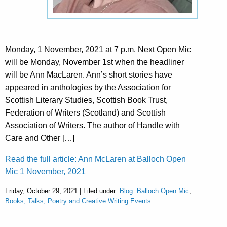
Monday, 1 November, 2021 at 7 p.m. Next Open Mic
will be Monday, November 1st when the headliner
will be Ann MacLaren. Ann’s short stories have
appeared in anthologies by the Association for
Scottish Literary Studies, Scottish Book Trust,
Federation of Writers (Scotland) and Scottish
Association of Writers. The author of Handle with
Care and Other […]
Read the full article: Ann McLaren at Balloch Open
Mic 1 November, 2021
Friday, October 29, 2021 | Filed under:
Blog: Balloch Open Mic
,
Books, Talks, Poetry and Creative Writing Events