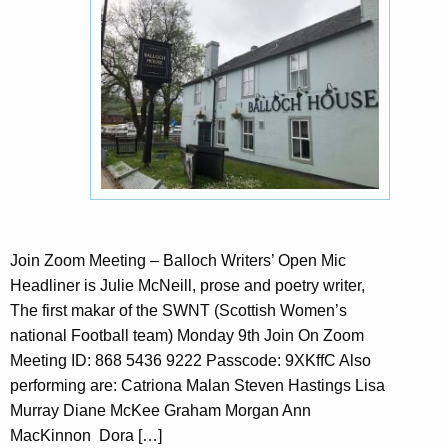
Join Zoom Meeting – Balloch Writers’ Open Mic
Headliner is Julie McNeill, prose and poetry writer,
The first makar of the SWNT (Scottish Women’s
national Football team) Monday 9th Join On Zoom
Meeting ID: 868 5436 9222 Passcode: 9XKffC Also
performing are: Catriona Malan Steven Hastings Lisa
Murray Diane McKee Graham Morgan Ann
MacKinnon Dora […]