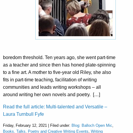
boredom threshold. Ten years ago, she went part-time
as a teacher and since then has honed plate-spinning
to a fine art. A mother to five-year old Riley, she also
fits in part-time teaching, facilitation of writing
communities and leads writing workshops – all
around writing her own novels and poetry. […]
Read the full article: Multi-talented and Versatile –
Laura Turnbull Fyfe
Friday, February 12, 2021 | Filed under:
Blog: Balloch Open Mic
,
Books, Talks, Poetry and Creative Writing Events
,
Writing