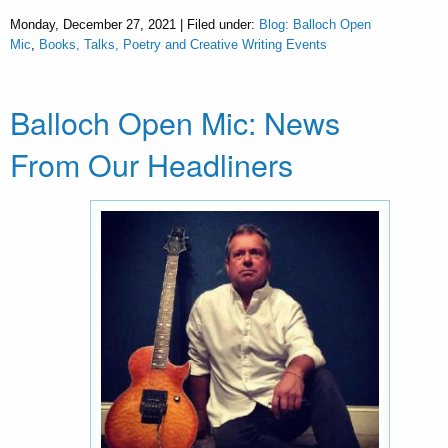
Monday, December 27, 2021 | Filed under:
Blog: Balloch Open
Mic
,
Books, Talks, Poetry and Creative Writing Events
Balloch Open Mic: News
From Our Headliners