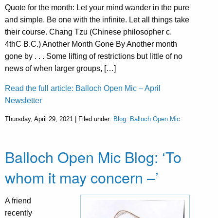
Quote for the month: Let your mind wander in the pure
and simple. Be one with the infinite. Let all things take
their course. Chang Tzu (Chinese philosopher c.
4thC B.C.) Another Month Gone By Another month
gone by . . . Some lifting of restrictions but little of no
news of when larger groups, […]
Read the full article: Balloch Open Mic – April
Newsletter
Thursday, April 29, 2021 | Filed under:
Blog: Balloch Open Mic
Balloch Open Mic Blog: ‘To
whom it may concern –’
A friend
recently