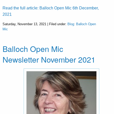
Read the full article: Balloch Open Mic 6th December,
2021
Saturday, November 13, 2021 | Filed under:
Blog: Balloch Open
Mic
Balloch Open Mic
Newsletter November 2021