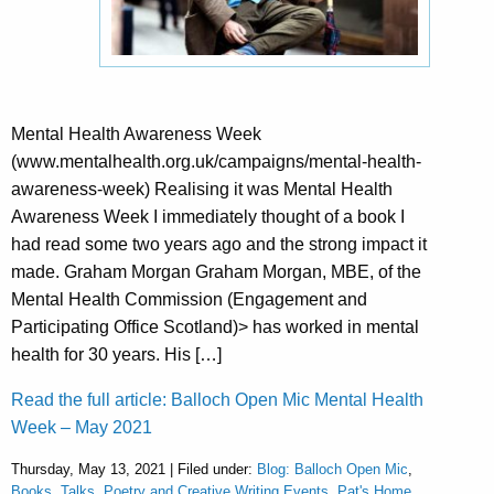
Mental Health Awareness Week
(www.mentalhealth.org.uk/campaigns/mental-health-
awareness-week) Realising it was Mental Health
Awareness Week I immediately thought of a book I
had read some two years ago and the strong impact it
made. Graham Morgan Graham Morgan, MBE, of the
Mental Health Commission (Engagement and
Participating Office Scotland)> has worked in mental
health for 30 years. His […]
Read the full article: Balloch Open Mic Mental Health
Week – May 2021
Thursday, May 13, 2021 | Filed under:
Blog: Balloch Open Mic
,
Books, Talks, Poetry and Creative Writing Events
,
Pat's Home