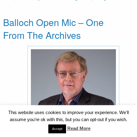
Balloch Open Mic – One
From The Archives
This website uses cookies to improve your experience. We'll
assume you're ok with this, but you can opt-out if you wish.
Read More
Accept
Alan Riach – One from the archives . . . The June