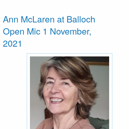
Ann McLaren at Balloch
Open Mic 1 November,
2021