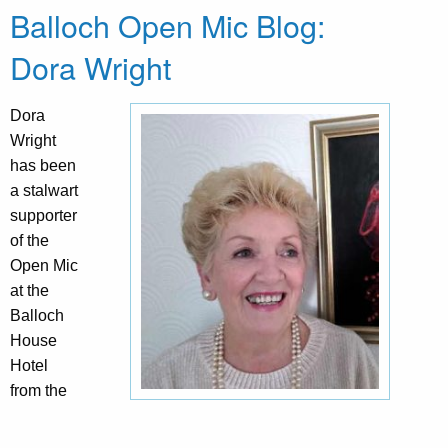
Balloch Open Mic Blog:
Dora Wright
Dora
Wright
has been
a stalwart
supporter
of the
Open Mic
at the
Balloch
House
Hotel
from the