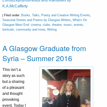
Eurus/Zephyrus/Notus and Rainbows by
K.A.McCafferty
| Filed under:
Books, Talks, Poetry and Creative Writing Events
,
Seasonal Stories and Poems by Glasgow Writers
,
What's On
Glasgow West End: cinema, clubs, theatre, music, events,
festivals, community and more
,
Writing
A Glasgow Graduate from
Syria – Summer 2016
This isn’t a
story as such
but a sharing
of a pleasant
and thought
provoking
event. Today I