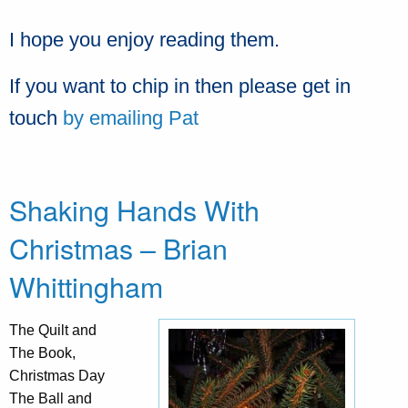
I hope you enjoy reading them.
If you want to chip in then please get in
touch
by emailing Pat
Shaking Hands With
Christmas – Brian
Whittingham
The Quilt and
The Book,
Christmas Day
The Ball and