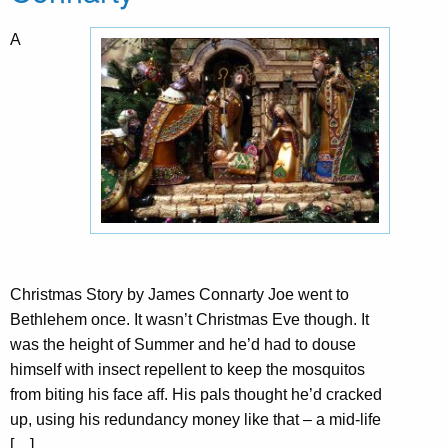
A
Christmas Story by James Connarty Joe went to
Bethlehem once. It wasn’t Christmas Eve though. It
was the height of Summer and he’d had to douse
himself with insect repellent to keep the mosquitos
from biting his face aff. His pals thought he’d cracked
up, using his redundancy money like that – a mid-life
[…]