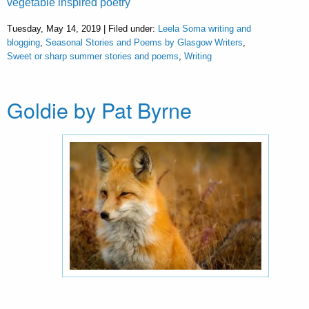
vegetable inspired poetry
Tuesday, May 14, 2019 | Filed under:
Leela Soma writing and
blogging
,
Seasonal Stories and Poems by Glasgow Writers
,
Sweet or sharp summer stories and poems
,
Writing
Goldie by Pat Byrne