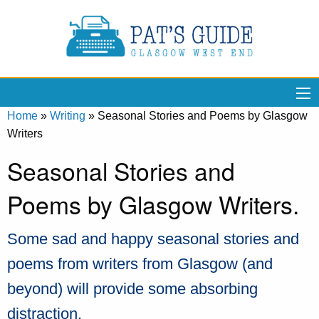
Home
»
Writing
»
Seasonal Stories and Poems by Glasgow
Writers
Seasonal Stories and
Poems by Glasgow Writers.
Some sad and happy seasonal stories and
poems from writers from Glasgow (and
beyond) will provide some absorbing
distraction.