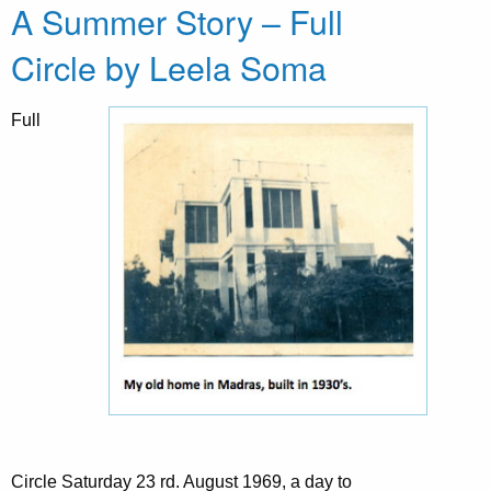
A Summer Story – Full
Circle by Leela Soma
Full
Circle Saturday 23 rd. August 1969, a day to