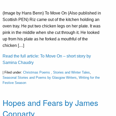
(Image by Hans Benn) To Move On (Also published in
Scottish PEN) Riz came out of the kitchen holding an
oven tray. He put two chicken legs on her plate. It was
pink in the middle when she cut through it. He looked
up from his plate as he forked a mouthful of the
chicken […]
Read the full article: To Move On – short story by
Samina Chaudry
| Filed under:
Christmas Poems , Stories and Winter Tales
,
Seasonal Stories and Poems by Glasgow Writers
,
Writing for the
Festive Season
Hopes and Fears by James
Connarty