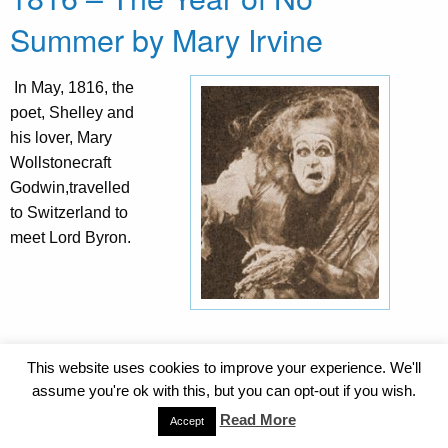
Summer by Mary Irvine
In May, 1816, the
poet, Shelley and
his lover, Mary
Wollstonecraft
Godwin,travelled
to Switzerland to
meet Lord Byron.
This website uses cookies to improve your experience. We'll
Byron and Shelley had both rented houses near Lake
assume you're ok with this, but you can opt-out if you wish.
Geneva and were constantly in each other’s
Read More
company. Shelley recorded that being with Byron
Accept
inspired him. It was a strange summer for that year