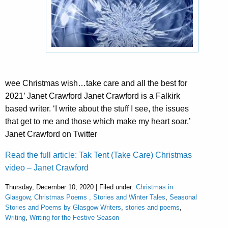
wee Christmas wish…take care and all the best for
2021’ Janet Crawford Janet Crawford is a Falkirk
based writer. ‘I write about the stuff I see, the issues
that get to me and those which make my heart soar.’
Janet Crawford on Twitter
Read the full article: Tak Tent (Take Care) Christmas
video – Janet Crawford
Thursday, December 10, 2020 | Filed under:
Christmas in
Glasgow
,
Christmas Poems , Stories and Winter Tales
,
Seasonal
Stories and Poems by Glasgow Writers
,
stories and poems
,
Writing
,
Writing for the Festive Season