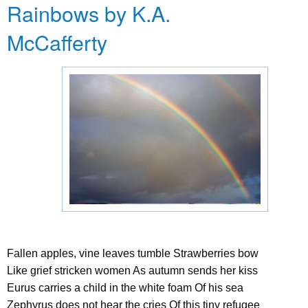
Rainbows by K.A.
McCafferty
Fallen apples, vine leaves tumble Strawberries bow
Like grief stricken women As autumn sends her kiss
Eurus carries a child in the white foam Of his sea
Zephyrus does not hear the cries Of this tiny refugee