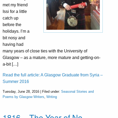
met my friend
Issi for a little
catch up
before the
holidays. I’m a
bit nosy and
having had
many years of close ties with the University of
Glasgow – as a mature, more mature and getting-on-
a-bit […]
Read the full article: A Glasgow Graduate from Syria –
Summer 2016
Tuesday, June 28, 2016 | Filed under:
Seasonal Stories and
Poems by Glasgow Writers
,
Writing
1816 – The Year of No