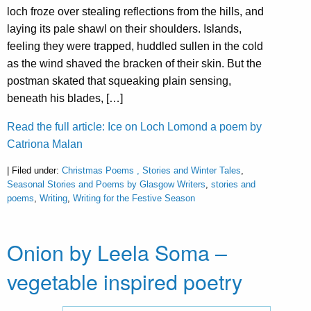
loch froze over stealing reflections from the hills, and
laying its pale shawl on their shoulders. Islands,
feeling they were trapped, huddled sullen in the cold
as the wind shaved the bracken of their skin. But the
postman skated that squeaking plain sensing,
beneath his blades, […]
Read the full article: Ice on Loch Lomond a poem by
Catriona Malan
| Filed under:
Christmas Poems , Stories and Winter Tales
,
Seasonal Stories and Poems by Glasgow Writers
,
stories and
poems
,
Writing
,
Writing for the Festive Season
Onion by Leela Soma –
vegetable inspired poetry