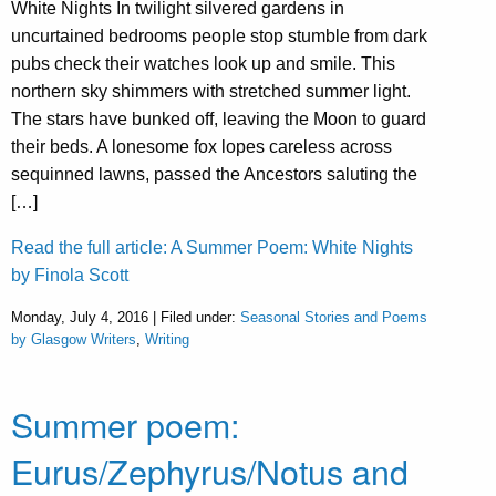
White Nights In twilight silvered gardens in
uncurtained bedrooms people stop stumble from dark
pubs check their watches look up and smile. This
northern sky shimmers with stretched summer light.
The stars have bunked off, leaving the Moon to guard
their beds. A lonesome fox lopes careless across
sequinned lawns, passed the Ancestors saluting the
[…]
Read the full article: A Summer Poem: White Nights
by Finola Scott
Monday, July 4, 2016 | Filed under:
Seasonal Stories and Poems
by Glasgow Writers
,
Writing
Summer poem:
Eurus/Zephyrus/Notus and