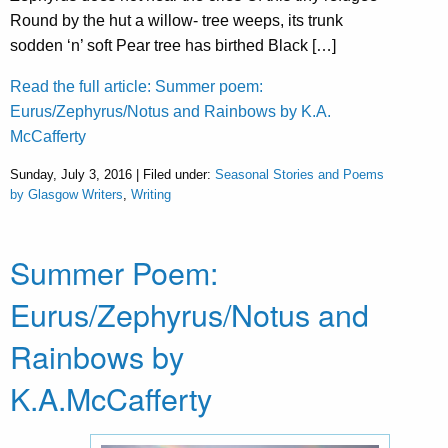
Round by the hut a willow- tree weeps, its trunk
sodden ‘n’ soft Pear tree has birthed Black […]
Read the full article: Summer poem:
Eurus/Zephyrus/Notus and Rainbows by K.A.
McCafferty
Sunday, July 3, 2016 | Filed under:
Seasonal Stories and Poems
by Glasgow Writers
,
Writing
Summer Poem:
Eurus/Zephyrus/Notus and
Rainbows by
K.A.McCafferty