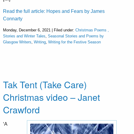
Read the full article: Hopes and Fears by James
Connarty
Monday, December 6, 2021 | Filed under:
Christmas Poems ,
Stories and Winter Tales
,
Seasonal Stories and Poems by
Glasgow Writers
,
Writing
,
Writing for the Festive Season
Tak Tent (Take Care)
Christmas video – Janet
Crawford
‘A