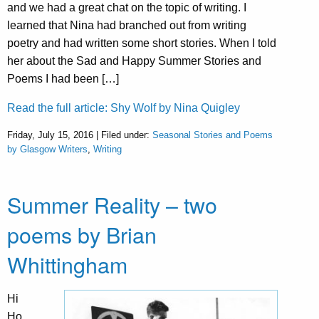
and we had a great chat on the topic of writing. I
learned that Nina had branched out from writing
poetry and had written some short stories. When I told
her about the Sad and Happy Summer Stories and
Poems I had been […]
Read the full article: Shy Wolf by Nina Quigley
Friday, July 15, 2016 | Filed under:
Seasonal Stories and Poems
by Glasgow Writers
,
Writing
Summer Reality – two
poems by Brian
Whittingham
Hi
Ho