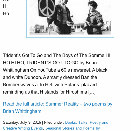
Hi
Ho
Trident’s Got To Go and The Boys of The Somme HI
HO HI HO, TRIDENT’S GOT TO GO by Brian
Whittingham On YouTube a 60’s newsreel. A black
and white Dunoon. A smartly dressed Ban the
Bomber waves a To Hell with Polaris placard
reminding us that H stands for Hiroshima […]
Read the full article: Summer Reality – two poems by
Brian Whittingham
Saturday, July 9, 2016 | Filed under:
Books, Talks, Poetry and
Creative Writing Events
,
Seasonal Stories and Poems by