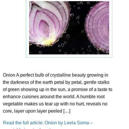
Onion A perfect bulb of crystalline beauty growing in
the darkness of the earth petal by petal, gentle stalks
of green showing up in the sun, a promise of a taste to
enhance cuisines around the world. A humble root
vegetable makes us tear up with no hurt, reveals no
core, layer upon layer peeled […]
Read the full article: Onion by Leela Soma –