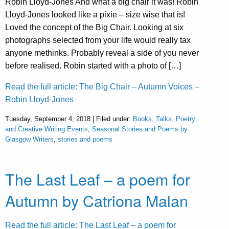
Robin Lloyd-Jones And what a big chair it was! Robin
Lloyd-Jones looked like a pixie – size wise that is!
Loved the concept of the Big Chair. Looking at six
photographs selected from your life would really tax
anyone methinks. Probably reveal a side of you never
before realised. Robin started with a photo of […]
Read the full article: The Big Chair – Autumn Voices –
Robin Lloyd-Jones
Tuesday, September 4, 2018 | Filed under:
Books, Talks, Poetry
and Creative Writing Events
,
Seasonal Stories and Poems by
Glasgow Writers
,
stories and poems
The Last Leaf – a poem for
Autumn by Catriona Malan
Read the full article: The Last Leaf – a poem for