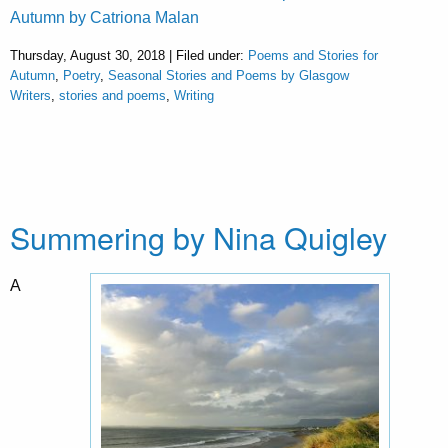
Autumn by Catriona Malan
Thursday, August 30, 2018 | Filed under:
Poems and Stories for
Autumn
,
Poetry
,
Seasonal Stories and Poems by Glasgow
Writers
,
stories and poems
,
Writing
Summering by Nina Quigley
A