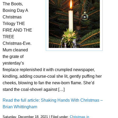
The Boots,
Boxing Day A
Christmas
Trilogy THE
FIRE AND THE
TREE
Christmas-Eve.
Mum cleaned
the grate of
yesterday’s
fireplace replenished it with crumpled newspaper,
kindling, adding course-coal she lit, gently puffing her
cheeks, blowing to fan the new-born flame. She’d
stand the coal-shovel against […]
Read the full article: Shaking Hands With Christmas –
Brian Whittingham
Saturday, December 18, 2021 | Filed under:
Christmas in