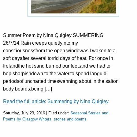
Summer Poem by Nina Quigley SUMMERING
26/7/14 Rain creeps quietlyinto my
consciousnessfrom the open windowas I waken to a
soft dayafter several torrid days of heat. For once in
Irelandthe hot sand burned our feet,and we had to
hop sharpishdown to the water,to spend languid
periodsof uncharted timeswanning about in the salton
body boards,being […]
Read the full article: Summering by Nina Quigley
Saturday, July 23, 2016 | Filed under:
Seasonal Stories and
Poems by Glasgow Writers
,
stories and poems