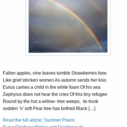
Fallen apples, vine leaves tumble Strawberries bow
Like grief stricken women As autumn sends her kiss
Eurus carries a child in the white foam Of his sea
Zephyrus does not hear the cries Of this tiny refugee
Round by the hut a willow- tree weeps, its trunk
sodden ‘n’ soft Pear tree has birthed Black […]
Read the full article: Summer Poem: