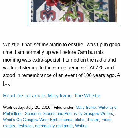
Whistle I had set my alarm to ensure I was up in good
time. I am normally up well before 7am but this
morning was extra-special. I turned on the radio and
waited, listening to the scene being set. At 728 am I
stood in remembrance of an event of 100 years ago. A
[…]
Read the full article: Mary Irvine: The Whistle
Wednesday, July 20, 2016 | Filed under:
Mary Irvine: Writer and
Philhellene
,
Seasonal Stories and Poems by Glasgow Writers
,
What's On Glasgow West End: cinema, clubs, theatre, music,
events, festivals, community and more
,
Writing