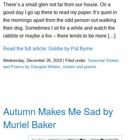
There’s a small glen not far from our house. On a
good day I go up there to read my paper. It’s quiet in
the mornings apart from the odd person out walking
their dog. Sometimes I sit for a while and watch the
rabbits or maybe a fox – there tends to be more […]
Read the full article: Goldie by Pat Byrne
Wednesday, December 26, 2018 | Filed under:
Seasonal Stories
and Poems by Glasgow Writers
,
stories and poems
Autumn Makes Me Sad by
Muriel Baker