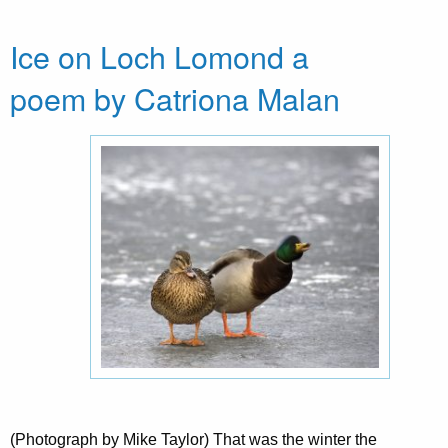
Ice on Loch Lomond a
poem by Catriona Malan
(Photograph by Mike Taylor) That was the winter the