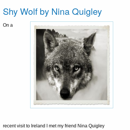
Shy Wolf by Nina Quigley
On a
recent visit to Ireland I met my friend Nina Quigley