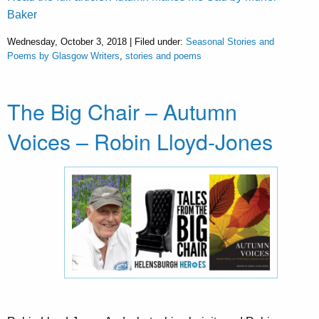
Baker
Wednesday, October 3, 2018 | Filed under:
Seasonal Stories and
Poems by Glasgow Writers
,
stories and poems
The Big Chair – Autumn
Voices – Robin Lloyd-Jones