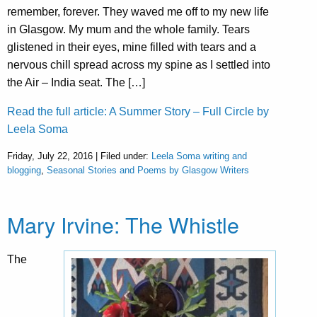
remember, forever. They waved me off to my new life
in Glasgow. My mum and the whole family. Tears
glistened in their eyes, mine filled with tears and a
nervous chill spread across my spine as I settled into
the Air – India seat. The […]
Read the full article: A Summer Story – Full Circle by
Leela Soma
Friday, July 22, 2016 | Filed under:
Leela Soma writing and
blogging
,
Seasonal Stories and Poems by Glasgow Writers
Mary Irvine: The Whistle
The