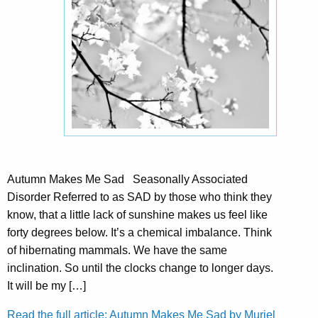
Autumn Makes Me Sad Seasonally Associated
Disorder Referred to as SAD by those who think they
know, that a little lack of sunshine makes us feel like
forty degrees below. It’s a chemical imbalance. Think
of hibernating mammals. We have the same
inclination. So until the clocks change to longer days.
It will be my […]
Read the full article: Autumn Makes Me Sad by Muriel