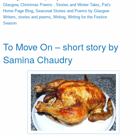
Glasgow
,
Christmas Poems , Stories and Winter Tales
,
Pat's
Home Page Blog
,
Seasonal Stories and Poems by Glasgow
Writers
,
stories and poems
,
Writing
,
Writing for the Festive
Season
To Move On – short story by
Samina Chaudry