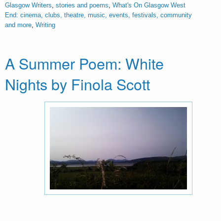
Glasgow Writers
,
stories and poems
,
What's On Glasgow West
End: cinema, clubs, theatre, music, events, festivals, community
and more
,
Writing
A Summer Poem: White
Nights by Finola Scott