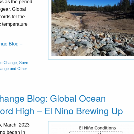
s as the period
 gear. Global
ords for the
c temperature
ange Blog –
te Change, Save
hange and Other
Change Blog: Global Ocean
rd High – El Nino Brewing Up
y, March, 2023
ing began in