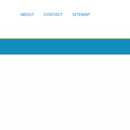
ABOUT
CONTACT
SITEMAP