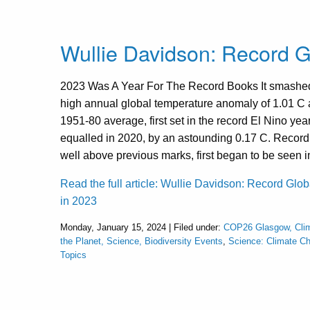
Wullie Davidson: Record G
2023 Was A Year For The Record Books It smashed
high annual global temperature anomaly of 1.01 C
1951-80 average, first set in the record El Nino yea
equalled in 2020, by an astounding 0.17 C. Record
well above previous marks, first began to be seen 
Read the full article: Wullie Davidson: Record Glo
in 2023
Monday, January 15, 2024 | Filed under:
COP26 Glasgow, Cli
the Planet, Science, Biodiversity Events
,
Science: Climate C
Topics