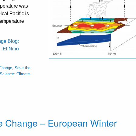
perature was
ical Pacific is
temperature
nge Blog:
 El Nino
Change, Save the
Science: Climate
te Change – European Winter