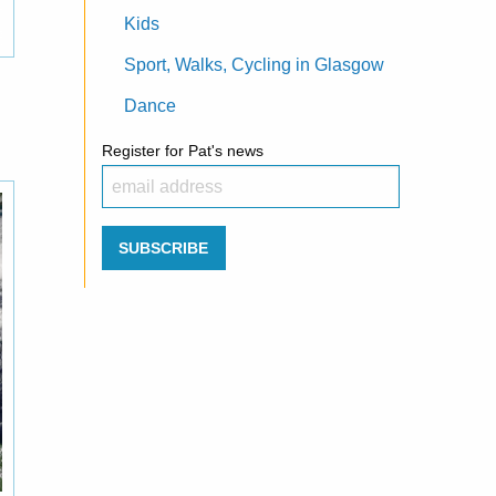
Kids
Sport, Walks, Cycling in Glasgow
Dance
Register for Pat's news