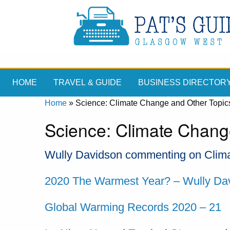
HOME
TRAVEL & GUIDE
BUSINESS DIRECTOR
Home
»
Science: Climate Change and Other Topic
Science: Climate Chang
Wully Davidson commenting on Clima
2020 The Warmest Year? – Wully Da
Global Warming Records 2020 – 21