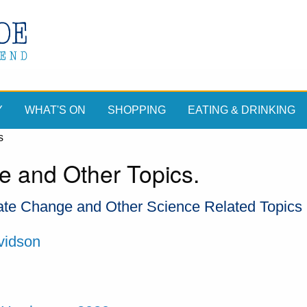
Y
WHAT'S ON
SHOPPING
EATING & DRINKING
s
e and Other Topics.
te Change and Other Science Related Topics
vidson