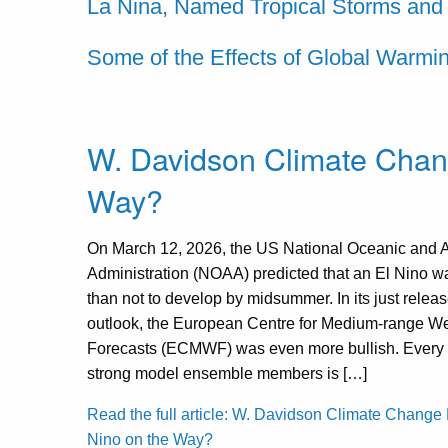
La Nina, Named Tropical Storms and
Some of the Effects of Global Warmi
W. Davidson Climate Chang
Way?
On March 12, 2026, the US National Oceanic and 
Administration (NOAA) predicted that an El Nino w
than not to develop by midsummer. In its just rele
outlook, the European Centre for Medium-range W
Forecasts (ECMWF) was even more bullish. Every o
strong model ensemble members is […]
Read the full article: W. Davidson Climate Change 
Nino on the Way?