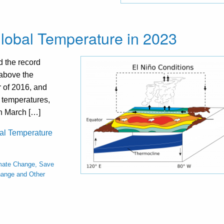
lobal Temperature in 2023
 the record
 above the
r of 2016, and
 temperatures,
in March […]
bal Temperature
mate Change, Save
hange and Other