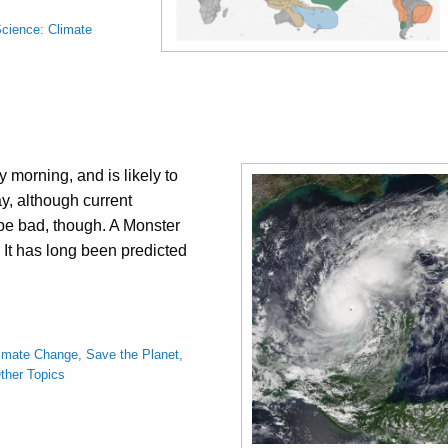
cience: Climate
y morning, and is likely to
ay, although current
ill be bad, though. A Monster
It has long been predicted
mate Change, Save the Planet,
ther Topics