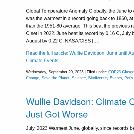
Global Temperature Anomaly Globally, the June to 
was the warmest in a record going back to 1860, a
than the 1951-80 average. This beat the previous r
C set in 2022. June beat its record by 0.16 C, July
August by 0.22 C. NASA/GISS […]
Read the full article: Wullie Davidson: June until A
Climate Events
Wednesday, September 20, 2023 | Filed under:
COP26 Glasgo
Change, Save the Planet, Science, Biodiversity Events
,
Pat'
Wullie Davidson: Climate
Just Got Worse
July, 2023 Warmest June, globally, since records 