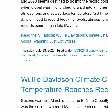
Mid 2023 seems destined to go into the record book
when global warming lurched forward into a higher
atmospheric and sea surface temperature (SST) rec
date climbed to record breaking levels, atmospheri
records beginning in late May […]
Read the full article: Wullie Davidson: Climate Ch
Global Warming Just Got Worse
Thursday, July 13, 2023 | Filed under:
COP26 Glasgow, Clima
the Planet, Science, Biodiversity Events
,
Science: Climate C
Topics
Wullie Davidson Climate 
Temperature Reaches Reco
Second warmest March despite no El Nino Globall
was the second warmest March, since record keep