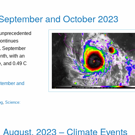
 September and October 2023
 unprecedented
continues
t. September
nth, with an
e, and 0.49 C
eptember and
og
,
Science:
l August, 2023 – Climate Events