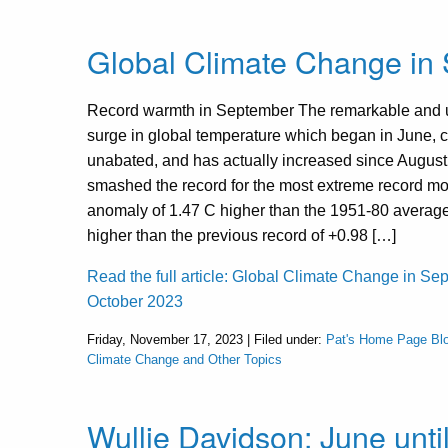
Global Climate Change in
Record warmth in September The remarkable and
surge in global temperature which began in June, 
unabated, and has actually increased since Augus
smashed the record for the most extreme record mo
anomaly of 1.47 C higher than the 1951-80 averag
higher than the previous record of +0.98 […]
Read the full article: Global Climate Change in S
October 2023
Friday, November 17, 2023 | Filed under:
Pat's Home Page Bl
Climate Change and Other Topics
Wullie Davidson: June unti