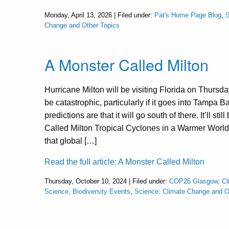
Monday, April 13, 2026 | Filed under:
Pat's Home Page Blog
,
S
Change and Other Topics
A Monster Called Milton
Hurricane Milton will be visiting Florida on Thursda
be catastrophic, particularly if it goes into Tampa B
predictions are that it will go south of there. It’ll st
Called Milton Tropical Cyclones in a Warmer World 
that global […]
Read the full article: A Monster Called Milton
Thursday, October 10, 2024 | Filed under:
COP26 Glasgow, Cli
Science, Biodiversity Events
,
Science: Climate Change and O