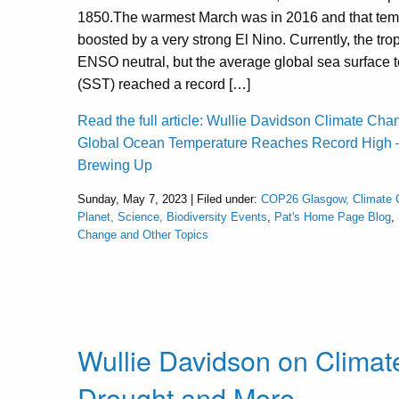
1850.The warmest March was in 2016 and that tem
boosted by a very strong El Nino. Currently, the trop
ENSO neutral, but the average global sea surface 
(SST) reached a record […]
Read the full article: Wullie Davidson Climate Cha
Global Ocean Temperature Reaches Record High –
Brewing Up
Sunday, May 7, 2023 | Filed under:
COP26 Glasgow, Climate 
Planet, Science, Biodiversity Events
,
Pat's Home Page Blog
,
Change and Other Topics
Wullie Davidson on Clima
Drought and More