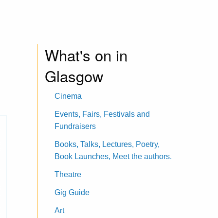
What's on in
Glasgow
Cinema
Events, Fairs, Festivals and
Fundraisers
Books, Talks, Lectures, Poetry,
Book Launches, Meet the authors.
Theatre
Gig Guide
Art