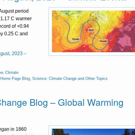
August period
t 1.17 C warmer
ecord of +0.94
 by 0.25 C and
ugust, 2023 –
w, Climate
s Home Page Blog
,
Science: Climate Change and Other Topics
 Change Blog – Global Warming
began in 1860