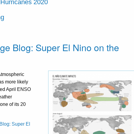
 Hurricanes 2020
ng
e Blog: Super El Nino on the
Atmospheric
as more likely
ased April ENSO
eather
ne of its 20
Blog: Super El