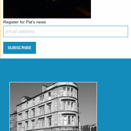
Register for Pat's news