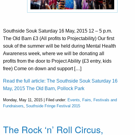
Southside Souk Saturday 16 May, 2015 12 – 5 p.m.
The Old Barn £3 (All profits to Projectability) Our first
souk of the summer will be held during Mental Health
Awareness week, where we will be donating all
profits from the door to Project Ability (£3 entry, kids
free) Come on down and support […]
Read the full article: The Southside Souk Saturday 16
May, 2015 The Old Barn, Pollock Park
Monday, May 11, 2015 | Filed under:
Events, Fairs, Festivals and
Fundraisers
,
Southside Fringe Festival 2015
The Rock ‘n’ Roll Circus,