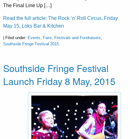
The Final Line Up […]
Read the full article: The Rock ‘n’ Roll Circus, Friday
May 15, Loks Bar & Kitchen
| Filed under:
Events, Fairs, Festivals and Fundraisers
,
Southside Fringe Festival 2015
Southside Fringe Festival
Launch Friday 8 May, 2015