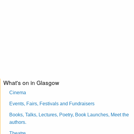
What's on in Glasgow
Cinema
Events, Fairs, Festivals and Fundraisers
Books, Talks, Lectures, Poetry, Book Launches, Meet the
authors.
Theatre