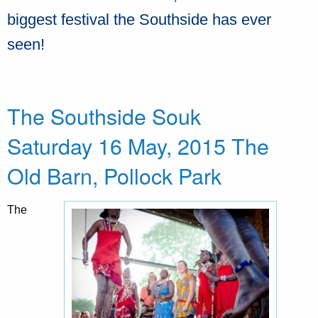
biggest festival the Southside has ever
seen!
The Southside Souk
Saturday 16 May, 2015 The
Old Barn, Pollock Park
The