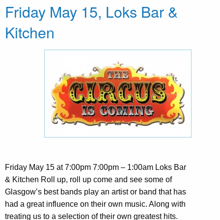
Friday May 15, Loks Bar &
Kitchen
Friday May 15 at 7:00pm 7:00pm – 1:00am Loks Bar
& Kitchen Roll up, roll up come and see some of
Glasgow’s best bands play an artist or band that has
had a great influence on their own music. Along with
treating us to a selection of their own greatest hits.