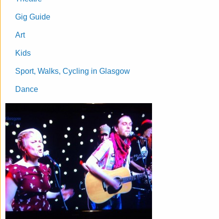
Gig Guide
Art
Kids
Sport, Walks, Cycling in Glasgow
Dance