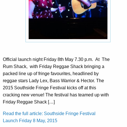
Official launch night Friday 8th May 7.30 p.m. At The
Rum Shack, with Friday Reggae Shack bringing a
packed line up of fringe favourites, headlined by
reggae stars Lady Lex, Bass Warrior & Hector. The
2015 Southside Fringe Festival kicks off at this
cracking new venue! The festival has teamed up with
Friday Reggae Shack […]
Read the full article: Southside Fringe Festival
Launch Friday 8 May, 2015