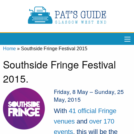
Home
»
Southside Fringe Festival 2015
Southside Fringe Festival
2015.
Friday, 8 May – Sunday, 25
May, 2015
With
41 official Fringe
venues
and
over 170
events
, this will be the