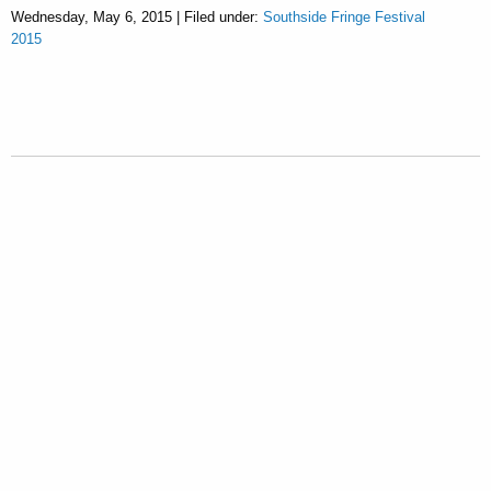
Wednesday, May 6, 2015 | Filed under:
Southside Fringe Festival
2015