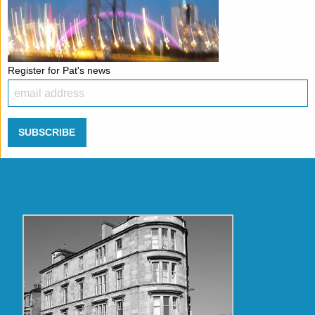
Register for Pat's news