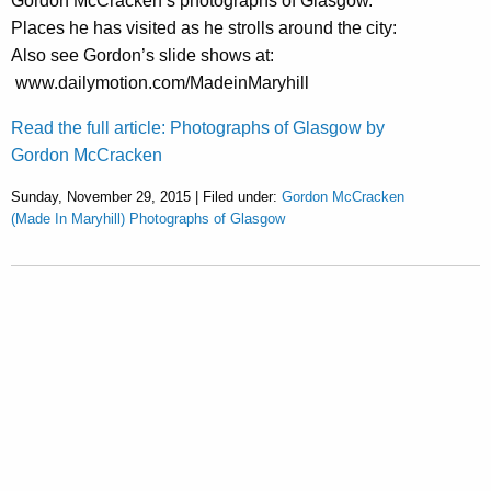
Gordon McCracken’s photographs of Glasgow.
Places he has visited as he strolls around the city:
Also see Gordon’s slide shows at:
www.dailymotion.com/MadeinMaryhill
Read the full article: Photographs of Glasgow by
Gordon McCracken
Sunday, November 29, 2015 | Filed under:
Gordon McCracken
(Made In Maryhill) Photographs of Glasgow