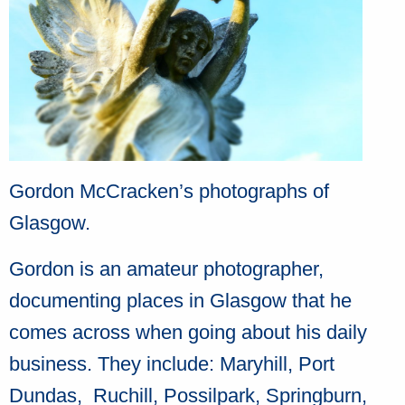
Gordon McCracken’s photographs of
Glasgow.
Gordon is an amateur photographer,
documenting places in Glasgow that he
comes across when going about his daily
business. They include: Maryhill, Port
Dundas, Ruchill, Possilpark, Springburn,