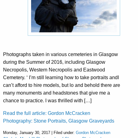
Photographs taken in various cemeteries in Glasgow
during the Summer of 2016, including Glasgow
Necropolis, Western Necropolis and Eastwood
Cemetery. ‘ I’m still learning how to take portraits andI
can’t afford to hire models, but lo and behold there are
many monuments and headstones that give me a
chance to practice. I was thrilled with […]
Read the full article: Gordon McCracken
Photography: Stone Portraits, Glasgow Graveyards
Monday, January 30, 2017 | Filed under:
Gordon McCracken