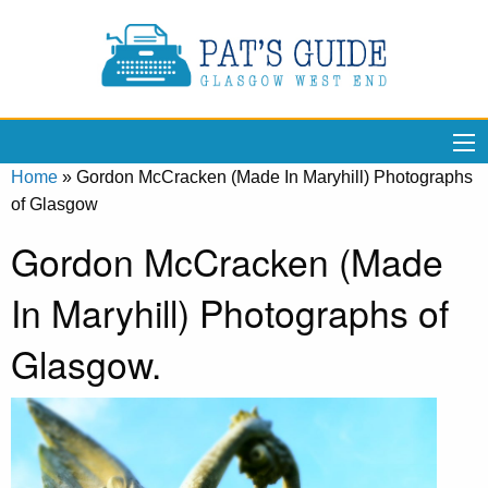
Home
»
Gordon McCracken (Made In Maryhill) Photographs
of Glasgow
Gordon McCracken (Made
In Maryhill) Photographs of
Glasgow.