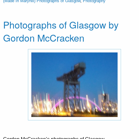
(Made In Maryhill) Photographs of Glasgow
,
Photography
Photographs of Glasgow by
Gordon McCracken