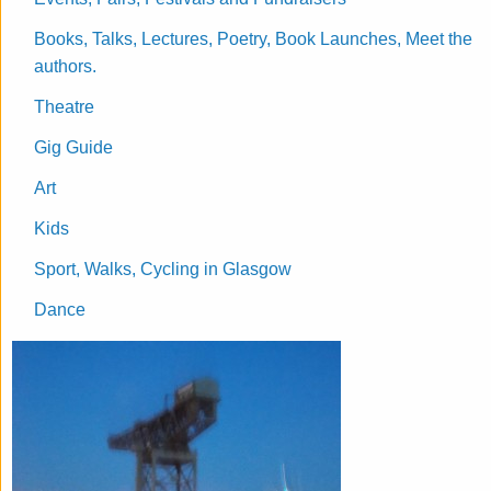
Books, Talks, Lectures, Poetry, Book Launches, Meet the
authors.
Theatre
Gig Guide
Art
Kids
Sport, Walks, Cycling in Glasgow
Dance