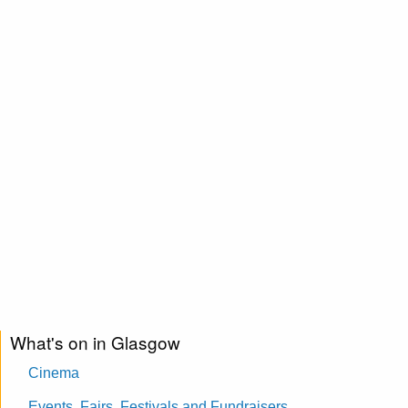
What's on in Glasgow
Cinema
Events, Fairs, Festivals and Fundraisers