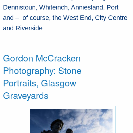
Dennistoun, Whiteinch, Anniesland, Port
and – of course, the West End, City Centre
and Riverside.
Gordon McCracken
Photography: Stone
Portraits, Glasgow
Graveyards