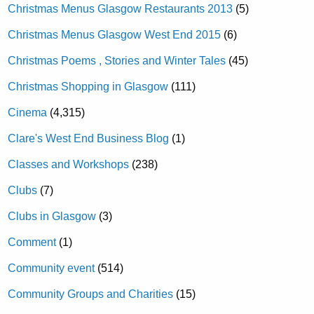
Christmas Menus Glasgow Restaurants 2013
(5)
Christmas Menus Glasgow West End 2015
(6)
Christmas Poems , Stories and Winter Tales
(45)
Christmas Shopping in Glasgow
(111)
Cinema
(4,315)
Clare's West End Business Blog
(1)
Classes and Workshops
(238)
Clubs
(7)
Clubs in Glasgow
(3)
Comment
(1)
Community event
(514)
Community Groups and Charities
(15)