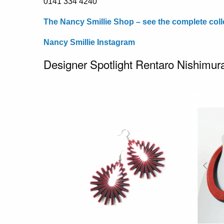
0141 334 4240
The Nancy Smillie Shop – see the complete coll
Nancy Smillie Instagram
Designer Spotlight Rentaro Nishimur