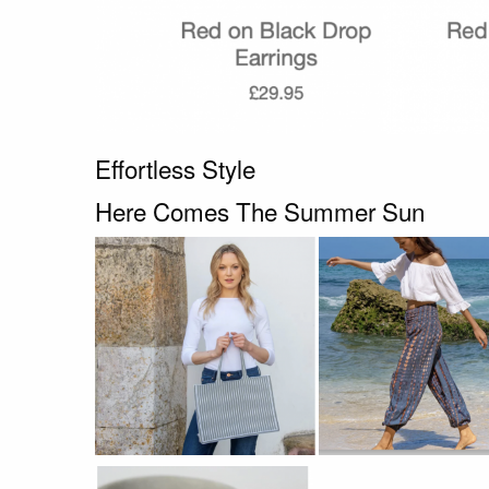
Effortless Style
Here Comes The Summer Sun