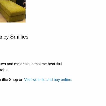
ancy Smillies
ues and materials to makme beautiful
rable.
Smillie Shop or
Visit website and buy online.