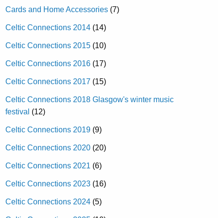
Cards and Home Accessories
(7)
Celtic Connections 2014
(14)
Celtic Connections 2015
(10)
Celtic Connections 2016
(17)
Celtic Connections 2017
(15)
Celtic Connections 2018 Glasgow's winter music
festival
(12)
Celtic Connections 2019
(9)
Celtic Connections 2020
(20)
Celtic Connections 2021
(6)
Celtic Connections 2023
(16)
Celtic Connections 2024
(5)