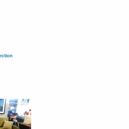
ection