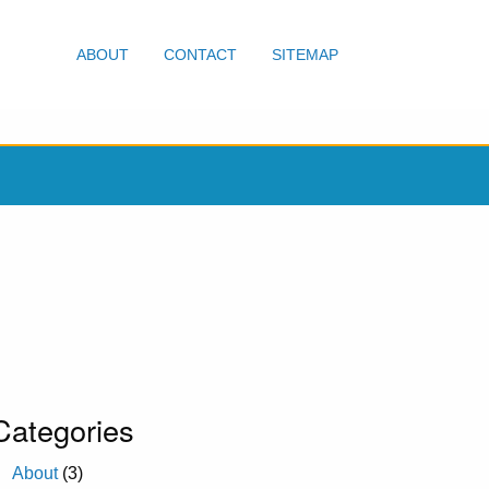
ABOUT
CONTACT
SITEMAP
Categories
About
(3)