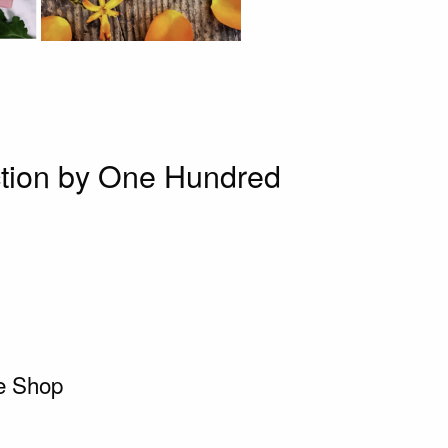
tion by One Hundred
ie Shop