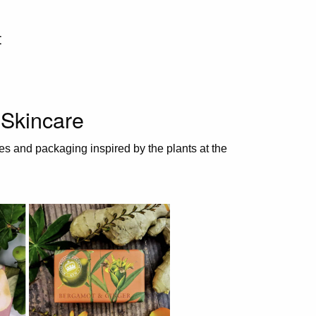
t
Skincare
es and packaging inspired by the plants at the