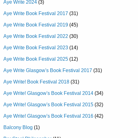
Aye Write 2024
(3)
Aye Write Book Festival 2017
(31)
Aye Write Book Festival 2019
(45)
Aye Write Book Festival 2022
(30)
Aye Write Book Festival 2023
(14)
Aye Write Book Festival 2025
(12)
Aye Write Glasgow's Book Festival 2017
(31)
Aye Write! Book Festival 2018
(31)
Aye Write! Glasgow's Book Festival 2014
(34)
Aye Write! Glasgow's Book Festival 2015
(32)
Aye Write! Glasgow's Book Festival 2016
(42)
Balcony Blog
(1)