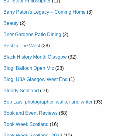
Bar Stool Philosopher
(11)
Barry Paton's Legacy – Coming Home
(3)
Beauty
(2)
Beer Gardens Patio Dining
(2)
Best In The West
(28)
Black History Month Glasgow
(32)
Blog: Balloch Open Mic
(23)
Blog: U3A Glasgow West End
(1)
Bloody Scotland
(10)
Bob Law: photographer, walker and writer
(93)
Book and Event Reviews
(68)
Book Week Scotland
(16)
Book Week Scotland=2023
(10)