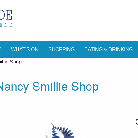
Y
WHAT'S ON
SHOPPING
EATING & DRINKING
llie Shop
ancy Smillie Shop