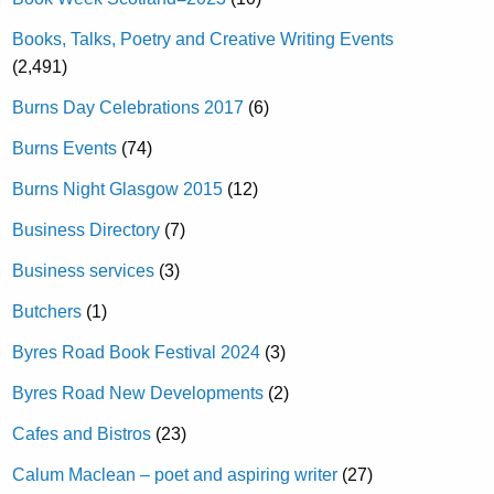
Books, Talks, Poetry and Creative Writing Events
(2,491)
Burns Day Celebrations 2017
(6)
Burns Events
(74)
Burns Night Glasgow 2015
(12)
Business Directory
(7)
Business services
(3)
Butchers
(1)
Byres Road Book Festival 2024
(3)
Byres Road New Developments
(2)
Cafes and Bistros
(23)
Calum Maclean – poet and aspiring writer
(27)