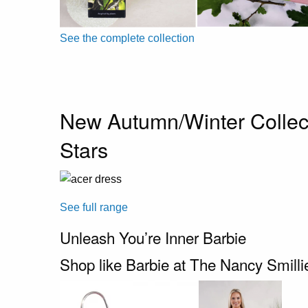
See the complete collection
New Autumn/Winter Collec
Stars
See full range
Unleash You’re Inner Barbie
Shop like Barbie at The Nancy Smill