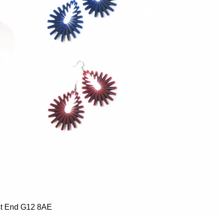
st End G12 8AE