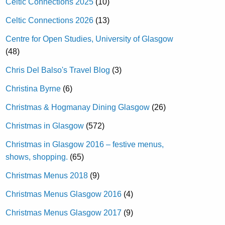
Celtic Connections 2025
(10)
Celtic Connections 2026
(13)
Centre for Open Studies, University of Glasgow
(48)
Chris Del Balso's Travel Blog
(3)
Christina Byrne
(6)
Christmas & Hogmanay Dining Glasgow
(26)
Christmas in Glasgow
(572)
Christmas in Glasgow 2016 – festive menus,
shows, shopping.
(65)
Christmas Menus 2018
(9)
Christmas Menus Glasgow 2016
(4)
Christmas Menus Glasgow 2017
(9)