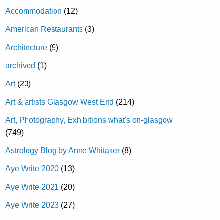
Accommodation
(12)
American Restaurants
(3)
Architecture
(9)
archived
(1)
Art
(23)
Art & artists Glasgow West End
(214)
Art, Photography, Exhibitions what's on-glasgow
(749)
Astrology Blog by Anne Whitaker
(8)
Aye Write 2020
(13)
Aye Write 2021
(20)
Aye Write 2023
(27)