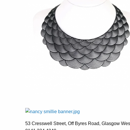
53 Cresswell Street, Off Byres Road, Glasgow We