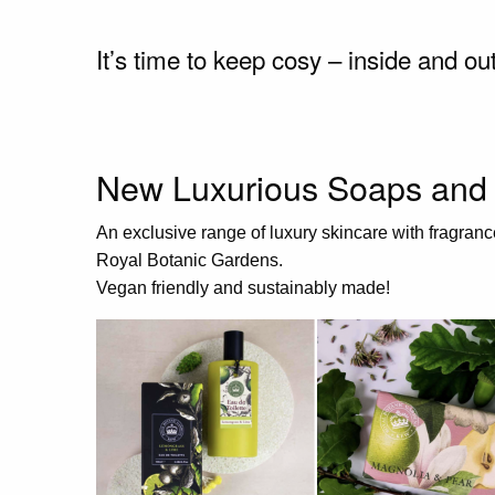
It’s time to keep cosy – inside and ou
New Luxurious Soaps and 
An exclusive range of luxury skincare with fragranc
Royal Botanic Gardens.
Vegan friendly and sustainably made!