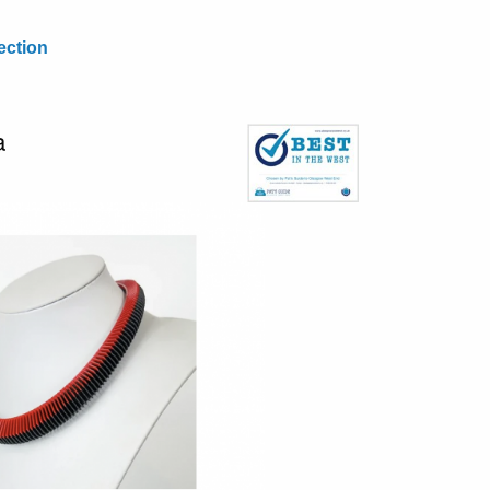
ection
a