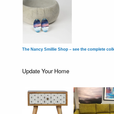
The Nancy Smillie Shop – see the complete coll
Update Your Home