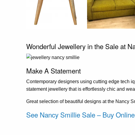
Wonderful Jewellery in the Sale at N
Make A Statement
Contemporary designers using cutting edge tech iq
statement jewellery that is effortlessly chic and wea
Great selection of beautiful designs at the Nancy 
See Nancy Smillie Sale – Buy Online