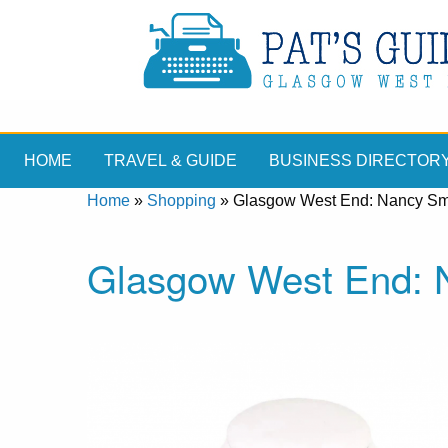
HOME
TRAVEL & GUIDE
BUSINESS DIRECTOR
Home
»
Shopping
»
Glasgow West End: Nancy Smi
Glasgow West End: N