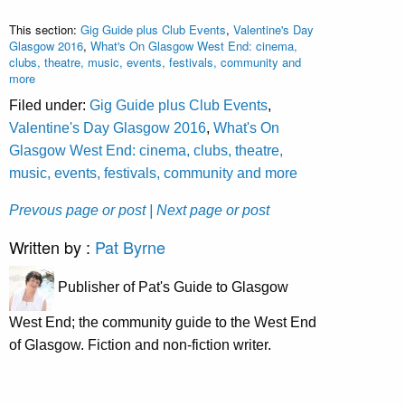
This section:
Gig Guide plus Club Events
,
Valentine's Day
Glasgow 2016
,
What's On Glasgow West End: cinema,
clubs, theatre, music, events, festivals, community and
more
Filed under:
Gig Guide plus Club Events
,
Valentine's Day Glasgow 2016
,
What's On
Glasgow West End: cinema, clubs, theatre,
music, events, festivals, community and more
Prevous page or post
| Next page or post
Written by :
Pat Byrne
Publisher of Pat's Guide to Glasgow
West End; the community guide to the West End
of Glasgow. Fiction and non-fiction writer.