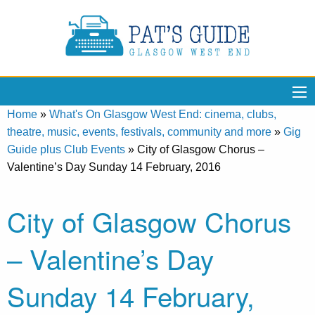
Home
»
What's On Glasgow West End: cinema, clubs,
theatre, music, events, festivals, community and more
»
Gig
Guide plus Club Events
»
City of Glasgow Chorus –
Valentine’s Day Sunday 14 February, 2016
City of Glasgow Chorus
– Valentine’s Day
Sunday 14 February,