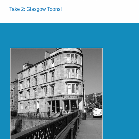
Take 2: Glasgow Toons!