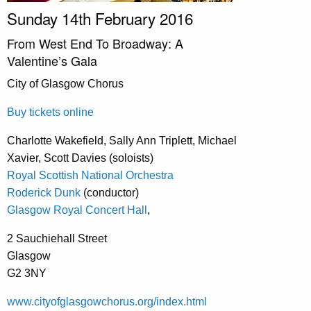
Sunday 14th February 2016
From West End To Broadway: A
Valentine’s Gala
City of Glasgow Chorus
Buy tickets online
Charlotte Wakefield, Sally Ann Triplett, Michael
Xavier, Scott Davies (soloists)
Royal Scottish National Orchestra
Roderick Dunk
(conductor)
Glasgow Royal Concert Hall
,
2 Sauchiehall Street
Glasgow
G2 3NY
www.cityofglasgowchorus.org/index.html