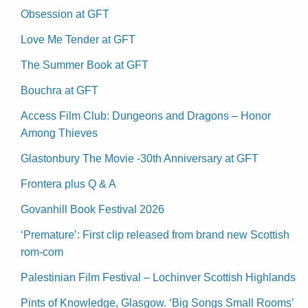
Obsession at GFT
Love Me Tender at GFT
The Summer Book at GFT
Bouchra at GFT
Access Film Club: Dungeons and Dragons – Honor
Among Thieves
Glastonbury The Movie -30th Anniversary at GFT
Frontera plus Q & A
Govanhill Book Festival 2026
‘Premature’: First clip released from brand new Scottish
rom-com
Palestinian Film Festival – Lochinver Scottish Highlands
Pints of Knowledge, Glasgow. ‘Big Songs Small Rooms’