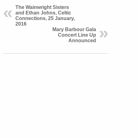
The Wainwright Sisters
and Ethan Johns, Celtic
Connections, 25 January,
2016
Mary Barbour Gala
Concert Line Up
Announced