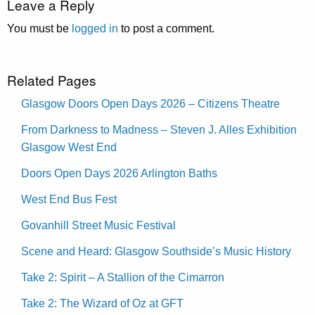
Leave a Reply
You must be
logged in
to post a comment.
Related Pages
Glasgow Doors Open Days 2026 – Citizens Theatre
From Darkness to Madness – Steven J. Alles Exhibition
Glasgow West End
Doors Open Days 2026 Arlington Baths
West End Bus Fest
Govanhill Street Music Festival
Scene and Heard: Glasgow Southside’s Music History
Take 2: Spirit – A Stallion of the Cimarron
Take 2: The Wizard of Oz at GFT