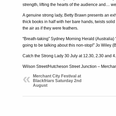
strength, lifting the hearts of the audience and… we
A genuine strong lady, Betty Brawn presents an exhil
thick books in half with her bare hands, twists solid
the air as if they were feathers.
“Breath-taking” Sydney Morning Herald (Australia)
going to be talking about this non-stop!” Jo Wiley 
Catch the Strong Lady 30 July at 12.30, 2.30 and 
Wilson Street/Hutcheson Street Junction – Merchant
Merchant City Festival at
Blackfriars Saturday 2nd
August