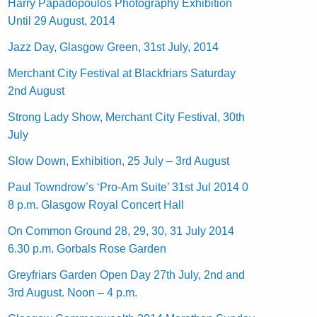
Harry Papadopoulos Photography Exhibition
Until 29 August, 2014
Jazz Day, Glasgow Green, 31st July, 2014
Merchant City Festival at Blackfriars Saturday
2nd August
Strong Lady Show, Merchant City Festival, 30th
July
Slow Down, Exhibition, 25 July – 3rd August
Paul Towndrow’s ‘Pro-Am Suite’ 31st Jul 2014 0
8 p.m. Glasgow Royal Concert Hall
On Common Ground 28, 29, 30, 31 July 2014
6.30 p.m. Gorbals Rose Garden
Greyfriars Garden Open Day 27th July, 2nd and
3rd August. Noon – 4 p.m.