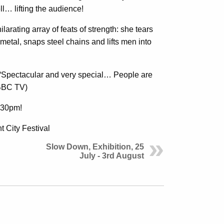
ll… lifting the audience!
arating array of feats of strength: she tears
 metal, snaps steel chains and lifts men into
 “Spectacular and very special… People are
(BBC TV)
4.30pm!
 City Festival
Slow Down, Exhibition, 25
July - 3rd August