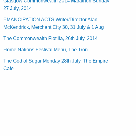
Glasgow Commonwealth 2014 Marathon Sunday
27 July, 2014
EMANCIPATION ACTS Writer/Director Alan
McKendrick, Merchant City 30, 31 July & 1 Aug
The Commonwealth Flotilla, 26th July, 2014
Home Nations Festival Menu, The Tron
The God of Sugar Monday 28th July, The Empire
Cafe