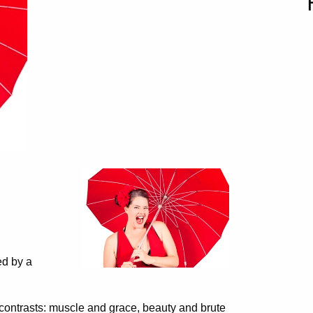
ed by a
g contrasts: muscle and grace, beauty and brute