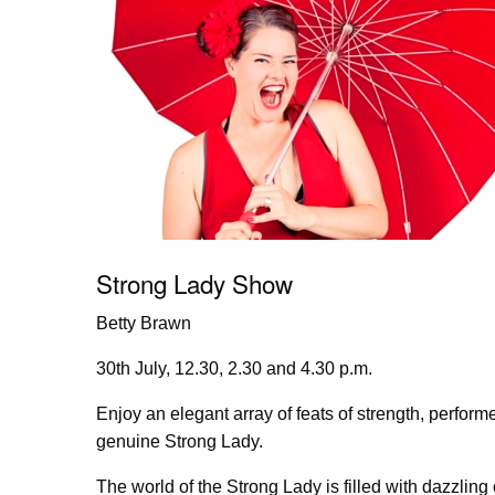
Strong Lady Show
Betty Brawn
30th July, 12.30, 2.30 and 4.30 p.m.
Enjoy an elegant array of feats of strength, perform
genuine Strong Lady.
The world of the Strong Lady is filled with dazzlin