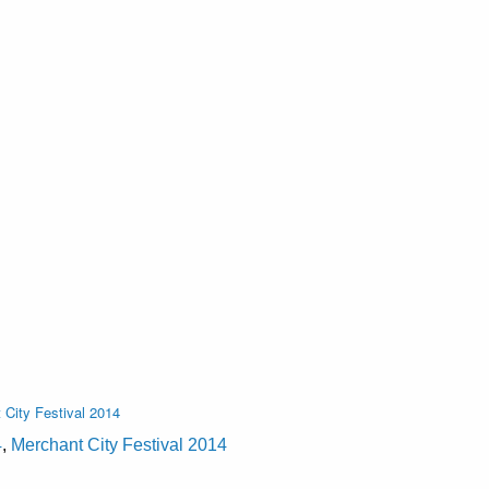
 City Festival 2014
4
,
Merchant City Festival 2014