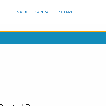
ABOUT
CONTACT
SITEMAP