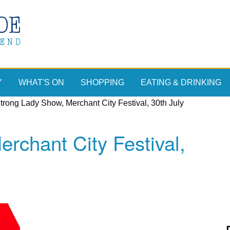
Y
WHAT'S ON
SHOPPING
EATING & DRINKING
trong Lady Show, Merchant City Festival, 30th July
rchant City Festival,