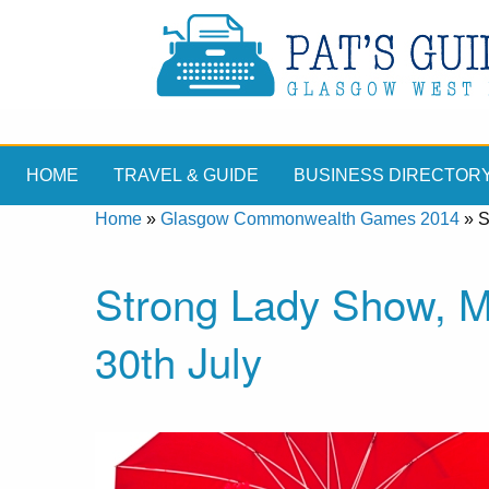
HOME
TRAVEL & GUIDE
BUSINESS DIRECTOR
Home
»
Glasgow Commonwealth Games 2014
»
S
Strong Lady Show, Me
30th July