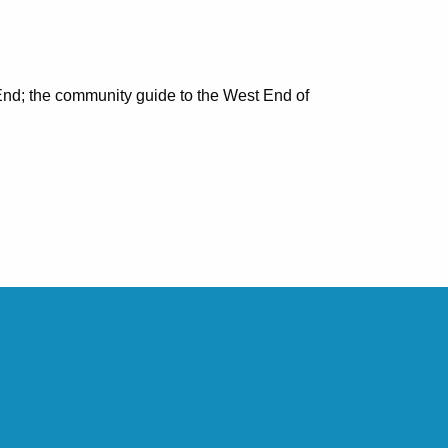
nd; the community guide to the West End of