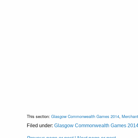
This section:
Glasgow Commonwealth Games 2014
,
Merchant
Filed under:
Glasgow Commonwealth Games 201