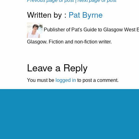
Prevous page or post
| Next page or post
Written by :
Pat Byrne
Publisher of Pat's Guide to Glasgow West E
Glasgow. Fiction and non-fiction writer.
Leave a Reply
You must be
logged in
to post a comment.