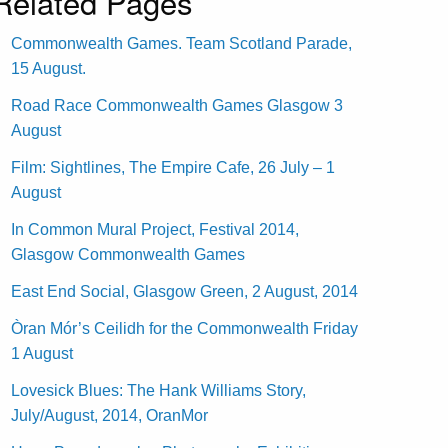
Related Pages
Commonwealth Games. Team Scotland Parade,
15 August.
Road Race Commonwealth Games Glasgow 3
August
Film: Sightlines, The Empire Cafe, 26 July – 1
August
In Common Mural Project, Festival 2014,
Glasgow Commonwealth Games
East End Social, Glasgow Green, 2 August, 2014
Òran Mór’s Ceilidh for the Commonwealth Friday
1 August
Lovesick Blues: The Hank Williams Story,
July/August, 2014, OranMor