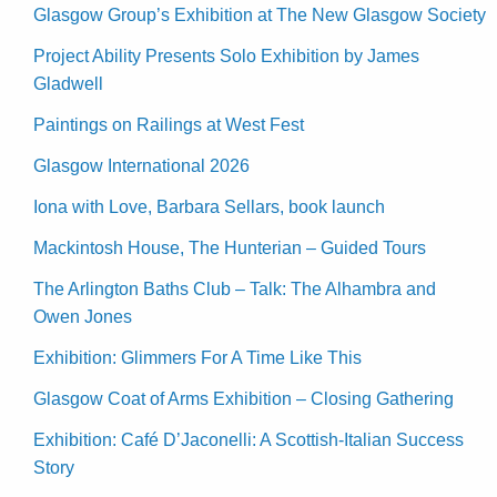
Glasgow Group’s Exhibition at The New Glasgow Society
Project Ability Presents Solo Exhibition by James
Gladwell
Paintings on Railings at West Fest
Glasgow International 2026
Iona with Love, Barbara Sellars, book launch
Mackintosh House, The Hunterian – Guided Tours
The Arlington Baths Club – Talk: The Alhambra and
Owen Jones
Exhibition: Glimmers For A Time Like This
Glasgow Coat of Arms Exhibition – Closing Gathering
Exhibition: Café D’Jaconelli: A Scottish-Italian Success
Story