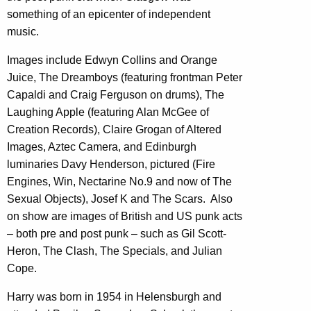
something of an epicenter of independent
music.
Images include Edwyn Collins and Orange
Juice, The Dreamboys (featuring frontman Peter
Capaldi and Craig Ferguson on drums), The
Laughing Apple (featuring Alan McGee of
Creation Records), Claire Grogan of Altered
Images, Aztec Camera, and Edinburgh
luminaries Davy Henderson, pictured (Fire
Engines, Win, Nectarine No.9 and now of The
Sexual Objects), Josef K and The Scars. Also
on show are images of British and US punk acts
– both pre and post punk – such as Gil Scott-
Heron, The Clash, The Specials, and Julian
Cope.
Harry was born in 1954 in Helensburgh and