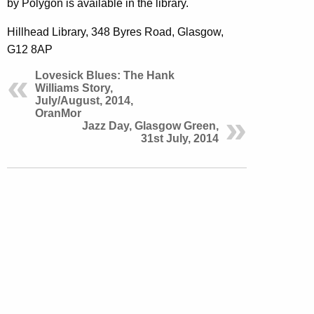
by Polygon is available in the library.
Hillhead Library, 348 Byres Road, Glasgow,
G12 8AP
Lovesick Blues: The Hank
Williams Story,
July/August, 2014,
OranMor
Jazz Day, Glasgow Green,
31st July, 2014