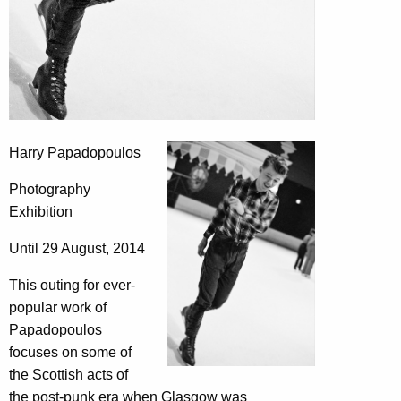
Harry Papadopoulos
Photography
Exhibition
Until 29 August, 2014
This outing for ever-
popular work of
Papadopoulos
focuses on some of
the Scottish acts of
the post-punk era when Glasgow was