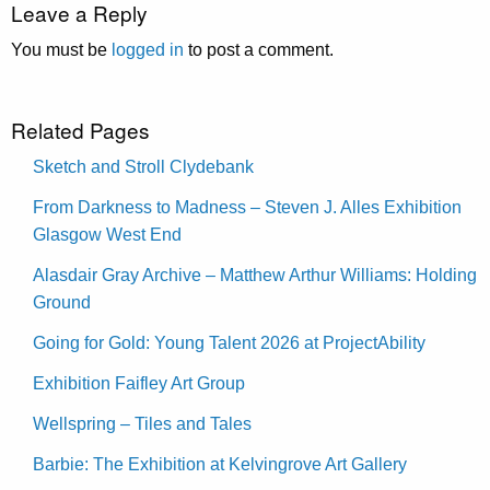
Leave a Reply
You must be
logged in
to post a comment.
Related Pages
Sketch and Stroll Clydebank
From Darkness to Madness – Steven J. Alles Exhibition
Glasgow West End
Alasdair Gray Archive – Matthew Arthur Williams: Holding
Ground
Going for Gold: Young Talent 2026 at ProjectAbility
Exhibition Faifley Art Group
Wellspring – Tiles and Tales
Barbie: The Exhibition at Kelvingrove Art Gallery