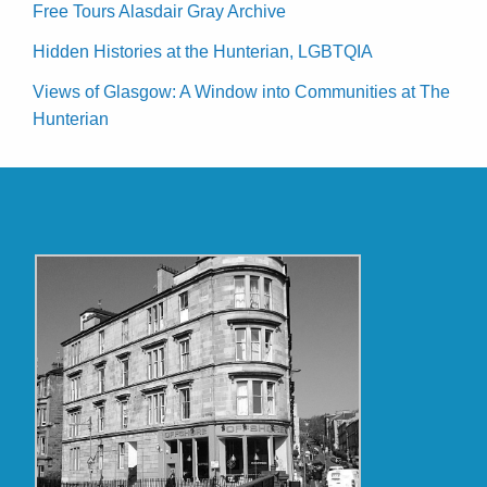
Free Tours Alasdair Gray Archive
Hidden Histories at the Hunterian, LGBTQIA
Views of Glasgow: A Window into Communities at The
Hunterian