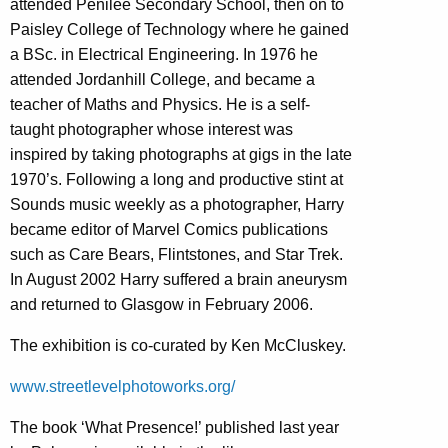
attended Penilee Secondary School, then on to
Paisley College of Technology where he gained
a BSc. in Electrical Engineering. In 1976 he
attended Jordanhill College, and became a
teacher of Maths and Physics. He is a self-
taught photographer whose interest was
inspired by taking photographs at gigs in the late
1970’s. Following a long and productive stint at
Sounds music weekly as a photographer, Harry
became editor of Marvel Comics publications
such as Care Bears, Flintstones, and Star Trek.
In August 2002 Harry suffered a brain aneurysm
and returned to Glasgow in February 2006.
The exhibition is co-curated by Ken McCluskey.
www.streetlevelphotoworks.org/
The book ‘What Presence!’ published last year