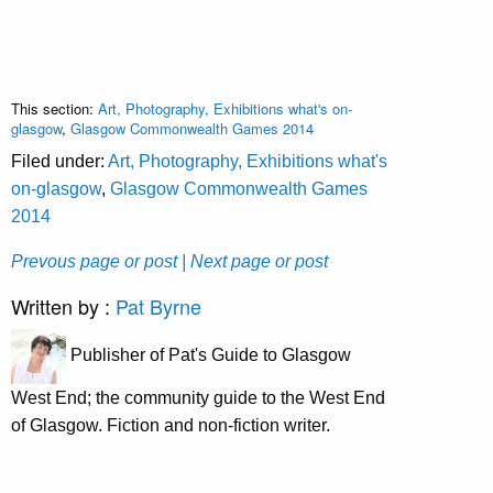
This section:
Art, Photography, Exhibitions what's on-
glasgow
,
Glasgow Commonwealth Games 2014
Filed under:
Art, Photography, Exhibitions what's
on-glasgow
,
Glasgow Commonwealth Games
2014
Prevous page or post
| Next page or post
Written by :
Pat Byrne
Publisher of Pat's Guide to Glasgow
West End; the community guide to the West End
of Glasgow. Fiction and non-fiction writer.