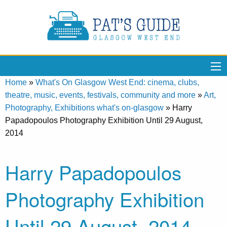
Home
»
What's On Glasgow West End: cinema, clubs,
theatre, music, events, festivals, community and more
»
Art,
Photography, Exhibitions what's on-glasgow
»
Harry
Papadopoulos Photography Exhibition Until 29 August,
2014
Harry Papadopoulos
Photography Exhibition
Until 29 August, 2014