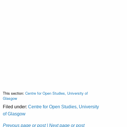
This section:
Centre for Open Studies, University of
Glasgow
Filed under:
Centre for Open Studies, University
of Glasgow
Prevous page or post
| Next page or post