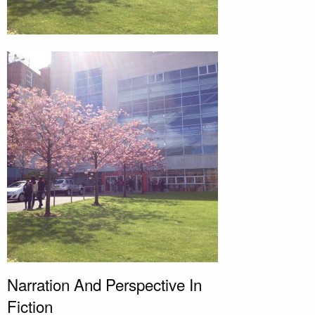
Narration And Perspective In
Fiction