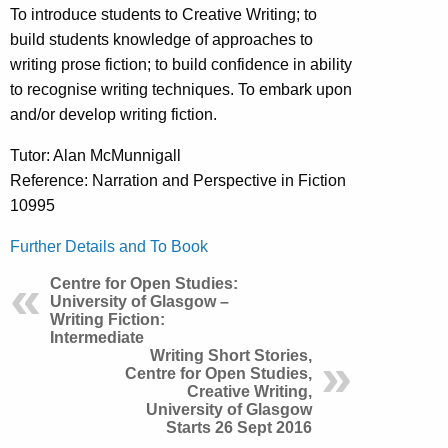
To introduce students to Creative Writing; to
build students knowledge of approaches to
writing prose fiction; to build confidence in ability
to recognise writing techniques. To embark upon
and/or develop writing fiction.
Tutor: Alan McMunnigall
Reference: Narration and Perspective in Fiction
10995
Further Details and To Book
Centre for Open Studies:
University of Glasgow –
Writing Fiction:
Intermediate
Writing Short Stories,
Centre for Open Studies,
Creative Writing,
University of Glasgow
Starts 26 Sept 2016