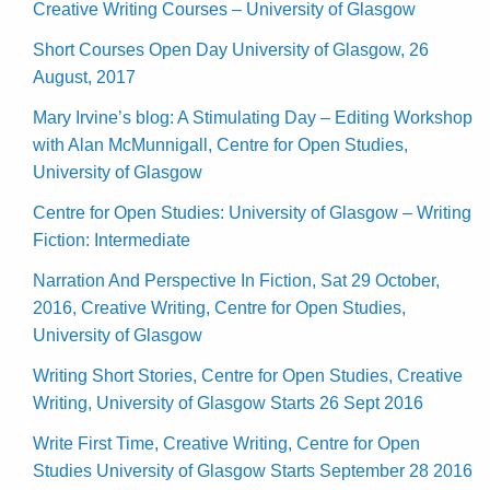
Creative Writing Courses – University of Glasgow
Short Courses Open Day University of Glasgow, 26
August, 2017
Mary Irvine’s blog: A Stimulating Day – Editing Workshop
with Alan McMunnigall, Centre for Open Studies,
University of Glasgow
Centre for Open Studies: University of Glasgow – Writing
Fiction: Intermediate
Narration And Perspective In Fiction, Sat 29 October,
2016, Creative Writing, Centre for Open Studies,
University of Glasgow
Writing Short Stories, Centre for Open Studies, Creative
Writing, University of Glasgow Starts 26 Sept 2016
Write First Time, Creative Writing, Centre for Open
Studies University of Glasgow Starts September 28 2016