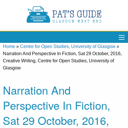
Home
»
Centre for Open Studies, University of Glasgow
»
Narration And Perspective In Fiction, Sat 29 October, 2016,
Creative Writing, Centre for Open Studies, University of
Glasgow
Narration And
Perspective In Fiction,
Sat 29 October, 2016,