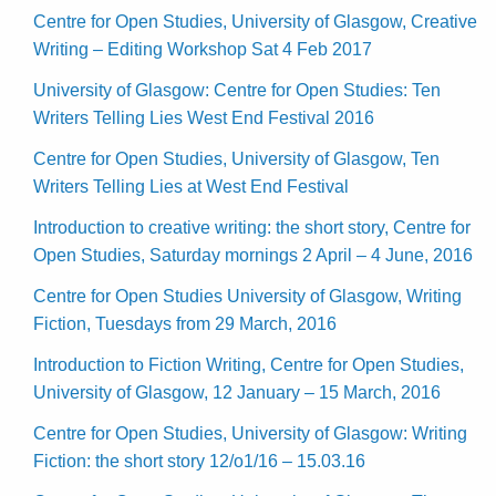
Centre for Open Studies, University of Glasgow, Creative
Writing – Editing Workshop Sat 4 Feb 2017
University of Glasgow: Centre for Open Studies: Ten
Writers Telling Lies West End Festival 2016
Centre for Open Studies, University of Glasgow, Ten
Writers Telling Lies at West End Festival
Introduction to creative writing: the short story, Centre for
Open Studies, Saturday mornings 2 April – 4 June, 2016
Centre for Open Studies University of Glasgow, Writing
Fiction, Tuesdays from 29 March, 2016
Introduction to Fiction Writing, Centre for Open Studies,
University of Glasgow, 12 January – 15 March, 2016
Centre for Open Studies, University of Glasgow: Writing
Fiction: the short story 12/o1/16 – 15.03.16