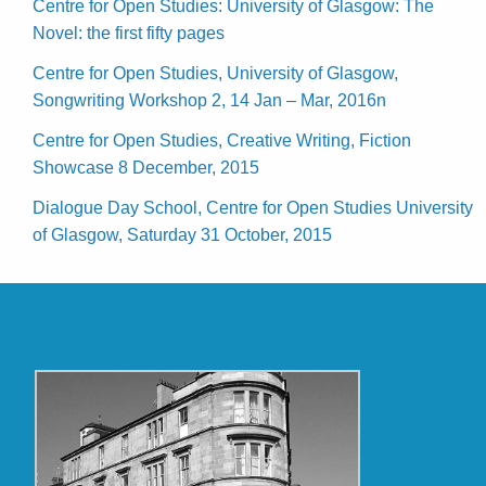
Centre for Open Studies: University of Glasgow: The
Novel: the first fifty pages
Centre for Open Studies, University of Glasgow,
Songwriting Workshop 2, 14 Jan – Mar, 2016n
Centre for Open Studies, Creative Writing, Fiction
Showcase 8 December, 2015
Dialogue Day School, Centre for Open Studies University
of Glasgow, Saturday 31 October, 2015