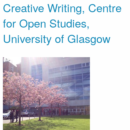
Creative Writing, Centre
for Open Studies,
University of Glasgow