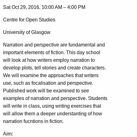
Sat Oct 29, 2016, 10:00 AM – 4:00 PM
Centre for Open Studies
University of Glasgow
Narration and perspective are fundamental and
important elements of fiction. This day school
will look at how writers employ narration to
develop plots, tell stories and create characters.
We will examine the approaches that writers
use, such as focalisation and perspective.
Published work will be examined to see
examples of narration and perspective. Students
will write in class, using writing exercises that
will allow them a deeper understanting of how
narration fucntions in fiction.
Aim: