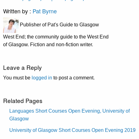
Written by :
Pat Byrne
Publisher of Pat's Guide to Glasgow
West End; the community guide to the West End
of Glasgow. Fiction and non-fiction writer.
Leave a Reply
You must be
logged in
to post a comment.
Related Pages
Languages Short Courses Open Evening, University of
Glasgow
University of Glasgow Short Courses Open Evening 2019