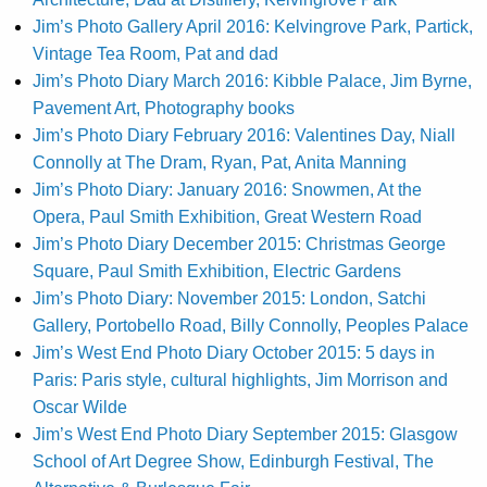
Jim’s Photo Gallery April 2016: Kelvingrove Park, Partick,
Vintage Tea Room, Pat and dad
Jim’s Photo Diary March 2016: Kibble Palace, Jim Byrne,
Pavement Art, Photography books
Jim’s Photo Diary February 2016: Valentines Day, Niall
Connolly at The Dram, Ryan, Pat, Anita Manning
Jim’s Photo Diary: January 2016: Snowmen, At the
Opera, Paul Smith Exhibition, Great Western Road
Jim’s Photo Diary December 2015: Christmas George
Square, Paul Smith Exhibition, Electric Gardens
Jim’s Photo Diary: November 2015: London, Satchi
Gallery, Portobello Road, Billy Connolly, Peoples Palace
Jim’s West End Photo Diary October 2015: 5 days in
Paris: Paris style, cultural highlights, Jim Morrison and
Oscar Wilde
Jim’s West End Photo Diary September 2015: Glasgow
School of Art Degree Show, Edinburgh Festival, The