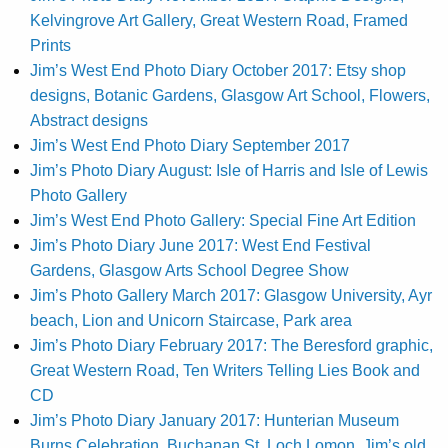
Kelvingrove Art Gallery, Great Western Road, Framed
Prints
Jim’s West End Photo Diary October 2017: Etsy shop
designs, Botanic Gardens, Glasgow Art School, Flowers,
Abstract designs
Jim’s West End Photo Diary September 2017
Jim’s Photo Diary August: Isle of Harris and Isle of Lewis
Photo Gallery
Jim’s West End Photo Gallery: Special Fine Art Edition
Jim’s Photo Diary June 2017: West End Festival
Gardens, Glasgow Arts School Degree Show
Jim’s Photo Gallery March 2017: Glasgow University, Ayr
beach, Lion and Unicorn Staircase, Park area
Jim’s Photo Diary February 2017: The Beresford graphic,
Great Western Road, Ten Writers Telling Lies Book and
CD
Jim’s Photo Diary January 2017: Hunterian Museum
Burns Celebration, Buchanan St, Loch Lomon, Jim’s old