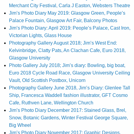
Merchant City Festival, Carla J Easton, Websters Theatre
Jim’s Photo Diary May 2019: Glasgow Green, People’s
Palace Fountain, Glasgow Art Fair, Balcony Photos
Jim’s Photo Diary: April 2019: People’s Palace, Cast Iron,
Victorian Lights, Glass House
Photography Gallery August 2018; Jim’s West End:
Kelvinbridge, Clatty Pats, An Clachan Cafe, Euro 2018,
Glasgow University
Photo Gallery July 2018; Jim’s diary: Bowling, big boat,
Euro 2018 Cycle Road Race, Glasgow University Ceiling
Vault, Old Scottish Postbox, Unicorn
Photography Gallery June 2018, Jim’s Diary: Glenlee Tall
Ship, Francesca Waddell fashion illustrator, GFT Cosmo
Cafe, Ruthven Lane, Wellington Church
Jim’s Photo Diary December 2017: Stained Glass, Brel,
Snow, Botanic Gardens, Winter Festival George Square,
Big Wheel
Jim’s Photo Diary November 2017: Graphic Designs,