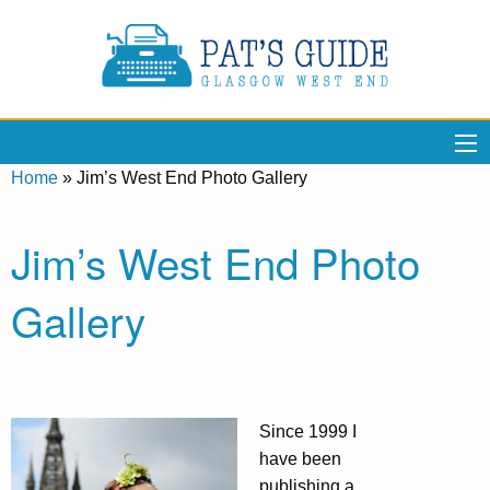
Home
»
Jim’s West End Photo Gallery
Jim’s West End Photo
Gallery
Since 1999 I
have been
publishing a