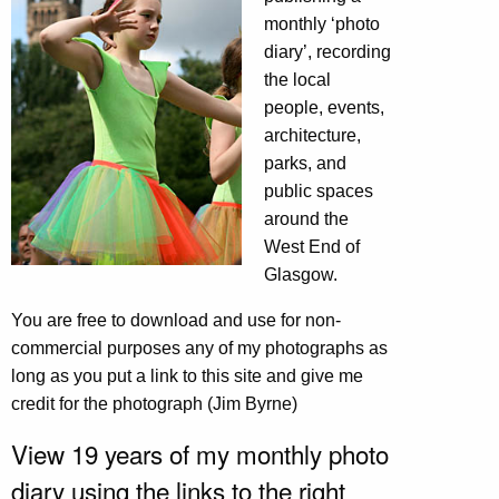
monthly ‘photo
diary’, recording
the local
people, events,
architecture,
parks, and
public spaces
around the
West End of
Glasgow.
You are free to download and use for non-
commercial purposes any of my photographs as
long as you put a link to this site and give me
credit for the photograph (Jim Byrne)
View 19 years of my monthly photo
diary using the links to the right