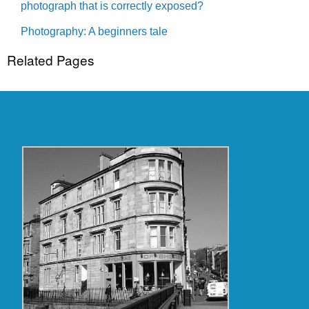
photograph that is correctly exposed?
Photography: A beginners tale
Related Pages