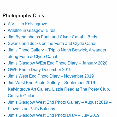
Photography Diary
A Visit to Kelvingrove
Wildlife in Glasgow: Birds
Jim Byrne photos Forth and Clyde Canal – Birds
Swans and ducks on the Forth and Clyde Canal
Jim’s Photo Gallery – Trip to North Berwick, A wander
along Forth & Clyde Canal
Jim’s Glasgow WEst End Photo Diary – January 2020
GWE Photo Diary December 2019
Jim’s West End Photo Diary – November 2019
Jim West End Photo Gallery – September 2019.
Kelvingrove Art Gallery, Lizzie Read at The Poety Club,
Gretsch Guitar
Jim’s Glasgow West End Photo Gallery – August 2019 –
Flowers on Pat’s Balcony
Jim’s Glasgow West End Photo Diary – July 2019;