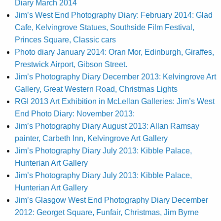
Diary March 2014
Jim’s West End Photography Diary: February 2014: Glad
Cafe, Kelvingrove Statues, Southside Film Festival,
Princes Square, Classic cars
Photo diary January 2014: Oran Mor, Edinburgh, Giraffes,
Prestwick Airport, Gibson Street.
Jim’s Photography Diary December 2013: Kelvingrove Art
Gallery, Great Western Road, Christmas Lights
RGI 2013 Art Exhibition in McLellan Galleries: Jim’s West
End Photo Diary: November 2013:
Jim’s Photography Diary August 2013: Allan Ramsay
painter, Carbeth Inn, Kelvingrove Art Gallery
Jim’s Photography Diary July 2013: Kibble Palace,
Hunterian Art Gallery
Jim’s Photography Diary July 2013: Kibble Palace,
Hunterian Art Gallery
Jim’s Glasgow West End Photography Diary December
2012: Georget Square, Funfair, Christmas, Jim Byrne