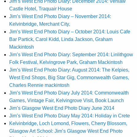
Jim’s West End Photo Diary: December 2014: Venlaw
Castle Hotel, Traquair House
Jim’s West End Photo Diary – November 2014:
Kelvinbridge, Merchant City,
Jim’s West End Photo Diary – October 2014: Louis Cafe
Bar Partick, Carol Kidd, Linda Jackson, Graham
Mackintosh
Jim’s West End Photo Diary: September 2014: Linlithgow
Folk Festival, Kelvingrove Park, Graham Mackintosh
Jim’s West End Photo Diary: August 2014: The Kelpies,
West End Shops, Big Star Gig, Commonwealth Games,
Charles Rennie mackintosh
Jim’s West End Photo Diary July 2014: Commonwealth
Games, Vintage Fair, Kelvingrove Visit, Book Launch
Jim’s Glasgow West End Photo Diary June 2014
Jim’s West End Photo Diary May 2014: Holiday in Crete
Kelvinbridge, Loch Lomond, Flowers, Cherry Blossom,
Glasgow Art School: Jim’s Glasgow West End Photo