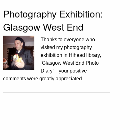
Photography Exhibition:
Glasgow West End
Thanks to everyone who
visited my photography
exhibition in Hihead library,
‘Glasgow West End Photo
Diary’ – your positive
comments were greatly appreciated.