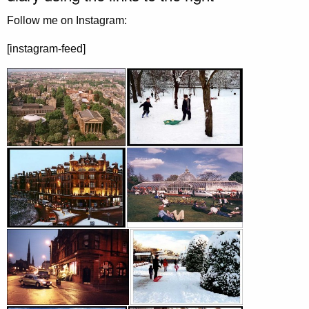
Follow me on Instagram:
[instagram-feed]