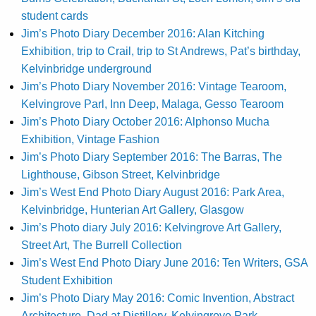
student cards
Jim’s Photo Diary December 2016: Alan Kitching
Exhibition, trip to Crail, trip to St Andrews, Pat’s birthday,
Kelvinbridge underground
Jim’s Photo Diary November 2016: Vintage Tearoom,
Kelvingrove Parl, Inn Deep, Malaga, Gesso Tearoom
Jim’s Photo Diary October 2016: Alphonso Mucha
Exhibition, Vintage Fashion
Jim’s Photo Diary September 2016: The Barras, The
Lighthouse, Gibson Street, Kelvinbridge
Jim’s West End Photo Diary August 2016: Park Area,
Kelvinbridge, Hunterian Art Gallery, Glasgow
Jim’s Photo diary July 2016: Kelvingrove Art Gallery,
Street Art, The Burrell Collection
Jim’s West End Photo Diary June 2016: Ten Writers, GSA
Student Exhibition
Jim’s Photo Diary May 2016: Comic Invention, Abstract
Architecture, Dad at Distillery, Kelvingrove Park