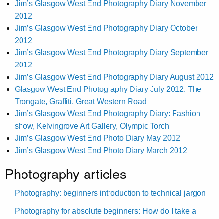
Jim’s Glasgow West End Photography Diary November
2012
Jim’s Glasgow West End Photography Diary October
2012
Jim’s Glasgow West End Photography Diary September
2012
Jim’s Glasgow West End Photography Diary August 2012
Glasgow West End Photography Diary July 2012: The
Trongate, Graffiti, Great Western Road
Jim’s Glasgow West End Photography Diary: Fashion
show, Kelvingrove Art Gallery, Olympic Torch
Jim’s Glasgow West End Photo Diary May 2012
Jim’s Glasgow West End Photo Diary March 2012
Photography articles
Photography: beginners introduction to technical jargon
Photography for absolute beginners: How do I take a