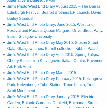
Alternative & Burlesque Fair
Jim’s Photo West End Diary August 2015 – The Barras,
Edinburgh Festival, Bearpit Brothers EP Launch, David
Bailey Stardust
Jim’s West End Photo Diary: June 2015: West End
Festival and Parade, Queen Margaret Drive Street Party,
Inside Glasgow University
Jim’s West End Photo Diary May 2015: Gibson Street
Gala, Glasgow lanes, Burrell collection, Kibble Palace
Jim’s West End Photo Diary April 2015: Spring Tulips,
Cherry Blossom in Kelvingrove, Italian Centre, Pavement
Art, Park Area
Jim’s West End Photo Diary March 2015:
Jim’s West End Photo Diary February 2015: Kelvingrove
Park, Kelvinbridge Tube Station, Troon beach, Trees,
Scott Monument
Jim’s West End Photo Diary January 2015: Electric
Garden, Botanic Gardens, Dunkeld, Buchanan Street