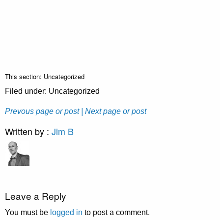
This section: Uncategorized
Filed under: Uncategorized
Prevous page or post
| Next page or post
Written by :
Jim B
Leave a Reply
You must be
logged in
to post a comment.