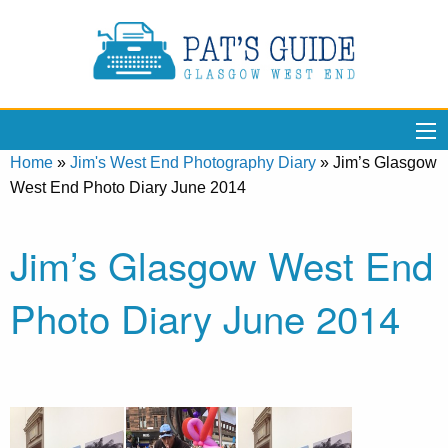
Home
»
Jim's West End Photography Diary
»
Jim’s Glasgow
West End Photo Diary June 2014
Jim’s Glasgow West End
Photo Diary June 2014