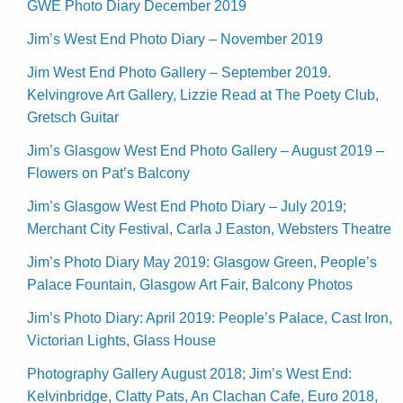
GWE Photo Diary December 2019
Jim’s West End Photo Diary – November 2019
Jim West End Photo Gallery – September 2019.
Kelvingrove Art Gallery, Lizzie Read at The Poety Club,
Gretsch Guitar
Jim’s Glasgow West End Photo Gallery – August 2019 –
Flowers on Pat’s Balcony
Jim’s Glasgow West End Photo Diary – July 2019;
Merchant City Festival, Carla J Easton, Websters Theatre
Jim’s Photo Diary May 2019: Glasgow Green, People’s
Palace Fountain, Glasgow Art Fair, Balcony Photos
Jim’s Photo Diary: April 2019: People’s Palace, Cast Iron,
Victorian Lights, Glass House
Photography Gallery August 2018; Jim’s West End:
Kelvinbridge, Clatty Pats, An Clachan Cafe, Euro 2018,