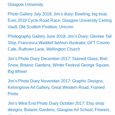
Glasgow University
Photo Gallery July 2018; Jim’s diary: Bowling, big boat,
Euro 2018 Cycle Road Race, Glasgow University Ceiling
Vault, Old Scottish Postbox, Unicorn
Photography Gallery June 2018, Jim’s Diary: Glenlee Tall
Ship, Francesca Waddell fashion illustrator, GFT Cosmo
Cafe, Ruthven Lane, Wellington Church
Jim’s Photo Diary December 2017: Stained Glass, Brel,
Snow, Botanic Gardens, Winter Festival George Square,
Big Wheel
Jim’s Photo Diary November 2017: Graphic Designs,
Kelvingrove Art Gallery, Great Western Road, Framed
Prints
Jim’s West End Photo Diary October 2017: Etsy shop
designs, Botanic Gardens, Glasgow Art School, Flowers,