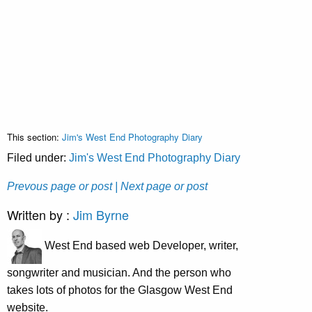
This section:
Jim's West End Photography Diary
Filed under:
Jim's West End Photography Diary
Prevous page or post
| Next page or post
Written by :
Jim Byrne
West End based web Developer, writer,
songwriter and musician. And the person who
takes lots of photos for the Glasgow West End
website.