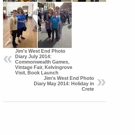
Jim's West End Photo
Diary July 2014:
Commonwealth Games,
Vintage Fair, Kelvingrove
Visit, Book Launch
Jim's West End Photo
Diary May 2014: Holiday in
Crete