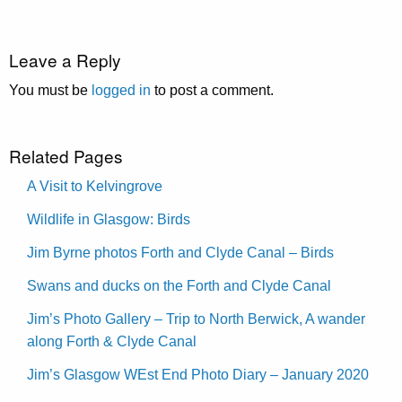
Leave a Reply
You must be
logged in
to post a comment.
Related Pages
A Visit to Kelvingrove
Wildlife in Glasgow: Birds
Jim Byrne photos Forth and Clyde Canal – Birds
Swans and ducks on the Forth and Clyde Canal
Jim’s Photo Gallery – Trip to North Berwick, A wander
along Forth & Clyde Canal
Jim’s Glasgow WEst End Photo Diary – January 2020