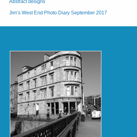
Abstract designs
Jim’s West End Photo Diary September 2017