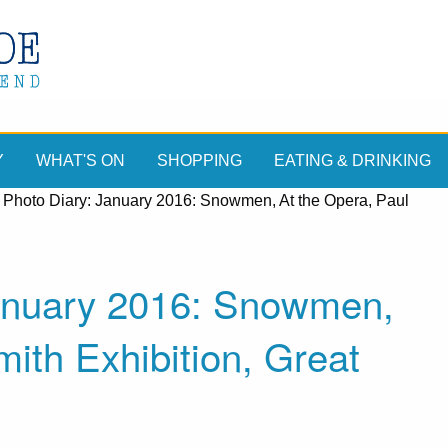
Y
WHAT'S ON
SHOPPING
EATING & DRINKING
 Photo Diary: January 2016: Snowmen, At the Opera, Paul
January 2016: Snowmen,
ith Exhibition, Great