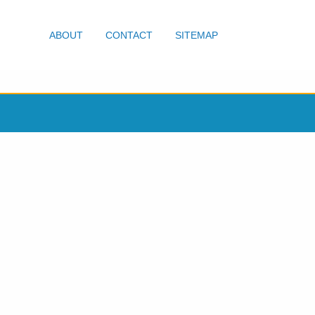
ABOUT
CONTACT
SITEMAP