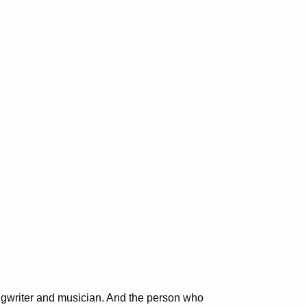
gwriter and musician. And the person who