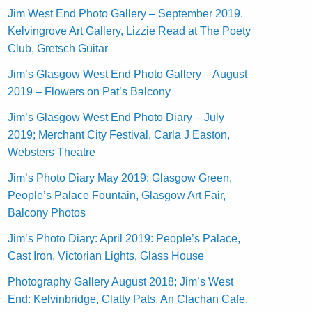
Jim West End Photo Gallery – September 2019.
Kelvingrove Art Gallery, Lizzie Read at The Poety
Club, Gretsch Guitar
Jim’s Glasgow West End Photo Gallery – August
2019 – Flowers on Pat’s Balcony
Jim’s Glasgow West End Photo Diary – July
2019; Merchant City Festival, Carla J Easton,
Websters Theatre
Jim’s Photo Diary May 2019: Glasgow Green,
People’s Palace Fountain, Glasgow Art Fair,
Balcony Photos
Jim’s Photo Diary: April 2019: People’s Palace,
Cast Iron, Victorian Lights, Glass House
Photography Gallery August 2018; Jim’s West
End: Kelvinbridge, Clatty Pats, An Clachan Cafe,