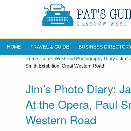
HOME
TRAVEL & GUIDE
BUSINESS DIRECTOR
Home
»
Jim's West End Photography Diary
»
Jim’s
Smith Exhibition, Great Western Road
Jim’s Photo Diary: 
At the Opera, Paul Sm
Western Road