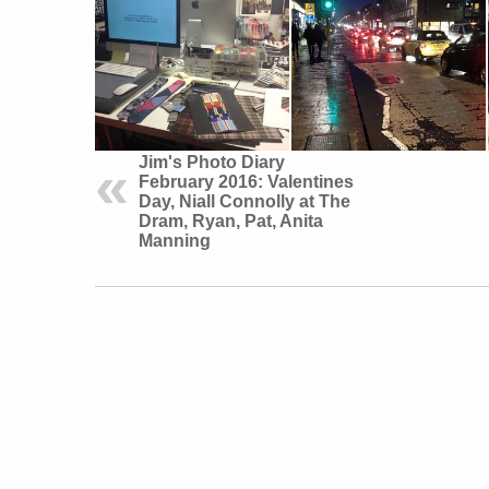
Jim's Photo Diary
February 2016: Valentines
Day, Niall Connolly at The
Dram, Ryan, Pat, Anita
Manning