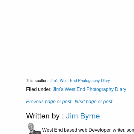
This section:
Jim's West End Photography Diary
Filed under:
Jim's West End Photography Diary
Prevous page or post
| Next page or post
Written by :
Jim Byrne
West End based web Developer, writer, son