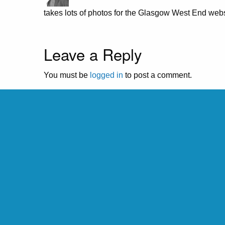
takes lots of photos for the Glasgow West End webs
Leave a Reply
You must be
logged in
to post a comment.