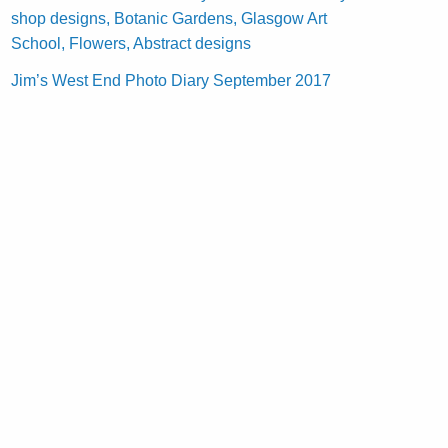
shop designs, Botanic Gardens, Glasgow Art
School, Flowers, Abstract designs
Jim’s West End Photo Diary September 2017