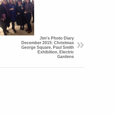
Jim's Photo Diary
December 2015: Christmas
George Square, Paul Smith
Exhibition, Electric
Gardens