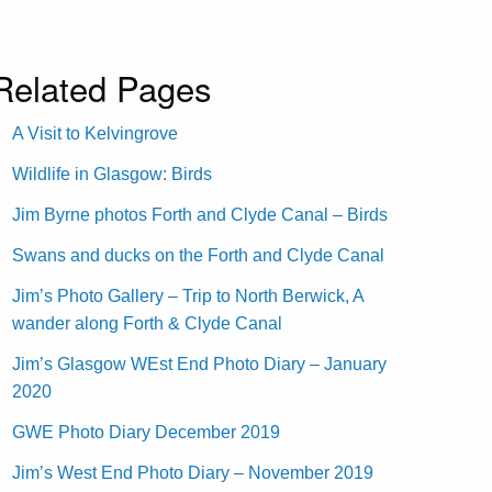
Related Pages
A Visit to Kelvingrove
Wildlife in Glasgow: Birds
Jim Byrne photos Forth and Clyde Canal – Birds
Swans and ducks on the Forth and Clyde Canal
Jim’s Photo Gallery – Trip to North Berwick, A
wander along Forth & Clyde Canal
Jim’s Glasgow WEst End Photo Diary – January
2020
GWE Photo Diary December 2019
Jim’s West End Photo Diary – November 2019