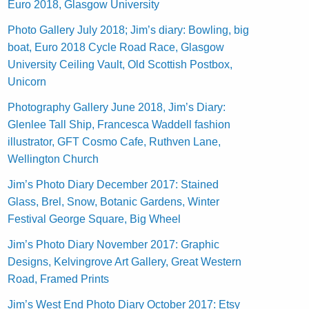
Euro 2018, Glasgow University
Photo Gallery July 2018; Jim’s diary: Bowling, big
boat, Euro 2018 Cycle Road Race, Glasgow
University Ceiling Vault, Old Scottish Postbox,
Unicorn
Photography Gallery June 2018, Jim’s Diary:
Glenlee Tall Ship, Francesca Waddell fashion
illustrator, GFT Cosmo Cafe, Ruthven Lane,
Wellington Church
Jim’s Photo Diary December 2017: Stained
Glass, Brel, Snow, Botanic Gardens, Winter
Festival George Square, Big Wheel
Jim’s Photo Diary November 2017: Graphic
Designs, Kelvingrove Art Gallery, Great Western
Road, Framed Prints
Jim’s West End Photo Diary October 2017: Etsy