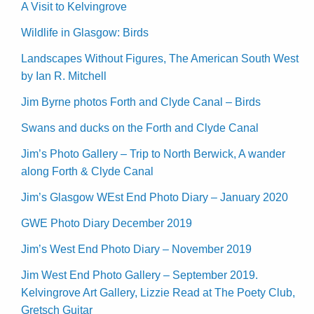
A Visit to Kelvingrove
Wildlife in Glasgow: Birds
Landscapes Without Figures, The American South West
by Ian R. Mitchell
Jim Byrne photos Forth and Clyde Canal – Birds
Swans and ducks on the Forth and Clyde Canal
Jim’s Photo Gallery – Trip to North Berwick, A wander
along Forth & Clyde Canal
Jim’s Glasgow WEst End Photo Diary – January 2020
GWE Photo Diary December 2019
Jim’s West End Photo Diary – November 2019
Jim West End Photo Gallery – September 2019.
Kelvingrove Art Gallery, Lizzie Read at The Poety Club,
Gretsch Guitar