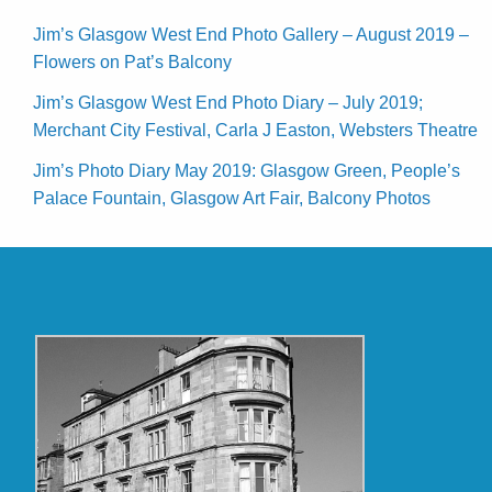
Jim’s Glasgow West End Photo Gallery – August 2019 –
Flowers on Pat’s Balcony
Jim’s Glasgow West End Photo Diary – July 2019;
Merchant City Festival, Carla J Easton, Websters Theatre
Jim’s Photo Diary May 2019: Glasgow Green, People’s
Palace Fountain, Glasgow Art Fair, Balcony Photos