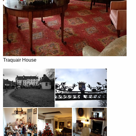
Traquair House