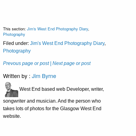
This section:
Jim's West End Photography Diary
,
Photography
Filed under:
Jim's West End Photography Diary
,
Photography
Prevous page or post
| Next page or post
Written by :
Jim Byrne
West End based web Developer, writer,
songwriter and musician. And the person who
takes lots of photos for the Glasgow West End
website.