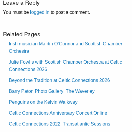
Leave a Reply
You must be
logged in
to post a comment.
Related Pages
Irish musician Mairtin O’Connor and Scottish Chamber
Orchestra
Julie Fowlis with Scottish Chamber Orchestra at Celtic
Connections 2026
Beyond the Tradition at Celtic Connections 2026
Barry Paton Photo Gallery: The Waverley
Penguins on the Kelvin Walkway
Celtic Connections Anniversary Concert Online
Celtic Connections 2022: Transatlantic Sessions