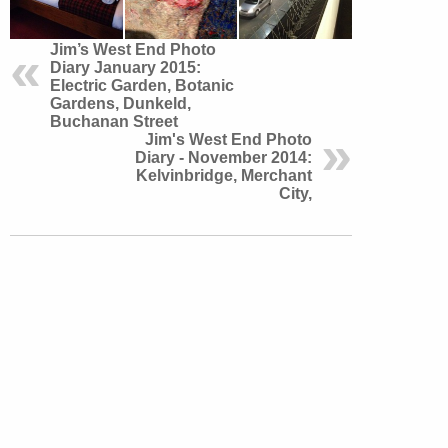
Jim’s West End Photo
Diary January 2015:
Electric Garden, Botanic
Gardens, Dunkeld,
Buchanan Street
Jim's West End Photo
Diary - November 2014:
Kelvinbridge, Merchant
City,