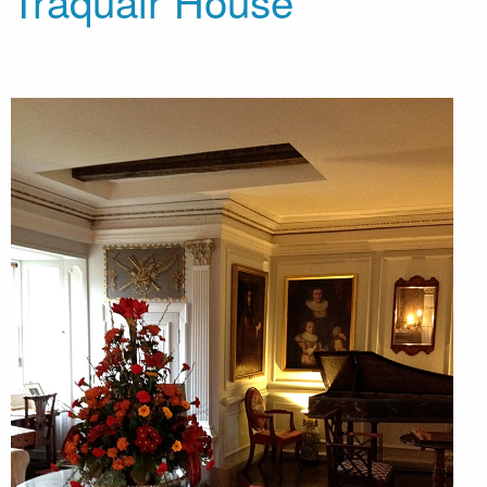
Traquair House