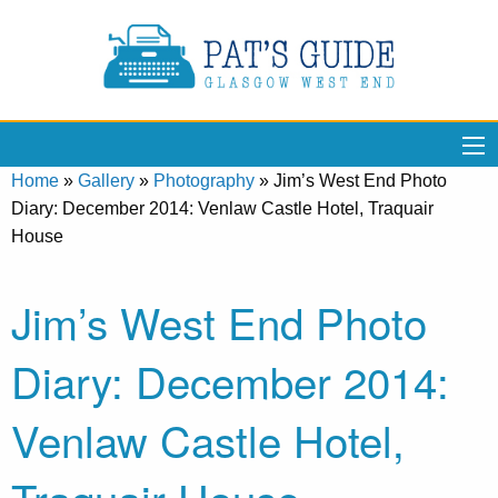
Home
»
Gallery
»
Photography
»
Jim’s West End Photo
Diary: December 2014: Venlaw Castle Hotel, Traquair
House
Jim’s West End Photo
Diary: December 2014:
Venlaw Castle Hotel,