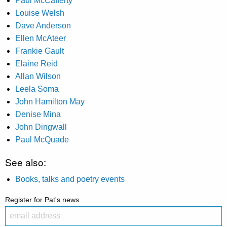
Paul McCafferty
Louise Welsh
Dave Anderson
Ellen McAteer
Frankie Gault
Elaine Reid
Allan Wilson
Leela Soma
John Hamilton May
Denise Mina
John Dingwall
Paul McQuade
See also:
Books, talks and poetry events
Register for Pat's news