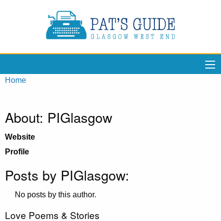
Home
About: PIGlasgow
Website
Profile
Posts by PIGlasgow:
No posts by this author.
Love Poems & Stories