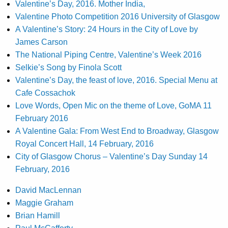
Valentine’s Day, 2016. Mother India,
Valentine Photo Competition 2016 University of Glasgow
A Valentine’s Story: 24 Hours in the City of Love by
James Carson
The National Piping Centre, Valentine’s Week 2016
Selkie’s Song by Finola Scott
Valentine’s Day, the feast of love, 2016. Special Menu at
Cafe Cossachok
Love Words, Open Mic on the theme of Love, GoMA 11
February 2016
A Valentine Gala: From West End to Broadway, Glasgow
Royal Concert Hall, 14 February, 2016
City of Glasgow Chorus – Valentine’s Day Sunday 14
February, 2016
David MacLennan
Maggie Graham
Brian Hamill