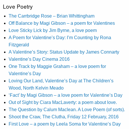
Love Poetry
The Carrbridge Rose – Brian Whittingham
Off Balance by Magi Gibson – a poem for Valentines
Love Sticky Lick by Jim Byrne, a love poem
A Poem for Valentine’s Day: I’m Counting by Rona
Fitzgerald
A Valentine’s Story: Status Update by James Connarty
Valentine’s Day Cinema 2016
One Track by Maggie Graham – a love poem for
Valentine’s Day
Loving Our Land, Valentine’s Day at The Children’s
Wood, North Kelvin Meado
‘Fact’ by Magi Gibson – a love poem for Valentine’s Day
Out of Sight by Ciara MacLaverty: a poem about love.
The Question by Calum Maclean. A Love Poem (of sorts).
Shoot the Craw, The Clutha, Friday 12 February, 2016
First Love – a poem by Leela Soma for Valentine’s Day