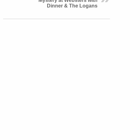
Mystery at Websters with
Dinner & The Logans