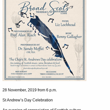
28 November, 2019 from 6 p.m.
St Andrew’s Day Celebration