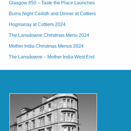
Glasgow 850 – Taste the Place Launches
Burns Night Ceilidh and Dinner at Cottiers
Hogmanay at Cottiers 2024
The Lansdowne Christmas Menu 2024
Mother India Christmas Menus 2024
The Lansdowne – Mother India West End