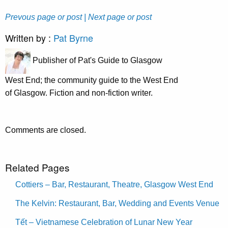
Prevous page or post
| Next page or post
Written by :
Pat Byrne
Publisher of Pat's Guide to Glasgow
West End; the community guide to the West End
of Glasgow. Fiction and non-fiction writer.
Comments are closed.
Related Pages
Cottiers – Bar, Restaurant, Theatre, Glasgow West End
The Kelvin: Restaurant, Bar, Wedding and Events Venue
Tết – Vietnamese Celebration of Lunar New Year