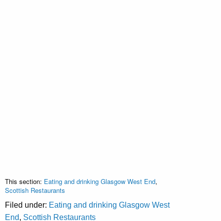
This section:
Eating and drinking Glasgow West End
,
Scottish Restaurants
Filed under:
Eating and drinking Glasgow West
End
,
Scottish Restaurants