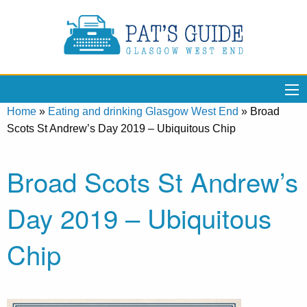
Home
»
Eating and drinking Glasgow West End
»
Broad
Scots St Andrew’s Day 2019 – Ubiquitous Chip
Broad Scots St Andrew’s
Day 2019 – Ubiquitous
Chip