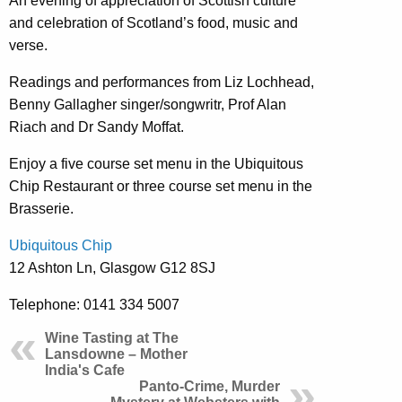
An evening of appreciation of Scottish culture
and celebration of Scotland’s food, music and
verse.
Readings and performances from Liz Lochhead,
Benny Gallagher singer/songwritr, Prof Alan
Riach and Dr Sandy Moffat.
Enjoy a five course set menu in the Ubiquitous
Chip Restaurant or three course set menu in the
Brasserie.
Ubiquitous Chip
12 Ashton Ln, Glasgow G12 8SJ
Telephone: 0141 334 5007
Wine Tasting at The
Lansdowne – Mother
India's Cafe
Panto-Crime, Murder