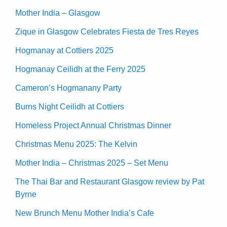
Mother India – Glasgow
Zique in Glasgow Celebrates Fiesta de Tres Reyes
Hogmanay at Cottiers 2025
Hogmanay Ceilidh at the Ferry 2025
Cameron’s Hogmanany Party
Burns Night Ceilidh at Cottiers
Homeless Project Annual Christmas Dinner
Christmas Menu 2025: The Kelvin
Mother India – Christmas 2025 – Set Menu
The Thai Bar and Restaurant Glasgow review by Pat
Byrne
New Brunch Menu Mother India’s Cafe