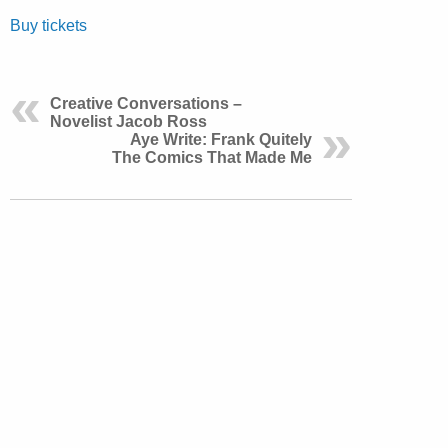
Buy tickets
Creative Conversations –
Novelist Jacob Ross
Aye Write: Frank Quitely
The Comics That Made Me