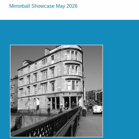
Mirrorball Showcase May 2026