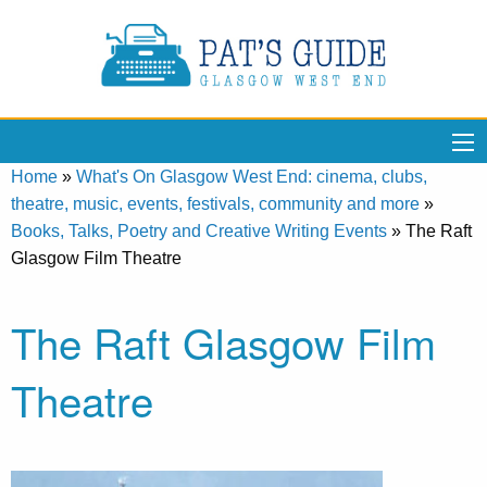
Home
»
What's On Glasgow West End: cinema, clubs,
theatre, music, events, festivals, community and more
»
Books, Talks, Poetry and Creative Writing Events
»
The Raft
Glasgow Film Theatre
The Raft Glasgow Film
Theatre