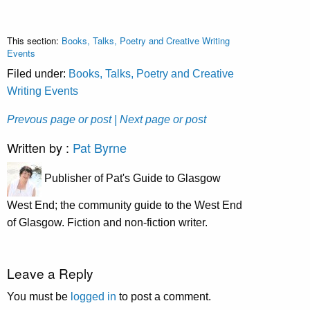
This section:
Books, Talks, Poetry and Creative Writing
Events
Filed under:
Books, Talks, Poetry and Creative
Writing Events
Prevous page or post
| Next page or post
Written by :
Pat Byrne
Publisher of Pat's Guide to Glasgow
West End; the community guide to the West End
of Glasgow. Fiction and non-fiction writer.
Leave a Reply
You must be
logged in
to post a comment.