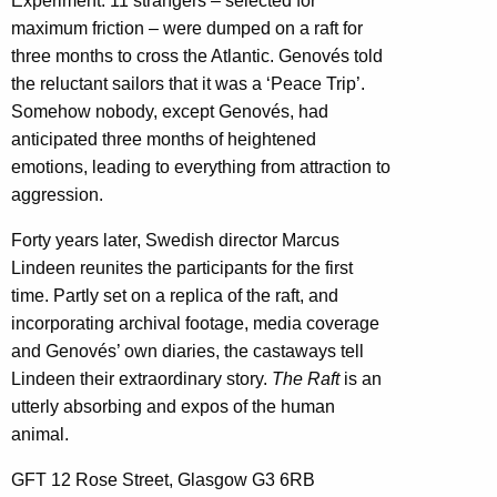
Experiment: 11 strangers – selected for
maximum friction – were dumped on a raft for
three months to cross the Atlantic. Genovés told
the reluctant sailors that it was a ‘Peace Trip’.
Somehow nobody, except Genovés, had
anticipated three months of heightened
emotions, leading to everything from attraction to
aggression.
Forty years later, Swedish director Marcus
Lindeen reunites the participants for the first
time. Partly set on a replica of the raft, and
incorporating archival footage, media coverage
and Genovés’ own diaries, the castaways tell
Lindeen their extraordinary story.
The Raft
is an
utterly absorbing and expos of the human
animal.
GFT 12 Rose Street, Glasgow G3 6RB