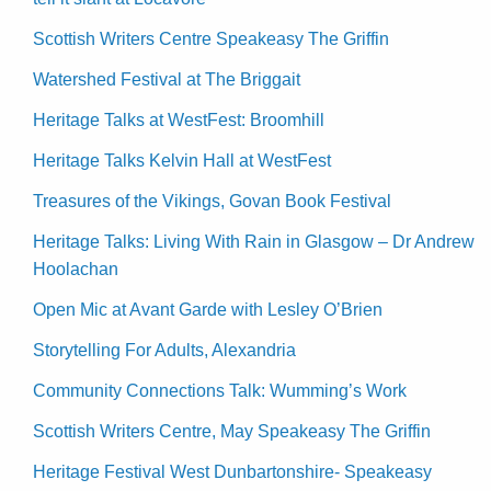
Scottish Writers Centre Speakeasy The Griffin
Watershed Festival at The Briggait
Heritage Talks at WestFest: Broomhill
Heritage Talks Kelvin Hall at WestFest
Treasures of the Vikings, Govan Book Festival
Heritage Talks: Living With Rain in Glasgow – Dr Andrew
Hoolachan
Open Mic at Avant Garde with Lesley O’Brien
Storytelling For Adults, Alexandria
Community Connections Talk: Wumming’s Work
Scottish Writers Centre, May Speakeasy The Griffin
Heritage Festival West Dunbartonshire- Speakeasy