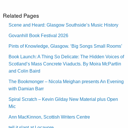
Related Pages
Scene and Heard: Glasgow Southside’s Music History
Govanhill Book Festival 2026
Pints of Knowledge, Glasgow. ‘Big Songs Small Rooms’
Book Launch: A Thing So Delicate: The Hidden Voices of
Scotland’s Mass Concrete Viaducts. By Moira McPartlin
and Colin Baird
The Bookmonger – Nicola Meighan presents An Evening
with Damian Barr
Spiral Scratch – Kevin Gilday New Material plus Open
Mic
Ann MacKinnon, Scottish Writers Centre
tell it slant at Locavore