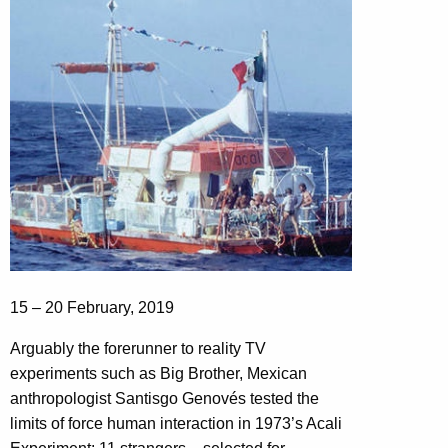
15 – 20 February, 2019
Arguably the forerunner to reality TV
experiments such as Big Brother, Mexican
anthropologist Santisgo Genovés tested the
limits of force human interaction in 1973’s Acali