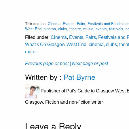
This section:
Cinema
,
Events, Fairs, Festivals and Fundraise
West End: cinema, clubs, theatre, music, events, festivals,
Filed under:
Cinema
,
Events, Fairs, Festivals and 
What's On Glasgow West End: cinema, clubs, theatr
more
Prevous page or post
| Next page or post
Written by :
Pat Byrne
Publisher of Pat's Guide to Glasgow West E
Glasgow. Fiction and non-fiction writer.
Leave a Reply