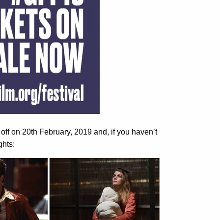
 off on 20th February, 2019 and, if you haven’t
ghts: