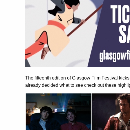
The fifteenth edition of Glasgow Film Festival kicks
already decided what to see check out these highli