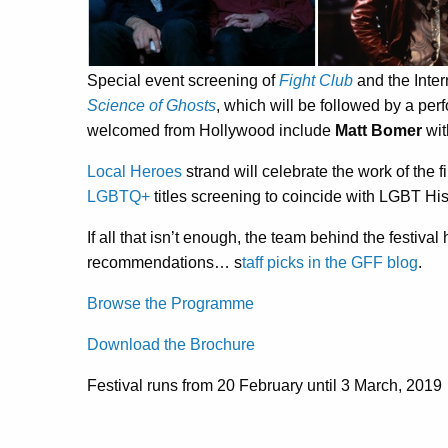
Special event screening of
Fight Club
and the Inte
Science of Ghosts
, which will be followed by a pe
welcomed from Hollywood include
Matt Bomer
wit
Local Heroes
strand will celebrate the work of the f
LGBTQ+
titles screening to coincide with LGBT Hi
If all that isn’t enough, the team behind the festiv
recommendations… s
taff picks in the GFF blog
.
Browse the Programme
Download the Brochure
Festival runs from 20 February until 3 March, 2019