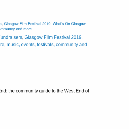
rs
,
Glasgow Film Festival 2019
,
What's On Glasgow
 community and more
Fundraisers
,
Glasgow Film Festival 2019
,
e, music, events, festivals, community and
nd; the community guide to the West End of