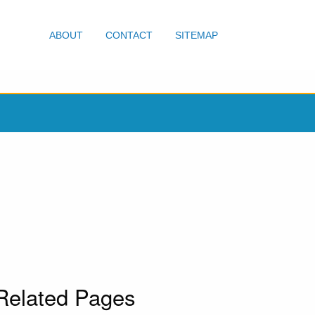
ABOUT
CONTACT
SITEMAP
Related Pages