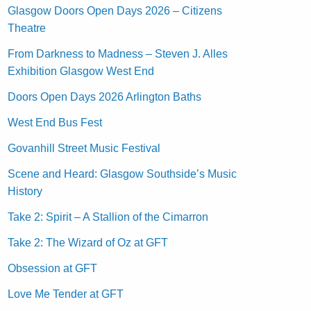
Glasgow Doors Open Days 2026 – Citizens
Theatre
From Darkness to Madness – Steven J. Alles
Exhibition Glasgow West End
Doors Open Days 2026 Arlington Baths
West End Bus Fest
Govanhill Street Music Festival
Scene and Heard: Glasgow Southside’s Music
History
Take 2: Spirit – A Stallion of the Cimarron
Take 2: The Wizard of Oz at GFT
Obsession at GFT
Love Me Tender at GFT