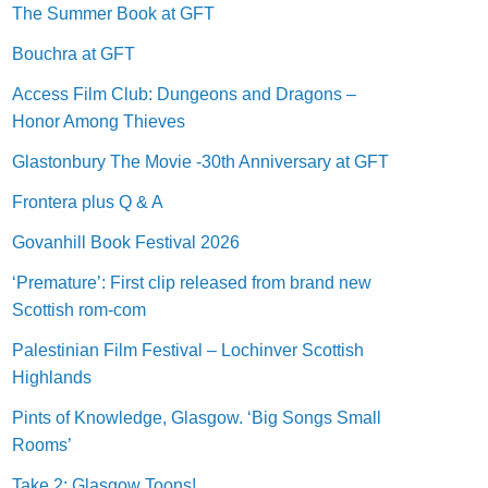
The Summer Book at GFT
Bouchra at GFT
Access Film Club: Dungeons and Dragons –
Honor Among Thieves
Glastonbury The Movie -30th Anniversary at GFT
Frontera plus Q & A
Govanhill Book Festival 2026
‘Premature’: First clip released from brand new
Scottish rom-com
Palestinian Film Festival – Lochinver Scottish
Highlands
Pints of Knowledge, Glasgow. ‘Big Songs Small
Rooms’
Take 2: Glasgow Toons!