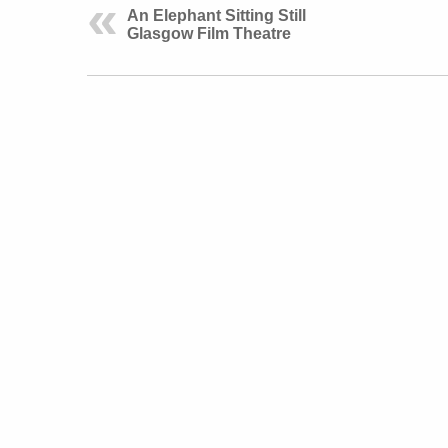
An Elephant Sitting Still
Glasgow Film Theatre