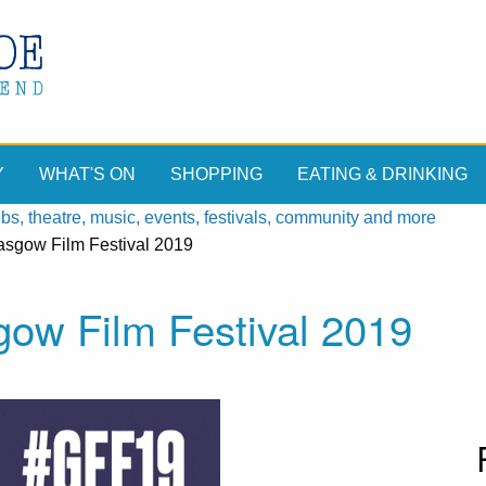
Y
WHAT'S ON
SHOPPING
EATING & DRINKING
, theatre, music, events, festivals, community and more
lasgow Film Festival 2019
gow Film Festival 2019