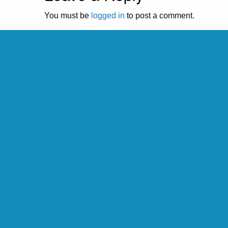
You must be
logged in
to post a comment.