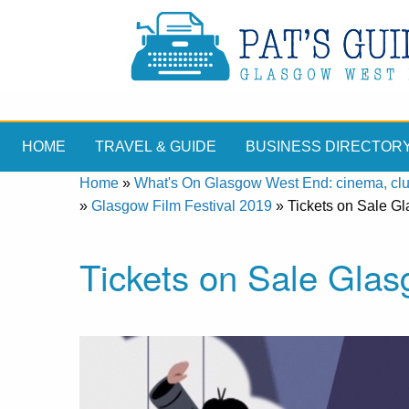
HOME
TRAVEL & GUIDE
BUSINESS DIRECTOR
Home
»
What's On Glasgow West End: cinema, clubs
»
Glasgow Film Festival 2019
»
Tickets on Sale G
Tickets on Sale Glas