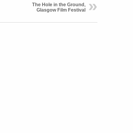
The Hole in the Ground,
Glasgow Film Festival