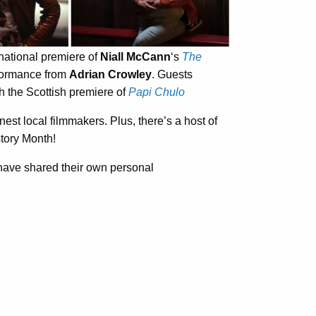
rnational premiere of
Niall McCann
‘s
The
rformance from
Adrian Crowley
. Guests
h the Scottish premiere of
Papi Chulo
inest local filmmakers. Plus, there’s a host of
story Month!
al have shared their own personal