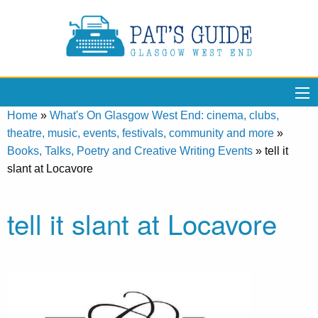
Home
»
What's On Glasgow West End: cinema, clubs,
theatre, music, events, festivals, community and more
»
Books, Talks, Poetry and Creative Writing Events
»
tell it
slant at Locavore
tell it slant at Locavore