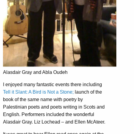
Alasdair Gray and Abla Oudeh
I enjoyed many fantastic events there including
Tell it Slant: A Bird is Not a Stone;
launch of the
book of the same name with poetry by
Palestinian poets and poets writing in Scots and
English. Performers included the wonderful
Alasdair Gray. Liz Lochead – and Ellen McAteer.