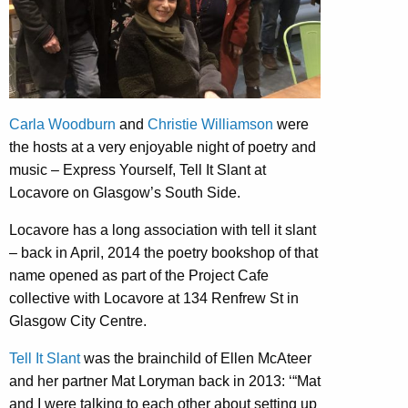
Carla Woodburn
and
Christie Williamson
were
the hosts at a very enjoyable night of poetry and
music – Express Yourself, Tell It Slant at
Locavore on Glasgow’s South Side.
Locavore has a long association with tell it slant
– back in April, 2014 the poetry bookshop of that
name opened as part of the Project Cafe
collective with Locavore at 134 Renfrew St in
Glasgow City Centre.
Tell It Slant
was the brainchild of Ellen McAteer
and her partner Mat Loryman back in 2013: ‘“Mat
and I were talking to each other about setting up