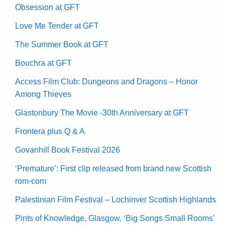
Obsession at GFT
Love Me Tender at GFT
The Summer Book at GFT
Bouchra at GFT
Access Film Club: Dungeons and Dragons – Honor
Among Thieves
Glastonbury The Movie -30th Anniversary at GFT
Frontera plus Q & A
Govanhill Book Festival 2026
‘Premature’: First clip released from brand new Scottish
rom-com
Palestinian Film Festival – Lochinver Scottish Highlands
Pints of Knowledge, Glasgow. ‘Big Songs Small Rooms’