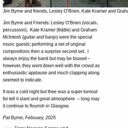
Jim Byrne and friends, Lesley O’Brien, Kate Kramer and Gra
Jim Byrne and Friends: Lesley O’Brien (vocals,
percussion), Kate Kramer (fiddle) and Graham
McIntosh (guitar and banjo) were the special
music guests; performing a set of original
compositions then a surprise second set. I
always enjoy the band but may be biased –
however, they went down well with the crowd as
enthusiastic applause and much clapping along
seemed to indicate.
It was a cold night but thee was a super turnout
for tell it slant and great atmosphere – long may
it continue to flourish in Glasgow.
Pat Byrne, February, 2025