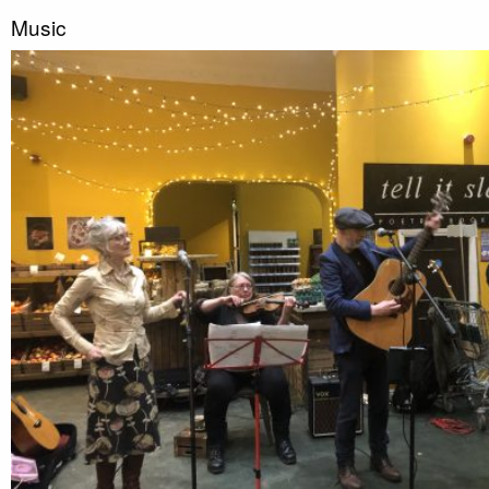
Music