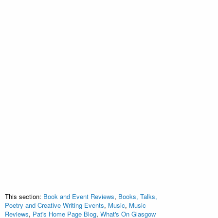
This section:
Book and Event Reviews
,
Books, Talks,
Poetry and Creative Writing Events
,
Music
,
Music
Reviews
,
Pat's Home Page Blog
,
What's On Glasgow