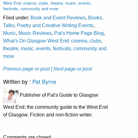
West End: cinema, clubs, theatre, music, events,
festivals, community and more
Filed under:
Book and Event Reviews
,
Books,
Talks, Poetry and Creative Writing Events
,
Music
,
Music Reviews
,
Pat's Home Page Blog
,
What's On Glasgow West End: cinema, clubs,
theatre, music, events, festivals, community and
more
Prevous page or post
| Next page or post
Written by :
Pat Byrne
Publisher of Pat's Guide to Glasgow
West End; the community guide to the West End
of Glasgow. Fiction and non-fiction writer.
Comments are closed.