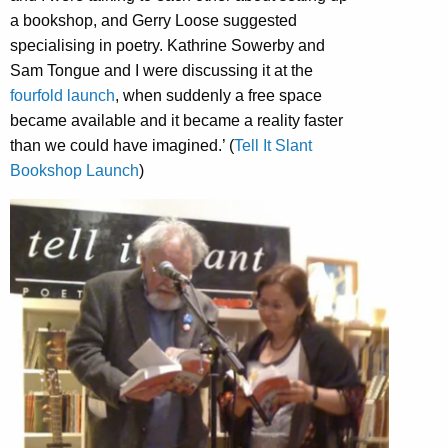
a bookshop, and Gerry Loose suggested
specialising in poetry. Kathrine Sowerby and
Sam Tongue and I were discussing it at the
fourfold launch
, when suddenly a free space
became available and it became a reality faster
than we could have imagined.’ (
Tell It Slant
Bookshop Launch
)