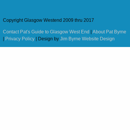
Copyright Glasgow Westend 2009 thru 2017
Contact Pat's Guide to Glasgow West End
|
About Pat Byrne
|
Privacy Policy
| Design by
Jim Byrne Website Design