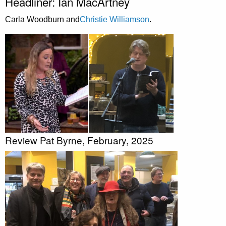
Headliner: Ian MacArtney
Carla Woodburn and
Christie Williamson
.
Review Pat Byrne, February, 2025