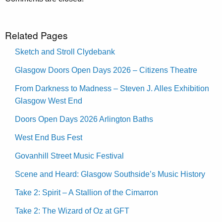
Related Pages
Sketch and Stroll Clydebank
Glasgow Doors Open Days 2026 – Citizens Theatre
From Darkness to Madness – Steven J. Alles Exhibition
Glasgow West End
Doors Open Days 2026 Arlington Baths
West End Bus Fest
Govanhill Street Music Festival
Scene and Heard: Glasgow Southside’s Music History
Take 2: Spirit – A Stallion of the Cimarron
Take 2: The Wizard of Oz at GFT