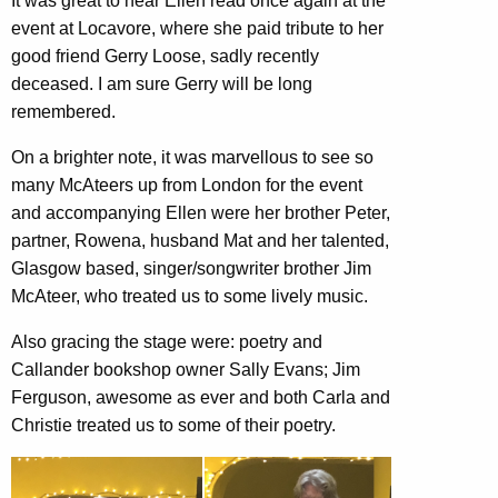
It was great to hear Ellen read once again at the
event at Locavore, where she paid tribute to her
good friend Gerry Loose, sadly recently
deceased. I am sure Gerry will be long
remembered.
On a brighter note, it was marvellous to see so
many McAteers up from London for the event
and accompanying Ellen were her brother Peter,
partner, Rowena, husband Mat and her talented,
Glasgow based, singer/songwriter brother Jim
McAteer, who treated us to some lively music.
Also gracing the stage were: poetry and
Callander bookshop owner Sally Evans; Jim
Ferguson, awesome as ever and both Carla and
Christie treated us to some of their poetry.