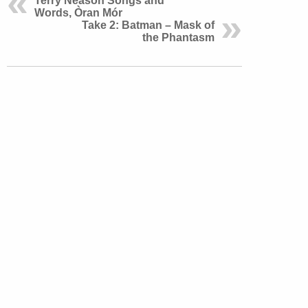
Terry Neason Songs and
Words, Òran Mór
Take 2: Batman – Mask of
the Phantasm