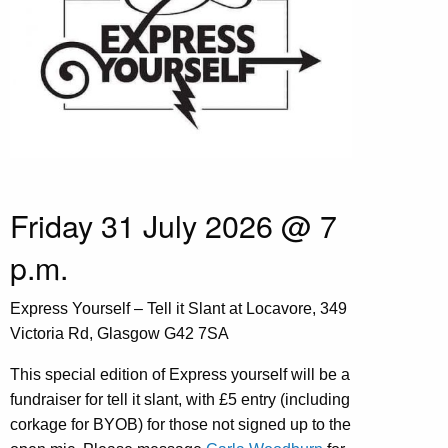
Friday 31 July 2026 @ 7
p.m.
Express Yourself – Tell it Slant at Locavore, 349
Victoria Rd, Glasgow G42 7SA
This special edition of Express yourself will be a
fundraiser for tell it slant, with £5 entry (including
corkage for BYOB) for those not signed up to the