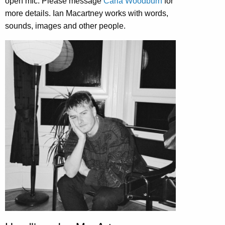
open mic. Please message
Carla Woodburn
for
more details. Ian Macartney works with words,
sounds, images and other people.