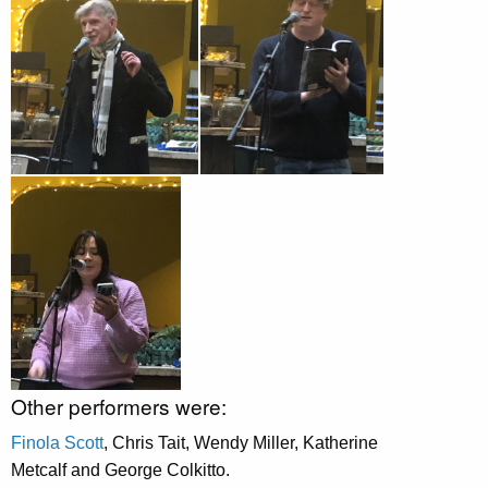
Other performers were:
Finola Scott
, Chris Tait, Wendy Miller, Katherine
Metcalf and George Colkitto.