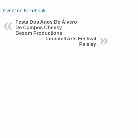
Event on Facebook
Festa Dos Anos De Álvero
De Campos Cheeky
Besom Productions
Tannahill Arts Festival
Paisley