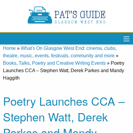
Home
»
What's On Glasgow West End: cinema, clubs,
theatre, music, events, festivals, community and more
»
Books, Talks, Poetry and Creative Writing Events
»
Poetry
Launches CCA – Stephen Watt, Derek Parkes and Mandy
Haggith
Poetry Launches CCA –
Stephen Watt, Derek
Parkes and Mandy