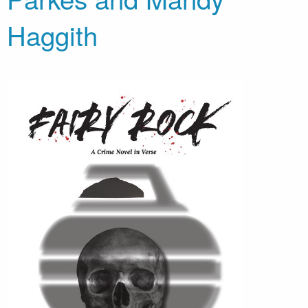
Haggith