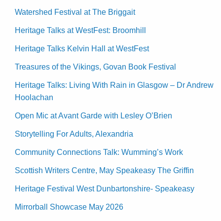
Watershed Festival at The Briggait
Heritage Talks at WestFest: Broomhill
Heritage Talks Kelvin Hall at WestFest
Treasures of the Vikings, Govan Book Festival
Heritage Talks: Living With Rain in Glasgow – Dr Andrew
Hoolachan
Open Mic at Avant Garde with Lesley O’Brien
Storytelling For Adults, Alexandria
Community Connections Talk: Wumming’s Work
Scottish Writers Centre, May Speakeasy The Griffin
Heritage Festival West Dunbartonshire- Speakeasy
Mirrorball Showcase May 2026