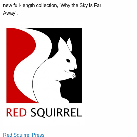
new full-length collection, ‘Why the Sky is Far
Away’.
Red Squirrel Press