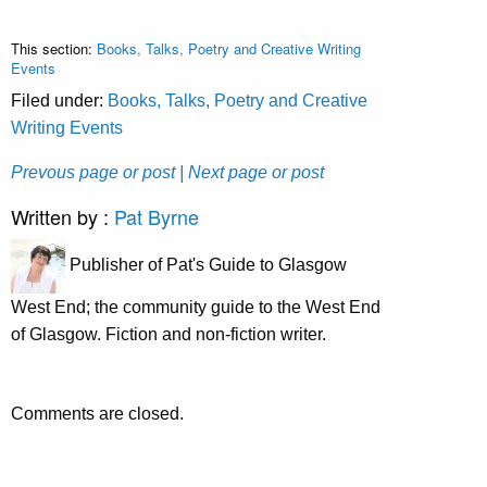
This section:
Books, Talks, Poetry and Creative Writing
Events
Filed under:
Books, Talks, Poetry and Creative
Writing Events
Prevous page or post
| Next page or post
Written by :
Pat Byrne
Publisher of Pat's Guide to Glasgow
West End; the community guide to the West End
of Glasgow. Fiction and non-fiction writer.
Comments are closed.