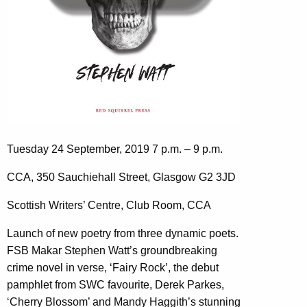
Tuesday 24 September, 2019 7 p.m. – 9 p.m.
CCA, 350 Sauchiehall Street, Glasgow G2 3JD
Scottish Writers’ Centre, Club Room, CCA
Launch of new poetry from three dynamic poets.
FSB Makar Stephen Watt’s groundbreaking
crime novel in verse, ‘Fairy Rock’, the debut
pamphlet from SWC favourite, Derek Parkes,
‘Cherry Blossom’ and Mandy Haggith’s stunning