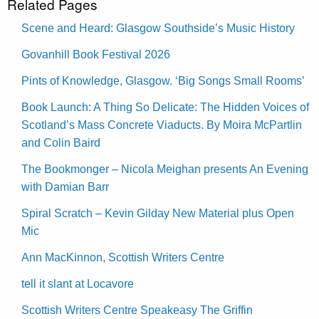
Related Pages
Scene and Heard: Glasgow Southside’s Music History
Govanhill Book Festival 2026
Pints of Knowledge, Glasgow. ‘Big Songs Small Rooms’
Book Launch: A Thing So Delicate: The Hidden Voices of
Scotland’s Mass Concrete Viaducts. By Moira McPartlin
and Colin Baird
The Bookmonger – Nicola Meighan presents An Evening
with Damian Barr
Spiral Scratch – Kevin Gilday New Material plus Open
Mic
Ann MacKinnon, Scottish Writers Centre
tell it slant at Locavore
Scottish Writers Centre Speakeasy The Griffin