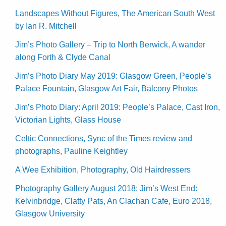
Landscapes Without Figures, The American South West
by Ian R. Mitchell
Jim’s Photo Gallery – Trip to North Berwick, A wander
along Forth & Clyde Canal
Jim’s Photo Diary May 2019: Glasgow Green, People’s
Palace Fountain, Glasgow Art Fair, Balcony Photos
Jim’s Photo Diary: April 2019: People’s Palace, Cast Iron,
Victorian Lights, Glass House
Celtic Connections, Sync of the Times review and
photographs, Pauline Keightley
A Wee Exhibition, Photography, Old Hairdressers
Photography Gallery August 2018; Jim’s West End:
Kelvinbridge, Clatty Pats, An Clachan Cafe, Euro 2018,
Glasgow University