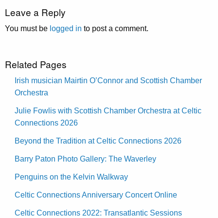
Leave a Reply
You must be
logged in
to post a comment.
Related Pages
Irish musician Mairtin O’Connor and Scottish Chamber
Orchestra
Julie Fowlis with Scottish Chamber Orchestra at Celtic
Connections 2026
Beyond the Tradition at Celtic Connections 2026
Barry Paton Photo Gallery: The Waverley
Penguins on the Kelvin Walkway
Celtic Connections Anniversary Concert Online
Celtic Connections 2022: Transatlantic Sessions