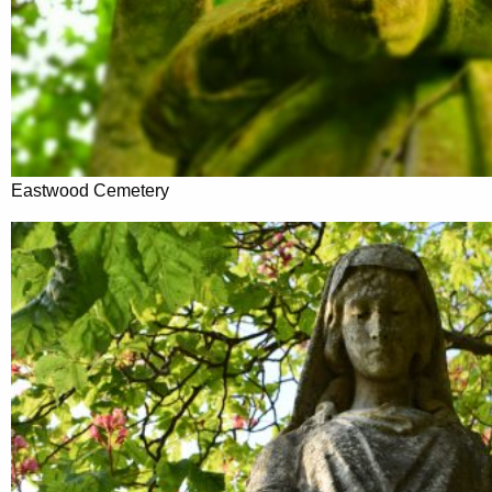
Eastwood Cemetery