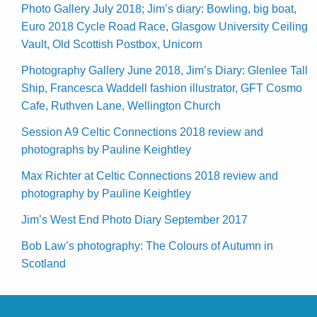
Photo Gallery July 2018; Jim’s diary: Bowling, big boat,
Euro 2018 Cycle Road Race, Glasgow University Ceiling
Vault, Old Scottish Postbox, Unicorn
Photography Gallery June 2018, Jim’s Diary: Glenlee Tall
Ship, Francesca Waddell fashion illustrator, GFT Cosmo
Cafe, Ruthven Lane, Wellington Church
Session A9 Celtic Connections 2018 review and
photographs by Pauline Keightley
Max Richter at Celtic Connections 2018 review and
photography by Pauline Keightley
Jim’s West End Photo Diary September 2017
Bob Law’s photography: The Colours of Autumn in
Scotland