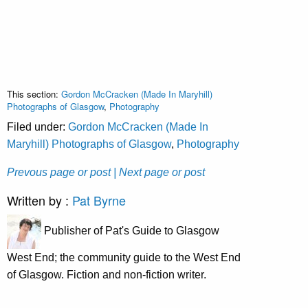
This section:
Gordon McCracken (Made In Maryhill)
Photographs of Glasgow
,
Photography
Filed under:
Gordon McCracken (Made In
Maryhill) Photographs of Glasgow
,
Photography
Prevous page or post
| Next page or post
Written by :
Pat Byrne
Publisher of Pat's Guide to Glasgow
West End; the community guide to the West End
of Glasgow. Fiction and non-fiction writer.