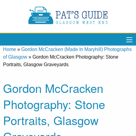
Home
»
Gordon McCracken (Made In Maryhill) Photographs
of Glasgow
»
Gordon McCracken Photography: Stone
Portraits, Glasgow Graveyards
Gordon McCracken
Photography: Stone
Portraits, Glasgow