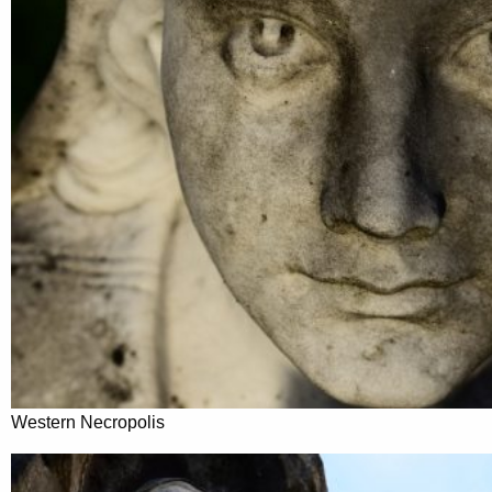
Western Necropolis