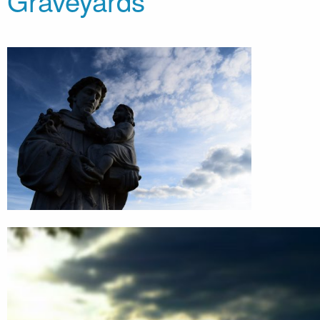
Graveyards