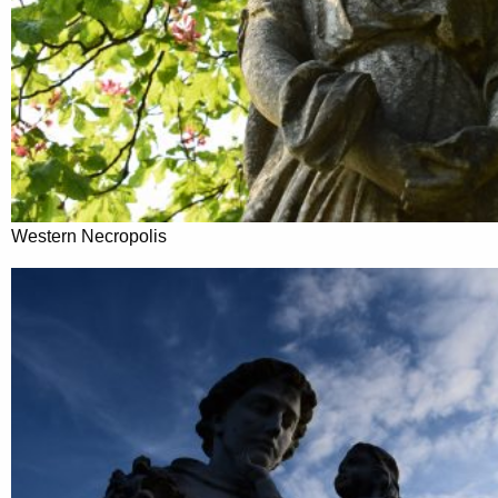
Western Necropolis