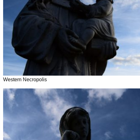
Western Necropolis