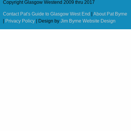
Copyright Glasgow Westend 2009 thru 2017
Contact Pat's Guide to Glasgow West End
|
About Pat Byrne
|
Privacy Policy
| Design by
Jim Byrne Website Design