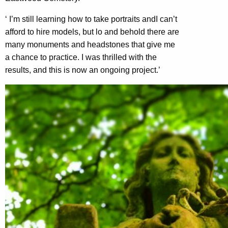
‘ I’m still learning how to take portraits andI can’t
afford to hire models, but lo and behold there are
many monuments and headstones that give me
a chance to practice. I was thrilled with the
results, and this is now an ongoing project.’