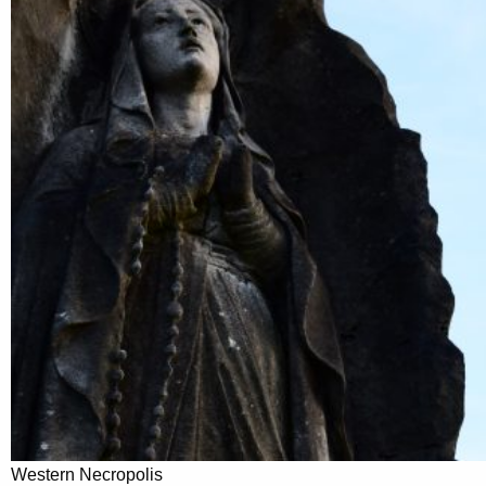
Western Necropolis