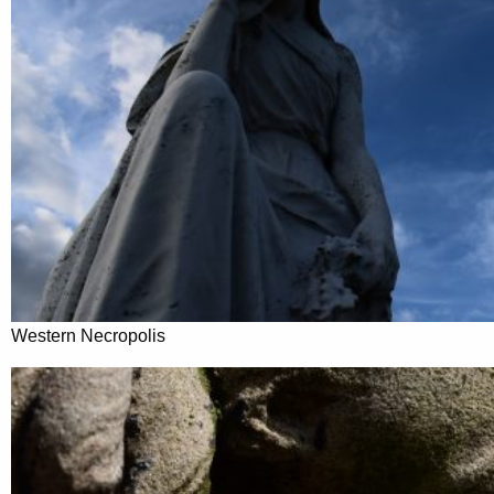
Western Necropolis