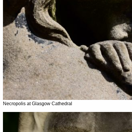
Necropolis at Glasgow Cathedral