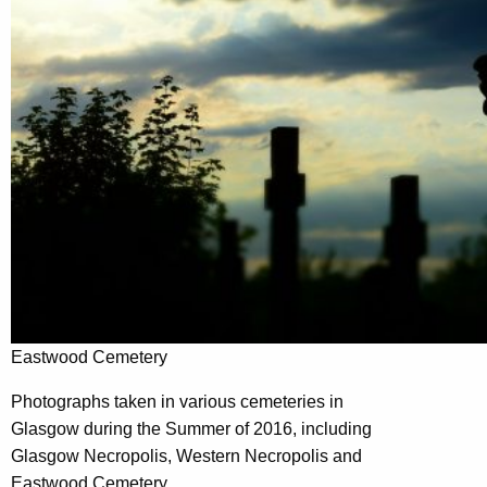
Eastwood Cemetery
Photographs taken in various cemeteries in
Glasgow during the Summer of 2016, including
Glasgow Necropolis, Western Necropolis and
Eastwood Cemetery.