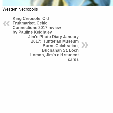
Western Necropolis
King Creosote, Old
Fruitmarket, Celtic
Connections 2017 review
by Pauline Keightley
Jim's Photo Diary January
2017: Hunterian Museum
Burns Celebration,
Buchanan St, Loch
Lomon, Jim's old student
cards