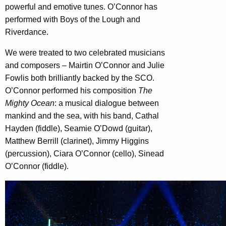
powerful and emotive tunes. O’Connor has
performed with Boys of the Lough and
Riverdance.
We were treated to two celebrated musicians
and composers – Mairtin O’Connor and Julie
Fowlis both brilliantly backed by the SCO.
O’Connor performed his composition
The
Mighty Ocean
: a musical dialogue between
mankind and the sea, with his band, Cathal
Hayden (fiddle), Seamie O’Dowd (guitar),
Matthew Berrill (clarinet), Jimmy Higgins
(percussion), Ciara O’Connor (cello), Sinead
O’Connor (fiddle).