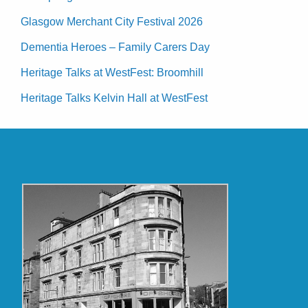
Glasgow Merchant City Festival 2026
Dementia Heroes – Family Carers Day
Heritage Talks at WestFest: Broomhill
Heritage Talks Kelvin Hall at WestFest