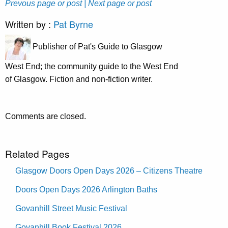
Prevous page or post
| Next page or post
Written by :
Pat Byrne
Publisher of Pat's Guide to Glasgow
West End; the community guide to the West End
of Glasgow. Fiction and non-fiction writer.
Comments are closed.
Related Pages
Glasgow Doors Open Days 2026 – Citizens Theatre
Doors Open Days 2026 Arlington Baths
Govanhill Street Music Festival
Govanhill Book Festival 2026