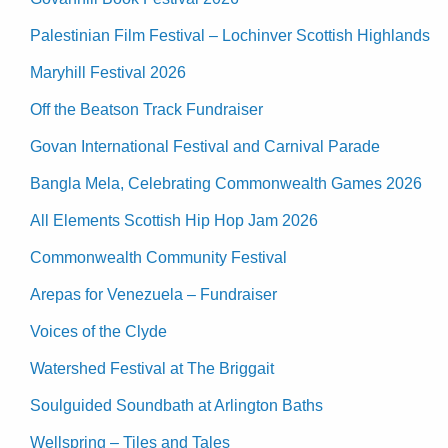
Palestinian Film Festival – Lochinver Scottish Highlands
Maryhill Festival 2026
Off the Beatson Track Fundraiser
Govan International Festival and Carnival Parade
Bangla Mela, Celebrating Commonwealth Games 2026
All Elements Scottish Hip Hop Jam 2026
Commonwealth Community Festival
Arepas for Venezuela – Fundraiser
Voices of the Clyde
Watershed Festival at The Briggait
Soulguided Soundbath at Arlington Baths
Wellspring – Tiles and Tales