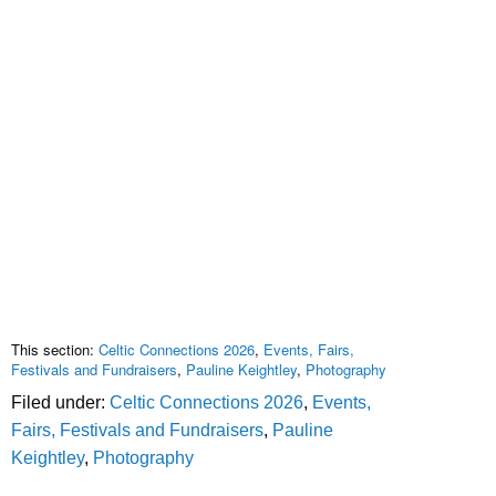
This section:
Celtic Connections 2026
,
Events, Fairs,
Festivals and Fundraisers
,
Pauline Keightley
,
Photography
Filed under:
Celtic Connections 2026
,
Events,
Fairs, Festivals and Fundraisers
,
Pauline
Keightley
,
Photography