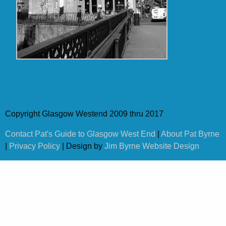
Copyright Glasgow Westend 2009 thru 2017
Contact Pat's Guide to Glasgow West End
|
About Pat Byrne
|
Privacy Policy
| Design by
Jim Byrne Website Design