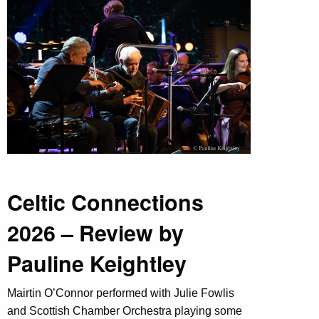
Celtic Connections
2026 – Review by
Pauline Keightley
Mairtin O’Connor performed with Julie Fowlis
and Scottish Chamber Orchestra playing some