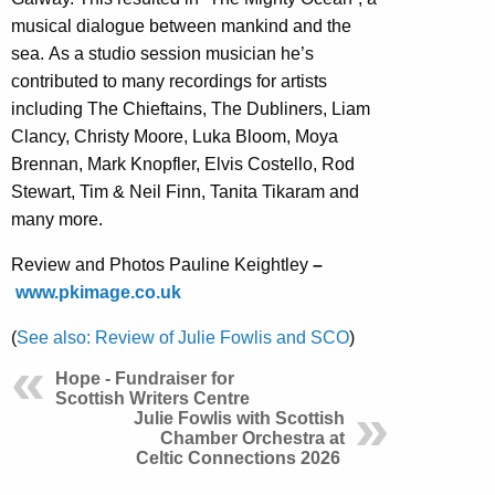
musical dialogue between mankind and the
sea. As a studio session musician he’s
contributed to many recordings for artists
including The Chieftains, The Dubliners, Liam
Clancy, Christy Moore, Luka Bloom, Moya
Brennan, Mark Knopfler, Elvis Costello, Rod
Stewart, Tim & Neil Finn, Tanita Tikaram and
many more.
Review and Photos Pauline Keightley
–
www.pkimage.co.uk
(
See also: Review of Julie Fowlis and SCO
)
Hope - Fundraiser for
Scottish Writers Centre
Julie Fowlis with Scottish
Chamber Orchestra at
Celtic Connections 2026