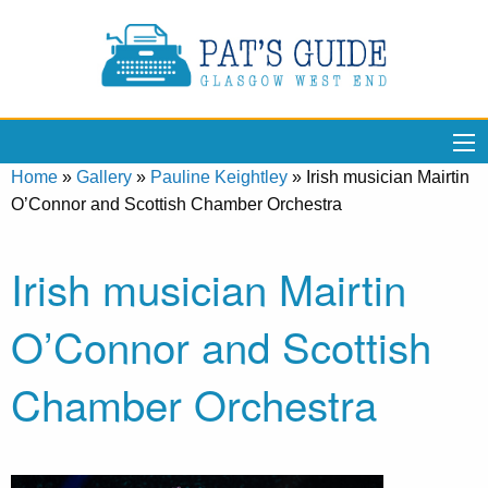
Home
»
Gallery
»
Pauline Keightley
»
Irish musician Mairtin
O’Connor and Scottish Chamber Orchestra
Irish musician Mairtin
O’Connor and Scottish
Chamber Orchestra