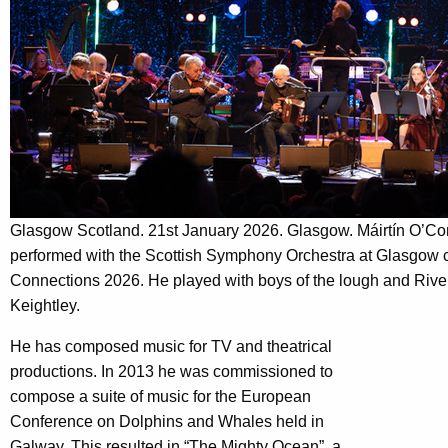
Glasgow Scotland. 21st January 2026. Glasgow. Máirtín O’Conn
performed with the Scottish Symphony Orchestra at Glasgow con
Connections 2026. He played with boys of the lough and Riv
Keightley.
He has composed music for TV and theatrical
productions. In 2013 he was commissioned to
compose a suite of music for the European
Conference on Dolphins and Whales held in
Galway. This resulted in “The Mighty Ocean”, a