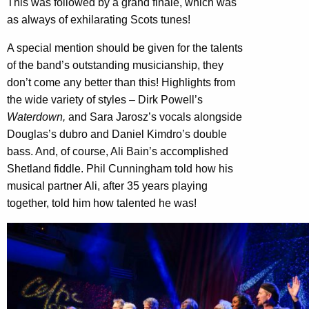
This was followed by a grand finale, which was
as always of exhilarating Scots tunes!
A special mention should be given for the talents
of the band’s outstanding musicianship, they
don’t come any better than this! Highlights from
the wide variety of styles – Dirk Powell’s
Waterdown,
and Sara Jarosz’s vocals alongside
Douglas’s dubro and Daniel Kimdro’s double
bass. And, of course, Ali Bain’s accomplished
Shetland fiddle. Phil Cunningham told how his
musical partner Ali, after 35 years playing
together, told him how talented he was!