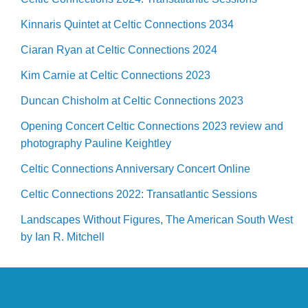
Kinnaris Quintet at Celtic Connections 2034
Ciaran Ryan at Celtic Connections 2024
Kim Carnie at Celtic Connections 2023
Duncan Chisholm at Celtic Connections 2023
Opening Concert Celtic Connections 2023 review and
photography Pauline Keightley
Celtic Connections Anniversary Concert Online
Celtic Connections 2022: Transatlantic Sessions
Landscapes Without Figures, The American South West
by Ian R. Mitchell