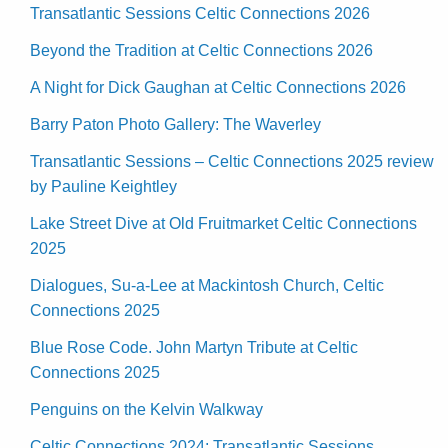
Transatlantic Sessions Celtic Connections 2026
Beyond the Tradition at Celtic Connections 2026
A Night for Dick Gaughan at Celtic Connections 2026
Barry Paton Photo Gallery: The Waverley
Transatlantic Sessions – Celtic Connections 2025 review
by Pauline Keightley
Lake Street Dive at Old Fruitmarket Celtic Connections
2025
Dialogues, Su-a-Lee at Mackintosh Church, Celtic
Connections 2025
Blue Rose Code. John Martyn Tribute at Celtic
Connections 2025
Penguins on the Kelvin Walkway
Celtic Connections 2024: Transatlantic Sessions