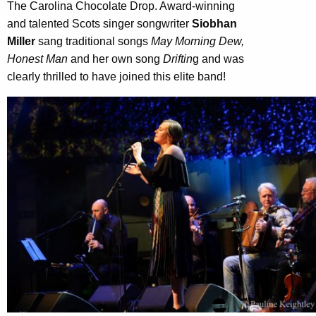
The Carolina Chocolate Drop. Award-winning
and talented Scots singer songwriter
Siobhan
Miller
sang traditional songs
May Morning Dew,
Honest Man
and her own song
Driftin
g and was
clearly thrilled to have joined this elite band!