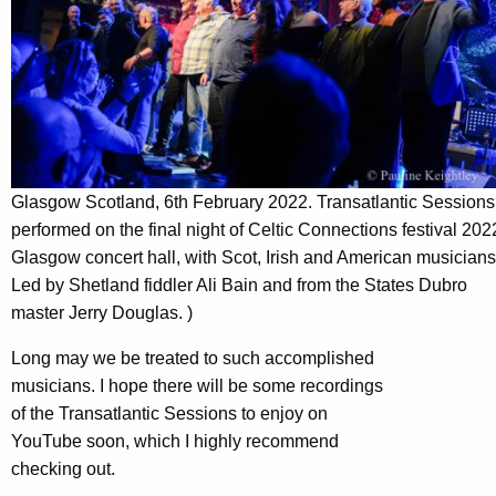
Glasgow Scotland, 6th February 2022. Transatlantic Sessions
performed on the final night of Celtic Connections festival 202
Glasgow concert hall, with Scot, Irish and American musicians
Led by Shetland fiddler Ali Bain and from the States Dubro
master Jerry Douglas. )
Long may we be treated to such accomplished
musicians. I hope there will be some recordings
of the Transatlantic Sessions to enjoy on
YouTube soon, which I highly recommend
checking out.