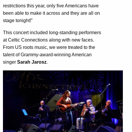
restrictions this year, only five Americans have
been able to make it across and they are all on
stage tonight!”
This concert included long-standing performers
at Celtic Connections along with new faces.
From US roots music, we were treated to the
talent of Grammy-award-winning American
singer
Sarah Jarosz
.