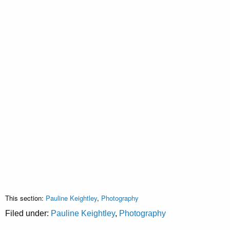
This section:
Pauline Keightley
,
Photography
Filed under:
Pauline Keightley
,
Photography