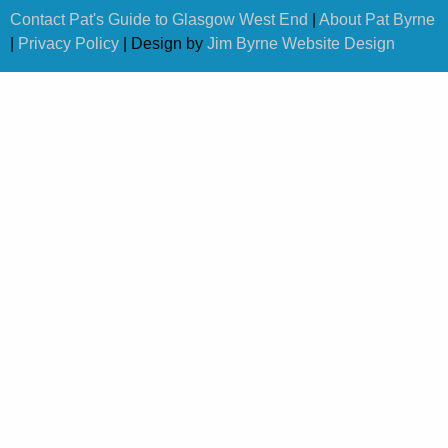
Contact Pat's Guide to Glasgow West End
|
About Pat Byrne
|
Privacy Policy
| Design by
Jim Byrne Website Design