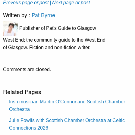
Prevous page or post
| Next page or post
Written by :
Pat Byrne
Publisher of Pat's Guide to Glasgow
West End; the community guide to the West End
of Glasgow. Fiction and non-fiction writer.
Comments are closed.
Related Pages
Irish musician Mairtin O’Connor and Scottish Chamber
Orchestra
Julie Fowlis with Scottish Chamber Orchestra at Celtic
Connections 2026