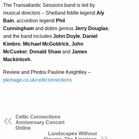
The Transatlantic Sessions band is led by
musical directors – Shetland fiddle legend
Aly
Bain
, accordion legend
Phil
Cunningham
and dobro genius
Jerry Douglas
,
and the band includes
John Doyle
,
Daniel
Kimbro
,
Michael McGoldrick
,
John
McCusker
,
Donald Shaw
and
James
Mackintosh
.
Review and Photos Pauline Keightley –
pkimage.co.uk/celticonnections
Celtic Connections
Anniversary Concert
Online
Landscapes Without