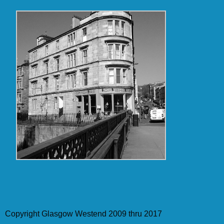
Copyright Glasgow Westend 2009 thru 2017