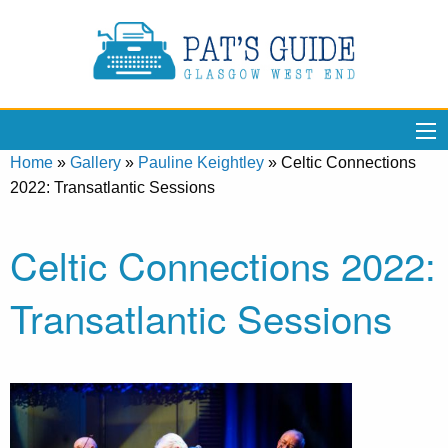
Home
»
Gallery
»
Pauline Keightley
»
Celtic Connections
2022: Transatlantic Sessions
Celtic Connections 2022:
Transatlantic Sessions