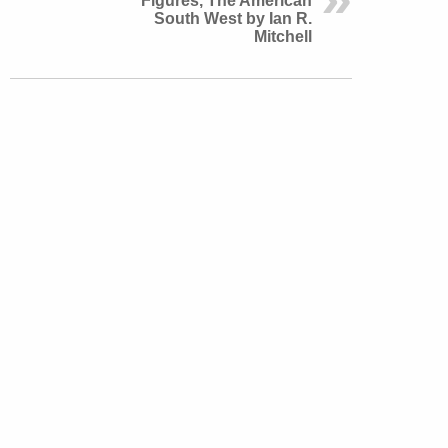
Figures, The American
South West by Ian R.
Mitchell