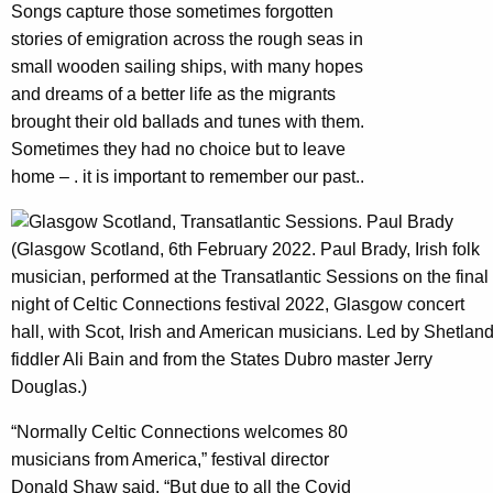
Songs capture those sometimes forgotten
stories of emigration across the rough seas in
small wooden sailing ships, with many hopes
and dreams of a better life as the migrants
brought their old ballads and tunes with them.
Sometimes they had no choice but to leave
home – . it is important to remember our past..
(Glasgow Scotland, 6th February 2022. Paul Brady, Irish folk
musician, performed at the Transatlantic Sessions on the final
night of Celtic Connections festival 2022, Glasgow concert
hall, with Scot, Irish and American musicians. Led by Shetlan
fiddler Ali Bain and from the States Dubro master Jerry
Douglas.)
“Normally Celtic Connections welcomes 80
musicians from America,” festival director
Donald Shaw said. “But due to all the Covid