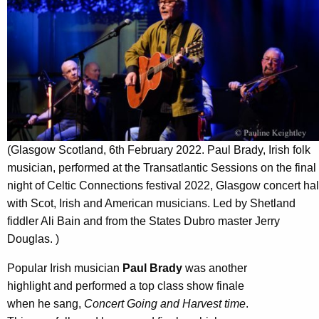
(Glasgow Scotland, 6th February 2022. Paul Brady, Irish folk
musician, performed at the Transatlantic Sessions on the final
night of Celtic Connections festival 2022, Glasgow concert hal
with Scot, Irish and American musicians. Led by Shetland
fiddler Ali Bain and from the States Dubro master Jerry
Douglas. )
Popular Irish musician
Paul Brady
was another
highlight and performed a top class show finale
when he sang,
Concert Going and Harvest time
.