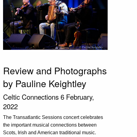
Review and Photographs
by Pauline Keightley
Celtic Connections 6 February,
2022
The Transatlantic Sessions concert celebrates
the important musical connections between
Scots, Irish and American traditional music.