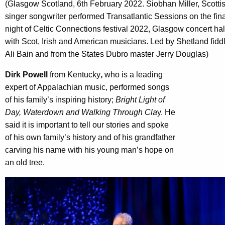
(Glasgow Scotland, 6th February 2022. Siobhan Miller, Scotti
singer songwriter performed Transatlantic Sessions on the fina
night of Celtic Connections festival 2022, Glasgow concert hal
with Scot, Irish and American musicians. Led by Shetland fidd
Ali Bain and from the States Dubro master Jerry Douglas)
Dirk Powell
from Kentucky
,
who is a leading
expert of Appalachian music, performed songs
of his family’s inspiring history;
Bright Light of
Day, Waterdown and Walking Through Cla
y. He
said it is important to tell our stories and spoke
of his own family’s history and of his grandfather
carving his name with his young man’s hope on
an old tree.