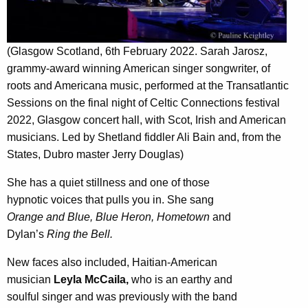
(Glasgow Scotland, 6th February 2022. Sarah Jarosz,
grammy-award winning American singer songwriter, of
roots and Americana music, performed at the Transatlantic
Sessions on the final night of Celtic Connections festival
2022, Glasgow concert hall, with Scot, Irish and American
musicians. Led by Shetland fiddler Ali Bain and, from the
States, Dubro master Jerry Douglas)
She has a quiet stillness and one of those
hypnotic voices that pulls you in. She sang
Orange and Blue, Blue Heron, Hometown
and
Dylan’s
Ring the Bell.
New faces also included, Haitian-American
musician
Leyla McCaila,
who is an earthy and
soulful singer and was previously with the band