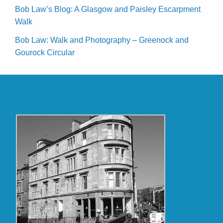
Bob Law’s Blog: A Glasgow and Paisley Escarpment
Walk
Bob Law: Walk and Photography – Greenock and
Gourock Circular