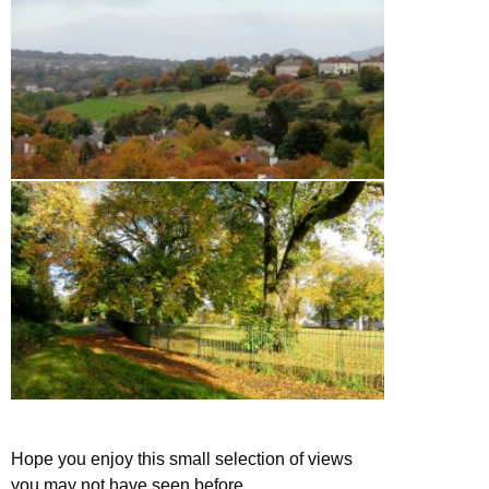
Hope you enjoy this small selection of views
you may not have seen before.