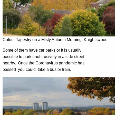
Colour Tapestry on a Misty Autumn Morning. Knightswood.
Some of them have car parks or it is usually
possible to park unobtrusively in a side street
nearby. Once the Coronavirus pandemic has
passed you could take a bus or train.