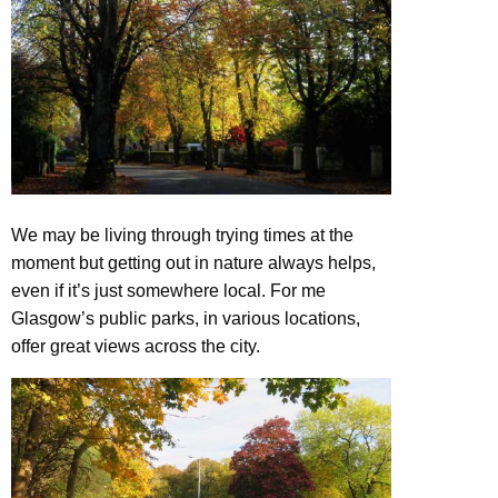
We may be living through trying times at the
moment but getting out in nature always helps,
even if it’s just somewhere local. For me
Glasgow’s public parks, in various locations,
offer great views across the city.