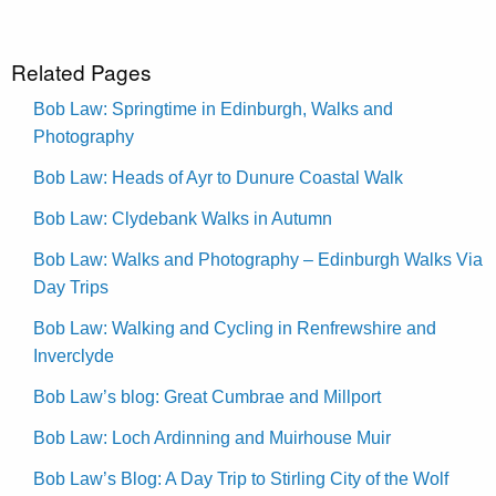
Related Pages
Bob Law: Springtime in Edinburgh, Walks and
Photography
Bob Law: Heads of Ayr to Dunure Coastal Walk
Bob Law: Clydebank Walks in Autumn
Bob Law: Walks and Photography – Edinburgh Walks Via
Day Trips
Bob Law: Walking and Cycling in Renfrewshire and
Inverclyde
Bob Law’s blog: Great Cumbrae and Millport
Bob Law: Loch Ardinning and Muirhouse Muir
Bob Law’s Blog: A Day Trip to Stirling City of the Wolf