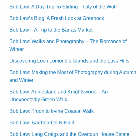
Bob Law: A Day Trip To Stirling – City of the Wolf
Bob Law’s Blog: A Fresh Look at Greenock
Bob Law – A Trip to the Barras Market
Bob Law: Walks and Photography – The Romance of
Winter
Discovering Loch Lomond’s Islands and the Luss Hills.
Bob Law: Making the Most of Photography during Autumn
and Winter
Bob Law: Anniesland and Knightswood – An
Unexpectedly Green Walk.
Bob Law: Troon to Irvine Coastal Walk
Bob Law: Barrhead to Nitshill
Bob Law: Lang Craigs and the Overtoun House Estate