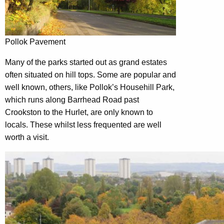
Pollok Pavement
Many of the parks started out as grand estates
often situated on hill tops. Some are popular and
well known, others, like Pollok’s Househill Park,
which runs along Barrhead Road past
Crookston to the Hurlet, are only known to
locals. These whilst less frequented are well
worth a visit.