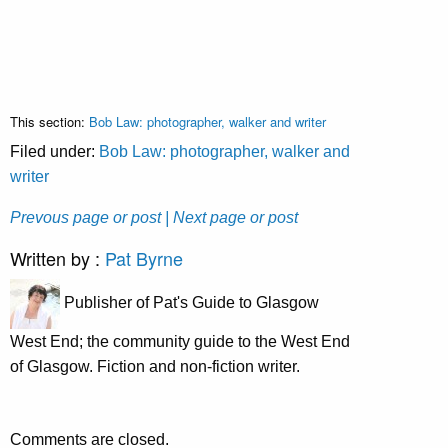
This section:
Bob Law: photographer, walker and writer
Filed under:
Bob Law: photographer, walker and
writer
Prevous page or post
| Next page or post
Written by :
Pat Byrne
Publisher of Pat's Guide to Glasgow
West End; the community guide to the West End
of Glasgow. Fiction and non-fiction writer.
Comments are closed.