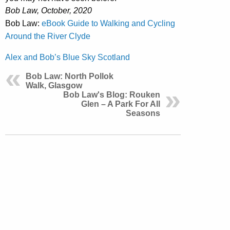
Bob Law, October, 2020
Bob Law:
eBook Guide to Walking and Cycling
Around the River Clyde
Alex and Bob’s Blue Sky Scotland
Bob Law: North Pollok
Walk, Glasgow
Bob Law's Blog: Rouken
Glen – A Park For All
Seasons