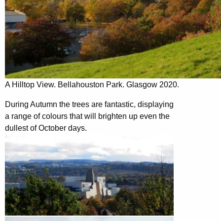
A Hilltop View. Bellahouston Park. Glasgow 2020.
During Autumn the trees are fantastic, displaying
a range of colours that will brighten up even the
dullest of October days.