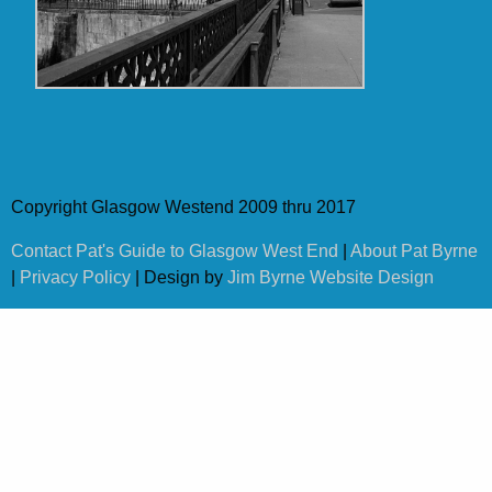
Copyright Glasgow Westend 2009 thru 2017
Contact Pat's Guide to Glasgow West End
|
About Pat Byrne
|
Privacy Policy
| Design by
Jim Byrne Website Design