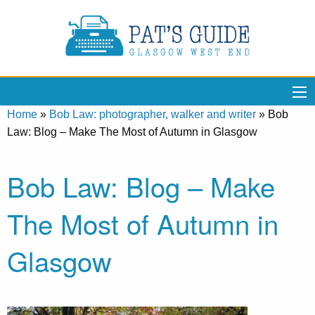
Home
»
Bob Law: photographer, walker and writer
»
Bob
Law: Blog – Make The Most of Autumn in Glasgow
Bob Law: Blog – Make
The Most of Autumn in
Glasgow