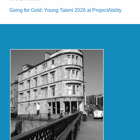
Going for Gold: Young Talent 2026 at ProjectAbility