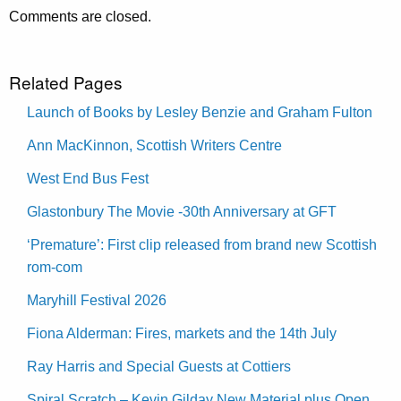
Comments are closed.
Related Pages
Launch of Books by Lesley Benzie and Graham Fulton
Ann MacKinnon, Scottish Writers Centre
West End Bus Fest
Glastonbury The Movie -30th Anniversary at GFT
‘Premature’: First clip released from brand new Scottish
rom-com
Maryhill Festival 2026
Fiona Alderman: Fires, markets and the 14th July
Ray Harris and Special Guests at Cottiers
Spiral Scratch – Kevin Gilday New Material plus Open