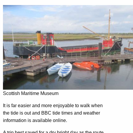
Scottish Maritime Museum
It is far easier and more enjoyable to walk when
the tide is out and BBC tide times and weather
information is available online.
A trip best saved for a dry bright day as the route