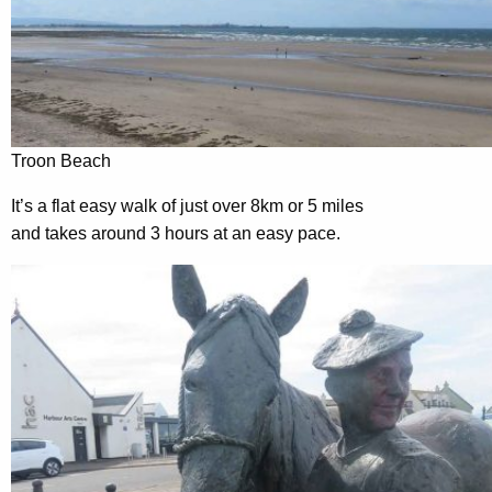
Troon Beach
It’s a flat easy walk of just over 8km or 5 miles
and takes around 3 hours at an easy pace.