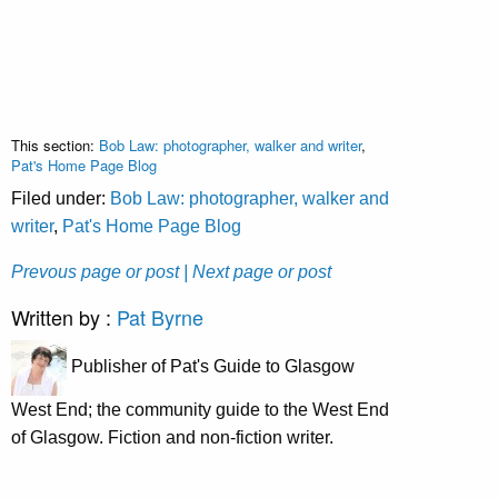
This section:
Bob Law: photographer, walker and writer
,
Pat's Home Page Blog
Filed under:
Bob Law: photographer, walker and
writer
,
Pat's Home Page Blog
Prevous page or post
| Next page or post
Written by :
Pat Byrne
Publisher of Pat's Guide to Glasgow
West End; the community guide to the West End
of Glasgow. Fiction and non-fiction writer.