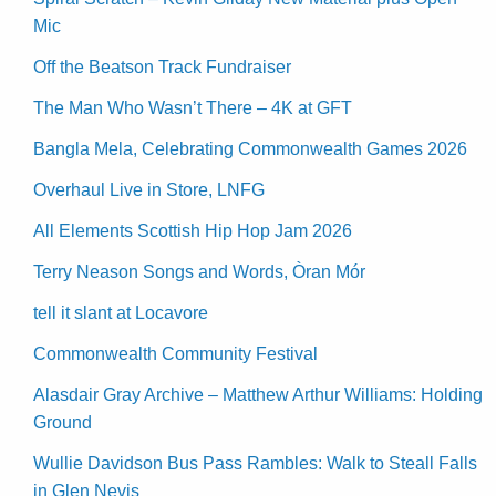
Mic
Off the Beatson Track Fundraiser
The Man Who Wasn’t There – 4K at GFT
Bangla Mela, Celebrating Commonwealth Games 2026
Overhaul Live in Store, LNFG
All Elements Scottish Hip Hop Jam 2026
Terry Neason Songs and Words, Òran Mór
tell it slant at Locavore
Commonwealth Community Festival
Alasdair Gray Archive – Matthew Arthur Williams: Holding
Ground
Wullie Davidson Bus Pass Rambles: Walk to Steall Falls
in Glen Nevis