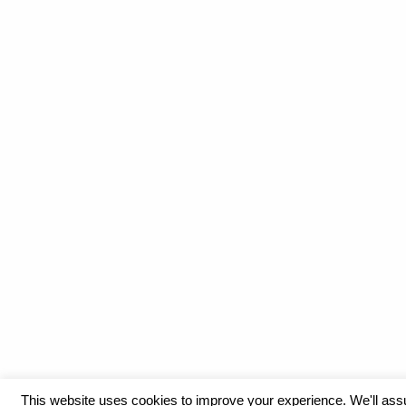
This website uses cookies to improve your experience. We'll as