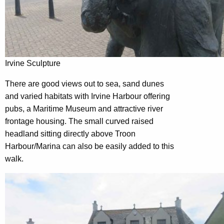
Irvine Sculpture
There are good views out to sea, sand dunes
and varied habitats with Irvine Harbour offering
pubs, a Maritime Museum and attractive river
frontage housing. The small curved raised
headland sitting directly above Troon
Harbour/Marina can also be easily added to this
walk.