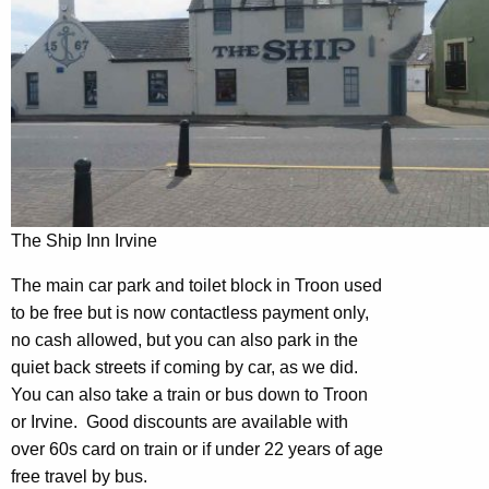
The Ship Inn Irvine
The main car park and toilet block in Troon used
to be free but is now contactless payment only,
no cash allowed, but you can also park in the
quiet back streets if coming by car, as we did.
You can also take a train or bus down to Troon
or Irvine. Good discounts are available with
over 60s card on train or if under 22 years of age
free travel by bus.