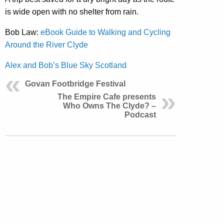
is wide open with no shelter from rain.
Bob Law:
eBook Guide to Walking and Cycling
Around the River Clyde
Alex and Bob’s Blue Sky Scotland
Govan Footbridge Festival
The Empire Cafe presents
Who Owns The Clyde? –
Podcast