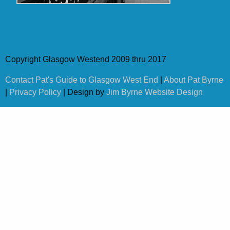
Copyright Glasgow Westend 2009 thru 2017
Contact Pat's Guide to Glasgow West End
|
About Pat Byrne
|
Privacy Policy
| Design by
Jim Byrne Website Design