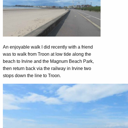
An enjoyable walk I did recently with a friend
was to walk from Troon at low tide along the
beach to Irvine and the Magnum Beach Park,
then return back via the railway in Irvine two
stops down the line to Troon.