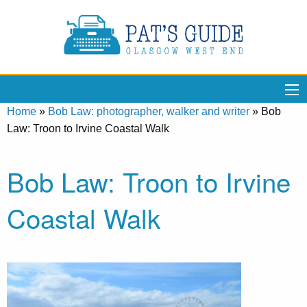
Home
»
Bob Law: photographer, walker and writer
»
Bob
Law: Troon to Irvine Coastal Walk
Bob Law: Troon to Irvine
Coastal Walk