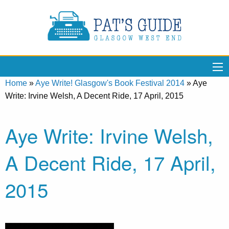
Home
»
Aye Write! Glasgow's Book Festival 2014
»
Aye
Write: Irvine Welsh, A Decent Ride, 17 April, 2015
Aye Write: Irvine Welsh,
A Decent Ride, 17 April,
2015