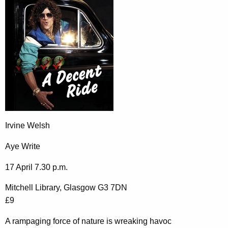
Irvine Welsh
Aye Write
17 April 7.30 p.m.
Mitchell Library, Glasgow G3 7DN
£9
A rampaging force of nature is wreaking havoc