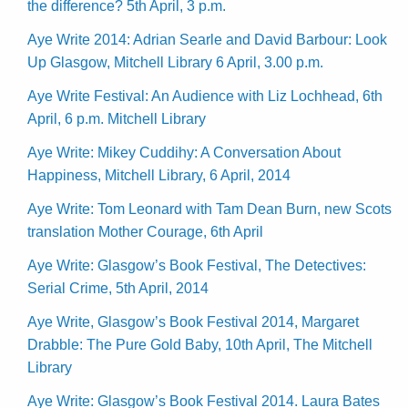
the difference? 5th April, 3 p.m.
Aye Write 2014: Adrian Searle and David Barbour: Look
Up Glasgow, Mitchell Library 6 April, 3.00 p.m.
Aye Write Festival: An Audience with Liz Lochhead, 6th
April, 6 p.m. Mitchell Library
Aye Write: Mikey Cuddihy: A Conversation About
Happiness, Mitchell Library, 6 April, 2014
Aye Write: Tom Leonard with Tam Dean Burn, new Scots
translation Mother Courage, 6th April
Aye Write: Glasgow’s Book Festival, The Detectives:
Serial Crime, 5th April, 2014
Aye Write, Glasgow’s Book Festival 2014, Margaret
Drabble: The Pure Gold Baby, 10th April, The Mitchell
Library
Aye Write: Glasgow’s Book Festival 2014. Laura Bates