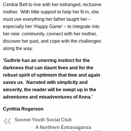
Central Belt to live with her estranged, reclusive
mother. With little support to help her fit in, she
must use everything her father taught her –
especially her ‘Happy Game’ – to integrate into
her new community, connect with her mother,
discover her past, and cope with the challenges
along the way.
‘Guthrie has an unerring instinct for the
darkness that can daunt lives and for the
robust spirit of optimism that time and again
saves us. Narrated with simplicity and
sincerity, the reader will be swept up in the
adventures and misadventures of Anna.’
Cynthia Rogerson
Sonnet Youth Social Club
A Northern Extravaganza