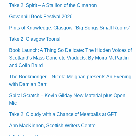
Take 2: Spirit – A Stallion of the Cimarron
Govanhill Book Festival 2026
Pints of Knowledge, Glasgow. ‘Big Songs Small Rooms’
Take 2: Glasgow Toons!
Book Launch: A Thing So Delicate: The Hidden Voices of
Scotland’s Mass Concrete Viaducts. By Moira McPartlin
and Colin Baird
The Bookmonger – Nicola Meighan presents An Evening
with Damian Barr
Spiral Scratch – Kevin Gilday New Material plus Open
Mic
Take 2: Cloudy with a Chance of Meatballs at GFT
Ann MacKinnon, Scottish Writers Centre