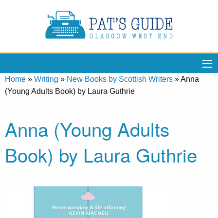
Home
»
Writing
»
New Books by Scottish Writers
»
Anna
(Young Adults Book) by Laura Guthrie
Anna (Young Adults
Book) by Laura Guthrie