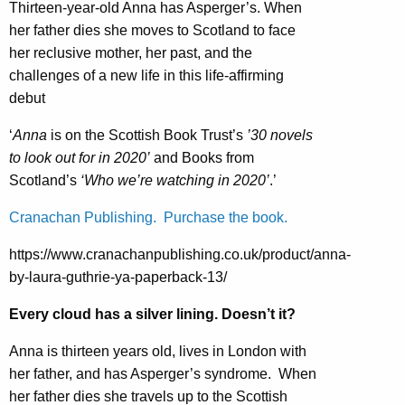
Thirteen-year-old Anna has Asperger’s. When
her father dies she moves to Scotland to face
her reclusive mother, her past, and the
challenges of a new life in this life-affirming
debut
‘
Anna
is on the Scottish Book Trust’s
’30 novels
to look out for in 2020’
and Books from
Scotland’s
‘Who we’re watching in 2020’
.’
Cranachan Publishing. Purchase the book.
https://www.cranachanpublishing.co.uk/product/anna-
by-laura-guthrie-ya-paperback-13/
Every cloud has a silver lining. Doesn’t it?
Anna is thirteen years old, lives in London with
her father, and has Asperger’s syndrome. When
her father dies she travels up to the Scottish