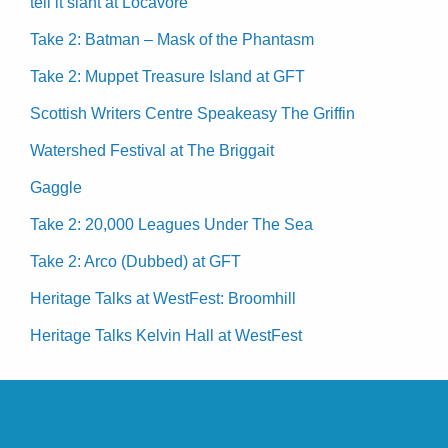
tell it slant at Locavore
Take 2: Batman – Mask of the Phantasm
Take 2: Muppet Treasure Island at GFT
Scottish Writers Centre Speakeasy The Griffin
Watershed Festival at The Briggait
Gaggle
Take 2: 20,000 Leagues Under The Sea
Take 2: Arco (Dubbed) at GFT
Heritage Talks at WestFest: Broomhill
Heritage Talks Kelvin Hall at WestFest