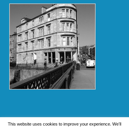
Copyright Glasgow Westend 2009 thru 2017
This website uses cookies to improve your experience. We'll