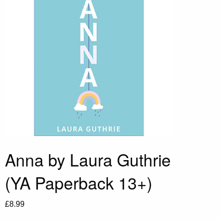
Anna by Laura Guthrie
(YA Paperback 13+)
£
8.99