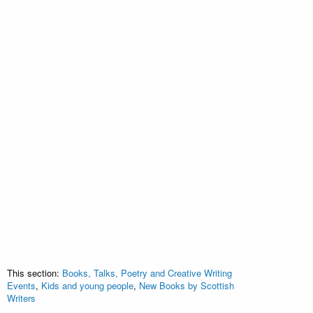
This section:
Books, Talks, Poetry and Creative Writing
Events
,
Kids and young people
,
New Books by Scottish
Writers