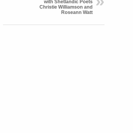
with Shetlandic Poets
Christie Williamson and
Roseann Watt