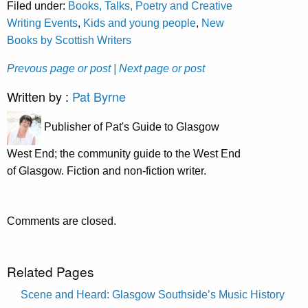
Filed under:
Books, Talks, Poetry and Creative
Writing Events
,
Kids and young people
,
New
Books by Scottish Writers
Prevous page or post
| Next page or post
Written by :
Pat Byrne
Publisher of Pat's Guide to Glasgow
West End; the community guide to the West End
of Glasgow. Fiction and non-fiction writer.
Comments are closed.
Related Pages
Scene and Heard: Glasgow Southside’s Music History