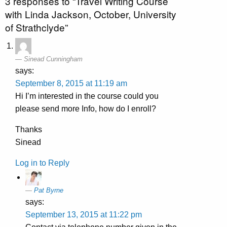
3 responses to “Travel Writing Course
with Linda Jackson, October, University
of Strathclyde”
Sinead Cunningham
says:
September 8, 2015 at 11:19 am
Hi I’m interested in the course could you
please send more Info, how do I enroll?
Thanks
Sinead
Log in to Reply
Pat Byrne
says:
September 13, 2015 at 11:22 pm