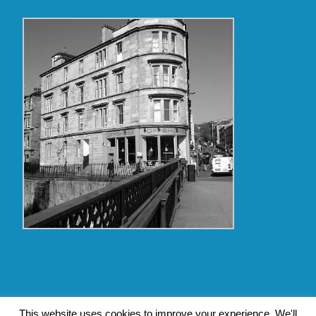
Copyright Glasgow Westend 2009 thru 2017
This website uses cookies to improve your experience. We'll