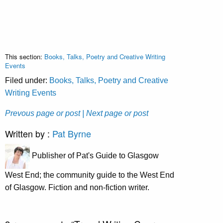
This section:
Books, Talks, Poetry and Creative Writing
Events
Filed under:
Books, Talks, Poetry and Creative
Writing Events
Prevous page or post
| Next page or post
Written by :
Pat Byrne
Publisher of Pat's Guide to Glasgow
West End; the community guide to the West End
of Glasgow. Fiction and non-fiction writer.