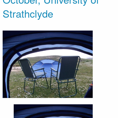
Strathclyde