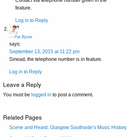
Contact via telephone number given in the
feature.
Log in to Reply
Pat Byrne
says:
September 13, 2015 at 11:22 pm
Sinead, the telephone number is in feature.
Log in to Reply
Leave a Reply
You must be
logged in
to post a comment.
Related Pages
Scene and Heard: Glasgow Southside’s Music History