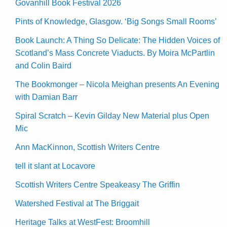
Govanhill Book Festival 2026
Pints of Knowledge, Glasgow. ‘Big Songs Small Rooms’
Book Launch: A Thing So Delicate: The Hidden Voices of
Scotland’s Mass Concrete Viaducts. By Moira McPartlin
and Colin Baird
The Bookmonger – Nicola Meighan presents An Evening
with Damian Barr
Spiral Scratch – Kevin Gilday New Material plus Open
Mic
Ann MacKinnon, Scottish Writers Centre
tell it slant at Locavore
Scottish Writers Centre Speakeasy The Griffin
Watershed Festival at The Briggait
Heritage Talks at WestFest: Broomhill