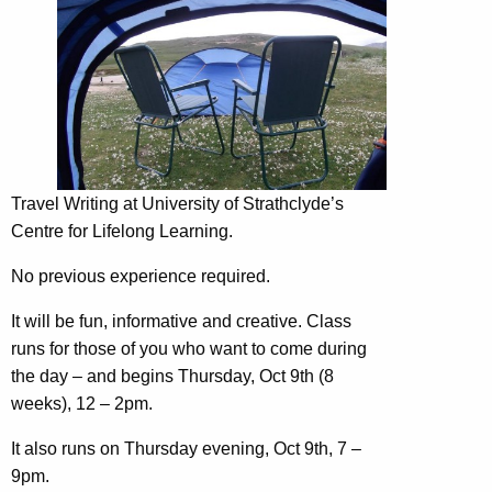
Travel Writing at University of Strathclyde’s
Centre for Lifelong Learning.
No previous experience required.
It will be fun, informative and creative. Class
runs for those of you who want to co
me during
the day – and begins Thursday, Oct 9th (8
weeks), 12 – 2pm.
It also runs on Thursday evening, Oct 9th, 7 –
9pm.