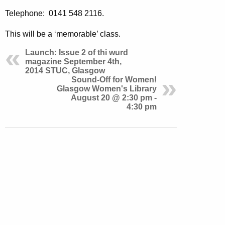
Telephone: 0141 548 2116.
This will be a ‘memorable’ class.
Launch: Issue 2 of thi wurd
magazine September 4th,
2014 STUC, Glasgow
Sound-Off for Women!
Glasgow Women's Library
August 20 @ 2:30 pm -
4:30 pm