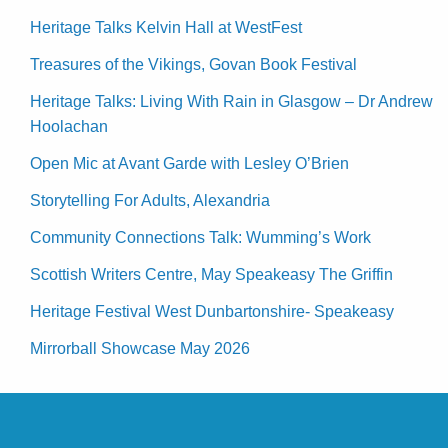
Heritage Talks Kelvin Hall at WestFest
Treasures of the Vikings, Govan Book Festival
Heritage Talks: Living With Rain in Glasgow – Dr Andrew
Hoolachan
Open Mic at Avant Garde with Lesley O’Brien
Storytelling For Adults, Alexandria
Community Connections Talk: Wumming’s Work
Scottish Writers Centre, May Speakeasy The Griffin
Heritage Festival West Dunbartonshire- Speakeasy
Mirrorball Showcase May 2026