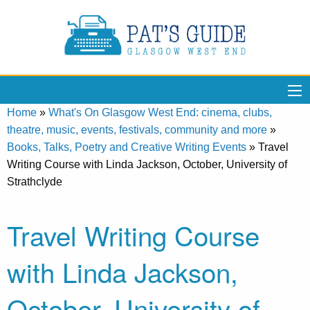
Home
»
What's On Glasgow West End: cinema, clubs,
theatre, music, events, festivals, community and more
»
Books, Talks, Poetry and Creative Writing Events
»
Travel
Writing Course with Linda Jackson, October, University of
Strathclyde
Travel Writing Course
with Linda Jackson,
October, University of