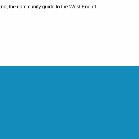
nd; the community guide to the West End of