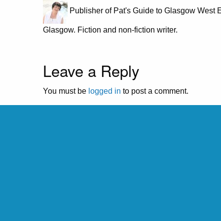
Publisher of Pat's Guide to Glasgow West E
Glasgow. Fiction and non-fiction writer.
Leave a Reply
You must be
logged in
to post a comment.