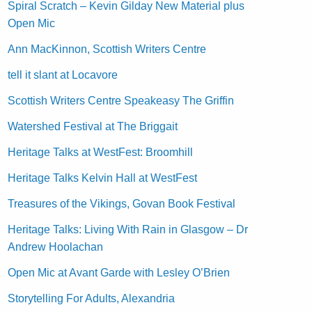
Spiral Scratch – Kevin Gilday New Material plus
Open Mic
Ann MacKinnon, Scottish Writers Centre
tell it slant at Locavore
Scottish Writers Centre Speakeasy The Griffin
Watershed Festival at The Briggait
Heritage Talks at WestFest: Broomhill
Heritage Talks Kelvin Hall at WestFest
Treasures of the Vikings, Govan Book Festival
Heritage Talks: Living With Rain in Glasgow – Dr
Andrew Hoolachan
Open Mic at Avant Garde with Lesley O’Brien
Storytelling For Adults, Alexandria