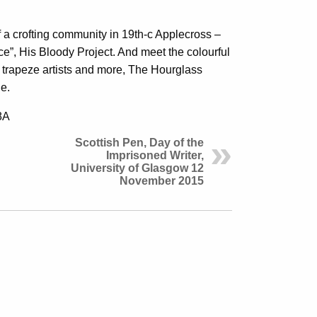
f a crofting community in 19th-c Applecross –
ce”, His Bloody Project. And meet the colourful
s, trapeze artists and more, The Hourglass
ne.
8A
Scottish Pen, Day of the
Imprisoned Writer,
University of Glasgow 12
November 2015