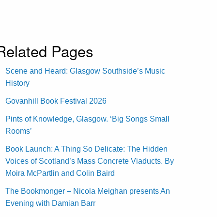
Related Pages
Scene and Heard: Glasgow Southside’s Music
History
Govanhill Book Festival 2026
Pints of Knowledge, Glasgow. ‘Big Songs Small
Rooms’
Book Launch: A Thing So Delicate: The Hidden
Voices of Scotland’s Mass Concrete Viaducts. By
Moira McPartlin and Colin Baird
The Bookmonger – Nicola Meighan presents An
Evening with Damian Barr