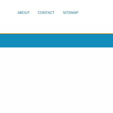
ABOUT
CONTACT
SITEMAP