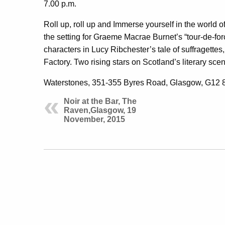
7.00 p.m.
Roll up, roll up and Immerse yourself in the world o
the setting for Graeme Macrae Burnet’s “tour-de-for
characters in Lucy Ribchester’s tale of suffragette
Factory. Two rising stars on Scotland’s literary sce
Waterstones, 351-355 Byres Road, Glasgow, G12 
Noir at the Bar, The
Raven,Glasgow, 19
November, 2015