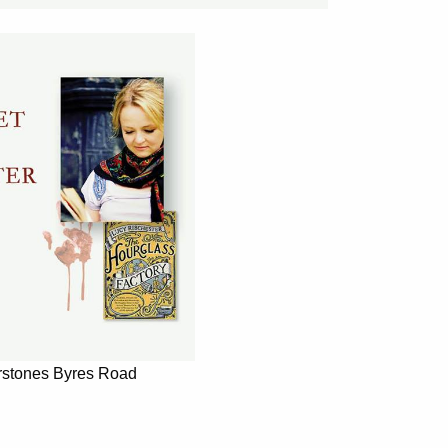
rstones Byres Road