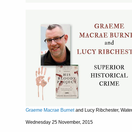
Graeme Macrae Burnet
and Lucy Ribchester, Wate
Wednesday 25 November, 2015