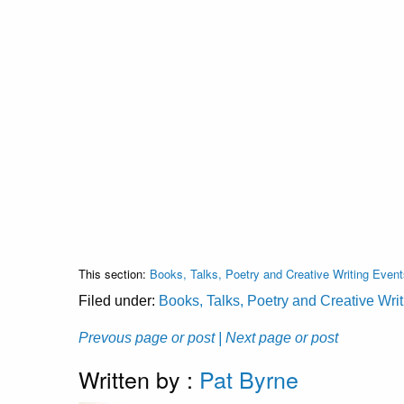
This section:
Books, Talks, Poetry and Creative Writing Event
Filed under:
Books, Talks, Poetry and Creative Wri
Prevous page or post
| Next page or post
Written by :
Pat Byrne