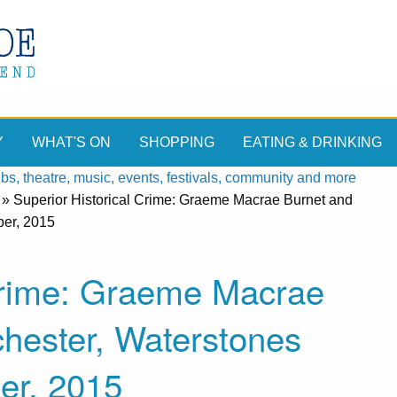
Y
WHAT'S ON
SHOPPING
EATING & DRINKING
, theatre, music, events, festivals, community and more
»
Superior Historical Crime: Graeme Macrae Burnet and
ber, 2015
 Crime: Graeme Macrae
hester, Waterstones
er, 2015