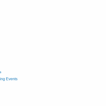
s
ting Events