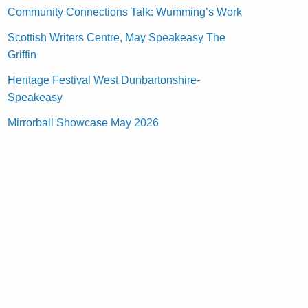
Community Connections Talk: Wumming’s Work
Scottish Writers Centre, May Speakeasy The
Griffin
Heritage Festival West Dunbartonshire-
Speakeasy
Mirrorball Showcase May 2026