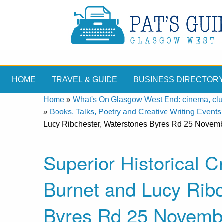
HOME
TRAVEL & GUIDE
BUSINESS DIRECTOR
Home
»
What's On Glasgow West End: cinema, clubs
»
Books, Talks, Poetry and Creative Writing Events
Lucy Ribchester, Waterstones Byres Rd 25 Novem
Superior Historical
Burnet and Lucy Ribc
Byres Rd 25 Novemb