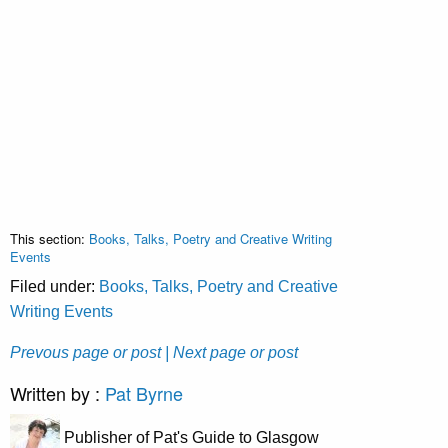
This section:
Books, Talks, Poetry and Creative Writing
Events
Filed under:
Books, Talks, Poetry and Creative
Writing Events
Prevous page or post
| Next page or post
Written by :
Pat Byrne
Publisher of Pat's Guide to Glasgow