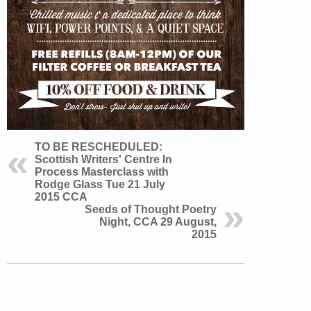
TO BE RESCHEDULED:
Scottish Writers' Centre In
Process Masterclass with
Rodge Glass Tue 21 July
2015 CCA
Seeds of Thought Poetry
Night, CCA 29 August,
2015