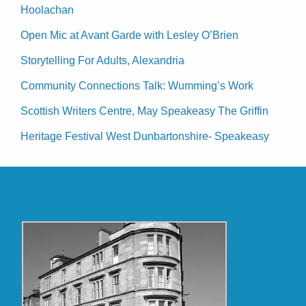
Hoolachan
Open Mic at Avant Garde with Lesley O’Brien
Storytelling For Adults, Alexandria
Community Connections Talk: Wumming’s Work
Scottish Writers Centre, May Speakeasy The Griffin
Heritage Festival West Dunbartonshire- Speakeasy