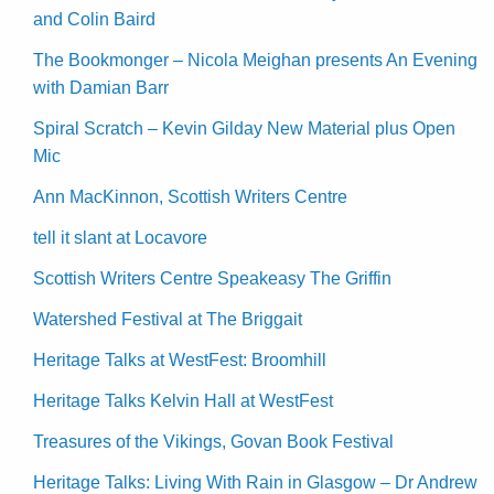
and Colin Baird
The Bookmonger – Nicola Meighan presents An Evening
with Damian Barr
Spiral Scratch – Kevin Gilday New Material plus Open
Mic
Ann MacKinnon, Scottish Writers Centre
tell it slant at Locavore
Scottish Writers Centre Speakeasy The Griffin
Watershed Festival at The Briggait
Heritage Talks at WestFest: Broomhill
Heritage Talks Kelvin Hall at WestFest
Treasures of the Vikings, Govan Book Festival
Heritage Talks: Living With Rain in Glasgow – Dr Andrew