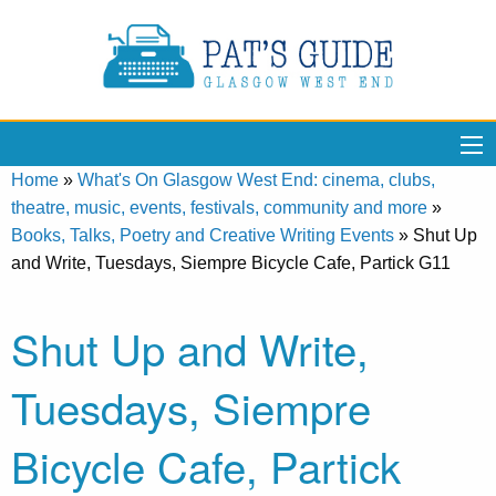
Home
»
What's On Glasgow West End: cinema, clubs,
theatre, music, events, festivals, community and more
»
Books, Talks, Poetry and Creative Writing Events
»
Shut Up
and Write, Tuesdays, Siempre Bicycle Cafe, Partick G11
Shut Up and Write,
Tuesdays, Siempre
Bicycle Cafe, Partick