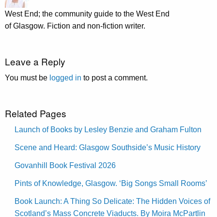
West End; the community guide to the West End
of Glasgow. Fiction and non-fiction writer.
Leave a Reply
You must be
logged in
to post a comment.
Related Pages
Launch of Books by Lesley Benzie and Graham Fulton
Scene and Heard: Glasgow Southside’s Music History
Govanhill Book Festival 2026
Pints of Knowledge, Glasgow. ‘Big Songs Small Rooms’
Book Launch: A Thing So Delicate: The Hidden Voices of
Scotland’s Mass Concrete Viaducts. By Moira McPartlin