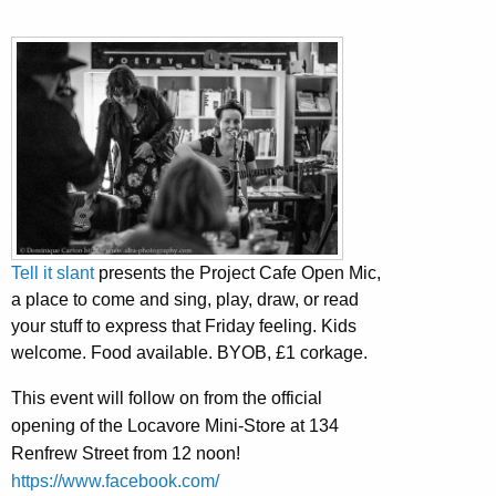
Tell it slant
presents the Project Cafe Open Mic,
a place to come and sing, play, draw, or read
your stuff to express that Friday feeling. Kids
welcome. Food available. BYOB, £1 corkage.
This event will follow on from the official
opening of the Locavore Mini-Store at 134
Renfrew Street from 12 noon!
https://www.facebook.com/