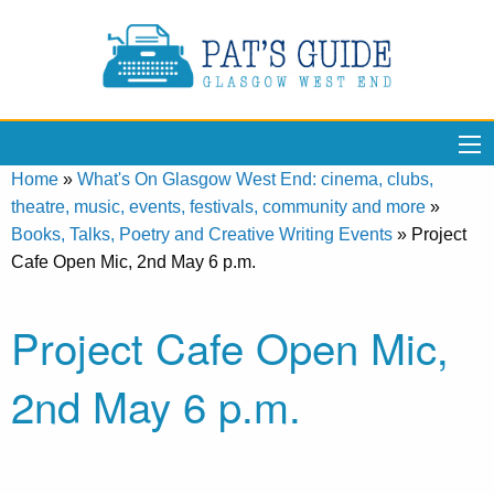
Home
»
What's On Glasgow West End: cinema, clubs,
theatre, music, events, festivals, community and more
»
Books, Talks, Poetry and Creative Writing Events
»
Project
Cafe Open Mic, 2nd May 6 p.m.
Project Cafe Open Mic,
2nd May 6 p.m.