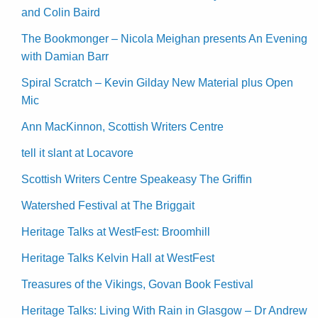
and Colin Baird
The Bookmonger – Nicola Meighan presents An Evening
with Damian Barr
Spiral Scratch – Kevin Gilday New Material plus Open
Mic
Ann MacKinnon, Scottish Writers Centre
tell it slant at Locavore
Scottish Writers Centre Speakeasy The Griffin
Watershed Festival at The Briggait
Heritage Talks at WestFest: Broomhill
Heritage Talks Kelvin Hall at WestFest
Treasures of the Vikings, Govan Book Festival
Heritage Talks: Living With Rain in Glasgow – Dr Andrew