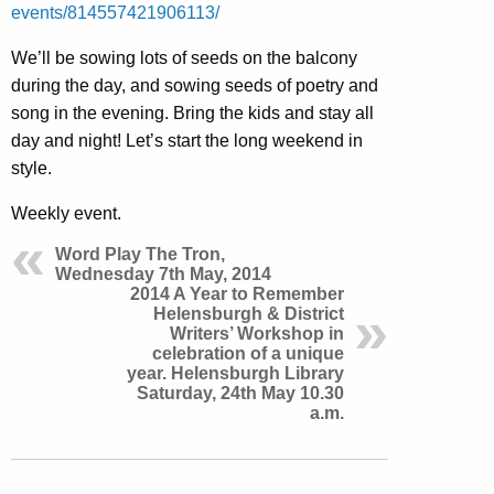
events/814557421906113/
We’ll be sowing lots of seeds on the balcony
during the day, and sowing seeds of poetry and
song in the evening. Bring the kids and stay all
day and night! Let’s start the long weekend in
style.
Weekly event.
Word Play The Tron,
Wednesday 7th May, 2014
2014 A Year to Remember
Helensburgh & District
Writers’ Workshop in
celebration of a unique
year. Helensburgh Library
Saturday, 24th May 10.30
a.m.