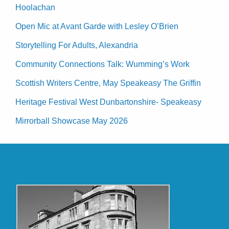
Hoolachan
Open Mic at Avant Garde with Lesley O’Brien
Storytelling For Adults, Alexandria
Community Connections Talk: Wumming’s Work
Scottish Writers Centre, May Speakeasy The Griffin
Heritage Festival West Dunbartonshire- Speakeasy
Mirrorball Showcase May 2026