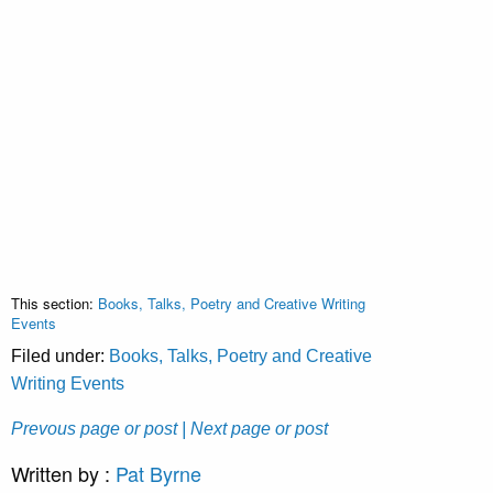
This section:
Books, Talks, Poetry and Creative Writing
Events
Filed under:
Books, Talks, Poetry and Creative
Writing Events
Prevous page or post
| Next page or post
Written by :
Pat Byrne