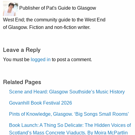
Publisher of Pat's Guide to Glasgow
West End; the community guide to the West End
of Glasgow. Fiction and non-fiction writer.
Leave a Reply
You must be
logged in
to post a comment.
Related Pages
Scene and Heard: Glasgow Southside’s Music History
Govanhill Book Festival 2026
Pints of Knowledge, Glasgow. ‘Big Songs Small Rooms’
Book Launch: A Thing So Delicate: The Hidden Voices of
Scotland’s Mass Concrete Viaducts. By Moira McPartlin