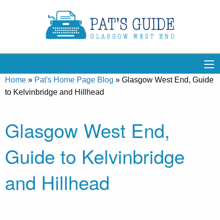
Home
»
Pat's Home Page Blog
»
Glasgow West End, Guide
to Kelvinbridge and Hillhead
Glasgow West End,
Guide to Kelvinbridge
and Hillhead