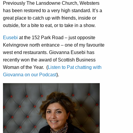
Previously The Lansdowne Church, Websters
has been restored to a very high standard. It’s a
great place to catch up with friends, inside or
outside, for a bite to eat, or to take in a show.
Eusebi
at the 152 Park Road – just opposite
Kelvingrove north entrance – one of my favourite
west end restaurants. Giovanna Eusebi has
recently won the award of Scottish Business
Woman of the Year. (
Listen to Pat chatting with
Giovanna on our Podcast
).