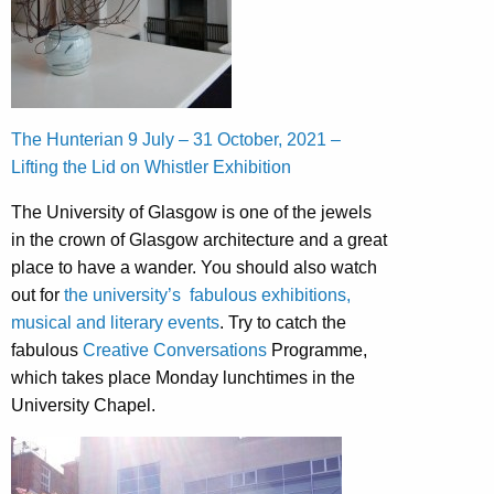
The Hunterian 9 July – 31 October, 2021 –
Lifting the Lid on Whistler Exhibition
The University of Glasgow is one of the jewels
in the crown of Glasgow architecture and a great
place to have a wander. You should also watch
out for
the university’s fabulous exhibitions,
musical and literary events
. Try to catch the
fabulous
Creative Conversations
Programme,
which takes place Monday lunchtimes in the
University Chapel.