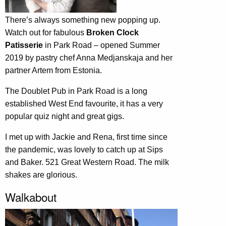
There’s always something new popping up.
Watch out for fabulous
Broken Clock
Patisserie
in Park Road – opened Summer
2019 by pastry chef Anna Medjanskaja and her
partner Artem from Estonia.
The Doublet Pub in Park Road is a long
established West End favourite, it has a very
popular quiz night and great gigs.
I met up with Jackie and Rena, first time since
the pandemic, was lovely to catch up at Sips
and Baker. 521 Great Western Road. The milk
shakes are glorious.
Walkabout