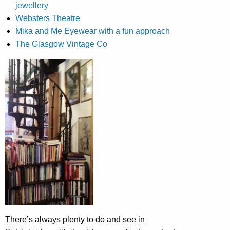
jewellery
Websters Theatre
Mika and Me Eyewear with a fun approach
The Glasgow Vintage Co
There’s always plenty to do and see in