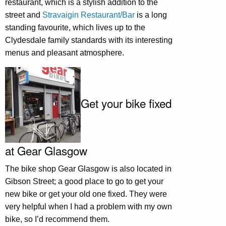
restaurant, which is a stylish addition to the
street and
Stravaigin Restaurant/Bar
is a long
standing favourite, which lives up to the
Clydesdale family standards with its interesting
menus and pleasant atmosphere.
Get your bike fixed
at Gear Glasgow
The bike shop Gear Glasgow is also located in
Gibson Street; a good place to go to get your
new bike or get your old one fixed. They were
very helpful when I had a problem with my own
bike, so I’d recommend them.