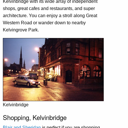
Kelvinbridge with its wide array of independent
shops, great cafes and restaurants, and super
architecture. You can enjoy a stroll along Great
Western Road or wander down to nearby
Kelvingrove Park.
Kelvinbridge
Shopping, Kelvinbridge
Blair and Sheridan
is perfect if you are shopping