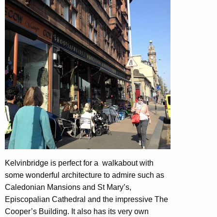
Kelvinbridge is perfect for a walkabout with
some wonderful architecture to admire such as
Caledonian Mansions and St Mary’s,
Episcopalian Cathedral and the impressive The
Cooper’s Building. It also has its very own