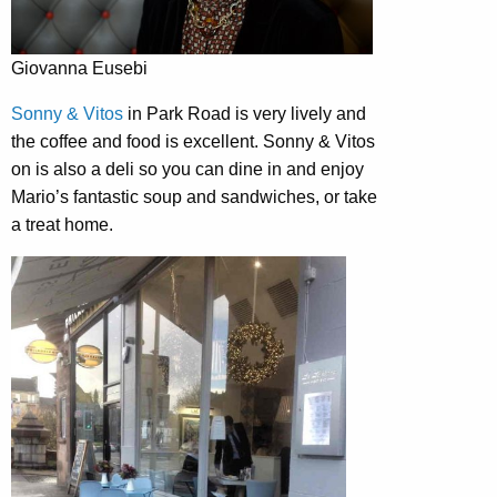
Giovanna Eusebi
Sonny & Vitos
in Park Road is very lively and
the coffee and food is excellent. Sonny & Vitos
on is also a deli so you can dine in and enjoy
Mario’s fantastic soup and sandwiches, or take
a treat home.