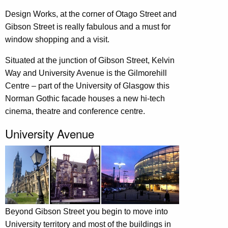
Design Works, at the corner of Otago Street and
Gibson Street is really fabulous and a must for
window shopping and a visit.
Situated at the junction of Gibson Street, Kelvin
Way and University Avenue is the Gilmorehill
Centre – part of the University of Glasgow this
Norman Gothic facade houses a new hi-tech
cinema, theatre and conference centre.
University Avenue
Beyond Gibson Street you begin to move into
University territory and most of the buildings in