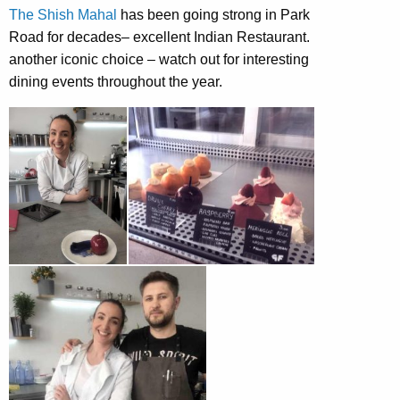
The Shish Mahal
has been going strong in Park
Road for decades– excellent Indian Restaurant.
another iconic choice – watch out for interesting
dining events throughout the year.