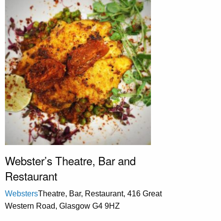
Webster’s Theatre, Bar and
Restaurant
Websters
Theatre, Bar, Restaurant, 416 Great
Western Road, Glasgow G4 9HZ