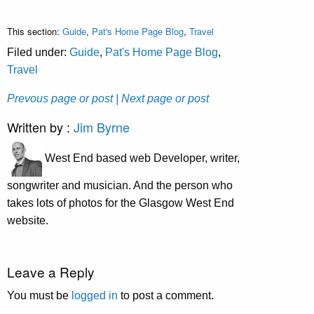
This section:
Guide
,
Pat's Home Page Blog
,
Travel
Filed under:
Guide
,
Pat's Home Page Blog
,
Travel
Prevous page or post
| Next page or post
Written by :
Jim Byrne
West End based web Developer, writer,
songwriter and musician. And the person who
takes lots of photos for the Glasgow West End
website.
Leave a Reply
You must be
logged in
to post a comment.