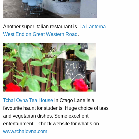
Another super Italian restaurant is
La Lanterna
West End on Great Western Road
.
Tchai Ovna Tea House
in Otago Lane is a
favourite haunt for students. Huge choice of teas
and vegetarian dishes. Some excellent
entertainment – check website for what’s on
www.tchaiovna.com