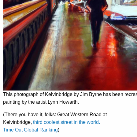
This photograph of Kelvinbridge by Jim Byrne has been recrea
painting by the artist Lynn Howarth.
(There you have it, folks: Great Western Road at
Kelvinbridge,
third coolest street in the world.
Time Out Global Ranking
)