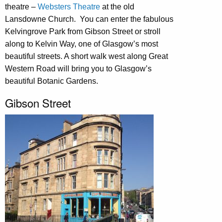
theatre –
Websters Theatre
at the old
Lansdowne Church. You can enter the fabulous
Kelvingrove Park from Gibson Street or stroll
along to Kelvin Way, one of Glasgow’s most
beautiful streets. A short walk west along Great
Western Road will bring you to Glasgow’s
beautiful Botanic Gardens.
Gibson Street