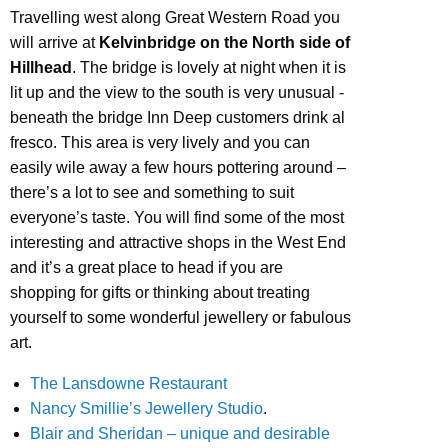
Travelling west along Great Western Road you
will arrive at
Kelvinbridge on the North side of
Hillhead
. The bridge is lovely at night when it is
lit up and the view to the south is very unusual -
beneath the bridge Inn Deep customers drink al
fresco. This area is very lively and you can
easily wile away a few hours pottering around –
there’s a lot to see and something to suit
everyone’s taste. You will find some of the most
interesting and attractive shops in the West End
and it’s a great place to head if you are
shopping for gifts or thinking about treating
yourself to some wonderful jewellery or fabulous
art.
The Lansdowne Restaurant
Nancy Smillie’s Jewellery Studio
.
Blair and Sheridan – unique and desirable