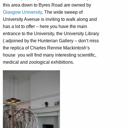
this area down to Byres Road are owned by
Glasgow University
. The wide sweep of
University Avenue is inviting to walk along and
has a lot to offer – here you have the main
entrance to the University, the University Library
( adjoined by the Hunterian Gallery – don’t miss
the replica of Charles Rennie Mackintosh’s
house you will find many interesting scientific,
medical and zoological exhibitions.