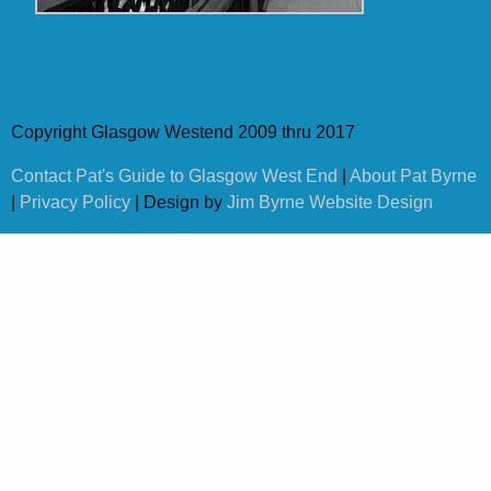
Copyright Glasgow Westend 2009 thru 2017
Contact Pat's Guide to Glasgow West End
|
About Pat Byrne
|
Privacy Policy
| Design by
Jim Byrne Website Design