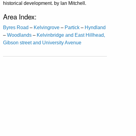
historical development. by Ian Mitchell.
Area Index:
Byres Road
–
Kelvingrove
–
Partick
–
Hyndland
–
Woodlands
–
Kelvinbridge and East Hillhead,
Gibson street and University Avenue