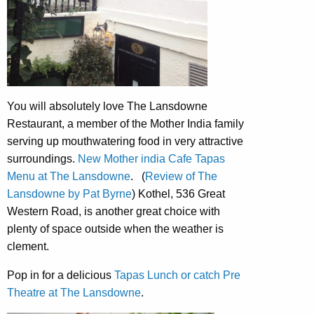
You will absolutely love The Lansdowne
Restaurant, a member of the Mother India family
serving up mouthwatering food in very attractive
surroundings.
New Mother india Cafe Tapas
Menu at The Lansdowne
. (
Review of The
Lansdowne by Pat Byrne
) Kothel, 536 Great
Western Road, is another great choice with
plenty of space outside when the weather is
clement.
Pop in for a delicious
Tapas Lunch or catch Pre
Theatre at The Lansdowne
.