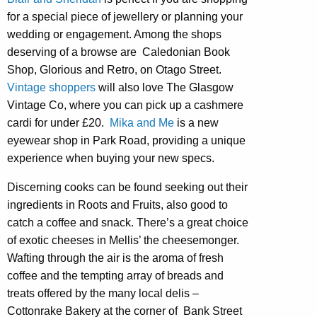
for a special piece of jewellery or planning your
wedding or engagement. Among the shops
deserving of a browse are Caledonian Book
Shop, Glorious and Retro, on Otago Street.
Vintage shoppers
will also love The Glasgow
Vintage Co, where you can pick up a cashmere
cardi for under £20.
Mika and Me
is a new
eyewear shop in Park Road, providing a unique
experience when buying your new specs.
Discerning cooks can be found seeking out their
ingredients in Roots and Fruits, also good to
catch a coffee and snack. There’s a great choice
of exotic cheeses in Mellis’ the cheesemonger.
Wafting through the air is the aroma of fresh
coffee and the tempting array of breads and
treats offered by the many local delis –
Cottonrake Bakery at the corner of Bank Street