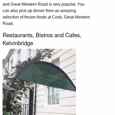
and Great Western Road is very popular. You
can also pick up dinner from an amazing
selection of frozen foods at Cook, Great Western
Road.
Restaurants, Bistros and Cafes,
Kelvinbridge