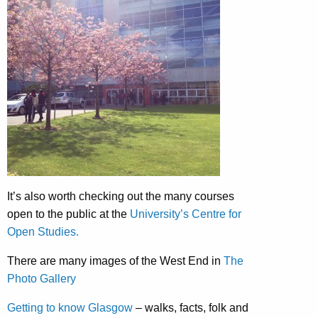
It’s also worth checking out the many courses
open to the public at the
University’s Centre for
Open Studies.
There are many images of the West End in
The
Photo Gallery
Getting to know Glasgow
– walks, facts, folk and