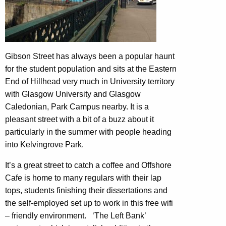
Gibson Street has always been a popular haunt
for the student population and sits at the Eastern
End of Hillhead very much in University territory
with Glasgow University and Glasgow
Caledonian, Park Campus nearby. It is a
pleasant street with a bit of a buzz about it
particularly in the summer with people heading
into Kelvingrove Park.
It’s a great street to catch a coffee and Offshore
Cafe is home to many regulars with their lap
tops, students finishing their dissertations and
the self-employed set up to work in this free wifi
– friendly environment. ‘The Left Bank’