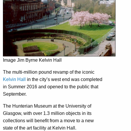
Image Jim Byrne Kelvin Hall
The multi-million pound revamp of the iconic
Kelvin Hall
in the city’s west end was completed
in Summer 2016 and opened to the public that
September.
The Hunterian Museum at the University of
Glasgow, with over 1.3 million objects in its
collections will benefit from a move to a new
state of the art facility at Kelvin Hall.