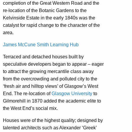
completion of the Great Western Road and the
re-location of the Botanic Gardens to the
Kelvinside Estate in the early 1840s was the
catalyst for rapid change to the character of the
area.
James McCune Smith Learning Hub
Terraced and detached houses built by
speculative developers began to appear – eager
to attract the growing mercantile class away
from the overcrowding and polluted city to the
‘fresh air and hilltop views’ of Glasgow’s West
End. The re-location of
Glasgow University
to
Gilmorehill in 1870 added the academic elite to
the West End’s social mix.
Houses were of the highest quality; designed by
talented architects such as Alexander ‘Greek’