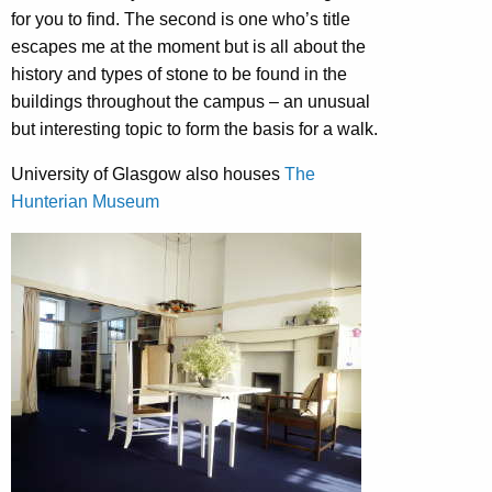
for you to find. The second is one who’s title
escapes me at the moment but is all about the
history and types of stone to be found in the
buildings throughout the campus – an unusual
but interesting topic to form the basis for a walk.
University of Glasgow also houses
The
Hunterian Museum