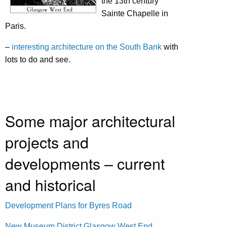
the 13th century
Sainte Chapelle in
Paris.
–
interesting architecture on the South Bank
with
lots to do and see.
Some major architectural
projects and
developments – current
and historical
Development Plans for Byres Road
New Museum District Glasgow West End