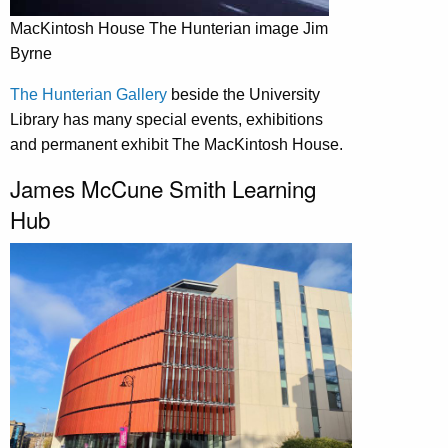
MacKintosh House The Hunterian image Jim
Byrne
The Hunterian Gallery
beside the University
Library has many special events, exhibitions
and permanent exhibit The MacKintosh House.
James McCune Smith Learning
Hub