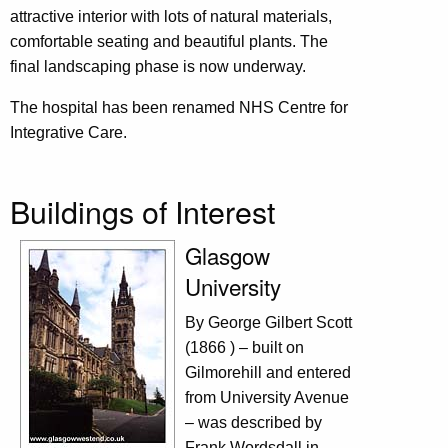
attractive interior with lots of natural materials,
comfortable seating and beautiful plants. The
final landscaping phase is now underway.
The hospital has been renamed NHS Centre for
Integrative Care.
Buildings of Interest
Glasgow
University
By George Gilbert Scott
(1866 ) – built on
Gilmorehill and entered
from University Avenue
– was described by
Frank Wordsdall in