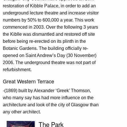
restoration of Kibble Palace, in order to add an
underground lecture theatre and increase visitor
numbers by 50% to 600,000 a year. This work
commenced in 2003. Over the following 3 years
the Kiblle was dismantled and restored off site
before being re-erected on its plinth in the
Botanic Gardens. The building officially re-
opened on Saint Andrew’s Day (30 November)
2006. The underground theatre was not part of
refurbishment.
Great Western Terrace
-(1869) built by Alexander ‘Greek’ Thomson,
who many say has had more influence on the
architecture and look of the city of Glasgow than
any other architect.
The Park