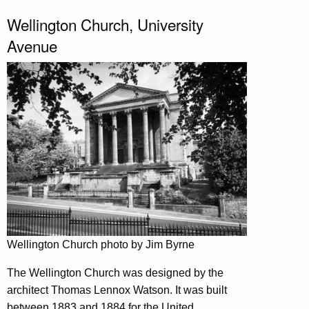
Wellington Church, University
Avenue
Wellington Church photo by Jim Byrne
The Wellington Church was designed by the
architect Thomas Lennox Watson. It was built
between 1883 and 1884 for the United