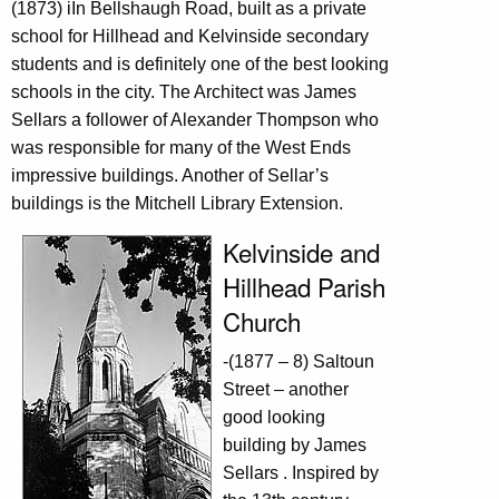
(1873) iIn Bellshaugh Road, built as a private
school for Hillhead and Kelvinside secondary
students and is definitely one of the best looking
schools in the city. The Architect was James
Sellars a follower of Alexander Thompson who
was responsible for many of the West Ends
impressive buildings. Another of Sellar’s
buildings is the Mitchell Library Extension.
Kelvinside and
Hillhead Parish
Church
-(1877 – 8) Saltoun
Street – another
good looking
building by James
Sellars . Inspired by