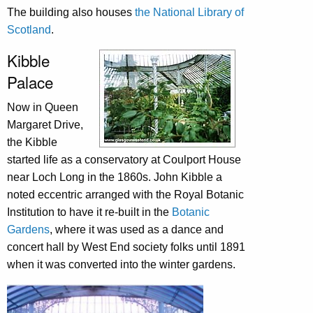
The building also houses
the National Library of
Scotland
.
Kibble
Palace
Now in Queen
Margaret Drive,
the Kibble
started life as a conservatory at Coulport House
near Loch Long in the 1860s. John Kibble a
noted eccentric arranged with the Royal Botanic
Institution to have it re-built in the
Botanic
Gardens
, where it was used as a dance and
concert hall by West End society folks until 1891
when it was converted into the winter gardens.