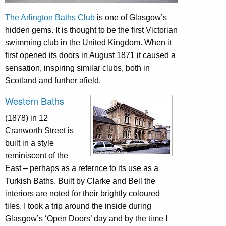
The Arlington Baths Club
is one of Glasgow’s
hidden gems. It is thought to be the first Victorian
swimming club in the United Kingdom. When it
first opened its doors in August 1871 it caused a
sensation, inspiring similar clubs, both in
Scotland and further afield.
Western Baths
(1878) in 12
Cranworth Street is
built in a style
reminiscent of the
East – perhaps as a refernce to its use as a
Turkish Baths. Built by Clarke and Bell the
interiors are noted for their brightly coloured
tiles. I took a trip around the inside during
Glasgow’s ‘Open Doors’ day and by the time I