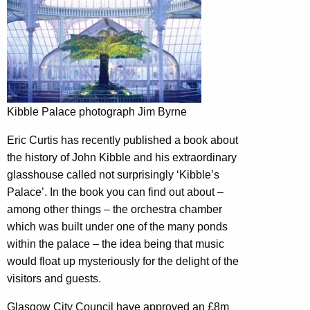
Kibble Palace photograph Jim Byrne
Eric Curtis has recently published a book about
the history of John Kibble and his extraordinary
glasshouse called not surprisingly ‘Kibble’s
Palace’. In the book you can find out about –
among other things – the orchestra chamber
which was built under one of the many ponds
within the palace – the idea being that music
would float up mysteriously for the delight of the
visitors and guests.
Glasgow City Council have approved an £8m