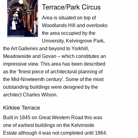
Terrace/Park Circus
Area is situated on top of
Woodlands Hill and overlooks
the area occupied by the
University, Kelvingrove Park,
the Art Galleries and beyond to Yorkhill,
Meadowside and Govan – which constitutes an
impressive view. This area has been described
as the ‘finest piece of architectural planning of
the Mid-Nineteenth century’. Some of the most
outstanding buildings were designed by the
architect Charles Wilson.
Kirklee Terrace
Built in 1845 on Great Western Road this was
one of earliest buildings on the Kelvinside
Estate although it was not completed until 1864.