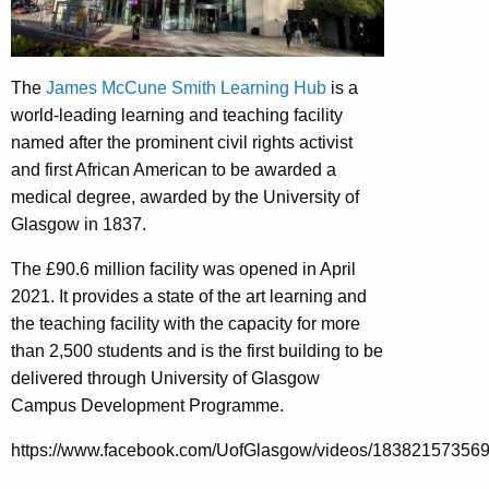
The
James McCune Smith Learning Hub
is a
world-leading learning and teaching facility
named after the prominent civil rights activist
and first African American to be awarded a
medical degree, awarded by the University of
Glasgow in 1837.
The £90.6 million facility was opened in April
2021. It provides a state of the art learning and
the teaching facility with the capacity for more
than 2,500 students and is the first building to be
delivered through University of Glasgow
Campus Development Programme.
https://www.facebook.com/UofGlasgow/videos/18382157356