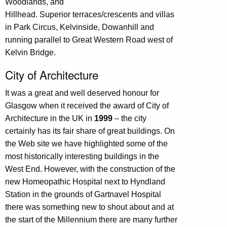
Woodlands, and
Hillhead. Superior terraces/crescents and villas
in Park Circus, Kelvinside, Dowanhill and
running parallel to Great Western Road west of
Kelvin Bridge.
City of Architecture
It was a great and well deserved honour for
Glasgow when it received the award of City of
Architecture in the UK in
1999
– the city
certainly has its fair share of great buildings. On
the Web site we have highlighted some of the
most historically interesting buildings in the
West End. However, with the construction of the
new Homeopathic Hospital next to Hyndland
Station in the grounds of Gartnavel Hospital
there was something new to shout about and at
the start of the Millennium there are many further