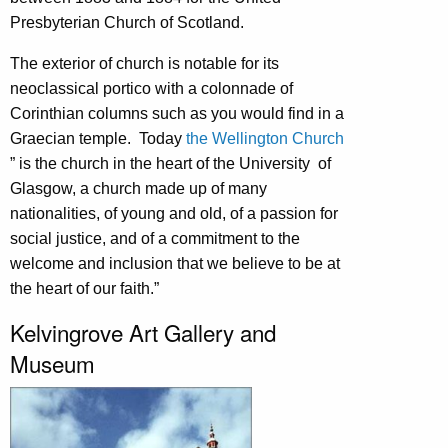
Presbyterian Church of Scotland.
The exterior of church is notable for its
neoclassical portico with a colonnade of
Corinthian columns such as you would find in a
Graecian temple. Today
the Wellington Church
” is the church in the heart of the University of
Glasgow, a church made up of many
nationalities, of young and old, of a passion for
social justice, and of a commitment to the
welcome and inclusion that we believe to be at
the heart of our faith.”
Kelvingrove Art Gallery and
Museum