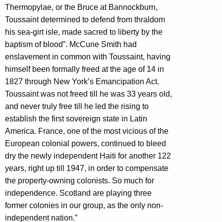
Thermopylae, or the Bruce at Bannockburn,
Toussaint determined to defend from thraldom
his sea-girt isle, made sacred to liberty by the
baptism of blood”. McCune Smith had
enslavement in common with Toussaint, having
himself been formally freed at the age of 14 in
1827 through New York’s Emancipation Act.
Toussaint was not freed till he was 33 years old,
and never truly free till he led the rising to
establish the first sovereign state in Latin
America. France, one of the most vicious of the
European colonial powers, continued to bleed
dry the newly independent Haiti for another 122
years, right up till 1947, in order to compensate
the property-owning colonists. So much for
independence. Scotland are playing three
former colonies in our group, as the only non-
independent nation.”