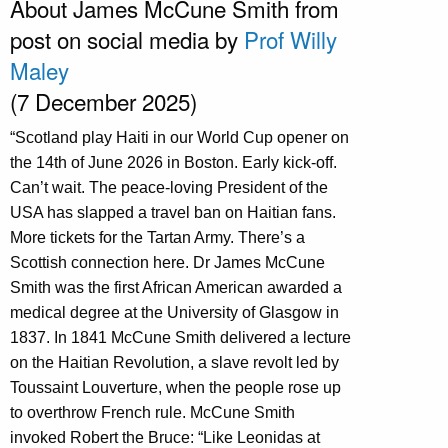
About James McCune Smith from
post on social media by
Prof Willy
Maley
(7 December 2025)
“Scotland play Haiti in our World Cup opener on
the 14th of June 2026 in Boston. Early kick-off.
Can’t wait. The peace-loving President of the
USA has slapped a travel ban on Haitian fans.
More tickets for the Tartan Army. There’s a
Scottish connection here. Dr James McCune
Smith was the first African American awarded a
medical degree at the University of Glasgow in
1837. In 1841 McCune Smith delivered a lecture
on the Haitian Revolution, a slave revolt led by
Toussaint Louverture, when the people rose up
to overthrow French rule. McCune Smith
invoked Robert the Bruce: “Like Leonidas at