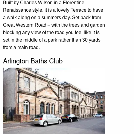
Built by Charles Wilson in a Florentine
Renaissance style, it is a lovely Terrace to have
a walk along on a summers day. Set back from
Great Western Road – with the trees and garden
blocking any view of the road you feel like it is
set in the middle of a park rather than 30 yards
from a main road.
Arlington Baths Club