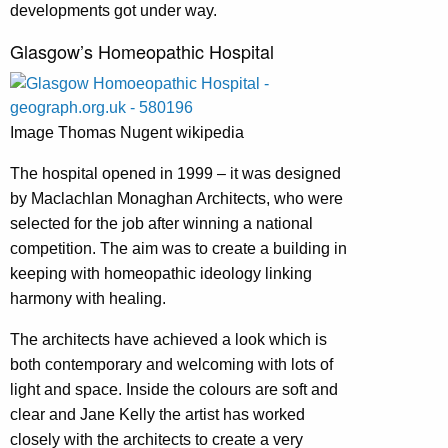
developments got under way.
Glasgow’s Homeopathic Hospital
Image Thomas Nugent wikipedia
The hospital opened in 1999 – it was designed
by Maclachlan Monaghan Architects, who were
selected for the job after winning a national
competition. The aim was to create a building in
keeping with homeopathic ideology linking
harmony with healing.
The architects have achieved a look which is
both contemporary and welcoming with lots of
light and space. Inside the colours are soft and
clear and Jane Kelly the artist has worked
closely with the architects to create a very