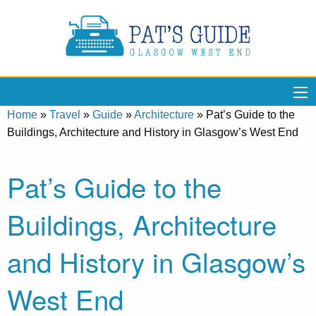
Home
»
Travel
»
Guide
»
Architecture
»
Pat’s Guide to the
Buildings, Architecture and History in Glasgow’s West End
Pat’s Guide to the
Buildings, Architecture
and History in Glasgow’s
West End