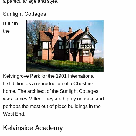
a particular age and style.
Sunlight Cottages
Built in
the
Kelvingrove Park for the 1901 International
Exhibition as a reproduction of a Cheshire
home. The architect of the Sunlight Cottages
was James Miller. They are highly unusual and
perhaps the most out-of-place buildings in the
West End.
Kelvinside Academy