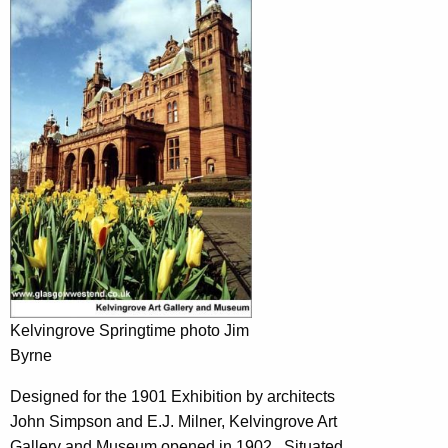
Kelvingrove Springtime photo Jim
Byrne
Designed for the 1901 Exhibition by architects
John Simpson and E.J. Milner, Kelvingrove Art
Gallery and Museum opened in 1902 . Situated