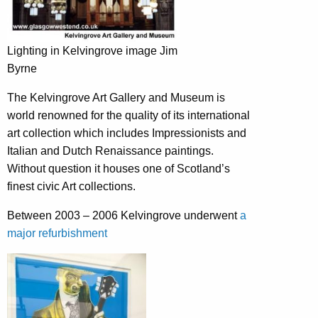
Lighting in Kelvingrove image Jim
Byrne
The Kelvingrove Art Gallery and Museum is
world renowned for the quality of its international
art collection which includes Impressionists and
Italian and Dutch Renaissance paintings.
Without question it houses one of Scotland’s
finest civic Art collections.
Between 2003 – 2006 Kelvingrove underwent
a
major refurbishment