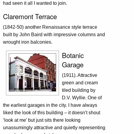
had seen it all I wanted to join.
Claremont Terrace
(1842-50) another Renaissance style terrace
built by John Baird with impressive columns and
wrought iron balconies.
Botanic
Garage
(1911). Attractive
green and cream
tiled building by
D.V. Wyllie. One of
the earliest garages in the city. I have always
liked the look of this building – it doesn’t shout
‘look at me’ but just sits there looking
unassumingly attractive and quietly representing