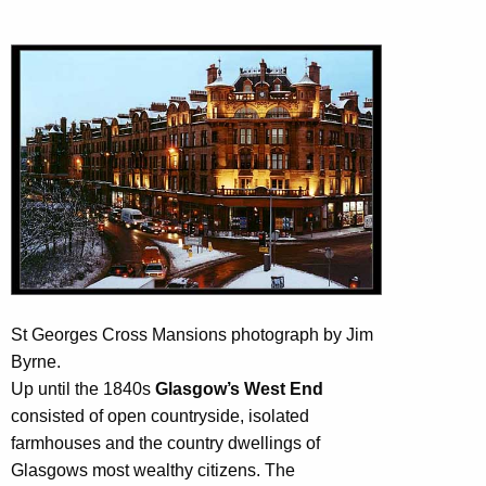
St Georges Cross Mansions photograph by Jim
Byrne.
Up until the 1840s
Glasgow’s West End
consisted of open countryside, isolated
farmhouses and the country dwellings of
Glasgows most wealthy citizens. The