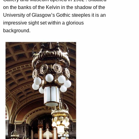
on the banks of the Kelvin in the shadow of the
University of Glasgow’s Gothic steeples it is an
impressive sight set within a glorious
background.