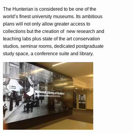
The Hunterian is considered to be one of the
world’s finest university museums. Its ambitious
plans will not only allow greater access to
collections but the creation of new research and
teaching labs plus state of the art conservation
studios, seminar rooms, dedicated postgraduate
study space, a conference suite and library.