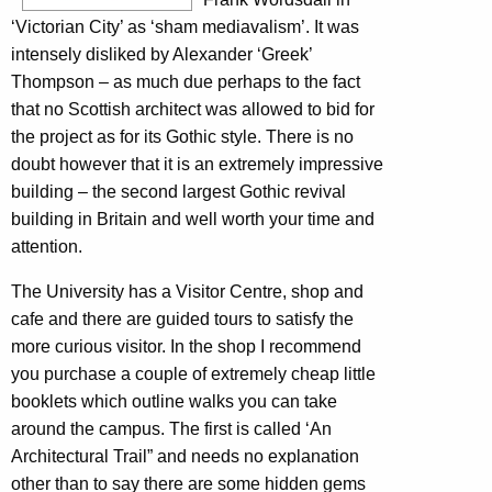
‘Victorian City’ as ‘sham mediavalism’. It was
intensely disliked by Alexander ‘Greek’
Thompson – as much due perhaps to the fact
that no Scottish architect was allowed to bid for
the project as for its Gothic style. There is no
doubt however that it is an extremely impressive
building – the second largest Gothic revival
building in Britain and well worth your time and
attention.
The University has a Visitor Centre, shop and
cafe and there are guided tours to satisfy the
more curious visitor. In the shop I recommend
you purchase a couple of extremely cheap little
booklets which outline walks you can take
around the campus. The first is called ‘An
Architectural Trail” and needs no explanation
other than to say there are some hidden gems