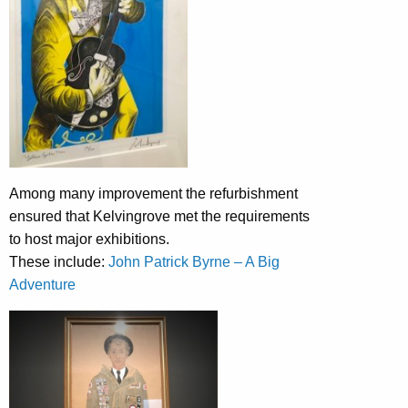
Among many improvement the refurbishment
ensured that Kelvingrove met the requirements
to host major exhibitions.
These include:
John Patrick Byrne – A Big
Adventure