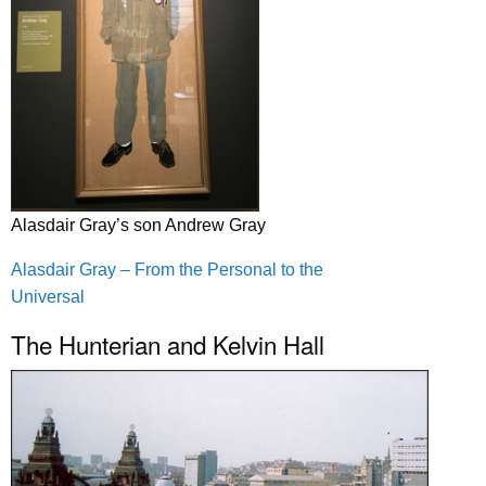
Alasdair Gray’s son Andrew Gray
Alasdair Gray – From the Personal to the
Universal
The Hunterian and Kelvin Hall