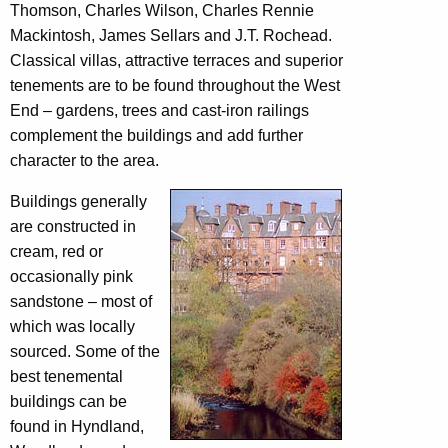
Thomson, Charles Wilson, Charles Rennie
Mackintosh, James Sellars and J.T. Rochead.
Classical villas, attractive terraces and superior
tenements are to be found throughout the West
End – gardens, trees and cast-iron railings
complement the buildings and add further
character to the area.
Buildings generally
are constructed in
cream, red or
occasionally pink
sandstone – most of
which was locally
sourced. Some of the
best tenemental
buildings can be
found in Hyndland,