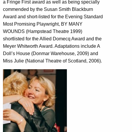
a Fringe First award as well as being specially
commended by the Susan Smith Blackburn
Award and short-listed for the Evening Standard
Most Promising Playwright, BY MANY
WOUNDS (Hampstead Theatre 1999)
shortlisted for the Allied Domecq Award and the
Meyer Whitworth Award. Adaptations include A
Doll’s House (Donmar Warehouse, 2009) and
Miss Julie (National Theatre of Scotland, 2006).