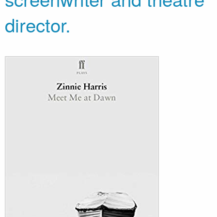
director.