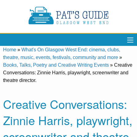
Home
»
What's On Glasgow West End: cinema, clubs,
theatre, music, events, festivals, community and more
»
Books, Talks, Poetry and Creative Writing Events
»
Creative
Conversations: Zinnie Harris, playwright, screenwriter and
theatre director.
Creative Conversations:
Zinnie Harris, playwright,
screenwriter and theatre