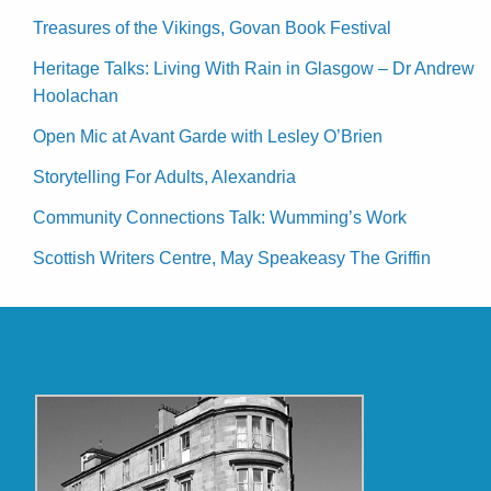
Treasures of the Vikings, Govan Book Festival
Heritage Talks: Living With Rain in Glasgow – Dr Andrew
Hoolachan
Open Mic at Avant Garde with Lesley O’Brien
Storytelling For Adults, Alexandria
Community Connections Talk: Wumming’s Work
Scottish Writers Centre, May Speakeasy The Griffin