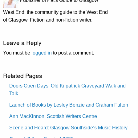
Publisher of Pat's Guide to Glasgow
West End; the community guide to the West End
of Glasgow. Fiction and non-fiction writer.
Leave a Reply
You must be
logged in
to post a comment.
Related Pages
Doors Open Days: Old Kilpatrick Graveyard Walk and
Talk
Launch of Books by Lesley Benzie and Graham Fulton
Ann MacKinnon, Scottish Writers Centre
Scene and Heard: Glasgow Southside’s Music History