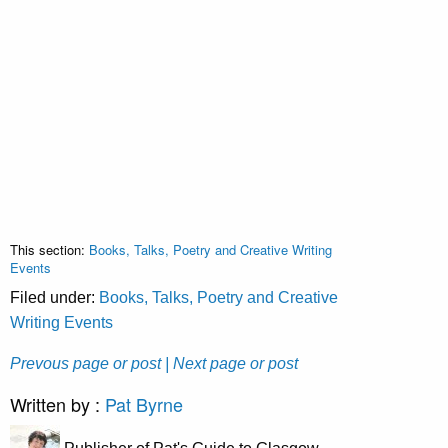
This section:
Books, Talks, Poetry and Creative Writing
Events
Filed under:
Books, Talks, Poetry and Creative
Writing Events
Prevous page or post
| Next page or post
Written by :
Pat Byrne