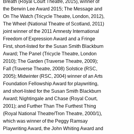
Breath (Royal Court Theatre, 2015), winner of
the Berwin Lee Award 2015; The Message and
On The Watch (Tricycle Theatre, London, 2012),
The Wheel (National Theatre of Scotland, 2011)
joint winner of the 2011 Amnesty International
Freedom of Expression Award and a Fringe
First, short-listed for the Susan Smith Blackburn
Award; The Panel (Tricycle Theatre, London
2010); The Garden (Traverse Theatre, 2009);
Fall (Traverse Theatre, 2008) Solstice (RSC,
2005); Midwinter (RSC, 2004) winner of an Arts
Foundation Fellowship Award for playwriting,
and short-listed for the Susan Smith Blackburn
Award; Nightingale and Chase (Royal Court,
2001); and Further Than The Furthest Thing
(Royal National Theatre/Tron Theatre, 2000/1),
which was winner of the Peggy Ramsay
Playwriting Award, the John Whiting Award and