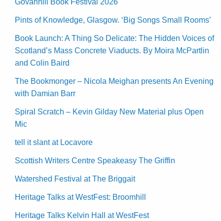
Govanhill Book Festival 2026
Pints of Knowledge, Glasgow. ‘Big Songs Small Rooms’
Book Launch: A Thing So Delicate: The Hidden Voices of
Scotland’s Mass Concrete Viaducts. By Moira McPartlin
and Colin Baird
The Bookmonger – Nicola Meighan presents An Evening
with Damian Barr
Spiral Scratch – Kevin Gilday New Material plus Open
Mic
tell it slant at Locavore
Scottish Writers Centre Speakeasy The Griffin
Watershed Festival at The Briggait
Heritage Talks at WestFest: Broomhill
Heritage Talks Kelvin Hall at WestFest