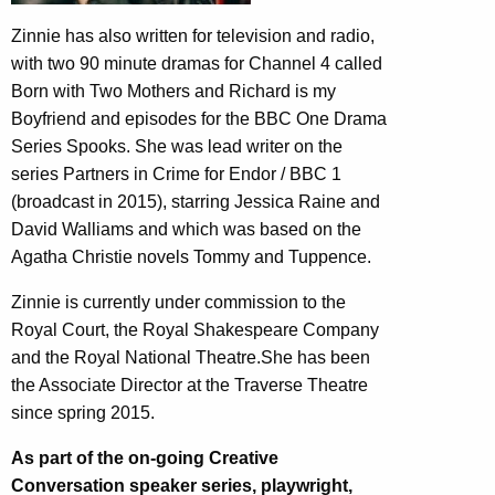
Zinnie has also written for television and radio,
with two 90 minute dramas for Channel 4 called
Born with Two Mothers and Richard is my
Boyfriend and episodes for the BBC One Drama
Series Spooks. She was lead writer on the
series Partners in Crime for Endor / BBC 1
(broadcast in 2015), starring Jessica Raine and
David Walliams and which was based on the
Agatha Christie novels Tommy and Tuppence.
Zinnie is currently under commission to the
Royal Court, the Royal Shakespeare Company
and the Royal National Theatre.She has been
the Associate Director at the Traverse Theatre
since spring 2015.
As part of the on-going Creative
Conversation speaker series, playwright,