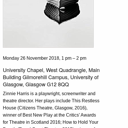
Monday 26 November 2018, 1 pm – 2 pm
University Chapel, West Quadrangle, Main
Building Gilmorehill Campus, University of
Glasgow, Glasgow G12 8QQ
Zinnie Harris is a playwright, screenwriter and
theatre director. Her plays include This Restless
House (Citizens Theatre, Glasgow, 2016),
winner of Best New Play at the Critics’ Awards
for Theatre in Scotland 2016; How to Hold Your