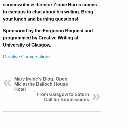
screenwriter & director Zinnie Harris comes
to campus to chat about his writing. Bring
your lunch and burning questions!
Sponsored by the Ferguson Bequest and
programmed by Creative Writing at
University of Glasgow.
Creative Conversations
Mary Irvine's Blog: Open
Mic at the Balloch House
Hotel
From Glasgow to Saturn
Call for Submissions