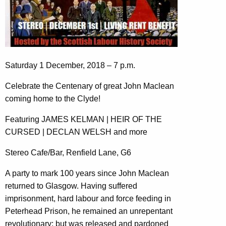
Saturday 1 December, 2018 – 7 p.m.
Celebrate the Centenary of great John Maclean
coming home to the Clyde!
Featuring JAMES KELMAN | HEIR OF THE
CURSED | DECLAN WELSH and more
Stereo Cafe/Bar, Renfield Lane, G6
A party to mark 100 years since John Maclean
returned to Glasgow. Having suffered
imprisonment, hard labour and force feeding in
Peterhead Prison, he remained an unrepentant
revolutionary; but was released and pardoned