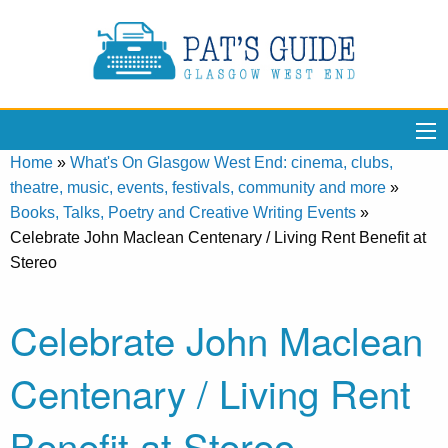
Home
»
What's On Glasgow West End: cinema, clubs,
theatre, music, events, festivals, community and more
»
Books, Talks, Poetry and Creative Writing Events
»
Celebrate John Maclean Centenary / Living Rent Benefit at
Stereo
Celebrate John Maclean
Centenary / Living Rent
Benefit at Stereo