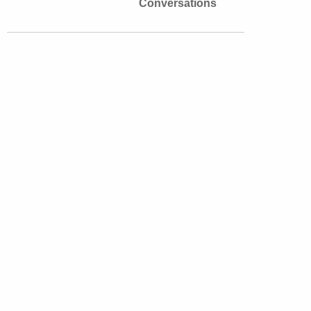
Conversations