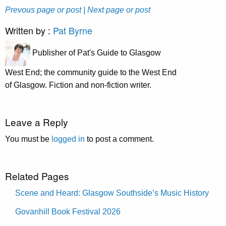
Prevous page or post
| Next page or post
Written by :
Pat Byrne
Publisher of Pat's Guide to Glasgow
West End; the community guide to the West End
of Glasgow. Fiction and non-fiction writer.
Leave a Reply
You must be
logged in
to post a comment.
Related Pages
Scene and Heard: Glasgow Southside’s Music History
Govanhill Book Festival 2026