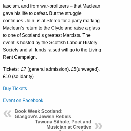
fascism, and from war-profiteers – that Maclean
gave his life to defeat. But the struggle
continues. Join us at Stereo for a party marking
Maclean’s return to the Clyde and raise a glass
to one of Scotland’s greatest Marxists. The
event is hosted by the Scottish Labour History
Society and all funds raised will go to the Living
Rent Campaign.
Tickets: £7 (general admission), £5(unwaged),
£10 (solidarity)
Buy Tickets
Event on Facebook
Book Week Scotland:
Glasgow's Jewish Rebels
Tawona Sithole, Poet and
Musician at Creative