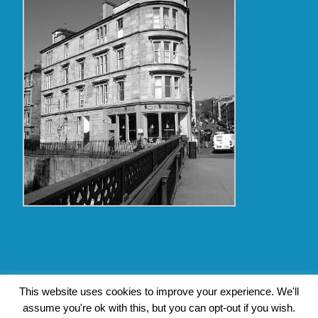
Copyright Glasgow Westend 2009 thru 2017
This website uses cookies to improve your experience. We'll
assume you're ok with this, but you can opt-out if you wish.
Contact Pat's Guide to Glasgow West End
|
About Pat Byrne