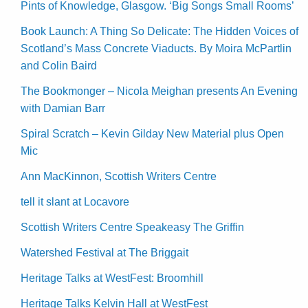
Pints of Knowledge, Glasgow. ‘Big Songs Small Rooms’
Book Launch: A Thing So Delicate: The Hidden Voices of
Scotland’s Mass Concrete Viaducts. By Moira McPartlin
and Colin Baird
The Bookmonger – Nicola Meighan presents An Evening
with Damian Barr
Spiral Scratch – Kevin Gilday New Material plus Open
Mic
Ann MacKinnon, Scottish Writers Centre
tell it slant at Locavore
Scottish Writers Centre Speakeasy The Griffin
Watershed Festival at The Briggait
Heritage Talks at WestFest: Broomhill
Heritage Talks Kelvin Hall at WestFest