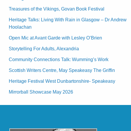
Treasures of the Vikings, Govan Book Festival
Heritage Talks: Living With Rain in Glasgow – Dr Andrew
Hoolachan
Open Mic at Avant Garde with Lesley O’Brien
Storytelling For Adults, Alexandria
Community Connections Talk: Wumming’s Work
Scottish Writers Centre, May Speakeasy The Griffin
Heritage Festival West Dunbartonshire- Speakeasy
Mirrorball Showcase May 2026