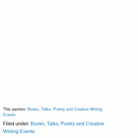
This section:
Books, Talks, Poetry and Creative Writing
Events
Filed under:
Books, Talks, Poetry and Creative
Writing Events