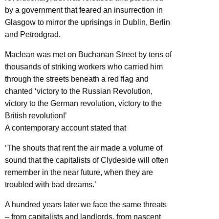
by a government that feared an insurrection in
Glasgow to mirror the uprisings in Dublin, Berlin
and Petrodgrad.
Maclean was met on Buchanan Street by tens of
thousands of striking workers who carried him
through the streets beneath a red flag and
chanted ‘victory to the Russian Revolution,
victory to the German revolution, victory to the
British revolution!’
A contemporary account stated that
‘The shouts that rent the air made a volume of
sound that the capitalists of Clydeside will often
remember in the near future, when they are
troubled with bad dreams.’
A hundred years later we face the same threats
– from capitalists and landlords, from nascent