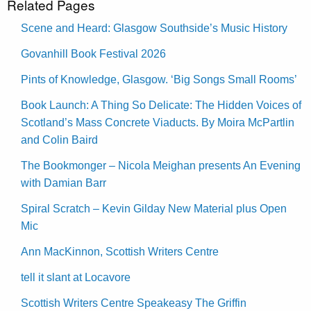
Related Pages
Scene and Heard: Glasgow Southside’s Music History
Govanhill Book Festival 2026
Pints of Knowledge, Glasgow. ‘Big Songs Small Rooms’
Book Launch: A Thing So Delicate: The Hidden Voices of
Scotland’s Mass Concrete Viaducts. By Moira McPartlin
and Colin Baird
The Bookmonger – Nicola Meighan presents An Evening
with Damian Barr
Spiral Scratch – Kevin Gilday New Material plus Open
Mic
Ann MacKinnon, Scottish Writers Centre
tell it slant at Locavore
Scottish Writers Centre Speakeasy The Griffin