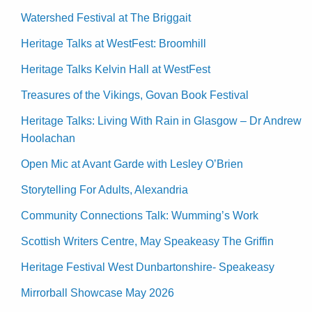
Watershed Festival at The Briggait
Heritage Talks at WestFest: Broomhill
Heritage Talks Kelvin Hall at WestFest
Treasures of the Vikings, Govan Book Festival
Heritage Talks: Living With Rain in Glasgow – Dr Andrew
Hoolachan
Open Mic at Avant Garde with Lesley O’Brien
Storytelling For Adults, Alexandria
Community Connections Talk: Wumming’s Work
Scottish Writers Centre, May Speakeasy The Griffin
Heritage Festival West Dunbartonshire- Speakeasy
Mirrorball Showcase May 2026