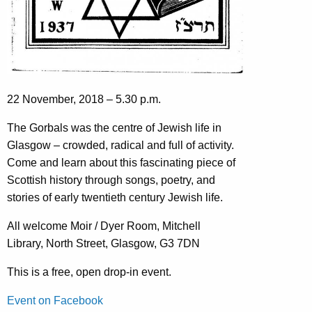
22 November, 2018 – 5.30 p.m.
The Gorbals was the centre of Jewish life in
Glasgow – crowded, radical and full of activity.
Come and learn about this fascinating piece of
Scottish history through songs, poetry, and
stories of early twentieth century Jewish life.
All welcome Moir / Dyer Room, Mitchell
Library, North Street, Glasgow, G3 7DN
This is a free, open drop-in event.
Event on Facebook