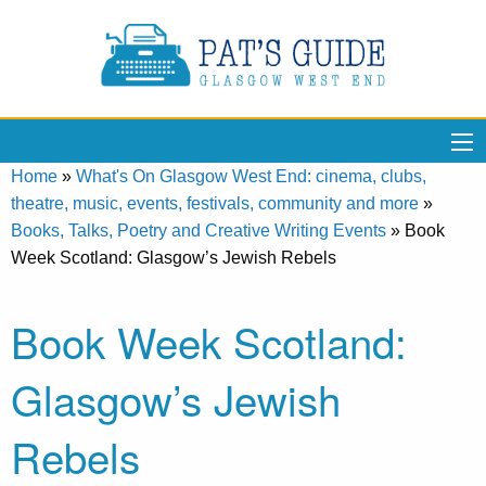
Home
»
What's On Glasgow West End: cinema, clubs,
theatre, music, events, festivals, community and more
»
Books, Talks, Poetry and Creative Writing Events
»
Book
Week Scotland: Glasgow’s Jewish Rebels
Book Week Scotland:
Glasgow’s Jewish
Rebels