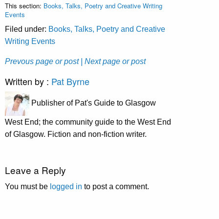
This section:
Books, Talks, Poetry and Creative Writing
Events
Filed under:
Books, Talks, Poetry and Creative
Writing Events
Prevous page or post
| Next page or post
Written by :
Pat Byrne
Publisher of Pat's Guide to Glasgow
West End; the community guide to the West End
of Glasgow. Fiction and non-fiction writer.
Leave a Reply
You must be
logged in
to post a comment.