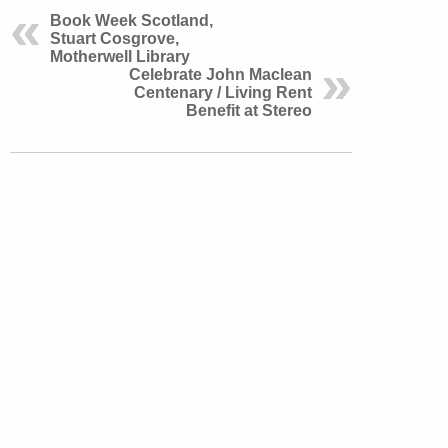
Book Week Scotland,
Stuart Cosgrove,
Motherwell Library
Celebrate John Maclean
Centenary / Living Rent
Benefit at Stereo